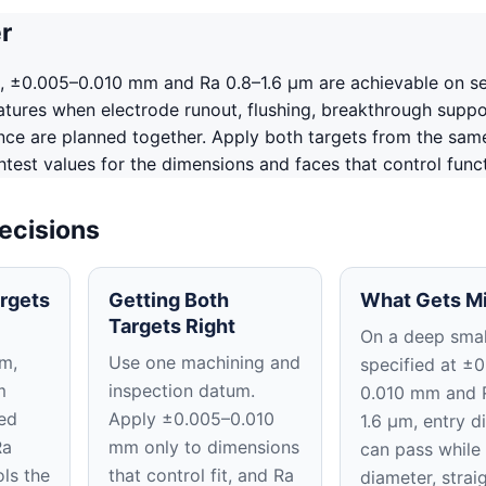
r
, ±0.005–0.010 mm and Ra 0.8–1.6 μm are achievable on s
tures when electrode runout, flushing, breakthrough suppo
ence are planned together. Apply both targets from the sam
htest values for the dimensions and faces that control funct
ecisions
rgets
Getting Both
What Gets M
Targets Right
On a deep smal
m,
Use one machining and
specified at ±
m
inspection datum.
0.010 mm and 
ed
Apply ±0.005–0.010
1.6 μm, entry d
Ra
mm only to dimensions
can pass while 
ls the
that control fit, and Ra
diameter, strai