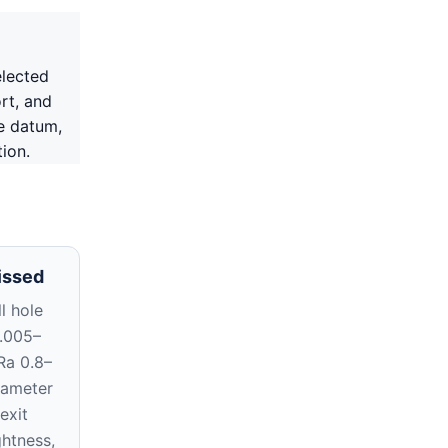
elected
rt, and
e datum,
ion.
issed
l hole
0.005–
Ra 0.8–
iameter
exit
ghtness,