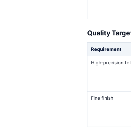
Quality Targ
Requirement
High-precision to
Fine finish