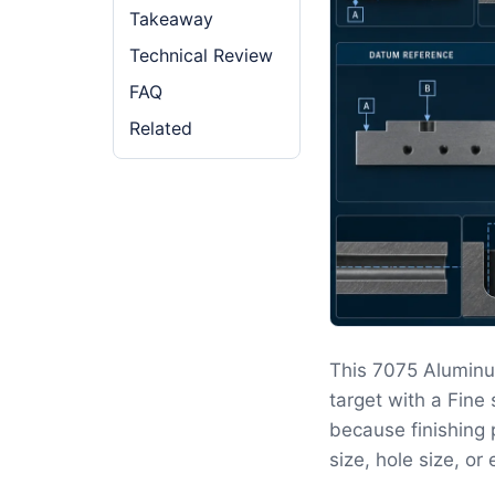
Takeaway
Technical Review
FAQ
Related
This 7075 Aluminu
target with a Fine
because finishing 
size, hole size, o