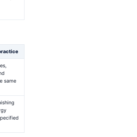
d
practice
es,
and
he same
nishing
rgy
pecified