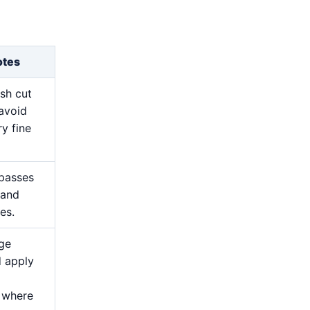
otes
esh cut
avoid
y fine
 passes
 and
es.
ge
d apply
 where