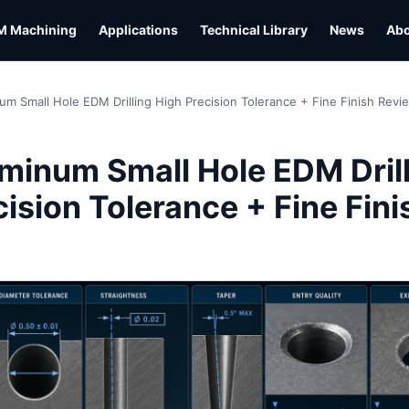
M Machining
Applications
Technical Library
News
Ab
um Small Hole EDM Drilling High Precision Tolerance + Fine Finish Revi
L
minum Small Hole EDM Dril
ision Tolerance + Fine Fini