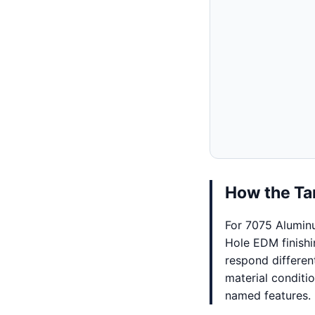
How the Tar
For 7075 Alumin
Hole EDM finishi
respond differen
material conditi
named features.