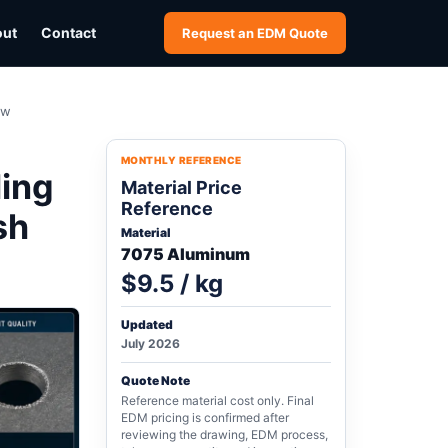
out
Contact
Request an EDM Quote
ew
MONTHLY REFERENCE
ling
Material Price
Reference
sh
Material
7075 Aluminum
$9.5 / kg
Updated
July 2026
Quote Note
Reference material cost only. Final
EDM pricing is confirmed after
reviewing the drawing, EDM process,