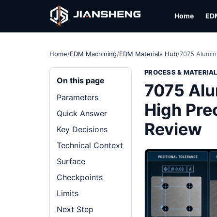
Home
ED
Home
/
EDM Machining
/
EDM Materials Hub
/
7075 Alumin
PROCESS & MATERIA
On this page
7075 Alu
Parameters
High Prec
Quick Answer
Review
Key Decisions
Technical Context
Surface
Checkpoints
Limits
Next Step