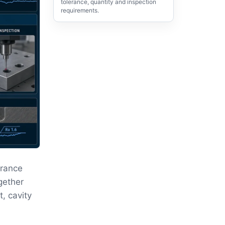
tolerance, quantity and inspection
requirements.
erance
gether
, cavity