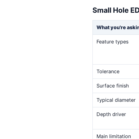
Small Hole E
What you're aski
Feature types
Tolerance
Surface finish
Typical diameter
Depth driver
Main limitation