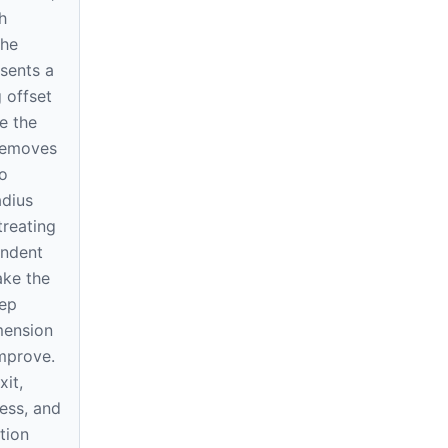
h
The
sents a
 offset
e the
 removes
o
dius
treating
endent
ake the
tep
mension
improve.
xit,
ness, and
tion