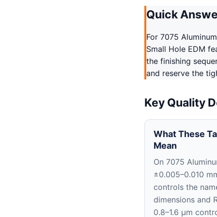
Quick Answe
For 7075 Aluminum
Small Hole EDM fea
the finishing sequ
and reserve the tig
Key Quality D
What These Ta
Mean
On 7075 Aluminu
±0.005–0.010 m
controls the nam
dimensions and 
0.8–1.6 μm contro