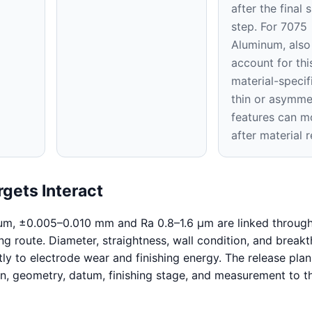
after the final 
step. For 7075
Aluminum, also
account for thi
material-specifi
thin or asymme
features can m
after material 
gets Interact
um, ±0.005–0.010 mm and Ra 0.8–1.6 μm are linked through
ng route. Diameter, straightness, wall condition, and break
tly to electrode wear and finishing energy. The release pla
on, geometry, datum, finishing stage, and measurement to 