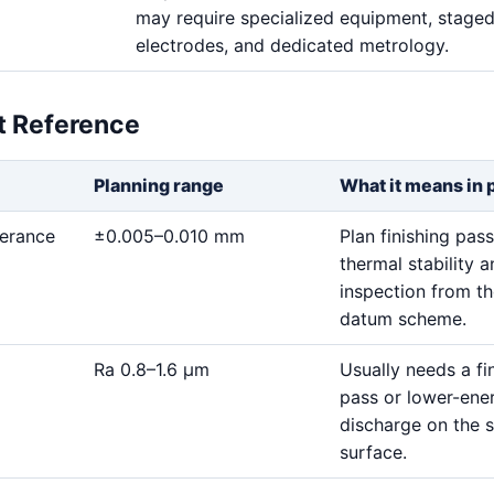
may require specialized equipment, stage
electrodes, and dedicated metrology.
et Reference
Planning range
What it means in 
lerance
±0.005–0.010 mm
Plan finishing pass
thermal stability 
inspection from t
datum scheme.
Ra 0.8–1.6 μm
Usually needs a fi
pass or lower-ene
discharge on the s
surface.