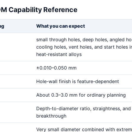
DM Capability Reference
ng
What you can expect
small through holes, deep holes, angled ho
cooling holes, vent holes, and start holes i
heat-resistant alloys
±0.010–0.050 mm
Hole-wall finish is feature-dependent
About 0.3–3.0 mm for ordinary planning
Depth-to-diameter ratio, straightness, and
breakthrough
Very small diameter combined with extre