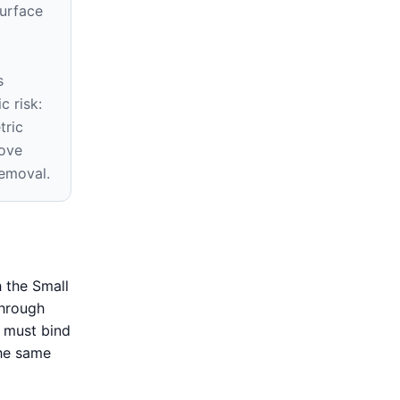
surface
s
c risk:
tric
ove
removal.
 the Small
through
n must bind
the same