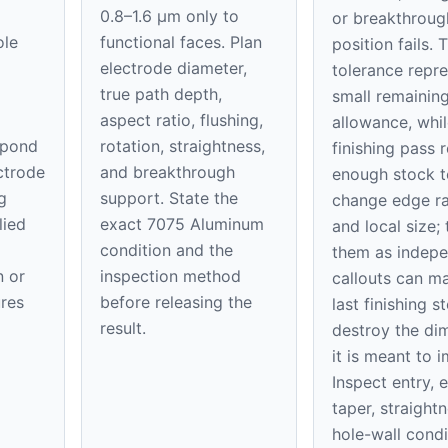
0.8–1.6 μm only to
or breakthroug
ole
functional faces. Plan
position fails. 
electrode diameter,
tolerance repre
true path depth,
small remaining
aspect ratio, flushing,
allowance, whil
spond
rotation, straightness,
finishing pass
ectrode
and breakthrough
enough stock t
g
support. State the
change edge ra
lied
exact 7075 Aluminum
and local size; 
condition and the
them as indep
n or
inspection method
callouts can m
res
before releasing the
last finishing s
result.
destroy the di
it is meant to 
Inspect entry, e
taper, straight
hole-wall condi