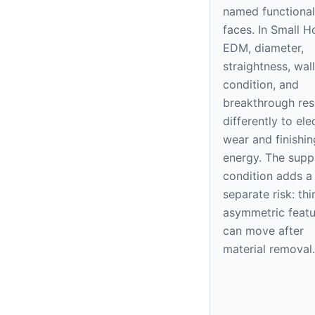
named functional
faces. In Small H
EDM, diameter,
straightness, wall
condition, and
breakthrough re
differently to el
wear and finishin
energy. The supp
condition adds a
separate risk: thi
asymmetric featu
can move after
material removal.