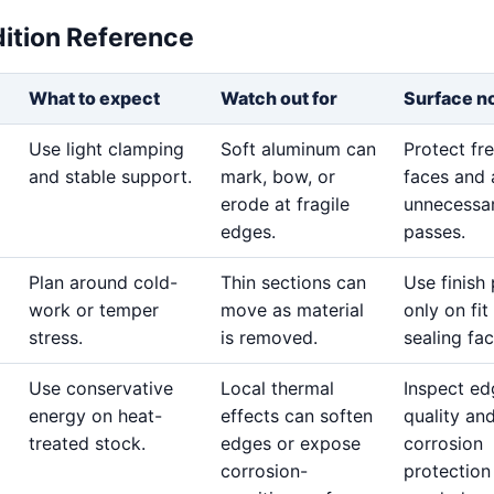
dition Reference
What to expect
Watch out for
Surface n
Use light clamping
Soft aluminum can
Protect fr
and stable support.
mark, bow, or
faces and 
erode at fragile
unnecessar
edges.
passes.
Plan around cold-
Thin sections can
Use finish
work or temper
move as material
only on fit
stress.
is removed.
sealing fac
Use conservative
Local thermal
Inspect ed
energy on heat-
effects can soften
quality an
treated stock.
edges or expose
corrosion
corrosion-
protection