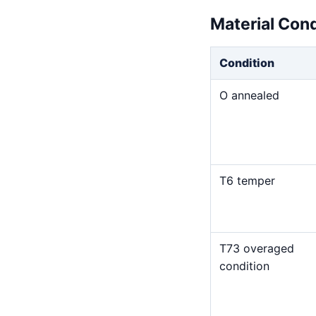
Material Con
Condition
O annealed
T6 temper
T73 overaged
condition