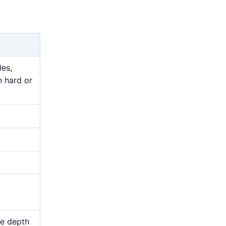
les,
n hard or
me depth