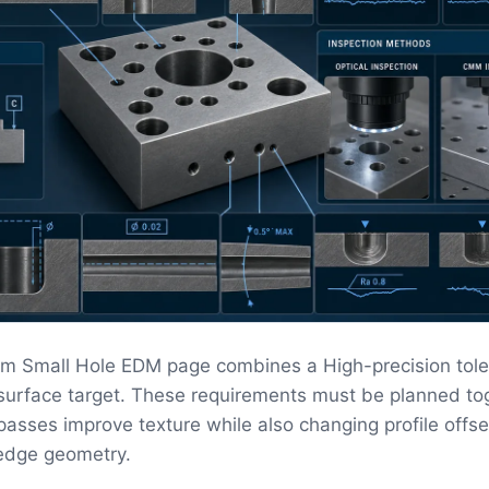
m Small Hole EDM page combines a High-precision tol
 surface target. These requirements must be planned to
passes improve texture while also changing profile offset
r edge geometry.