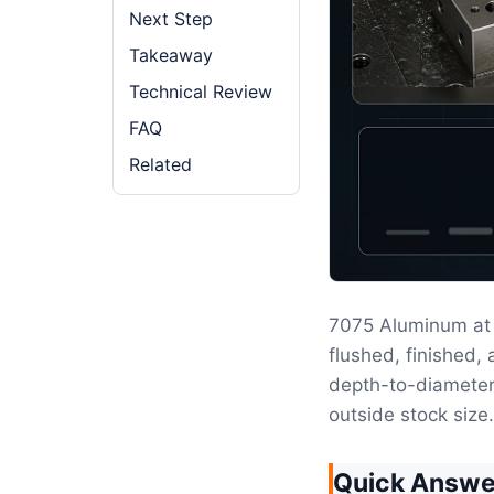
Next Step
Takeaway
Technical Review
FAQ
Related
7075 Aluminum at
flushed, finished,
depth-to-diameter 
outside stock size.
Quick Answe