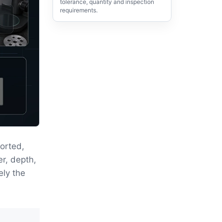
tolerance, quantity and inspection
requirements.
orted,
er, depth,
ely the