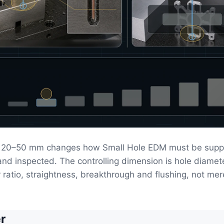
 20–50 mm changes how Small Hole EDM must be supp
 and inspected. The controlling dimension is hole diamet
ratio, straightness, breakthrough and flushing, not mer
r