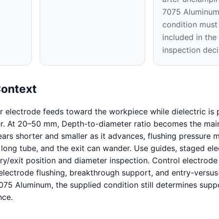
7075 Aluminu
condition must
included in th
inspection deci
Context
ar electrode feeds toward the workpiece while dielectric i
er. At 20–50 mm, Depth-to-diameter ratio becomes the main
ars shorter and smaller as it advances, flushing pressure m
 long tube, and the exit can wander. Use guides, staged ele
ry/exit position and diameter inspection. Control electrode
electrode flushing, breakthrough support, and entry-versus
7075 Aluminum, the supplied condition still determines supp
nce.