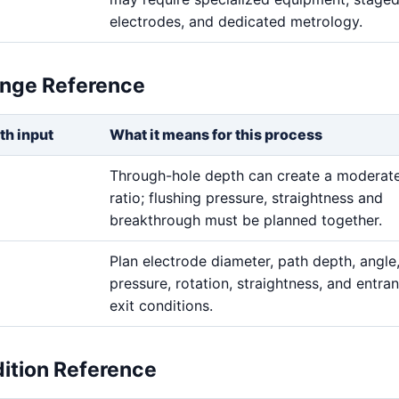
electrodes, and dedicated metrology.
ange Reference
th input
What it means for this process
Through-hole depth can create a moderat
ratio; flushing pressure, straightness and
breakthrough must be planned together.
Plan electrode diameter, path depth, angle,
pressure, rotation, straightness, and entra
exit conditions.
dition Reference