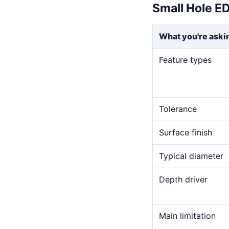
Small Hole E
What you're aski
Feature types
Tolerance
Surface finish
Typical diameter
Depth driver
Main limitation