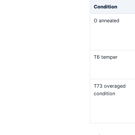
Condition
O annealed
T6 temper
T73 overaged
condition