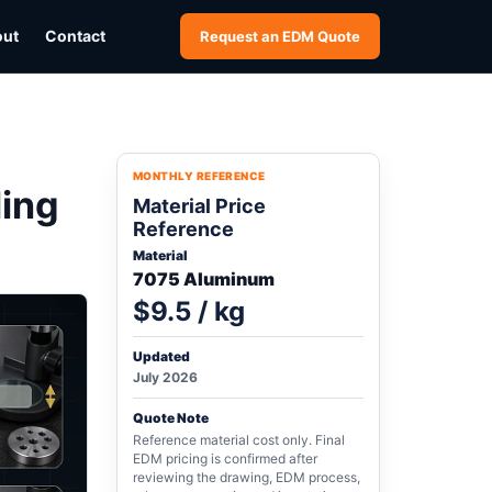
out
Contact
Request an EDM Quote
MONTHLY REFERENCE
ling
Material Price
Reference
Material
7075 Aluminum
$9.5 / kg
Updated
July 2026
Quote Note
Reference material cost only. Final
EDM pricing is confirmed after
reviewing the drawing, EDM process,