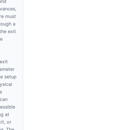
and
dvances,
ure must
rough a
the exit
se
d
exit
iameter
he setup
ysical
e
 can
essible
ng at
it, or
ng. The