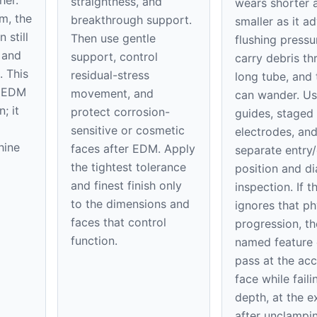
straightness, and
wears shorter 
m, the
breakthrough support.
smaller as it a
 still
Then use gentle
flushing press
 and
support, control
carry debris th
. This
residual-stress
long tube, and 
e EDM
movement, and
can wander. U
; it
protect corrosion-
guides, staged
sensitive or cosmetic
electrodes, an
hine
faces after EDM. Apply
separate entry/
the tightest tolerance
position and d
and finest finish only
inspection. If t
to the dimensions and
ignores that ph
faces that control
progression, th
function.
named feature
pass at the acc
face while faili
depth, at the ex
after unclampi