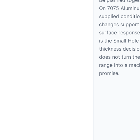
On 7075 Aluminu
supplied condition
changes support
surface response
is the Small Hol
thickness decision
does not turn the
range into a mac
promise.