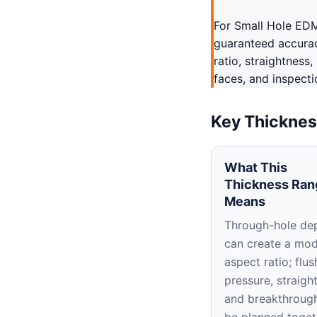
For Small Hole EDM
guaranteed accurac
ratio, straightness
faces, and inspecti
Key Thicknes
What This
Thickness Ran
Means
Through-hole de
can create a mo
aspect ratio; flus
pressure, straigh
and breakthroug
be planned toget