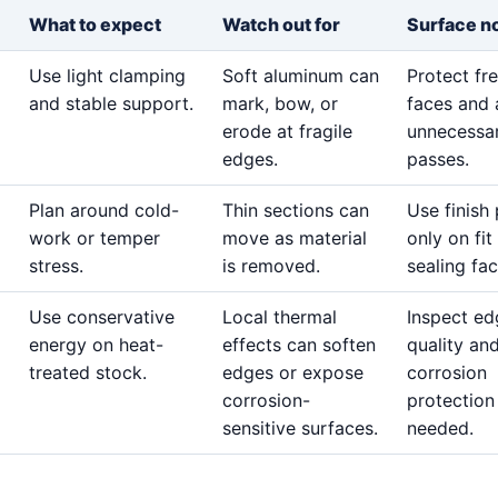
What to expect
Watch out for
Surface n
Use light clamping
Soft aluminum can
Protect fr
and stable support.
mark, bow, or
faces and 
erode at fragile
unnecessar
edges.
passes.
Plan around cold-
Thin sections can
Use finish
work or temper
move as material
only on fit
stress.
is removed.
sealing fac
Use conservative
Local thermal
Inspect ed
energy on heat-
effects can soften
quality an
treated stock.
edges or expose
corrosion
corrosion-
protection
sensitive surfaces.
needed.