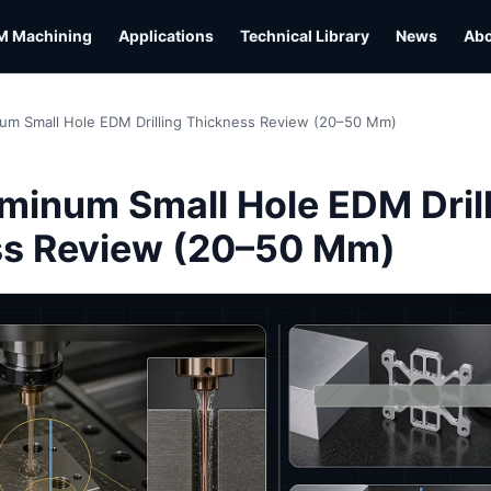
M Machining
Applications
Technical Library
News
Ab
um Small Hole EDM Drilling Thickness Review (20–50 Mm)
L
minum Small Hole EDM Dril
ss Review (20–50 Mm)