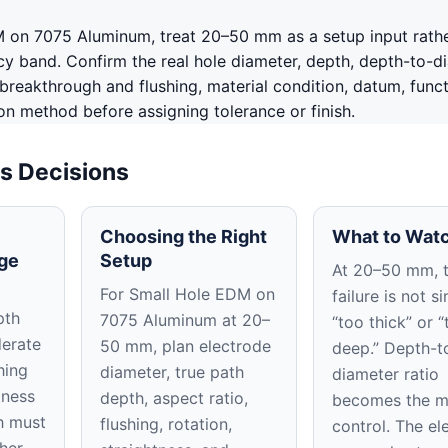
 on 7075 Aluminum, treat 20–50 mm as a setup input rathe
y band. Confirm the real hole diameter, depth, depth-to-d
, breakthrough and flushing, material condition, datum, funct
on method before assigning tolerance or finish.
s Decisions
Choosing the Right
What to Watc
ge
Setup
At 20–50 mm, 
For Small Hole EDM on
failure is not s
pth
7075 Aluminum at 20–
“too thick” or “
derate
50 mm, plan electrode
deep.” Depth-t
hing
diameter, true path
diameter ratio
tness
depth, aspect ratio,
becomes the m
h must
flushing, rotation,
control. The el
her.