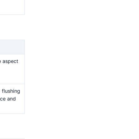
e aspect
 flushing
nce and