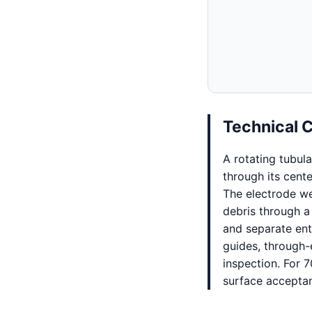
Technical 
A rotating tubul
through its cent
The electrode we
debris through a
and separate ent
guides, through-
inspection. For 
surface accepta