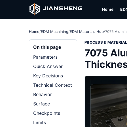
Home
ED
Home
/
EDM Machining
/
EDM Materials Hub
/
7075 Alumin
PROCESS & MATERIA
On this page
7075 Alu
Parameters
Thickne
Quick Answer
Key Decisions
Technical Context
Behavior
Surface
Checkpoints
Limits