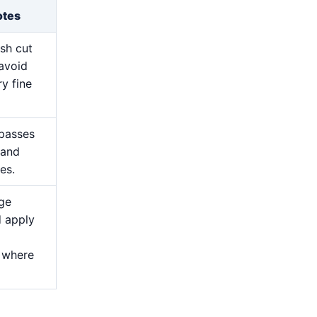
otes
esh cut
avoid
y fine
 passes
 and
es.
ge
d apply
 where