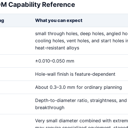
DM Capability Reference
ng
What you can expect
small through holes, deep holes, angled ho
cooling holes, vent holes, and start holes i
heat-resistant alloys
±0.010–0.050 mm
Hole-wall finish is feature-dependent
About 0.3–3.0 mm for ordinary planning
Depth-to-diameter ratio, straightness, and
breakthrough
Very small diameter combined with extre
may require specialized equipment, stage