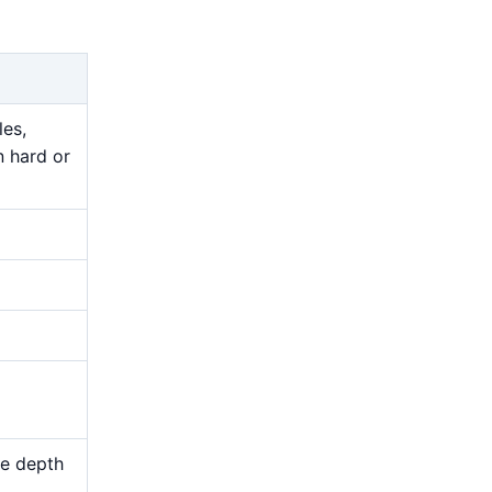
les,
n hard or
me depth
d