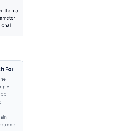
r than a
iameter
ional
h For
the
imply
too
o-
ain
ectrode