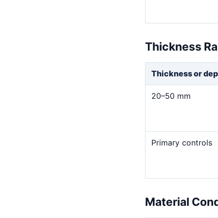
Thickness R
Thickness or dep
20–50 mm
Primary controls
Material Con