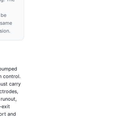
m
 be
e same
sion.
s pumped
 control.
ust carry
ctrodes,
 runout,
-exit
ort and