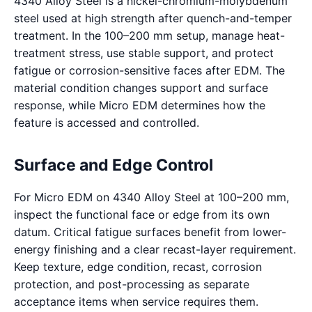
4340 Alloy Steel is a nickel-chromium-molybdenum
steel used at high strength after quench-and-temper
treatment. In the 100–200 mm setup, manage heat-
treatment stress, use stable support, and protect
fatigue or corrosion-sensitive faces after EDM. The
material condition changes support and surface
response, while Micro EDM determines how the
feature is accessed and controlled.
Surface and Edge Control
For Micro EDM on 4340 Alloy Steel at 100–200 mm,
inspect the functional face or edge from its own
datum. Critical fatigue surfaces benefit from lower-
energy finishing and a clear recast-layer requirement.
Keep texture, edge condition, recast, corrosion
protection, and post-processing as separate
acceptance items when service requires them.