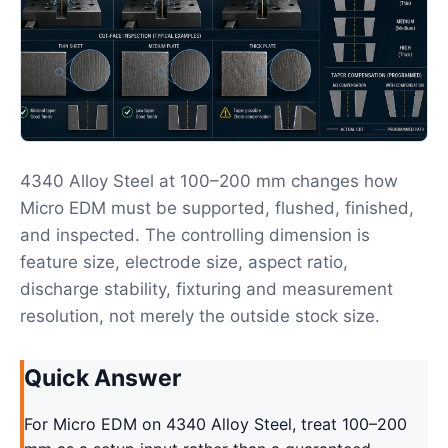
4340 Alloy Steel at 100–200 mm changes how
Micro EDM must be supported, flushed, finished,
and inspected. The controlling dimension is
feature size, electrode size, aspect ratio,
discharge stability, fixturing and measurement
resolution, not merely the outside stock size.
Quick Answer
For Micro EDM on 4340 Alloy Steel, treat 100–200