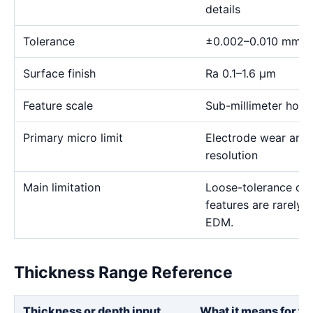
details
Tolerance
±0.002–0.010 mm
Surface finish
Ra 0.1–1.6 μm
Feature scale
Sub-millimeter holes,
Primary micro limit
Electrode wear and
resolution
Main limitation
Loose-tolerance or e
features are rarely
EDM.
Thickness Range Reference
Thickness or depth input
What it means for th