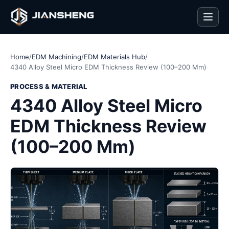
Men
Home
/
EDM Machining
/
EDM Materials Hub
/
4340 Alloy Steel Micro EDM Thickness Review (100–200 Mm)
PROCESS & MATERIAL
4340 Alloy Steel Micro
EDM Thickness Review
(100–200 Mm)