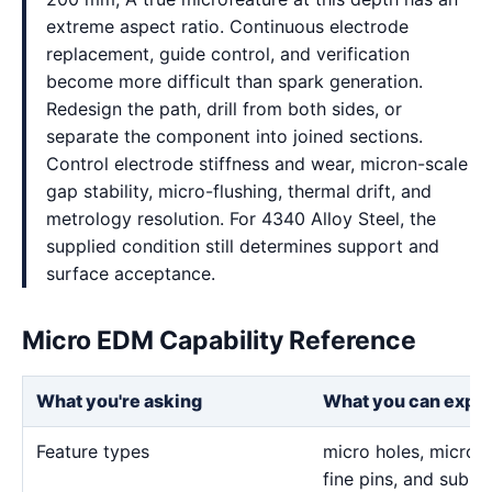
extreme aspect ratio. Continuous electrode
replacement, guide control, and verification
become more difficult than spark generation.
Redesign the path, drill from both sides, or
separate the component into joined sections.
Control electrode stiffness and wear, micron-scale
gap stability, micro-flushing, thermal drift, and
metrology resolution. For 4340 Alloy Steel, the
supplied condition still determines support and
surface acceptance.
Micro EDM Capability Reference
What you're asking
What you can expe
Feature types
micro holes, micro sl
fine pins, and sub-m