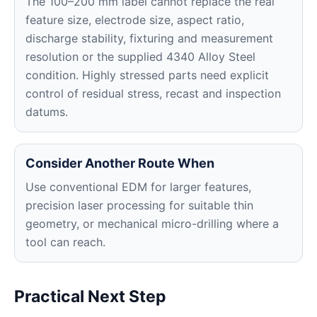
The 100–200 mm label cannot replace the real
feature size, electrode size, aspect ratio,
discharge stability, fixturing and measurement
resolution or the supplied 4340 Alloy Steel
condition. Highly stressed parts need explicit
control of residual stress, recast and inspection
datums.
Consider Another Route When
Use conventional EDM for larger features,
precision laser processing for suitable thin
geometry, or mechanical micro-drilling where a
tool can reach.
Practical Next Step