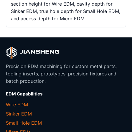
section height for Wire EDM, cavity depth for
Sinker EDM, true hole depth for Small Hole EDM,
and access depth for Micro EDM.…
Precision EDM machining for custom metal parts,
tooling inserts, prototypes, precision fixtures and
batch production.
EDM Capabilities
Wire EDM
Sinker EDM
Small Hole EDM
Micro EDM