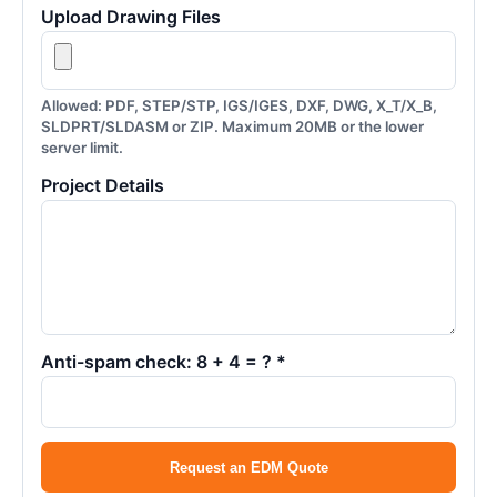
Upload Drawing Files
Allowed: PDF, STEP/STP, IGS/IGES, DXF, DWG, X_T/X_B,
SLDPRT/SLDASM or ZIP. Maximum 20MB or the lower
server limit.
Project Details
Anti-spam check: 8 + 4 = ? *
Request an EDM Quote