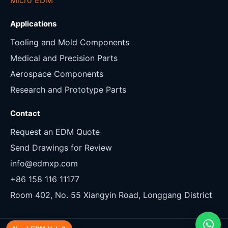
Applications
Tooling and Mold Components
Medical and Precision Parts
Aerospace Components
Research and Prototype Parts
Contact
Request an EDM Quote
Send Drawings for Review
info@edmxp.com
+86 158 116 11177
Room 402, No. 55 Xiangyin Road, Longgang District