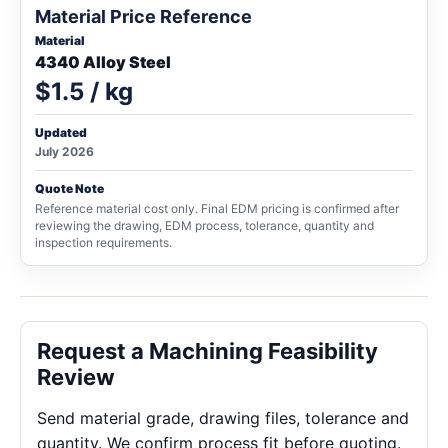
Material Price Reference
Material
4340 Alloy Steel
$1.5 / kg
Updated
July 2026
Quote Note
Reference material cost only. Final EDM pricing is confirmed after
reviewing the drawing, EDM process, tolerance, quantity and
inspection requirements.
Request a Machining Feasibility
Review
Send material grade, drawing files, tolerance and
quantity. We confirm process fit before quoting.