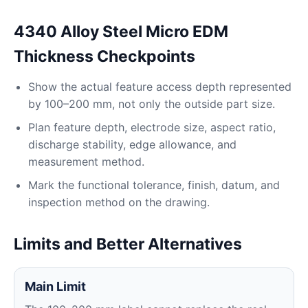
4340 Alloy Steel Micro EDM
Thickness Checkpoints
Show the actual feature access depth represented
by 100–200 mm, not only the outside part size.
Plan feature depth, electrode size, aspect ratio,
discharge stability, edge allowance, and
measurement method.
Mark the functional tolerance, finish, datum, and
inspection method on the drawing.
Limits and Better Alternatives
Main Limit