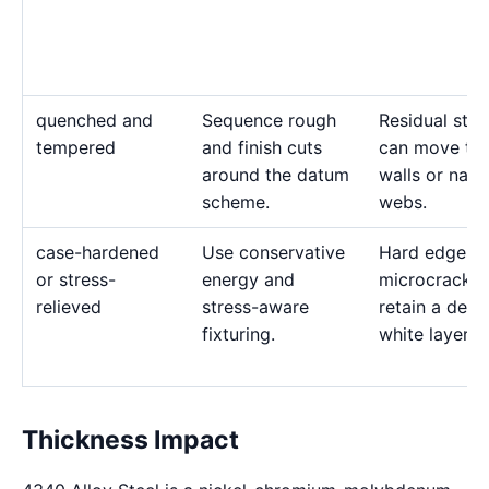
quenched and
Sequence rough
Residual stre
tempered
and finish cuts
can move thi
around the datum
walls or nar
scheme.
webs.
case-hardened
Use conservative
Hard edges 
or stress-
energy and
microcrack 
relieved
stress-aware
retain a deep
fixturing.
white layer.
Thickness Impact