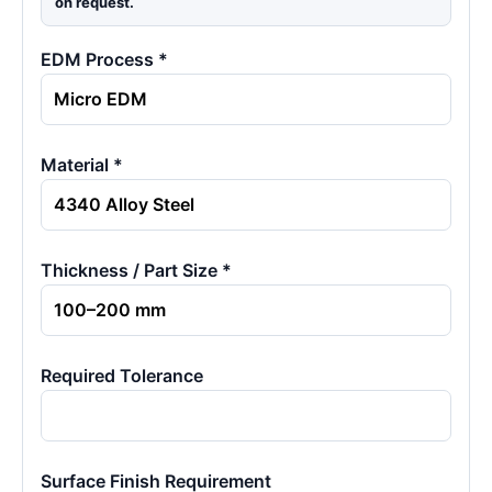
on request.
EDM Process *
Material *
Thickness / Part Size *
Required Tolerance
Surface Finish Requirement