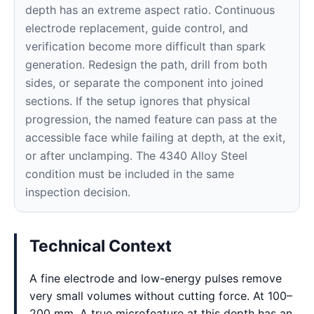
depth has an extreme aspect ratio. Continuous
electrode replacement, guide control, and
verification become more difficult than spark
generation. Redesign the path, drill from both
sides, or separate the component into joined
sections. If the setup ignores that physical
progression, the named feature can pass at the
accessible face while failing at depth, at the exit,
or after unclamping. The 4340 Alloy Steel
condition must be included in the same
inspection decision.
Technical Context
A fine electrode and low-energy pulses remove
very small volumes without cutting force. At 100–
200 mm, A true microfeature at this depth has an