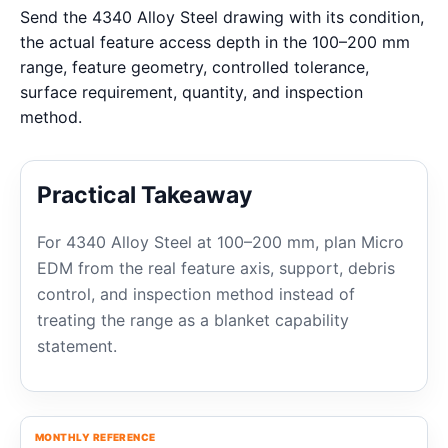
Send the 4340 Alloy Steel drawing with its condition,
the actual feature access depth in the 100–200 mm
range, feature geometry, controlled tolerance,
surface requirement, quantity, and inspection
method.
Practical Takeaway
For 4340 Alloy Steel at 100–200 mm, plan Micro
EDM from the real feature axis, support, debris
control, and inspection method instead of
treating the range as a blanket capability
statement.
MONTHLY REFERENCE