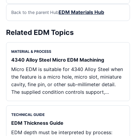
EDM Materials Hub
Back to the parent Hub
Related EDM Topics
MATERIAL & PROCESS
4340 Alloy Steel Micro EDM Machining
Micro EDM is suitable for 4340 Alloy Steel when
the feature is a micro hole, micro slot, miniature
cavity, fine pin, or other sub-millimeter detail.
The supplied condition controls support,…
TECHNICAL GUIDE
EDM Thickness Guide
EDM depth must be interpreted by process: