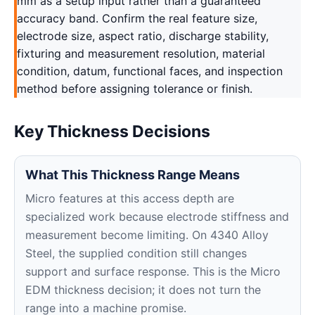
mm as a setup input rather than a guaranteed
accuracy band. Confirm the real feature size,
electrode size, aspect ratio, discharge stability,
fixturing and measurement resolution, material
condition, datum, functional faces, and inspection
method before assigning tolerance or finish.
Key Thickness Decisions
What This Thickness Range Means
Micro features at this access depth are
specialized work because electrode stiffness and
measurement become limiting. On 4340 Alloy
Steel, the supplied condition still changes
support and surface response. This is the Micro
EDM thickness decision; it does not turn the
range into a machine promise.