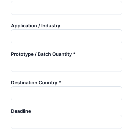
Application / Industry
Prototype / Batch Quantity *
Destination Country *
Deadline