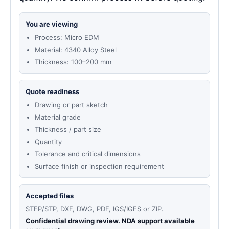
You are viewing
Process: Micro EDM
Material: 4340 Alloy Steel
Thickness: 100–200 mm
Quote readiness
Drawing or part sketch
Material grade
Thickness / part size
Quantity
Tolerance and critical dimensions
Surface finish or inspection requirement
Accepted files
STEP/STP, DXF, DWG, PDF, IGS/IGES or ZIP.
Confidential drawing review. NDA support available