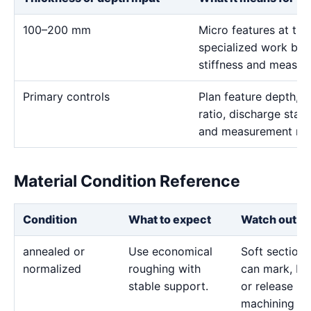
100–200 mm
Micro features at thi
specialized work bec
stiffness and measur
Primary controls
Plan feature depth, e
ratio, discharge stabi
and measurement me
Material Condition Reference
Condition
What to expect
Watch out fo
annealed or
Use economical
Soft sections
normalized
roughing with
can mark, bo
stable support.
or release
machining str