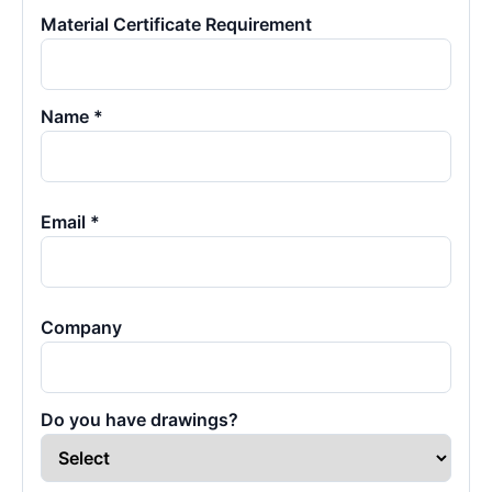
Material Certificate Requirement
Name *
Email *
Company
Do you have drawings?