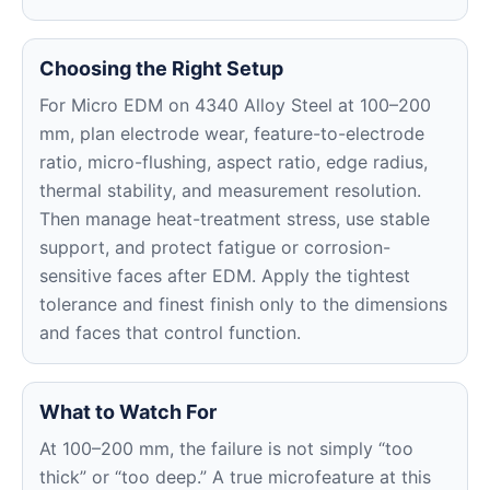
Choosing the Right Setup
For Micro EDM on 4340 Alloy Steel at 100–200
mm, plan electrode wear, feature-to-electrode
ratio, micro-flushing, aspect ratio, edge radius,
thermal stability, and measurement resolution.
Then manage heat-treatment stress, use stable
support, and protect fatigue or corrosion-
sensitive faces after EDM. Apply the tightest
tolerance and finest finish only to the dimensions
and faces that control function.
What to Watch For
At 100–200 mm, the failure is not simply “too
thick” or “too deep.” A true microfeature at this