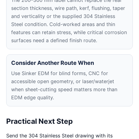
The 200–300 mm label cannot replace the real
section thickness, wire path, kerf, flushing, taper
and verticality or the supplied 304 Stainless
Steel condition. Cold-worked areas and thin
features can retain stress, while critical corrosion
surfaces need a defined finish route.
Consider Another Route When
Use Sinker EDM for blind forms, CNC for
accessible open geometry, or laser/waterjet
when sheet-cutting speed matters more than
EDM edge quality.
Practical Next Step
Send the 304 Stainless Steel drawing with its