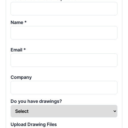
Name *
Email *
Company
Do you have drawings?
Upload Drawing Files