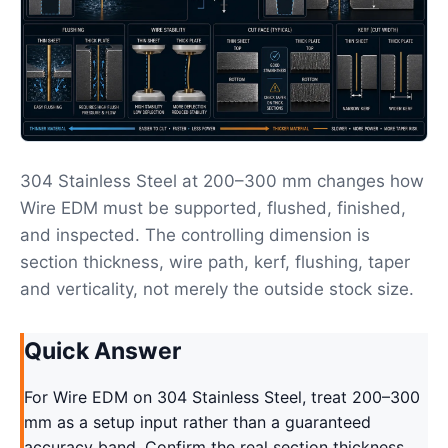
304 Stainless Steel at 200–300 mm changes how
Wire EDM must be supported, flushed, finished,
and inspected. The controlling dimension is
section thickness, wire path, kerf, flushing, taper
and verticality, not merely the outside stock size.
Quick Answer
For Wire EDM on 304 Stainless Steel, treat 200–300
mm as a setup input rather than a guaranteed
accuracy band. Confirm the real section thickness,