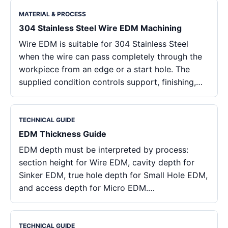
MATERIAL & PROCESS
304 Stainless Steel Wire EDM Machining
Wire EDM is suitable for 304 Stainless Steel
when the wire can pass completely through the
workpiece from an edge or a start hole. The
supplied condition controls support, finishing,…
TECHNICAL GUIDE
EDM Thickness Guide
EDM depth must be interpreted by process:
section height for Wire EDM, cavity depth for
Sinker EDM, true hole depth for Small Hole EDM,
and access depth for Micro EDM.…
TECHNICAL GUIDE