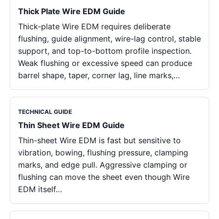
Thick Plate Wire EDM Guide
Thick-plate Wire EDM requires deliberate
flushing, guide alignment, wire-lag control, stable
support, and top-to-bottom profile inspection.
Weak flushing or excessive speed can produce
barrel shape, taper, corner lag, line marks,…
TECHNICAL GUIDE
Thin Sheet Wire EDM Guide
Thin-sheet Wire EDM is fast but sensitive to
vibration, bowing, flushing pressure, clamping
marks, and edge pull. Aggressive clamping or
flushing can move the sheet even though Wire
EDM itself…