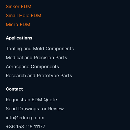
Sinker EDM
Small Hole EDM
Micro EDM
Applications
Tooling and Mold Components
Medical and Precision Parts
Aerospace Components
Research and Prototype Parts
Contact
Request an EDM Quote
Send Drawings for Review
info@edmxp.com
+86 158 116 11177