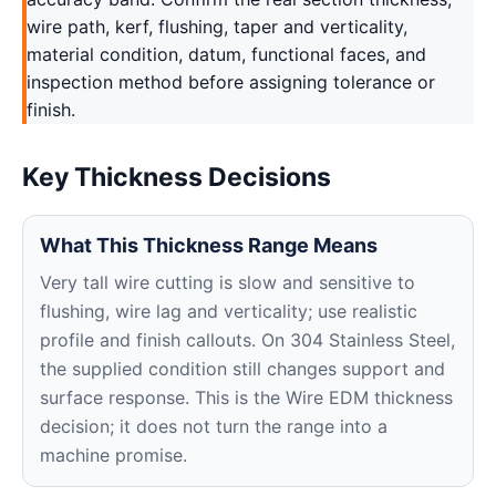
wire path, kerf, flushing, taper and verticality,
material condition, datum, functional faces, and
inspection method before assigning tolerance or
finish.
Key Thickness Decisions
What This Thickness Range Means
Very tall wire cutting is slow and sensitive to
flushing, wire lag and verticality; use realistic
profile and finish callouts. On 304 Stainless Steel,
the supplied condition still changes support and
surface response. This is the Wire EDM thickness
decision; it does not turn the range into a
machine promise.