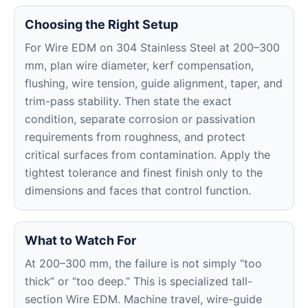
Choosing the Right Setup
For Wire EDM on 304 Stainless Steel at 200–300
mm, plan wire diameter, kerf compensation,
flushing, wire tension, guide alignment, taper, and
trim-pass stability. Then state the exact
condition, separate corrosion or passivation
requirements from roughness, and protect
critical surfaces from contamination. Apply the
tightest tolerance and finest finish only to the
dimensions and faces that control function.
What to Watch For
At 200–300 mm, the failure is not simply “too
thick” or “too deep.” This is specialized tall-
section Wire EDM. Machine travel, wire-guide