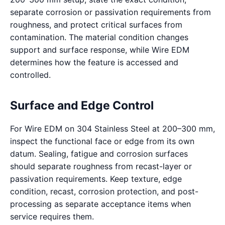
separate corrosion or passivation requirements from
roughness, and protect critical surfaces from
contamination. The material condition changes
support and surface response, while Wire EDM
determines how the feature is accessed and
controlled.
Surface and Edge Control
For Wire EDM on 304 Stainless Steel at 200–300 mm,
inspect the functional face or edge from its own
datum. Sealing, fatigue and corrosion surfaces
should separate roughness from recast-layer or
passivation requirements. Keep texture, edge
condition, recast, corrosion protection, and post-
processing as separate acceptance items when
service requires them.