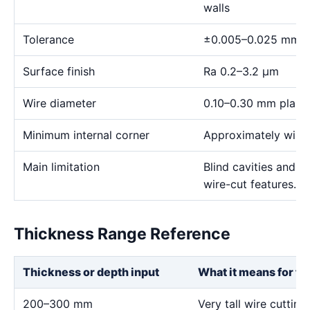
walls
Tolerance
±0.005–0.025 mm
Surface finish
Ra 0.2–3.2 μm
Wire diameter
0.10–0.30 mm plann
Minimum internal corner
Approximately wire 
Main limitation
Blind cavities and c
wire-cut features.
Thickness Range Reference
Thickness or depth input
What it means for th
200–300 mm
Very tall wire cutting