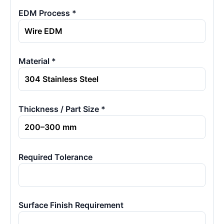
EDM Process *
Material *
Thickness / Part Size *
Required Tolerance
Surface Finish Requirement