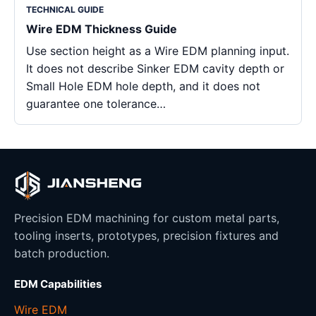
TECHNICAL GUIDE
Wire EDM Thickness Guide
Use section height as a Wire EDM planning input.
It does not describe Sinker EDM cavity depth or
Small Hole EDM hole depth, and it does not
guarantee one tolerance…
Precision EDM machining for custom metal parts,
tooling inserts, prototypes, precision fixtures and
batch production.
EDM Capabilities
Wire EDM