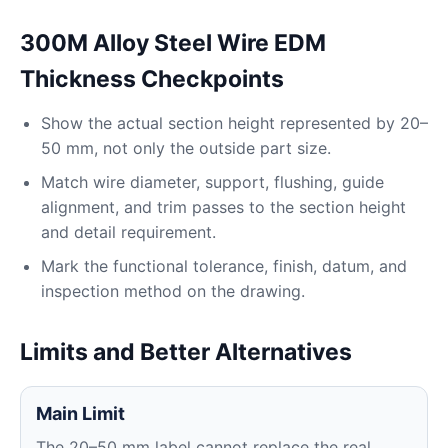
300M Alloy Steel Wire EDM
Thickness Checkpoints
Show the actual section height represented by 20–
50 mm, not only the outside part size.
Match wire diameter, support, flushing, guide
alignment, and trim passes to the section height
and detail requirement.
Mark the functional tolerance, finish, datum, and
inspection method on the drawing.
Limits and Better Alternatives
Main Limit
The 20–50 mm label cannot replace the real