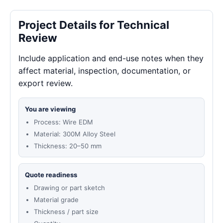
Project Details for Technical
Review
Include application and end-use notes when they
affect material, inspection, documentation, or
export review.
You are viewing
Process: Wire EDM
Material: 300M Alloy Steel
Thickness: 20–50 mm
Quote readiness
Drawing or part sketch
Material grade
Thickness / part size