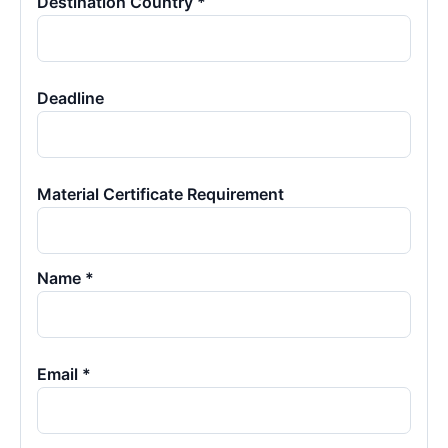
Destination Country *
Deadline
Material Certificate Requirement
Name *
Email *