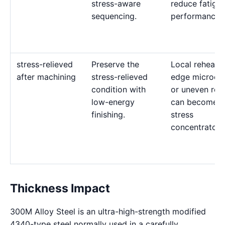
stress-aware
reduce fatigu
sequencing.
performance.
stress-relieved
Preserve the
Local reheatin
after machining
stress-relieved
edge microcra
condition with
or uneven rec
low-energy
can become
finishing.
stress
concentrators
Thickness Impact
300M Alloy Steel is an ultra-high-strength modified
4340-type steel normally used in a carefully