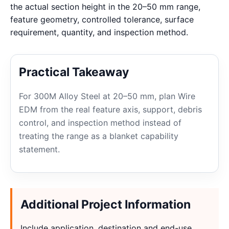
the actual section height in the 20–50 mm range,
feature geometry, controlled tolerance, surface
requirement, quantity, and inspection method.
Practical Takeaway
For 300M Alloy Steel at 20–50 mm, plan Wire
EDM from the real feature axis, support, debris
control, and inspection method instead of
treating the range as a blanket capability
statement.
Additional Project Information
Include application, destination and end-use