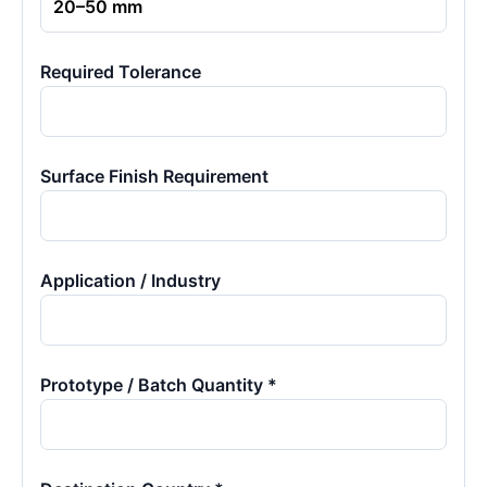
Required Tolerance
Surface Finish Requirement
Application / Industry
Prototype / Batch Quantity *