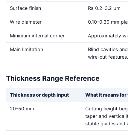
Surface finish
Ra 0.2–3.2 μm
Wire diameter
0.10–0.30 mm plann
Minimum internal corner
Approximately wire 
Main limitation
Blind cavities and c
wire-cut features.
Thickness Range Reference
Thickness or depth input
What it means for th
20–50 mm
Cutting height begins 
taper and verticality;
stable guides and a c