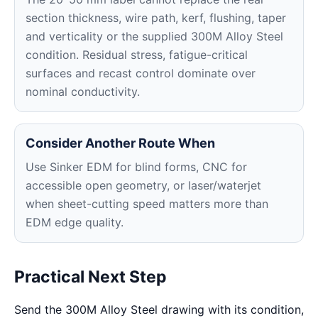
section thickness, wire path, kerf, flushing, taper
and verticality or the supplied 300M Alloy Steel
condition. Residual stress, fatigue-critical
surfaces and recast control dominate over
nominal conductivity.
Consider Another Route When
Use Sinker EDM for blind forms, CNC for
accessible open geometry, or laser/waterjet
when sheet-cutting speed matters more than
EDM edge quality.
Practical Next Step
Send the 300M Alloy Steel drawing with its condition,