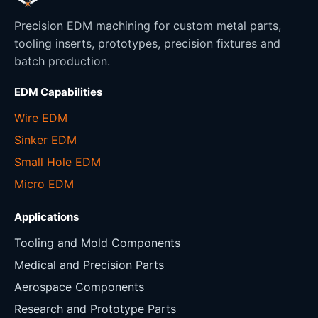
Precision EDM machining for custom metal parts,
tooling inserts, prototypes, precision fixtures and
batch production.
EDM Capabilities
Wire EDM
Sinker EDM
Small Hole EDM
Micro EDM
Applications
Tooling and Mold Components
Medical and Precision Parts
Aerospace Components
Research and Prototype Parts