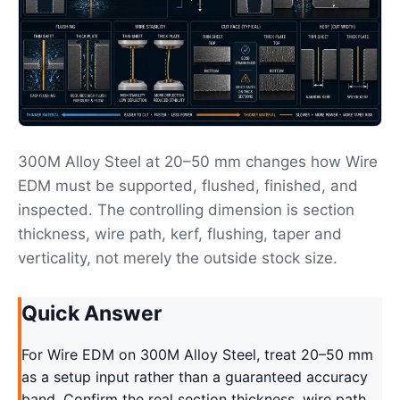
300M Alloy Steel at 20–50 mm changes how Wire
EDM must be supported, flushed, finished, and
inspected. The controlling dimension is section
thickness, wire path, kerf, flushing, taper and
verticality, not merely the outside stock size.
Quick Answer
For Wire EDM on 300M Alloy Steel, treat 20–50 mm
as a setup input rather than a guaranteed accuracy
band. Confirm the real section thickness, wire path,