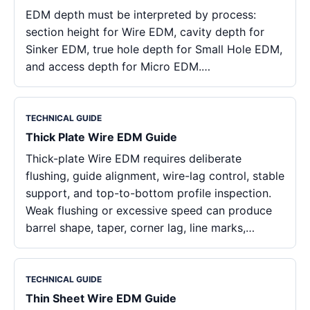
EDM depth must be interpreted by process:
section height for Wire EDM, cavity depth for
Sinker EDM, true hole depth for Small Hole EDM,
and access depth for Micro EDM.…
TECHNICAL GUIDE
Thick Plate Wire EDM Guide
Thick-plate Wire EDM requires deliberate
flushing, guide alignment, wire-lag control, stable
support, and top-to-bottom profile inspection.
Weak flushing or excessive speed can produce
barrel shape, taper, corner lag, line marks,…
TECHNICAL GUIDE
Thin Sheet Wire EDM Guide