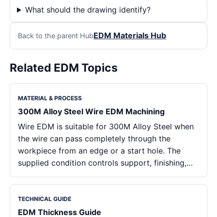
What should the drawing identify?
EDM Materials Hub
Back to the parent Hub
Related EDM Topics
MATERIAL & PROCESS
300M Alloy Steel Wire EDM Machining
Wire EDM is suitable for 300M Alloy Steel when
the wire can pass completely through the
workpiece from an edge or a start hole. The
supplied condition controls support, finishing,…
TECHNICAL GUIDE
EDM Thickness Guide