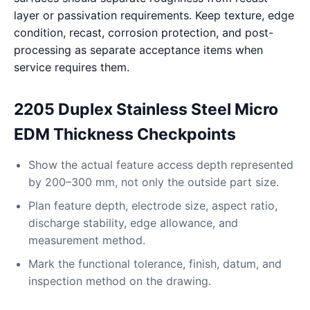
layer or passivation requirements. Keep texture, edge
condition, recast, corrosion protection, and post-
processing as separate acceptance items when
service requires them.
2205 Duplex Stainless Steel Micro
EDM Thickness Checkpoints
Show the actual feature access depth represented
by 200–300 mm, not only the outside part size.
Plan feature depth, electrode size, aspect ratio,
discharge stability, edge allowance, and
measurement method.
Mark the functional tolerance, finish, datum, and
inspection method on the drawing.