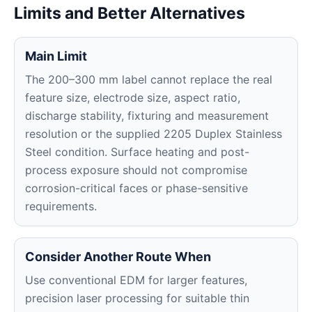
Limits and Better Alternatives
Main Limit
The 200–300 mm label cannot replace the real
feature size, electrode size, aspect ratio,
discharge stability, fixturing and measurement
resolution or the supplied 2205 Duplex Stainless
Steel condition. Surface heating and post-
process exposure should not compromise
corrosion-critical faces or phase-sensitive
requirements.
Consider Another Route When
Use conventional EDM for larger features,
precision laser processing for suitable thin