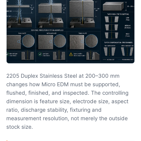
2205 Duplex Stainless Steel at 200–300 mm
changes how Micro EDM must be supported,
flushed, finished, and inspected. The controlling
dimension is feature size, electrode size, aspect
ratio, discharge stability, fixturing and
measurement resolution, not merely the outside
stock size.