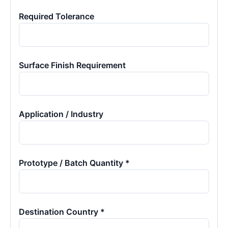
Required Tolerance
Surface Finish Requirement
Application / Industry
Prototype / Batch Quantity *
Destination Country *