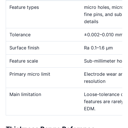
Feature types
micro holes, micro sl
fine pins, and sub-m
details
Tolerance
±0.002–0.010 mm
Surface finish
Ra 0.1–1.6 μm
Feature scale
Sub-millimeter holes,
Primary micro limit
Electrode wear and
resolution
Main limitation
Loose-tolerance or e
features are rarely
EDM.