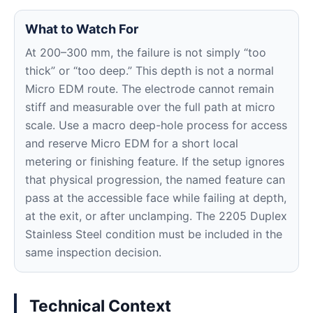
What to Watch For
At 200–300 mm, the failure is not simply “too
thick” or “too deep.” This depth is not a normal
Micro EDM route. The electrode cannot remain
stiff and measurable over the full path at micro
scale. Use a macro deep-hole process for access
and reserve Micro EDM for a short local
metering or finishing feature. If the setup ignores
that physical progression, the named feature can
pass at the accessible face while failing at depth,
at the exit, or after unclamping. The 2205 Duplex
Stainless Steel condition must be included in the
same inspection decision.
Technical Context