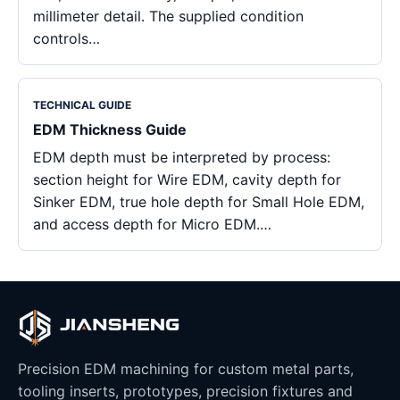
millimeter detail. The supplied condition
controls…
TECHNICAL GUIDE
EDM Thickness Guide
EDM depth must be interpreted by process:
section height for Wire EDM, cavity depth for
Sinker EDM, true hole depth for Small Hole EDM,
and access depth for Micro EDM.…
Precision EDM machining for custom metal parts,
tooling inserts, prototypes, precision fixtures and