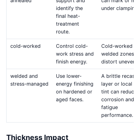
annealed
support and
can mark or mo
identify the
under clamping.
final heat-
treatment
route.
cold-worked
Control cold-
Cold-worked or
work stress and
welded zones c
finish energy.
distort unevenly
welded and
Use lower-
A brittle recast
stress-managed
energy finishing
layer or local he
on hardened or
tint can reduce
aged faces.
corrosion and
fatigue
performance.
Thickness Impact