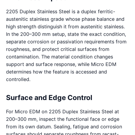
2205 Duplex Stainless Steel is a duplex ferritic-
austenitic stainless grade whose phase balance and
high strength distinguish it from austenitic stainless.
In the 200–300 mm setup, state the exact condition,
separate corrosion or passivation requirements from
roughness, and protect critical surfaces from
contamination. The material condition changes
support and surface response, while Micro EDM
determines how the feature is accessed and
controlled.
Surface and Edge Control
For Micro EDM on 2205 Duplex Stainless Steel at
200–300 mm, inspect the functional face or edge
from its own datum. Sealing, fatigue and corrosion
surfaces should separate roughness from recast-