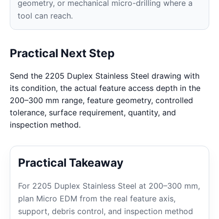
geometry, or mechanical micro-drilling where a
tool can reach.
Practical Next Step
Send the 2205 Duplex Stainless Steel drawing with
its condition, the actual feature access depth in the
200–300 mm range, feature geometry, controlled
tolerance, surface requirement, quantity, and
inspection method.
Practical Takeaway
For 2205 Duplex Stainless Steel at 200–300 mm,
plan Micro EDM from the real feature axis,
support, debris control, and inspection method