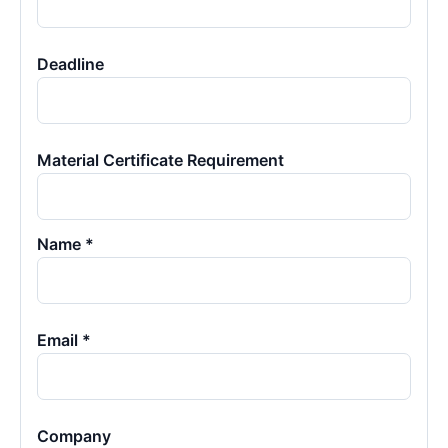
Deadline
Material Certificate Requirement
Name *
Email *
Company