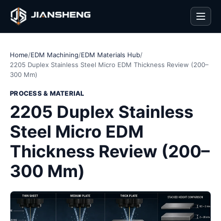
Men
Home
/
EDM Machining
/
EDM Materials Hub
/
2205 Duplex Stainless Steel Micro EDM Thickness Review (200–
300 Mm)
PROCESS & MATERIAL
2205 Duplex Stainless
Steel Micro EDM
Thickness Review (200–
300 Mm)