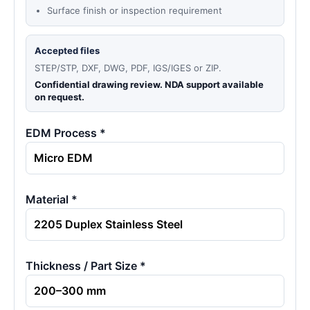
Surface finish or inspection requirement
Accepted files
STEP/STP, DXF, DWG, PDF, IGS/IGES or ZIP.
Confidential drawing review. NDA support available
on request.
EDM Process *
Material *
Thickness / Part Size *