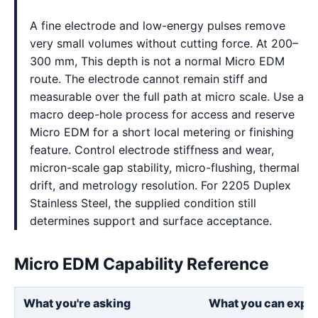
A fine electrode and low-energy pulses remove
very small volumes without cutting force. At 200–
300 mm, This depth is not a normal Micro EDM
route. The electrode cannot remain stiff and
measurable over the full path at micro scale. Use a
macro deep-hole process for access and reserve
Micro EDM for a short local metering or finishing
feature. Control electrode stiffness and wear,
micron-scale gap stability, micro-flushing, thermal
drift, and metrology resolution. For 2205 Duplex
Stainless Steel, the supplied condition still
determines support and surface acceptance.
Micro EDM Capability Reference
What you're asking
What you can expe