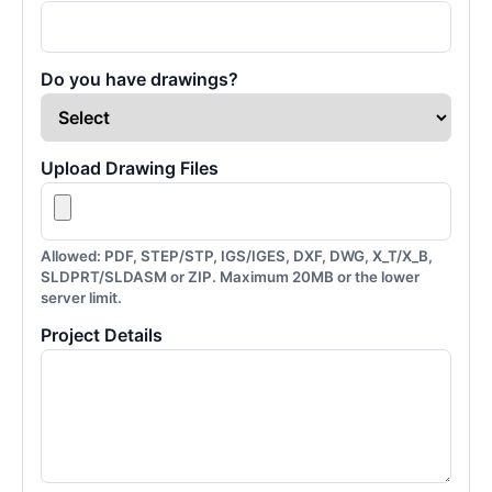
Do you have drawings?
Upload Drawing Files
Allowed: PDF, STEP/STP, IGS/IGES, DXF, DWG, X_T/X_B,
SLDPRT/SLDASM or ZIP. Maximum 20MB or the lower
server limit.
Project Details