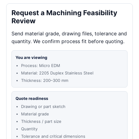
Request a Machining Feasibility
Review
Send material grade, drawing files, tolerance and
quantity. We confirm process fit before quoting.
You are viewing
Process: Micro EDM
Material: 2205 Duplex Stainless Steel
Thickness: 200–300 mm
Quote readiness
Drawing or part sketch
Material grade
Thickness / part size
Quantity
Tolerance and critical dimensions