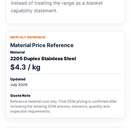
instead of treating the range as a blanket
capability statement.
MONTHLY REFERENCE
Material Price Reference
Material
2205 Duplex Stainless Steel
$4.3 / kg
Updated
July 2026
Quote Note
Reference material cost only. Final EDM pricing is confirmed after
reviewing the drawing, EDM process, tolerance, quantity and
inspection requirements.