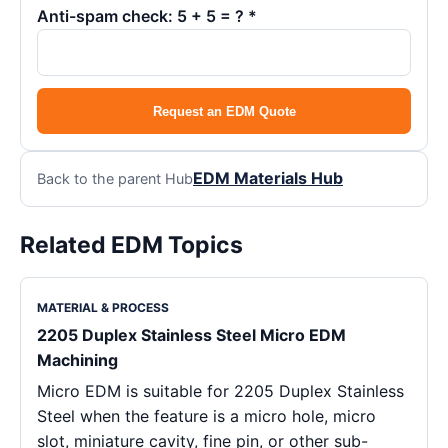
Anti-spam check: 5 + 5 = ? *
Request an EDM Quote
EDM Materials Hub
Back to the parent Hub
Related EDM Topics
MATERIAL & PROCESS
2205 Duplex Stainless Steel Micro EDM
Machining
Micro EDM is suitable for 2205 Duplex Stainless
Steel when the feature is a micro hole, micro
slot, miniature cavity, fine pin, or other sub-