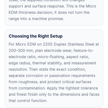
support and surface response. This is the Micro
EDM thickness decision; it does not turn the
range into a machine promise.
Choosing the Right Setup
For Micro EDM on 2205 Duplex Stainless Steel at
200–300 mm, plan electrode wear, feature-to-
electrode ratio, micro-flushing, aspect ratio,
edge radius, thermal stability, and measurement
resolution. Then state the exact condition,
separate corrosion or passivation requirements
from roughness, and protect critical surfaces
from contamination. Apply the tightest tolerance
and finest finish only to the dimensions and faces
that control function.