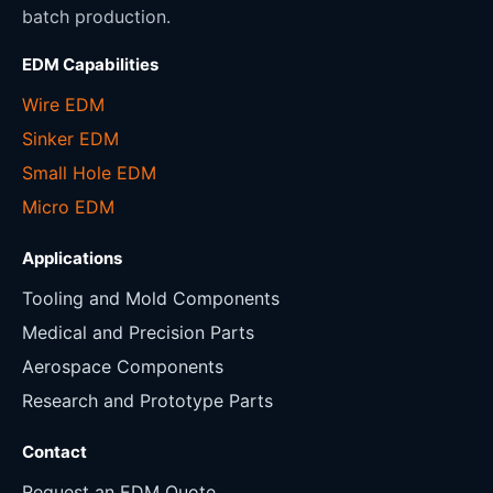
batch production.
EDM Capabilities
Wire EDM
Sinker EDM
Small Hole EDM
Micro EDM
Applications
Tooling and Mold Components
Medical and Precision Parts
Aerospace Components
Research and Prototype Parts
Contact
Request an EDM Quote