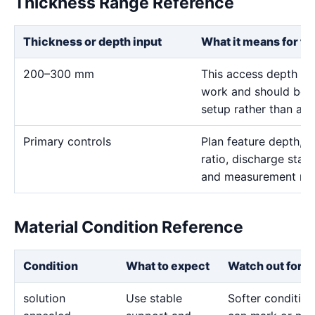
Thickness Range Reference
Thickness or depth input
What it means for th
200–300 mm
This access depth is 
work and should be t
setup rather than a r
Primary controls
Plan feature depth, e
ratio, discharge stabi
and measurement me
Material Condition Reference
Condition
What to expect
Watch out for
solution
Use stable
Softer condition