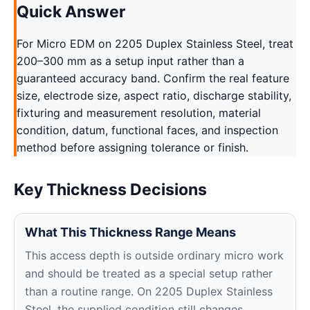
Quick Answer
For Micro EDM on 2205 Duplex Stainless Steel, treat
200–300 mm as a setup input rather than a
guaranteed accuracy band. Confirm the real feature
size, electrode size, aspect ratio, discharge stability,
fixturing and measurement resolution, material
condition, datum, functional faces, and inspection
method before assigning tolerance or finish.
Key Thickness Decisions
What This Thickness Range Means
This access depth is outside ordinary micro work
and should be treated as a special setup rather
than a routine range. On 2205 Duplex Stainless
Steel, the supplied condition still changes