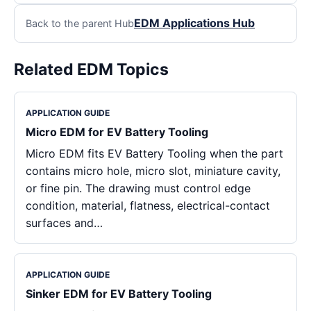
EDM Applications Hub
Back to the parent Hub
Related EDM Topics
APPLICATION GUIDE
Micro EDM for EV Battery Tooling
Micro EDM fits EV Battery Tooling when the part
contains micro hole, micro slot, miniature cavity,
or fine pin. The drawing must control edge
condition, material, flatness, electrical-contact
surfaces and…
APPLICATION GUIDE
Sinker EDM for EV Battery Tooling