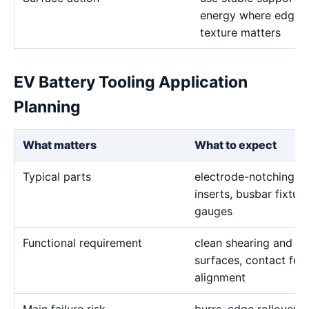
energy where edge d
texture matters
EV Battery Tooling Application
Planning
What matters
What to expect
Typical parts
electrode-notching di
inserts, busbar fixtur
gauges
Functional requirement
clean shearing and for
surfaces, contact fea
alignment