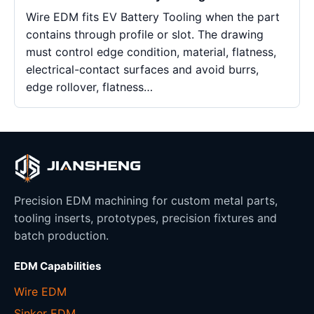
Wire EDM fits EV Battery Tooling when the part
contains through profile or slot. The drawing
must control edge condition, material, flatness,
electrical-contact surfaces and avoid burrs,
edge rollover, flatness…
Precision EDM machining for custom metal parts,
tooling inserts, prototypes, precision fixtures and
batch production.
EDM Capabilities
Wire EDM
Sinker EDM