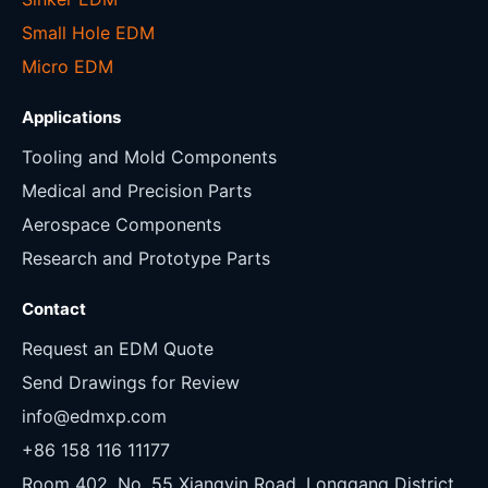
Small Hole EDM
Micro EDM
Applications
Tooling and Mold Components
Medical and Precision Parts
Aerospace Components
Research and Prototype Parts
Contact
Request an EDM Quote
Send Drawings for Review
info@edmxp.com
+86 158 116 11177
Room 402, No. 55 Xiangyin Road, Longgang District