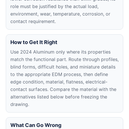
role must be justified by the actual load,
environment, wear, temperature, corrosion, or
contact requirement.
How to Get It Right
Use 2024 Aluminum only where its properties
match the functional part. Route through profiles,
blind forms, difficult holes, and miniature details
to the appropriate EDM process, then define
edge condition, material, flatness, electrical-
contact surfaces. Compare the material with the
alternatives listed below before freezing the
drawing.
What Can Go Wrong