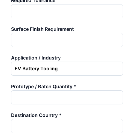
Required Tolerance
Surface Finish Requirement
Application / Industry
Prototype / Batch Quantity *
Destination Country *