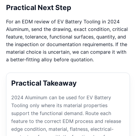
Practical Next Step
For an EDM review of EV Battery Tooling in 2024
Aluminum, send the drawing, exact condition, critical
feature, tolerance, functional surfaces, quantity, and
the inspection or documentation requirements. If the
material choice is uncertain, we can compare it with
a better-fitting alloy before quotation.
Practical Takeaway
2024 Aluminum can be used for EV Battery
Tooling only where its material properties
support the functional demand. Route each
feature to the correct EDM process and release
edge condition, material, flatness, electrical-