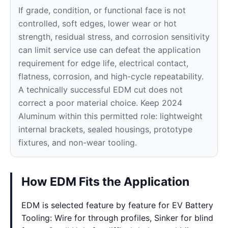
If grade, condition, or functional face is not
controlled, soft edges, lower wear or hot
strength, residual stress, and corrosion sensitivity
can limit service use can defeat the application
requirement for edge life, electrical contact,
flatness, corrosion, and high-cycle repeatability.
A technically successful EDM cut does not
correct a poor material choice. Keep 2024
Aluminum within this permitted role: lightweight
internal brackets, sealed housings, prototype
fixtures, and non-wear tooling.
How EDM Fits the Application
EDM is selected feature by feature for EV Battery
Tooling: Wire for through profiles, Sinker for blind