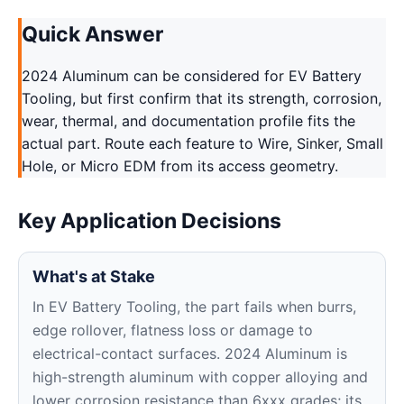
Quick Answer
2024 Aluminum can be considered for EV Battery
Tooling, but first confirm that its strength, corrosion,
wear, thermal, and documentation profile fits the
actual part. Route each feature to Wire, Sinker, Small
Hole, or Micro EDM from its access geometry.
Key Application Decisions
What's at Stake
In EV Battery Tooling, the part fails when burrs,
edge rollover, flatness loss or damage to
electrical-contact surfaces. 2024 Aluminum is
high-strength aluminum with copper alloying and
lower corrosion resistance than 6xxx grades; its