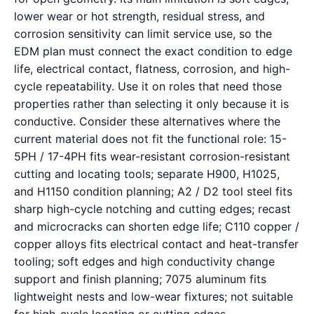
lower wear or hot strength, residual stress, and
corrosion sensitivity can limit service use, so the
EDM plan must connect the exact condition to edge
life, electrical contact, flatness, corrosion, and high-
cycle repeatability. Use it on roles that need those
properties rather than selecting it only because it is
conductive. Consider these alternatives where the
current material does not fit the functional role: 15-
5PH / 17-4PH fits wear-resistant corrosion-resistant
cutting and locating tools; separate H900, H1025,
and H1150 condition planning; A2 / D2 tool steel fits
sharp high-cycle notching and cutting edges; recast
and microcracks can shorten edge life; C110 copper /
copper alloys fits electrical contact and heat-transfer
tooling; soft edges and high conductivity change
support and finish planning; 7075 aluminum fits
lightweight nests and low-wear fixtures; not suitable