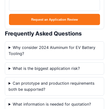
Request an Application Review
Frequently Asked Questions
Why consider 2024 Aluminum for EV Battery
Tooling?
What is the biggest application risk?
Can prototype and production requirements
both be supported?
What information is needed for quotation?