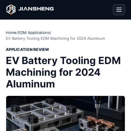
Men
Home
/
EDM Applications
/
EV Battery Tooling EDM Machining for 2024 Aluminum
APPLICATION REVIEW
EV Battery Tooling EDM
Machining for 2024
Aluminum