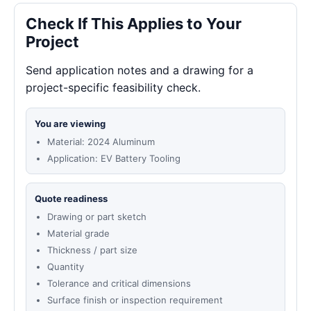
Check If This Applies to Your
Project
Send application notes and a drawing for a
project-specific feasibility check.
You are viewing
Material: 2024 Aluminum
Application: EV Battery Tooling
Quote readiness
Drawing or part sketch
Material grade
Thickness / part size
Quantity
Tolerance and critical dimensions
Surface finish or inspection requirement