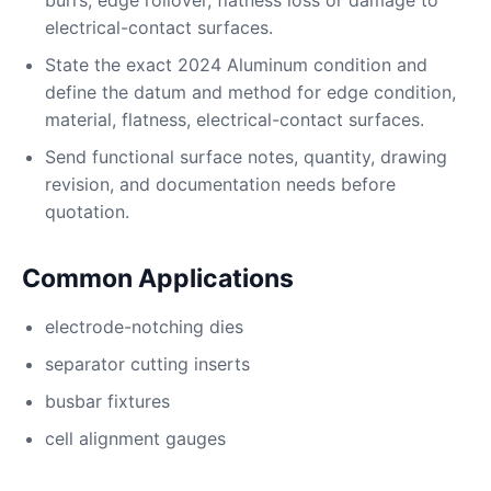
burrs, edge rollover, flatness loss or damage to
electrical-contact surfaces.
State the exact 2024 Aluminum condition and
define the datum and method for edge condition,
material, flatness, electrical-contact surfaces.
Send functional surface notes, quantity, drawing
revision, and documentation needs before
quotation.
Common Applications
electrode-notching dies
separator cutting inserts
busbar fixtures
cell alignment gauges