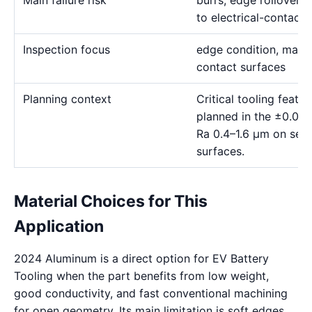
Main failure risk
burrs, edge rollover, 
to electrical-contact 
Inspection focus
edge condition, materia
contact surfaces
Planning context
Critical tooling feat
planned in the ±0.00
Ra 0.4–1.6 μm on sele
surfaces.
Material Choices for This
Application
2024 Aluminum is a direct option for EV Battery
Tooling when the part benefits from low weight,
good conductivity, and fast conventional machining
for open geometry. Its main limitation is soft edges,