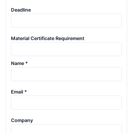
Deadline
Material Certificate Requirement
Name *
Email *
Company