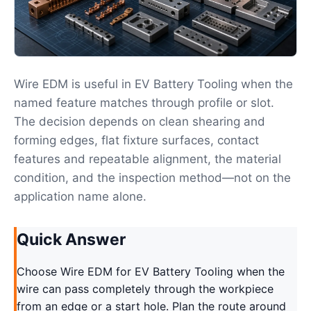
Wire EDM is useful in EV Battery Tooling when the
named feature matches through profile or slot.
The decision depends on clean shearing and
forming edges, flat fixture surfaces, contact
features and repeatable alignment, the material
condition, and the inspection method—not on the
application name alone.
Quick Answer
Choose Wire EDM for EV Battery Tooling when the
wire can pass completely through the workpiece
from an edge or a start hole. Plan the route around