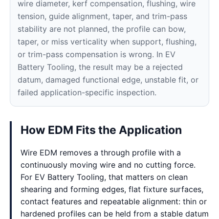
wire diameter, kerf compensation, flushing, wire
tension, guide alignment, taper, and trim-pass
stability are not planned, the profile can bow,
taper, or miss verticality when support, flushing,
or trim-pass compensation is wrong. In EV
Battery Tooling, the result may be a rejected
datum, damaged functional edge, unstable fit, or
failed application-specific inspection.
How EDM Fits the Application
Wire EDM removes a through profile with a
continuously moving wire and no cutting force.
For EV Battery Tooling, that matters on clean
shearing and forming edges, flat fixture surfaces,
contact features and repeatable alignment: thin or
hardened profiles can be held from a stable datum