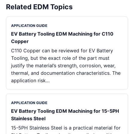
Related EDM Topics
APPLICATION GUIDE
EV Battery Tooling EDM Machining for C110
Copper
C110 Copper can be reviewed for EV Battery
Tooling, but the exact role of the part must
justify the material’s strength, corrosion, wear,
thermal, and documentation characteristics. The
application risk…
APPLICATION GUIDE
EV Battery Tooling EDM Machining for 15-5PH
Stainless Steel
15-5PH Stainless Steel is a practical material for