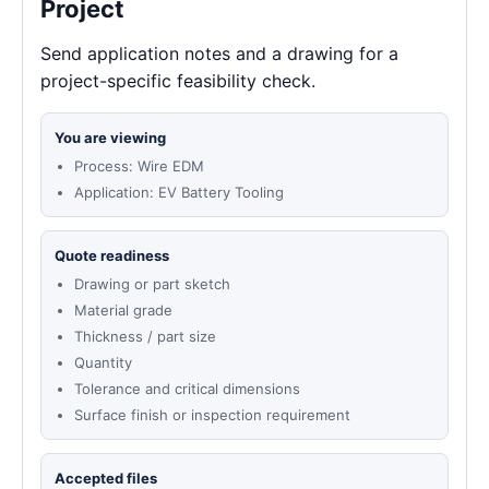
Project
Send application notes and a drawing for a
project-specific feasibility check.
You are viewing
Process: Wire EDM
Application: EV Battery Tooling
Quote readiness
Drawing or part sketch
Material grade
Thickness / part size
Quantity
Tolerance and critical dimensions
Surface finish or inspection requirement
Accepted files