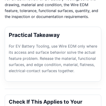
drawing, material and condition, the Wire EDM
feature, tolerance, functional surfaces, quantity, and
the inspection or documentation requirements.
Practical Takeaway
For EV Battery Tooling, use Wire EDM only where
its access and surface behavior solve the actual
feature problem. Release the material, functional
surfaces, and edge condition, material, flatness,
electrical-contact surfaces together.
Check If This Applies to Your