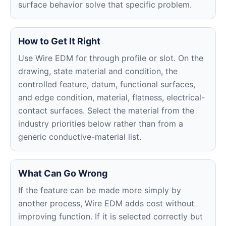
surface behavior solve that specific problem.
How to Get It Right
Use Wire EDM for through profile or slot. On the
drawing, state material and condition, the
controlled feature, datum, functional surfaces,
and edge condition, material, flatness, electrical-
contact surfaces. Select the material from the
industry priorities below rather than from a
generic conductive-material list.
What Can Go Wrong
If the feature can be made more simply by
another process, Wire EDM adds cost without
improving function. If it is selected correctly but