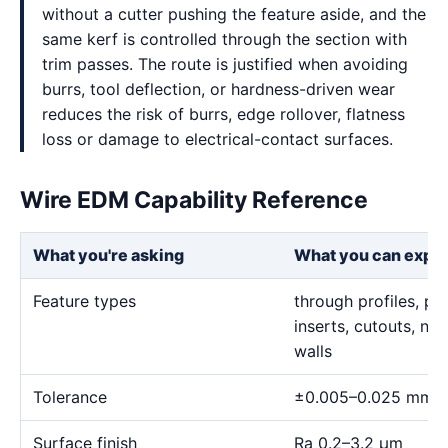
without a cutter pushing the feature aside, and the
same kerf is controlled through the section with
trim passes. The route is justified when avoiding
burrs, tool deflection, or hardness-driven wear
reduces the risk of burrs, edge rollover, flatness
loss or damage to electrical-contact surfaces.
Wire EDM Capability Reference
What you're asking
What you can expe
Feature types
through profiles, pr
inserts, cutouts, n
walls
Tolerance
±0.005–0.025 mm
Surface finish
Ra 0.2–3.2 μm