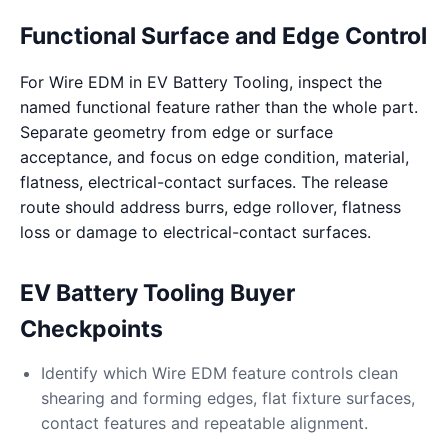
Functional Surface and Edge Control
For Wire EDM in EV Battery Tooling, inspect the
named functional feature rather than the whole part.
Separate geometry from edge or surface
acceptance, and focus on edge condition, material,
flatness, electrical-contact surfaces. The release
route should address burrs, edge rollover, flatness
loss or damage to electrical-contact surfaces.
EV Battery Tooling Buyer
Checkpoints
Identify which Wire EDM feature controls clean
shearing and forming edges, flat fixture surfaces,
contact features and repeatable alignment.