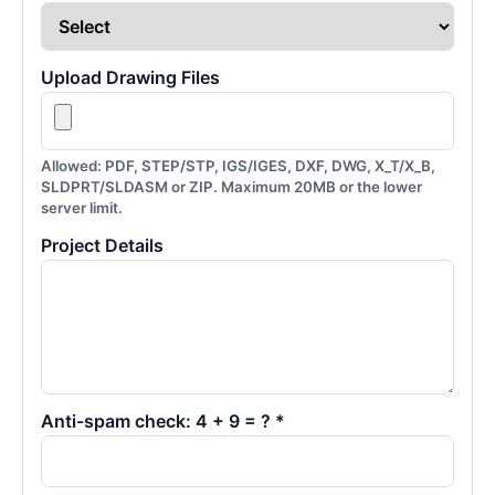
Upload Drawing Files
Allowed: PDF, STEP/STP, IGS/IGES, DXF, DWG, X_T/X_B,
SLDPRT/SLDASM or ZIP. Maximum 20MB or the lower
server limit.
Project Details
Anti-spam check: 4 + 9 = ? *