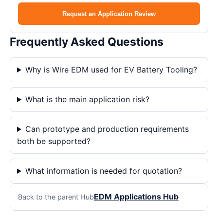
Request an Application Review
Frequently Asked Questions
Why is Wire EDM used for EV Battery Tooling?
What is the main application risk?
Can prototype and production requirements
both be supported?
What information is needed for quotation?
EDM Applications Hub
Back to the parent Hub