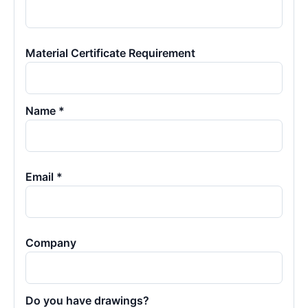
Material Certificate Requirement
Name *
Email *
Company
Do you have drawings?