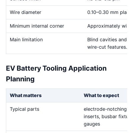
Wire diameter
0.10–0.30 mm plann
Minimum internal corner
Approximately wire 
Main limitation
Blind cavities and c
wire-cut features.
EV Battery Tooling Application
Planning
What matters
What to expect
Typical parts
electrode-notching di
inserts, busbar fixtur
gauges