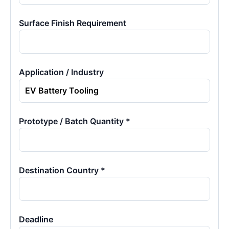
Surface Finish Requirement
Application / Industry
Prototype / Batch Quantity *
Destination Country *
Deadline