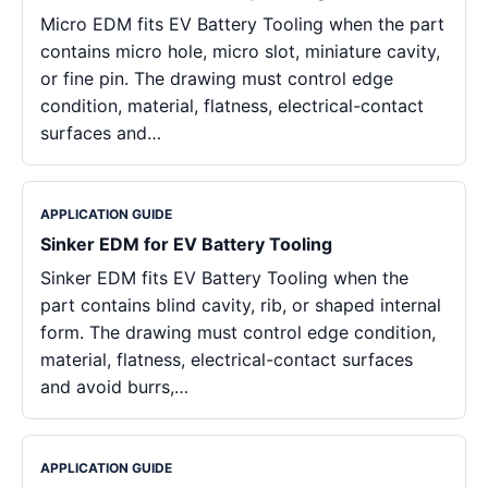
Micro EDM fits EV Battery Tooling when the part
contains micro hole, micro slot, miniature cavity,
or fine pin. The drawing must control edge
condition, material, flatness, electrical-contact
surfaces and…
APPLICATION GUIDE
Sinker EDM for EV Battery Tooling
Sinker EDM fits EV Battery Tooling when the
part contains blind cavity, rib, or shaped internal
form. The drawing must control edge condition,
material, flatness, electrical-contact surfaces
and avoid burrs,…
APPLICATION GUIDE