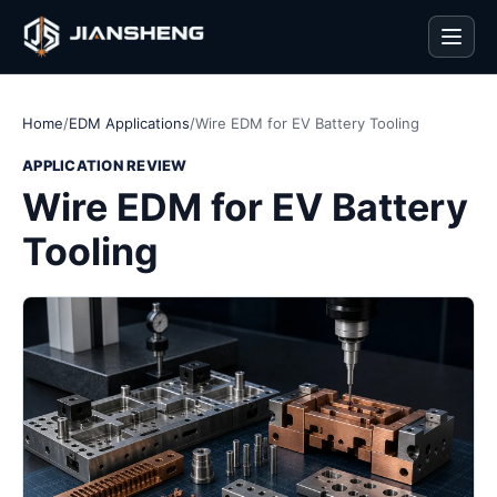
Men
Home
/
EDM Applications
/
Wire EDM for EV Battery Tooling
APPLICATION REVIEW
Wire EDM for EV Battery
Tooling