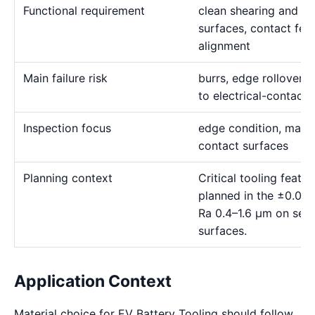
Functional requirement
clean shearing and for
surfaces, contact fea
alignment
Main failure risk
burrs, edge rollover, 
to electrical-contact 
Inspection focus
edge condition, materia
contact surfaces
Planning context
Critical tooling feat
planned in the ±0.00
Ra 0.4–1.6 μm on sele
surfaces.
Application Context
Material choice for EV Battery Tooling should follow