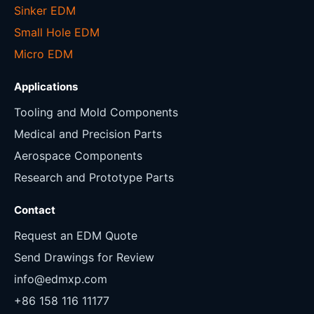
Sinker EDM
Small Hole EDM
Micro EDM
Applications
Tooling and Mold Components
Medical and Precision Parts
Aerospace Components
Research and Prototype Parts
Contact
Request an EDM Quote
Send Drawings for Review
info@edmxp.com
+86 158 116 11177