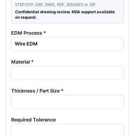
STEP/STP, DXF, DWG, PDF, IGS/IGES or ZIP.
Confidential drawing review. NDA support available
on request.
EDM Process *
Material *
Thickness / Part Size *
Required Tolerance