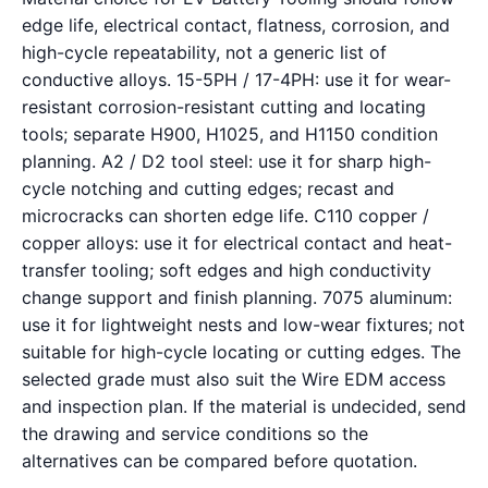
edge life, electrical contact, flatness, corrosion, and
high-cycle repeatability, not a generic list of
conductive alloys. 15-5PH / 17-4PH: use it for wear-
resistant corrosion-resistant cutting and locating
tools; separate H900, H1025, and H1150 condition
planning. A2 / D2 tool steel: use it for sharp high-
cycle notching and cutting edges; recast and
microcracks can shorten edge life. C110 copper /
copper alloys: use it for electrical contact and heat-
transfer tooling; soft edges and high conductivity
change support and finish planning. 7075 aluminum:
use it for lightweight nests and low-wear fixtures; not
suitable for high-cycle locating or cutting edges. The
selected grade must also suit the Wire EDM access
and inspection plan. If the material is undecided, send
the drawing and service conditions so the
alternatives can be compared before quotation.