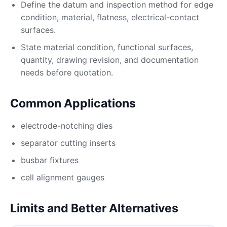
Define the datum and inspection method for edge
condition, material, flatness, electrical-contact
surfaces.
State material condition, functional surfaces,
quantity, drawing revision, and documentation
needs before quotation.
Common Applications
electrode-notching dies
separator cutting inserts
busbar fixtures
cell alignment gauges
Limits and Better Alternatives