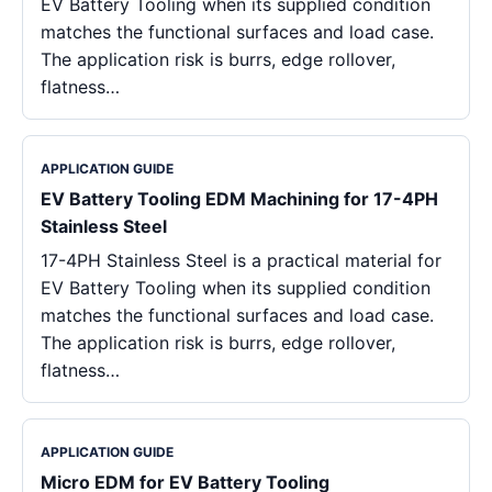
EV Battery Tooling when its supplied condition
matches the functional surfaces and load case.
The application risk is burrs, edge rollover,
flatness…
APPLICATION GUIDE
EV Battery Tooling EDM Machining for 17-4PH
Stainless Steel
17-4PH Stainless Steel is a practical material for
EV Battery Tooling when its supplied condition
matches the functional surfaces and load case.
The application risk is burrs, edge rollover,
flatness…
APPLICATION GUIDE
Micro EDM for EV Battery Tooling