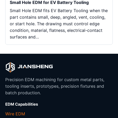
Small Hole EDM for EV Battery Tooling
Small Hole EDM fits EV Battery Tooling when the
part contains small, deep, angled, vent, cooling,
or start hole. The drawing must control edge
condition, material, flatness, electrical-contact
surfaces and…
Precision EDM machining for custom metal parts,
tooling inserts, prototypes, precision fixtures and
batch production.
EDM Capabilities
Wire EDM