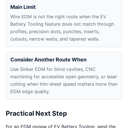
Main Limit
Wire EDM is not the right route when the EV
Battery Tooling feature does not match through
profiles, precision slots, punches, inserts,
cutouts, narrow webs, and tapered walls.
Consider Another Route When
Use Sinker EDM for blind cavities, CNC
machining for accessible open geometry, or laser
cutting when thin-sheet speed matters more than
EDM edge quality.
Practical Next Step
For an EDM review of EV Battery Tooling, send the