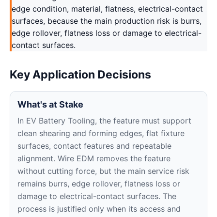
edge condition, material, flatness, electrical-contact
surfaces, because the main production risk is burrs,
edge rollover, flatness loss or damage to electrical-
contact surfaces.
Key Application Decisions
What's at Stake
In EV Battery Tooling, the feature must support
clean shearing and forming edges, flat fixture
surfaces, contact features and repeatable
alignment. Wire EDM removes the feature
without cutting force, but the main service risk
remains burrs, edge rollover, flatness loss or
damage to electrical-contact surfaces. The
process is justified only when its access and