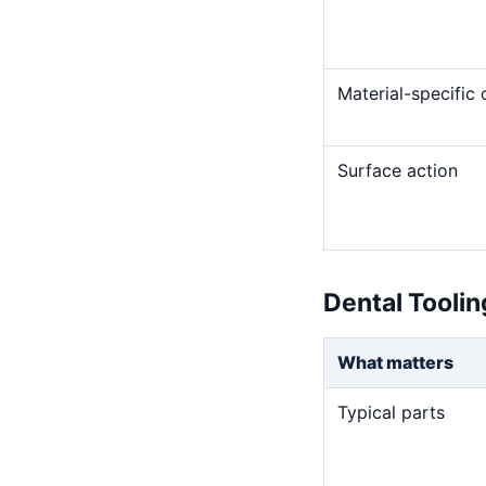
Material-specific
Surface action
Dental Tooli
What matters
Typical parts