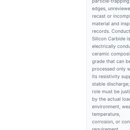
particle-trapping
edges, unreview
recast or incomp
material and insp
records. Conduct
Silicon Carbide i
electrically cond
ceramic composi
grade that can 
processed only 
its resistivity su
stable discharge; 
role must be justi
by the actual loa
environment, wea
temperature,
corrosion, or con
requirement.