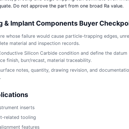
quate. Do not approve the part from one broad Ra value.
ng & Implant Components Buyer Checkpo
ture whose failure would cause particle-trapping edges, un
lete material and inspection records.
Conductive Silicon Carbide condition and define the datum
e finish, burr/recast, material traceability.
surface notes, quantity, drawing revision, and documentati
.
ications
nstrument inserts
t-related tooling
alignment features