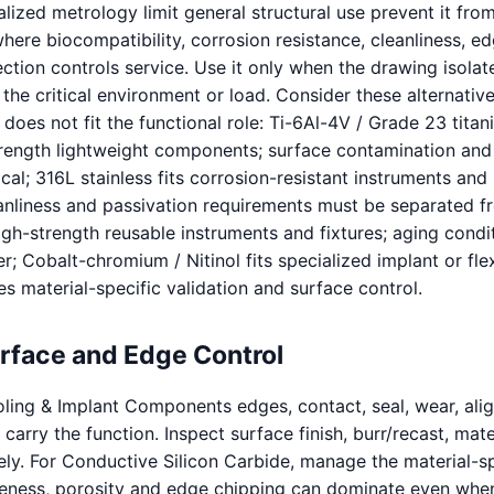
lized metrology limit general structural use prevent it fro
here biocompatibility, corrosion resistance, cleanliness, e
ction controls service. Use it only when the drawing isolat
 the critical environment or load. Consider these alternati
 does not fit the functional role: Ti-6Al-4V / Grade 23 titan
trength lightweight components; surface contamination and
cal; 316L stainless fits corrosion-resistant instruments and
eanliness and passivation requirements must be separated f
igh-strength reusable instruments and fixtures; aging condi
r; Cobalt-chromium / Nitinol fits specialized implant or fle
s material-specific validation and surface control.
urface and Edge Control
ling & Implant Components edges, contact, seal, wear, ali
carry the function. Inspect surface finish, burr/recast, mate
tely. For Conductive Silicon Carbide, manage the material-sp
tleness, porosity and edge chipping can dominate even whe