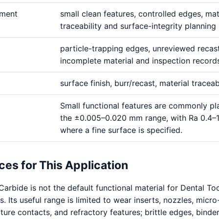
ement
small clean features, controlled edges, mat
traceability and surface-integrity planning
particle-trapping edges, unreviewed recas
incomplete material and inspection record
surface finish, burr/recast, material traceab
Small functional features are commonly pl
the ±0.005–0.020 mm range, with Ra 0.4–
where a fine surface is specified.
ces for This Application
arbide is not the default functional material for Dental To
Its useful range is limited to wear inserts, nozzles, micro-
ure contacts, and refractory features; brittle edges, binder