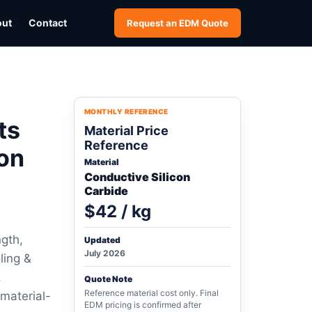
out
Contact
Request an EDM Quote
MONTHLY REFERENCE
ts
Material Price
Reference
on
Material
Conductive Silicon
Carbide
$42 / kg
ngth,
Updated
July 2026
ling &
,
Quote Note
Reference material cost only. Final
 material-
EDM pricing is confirmed after