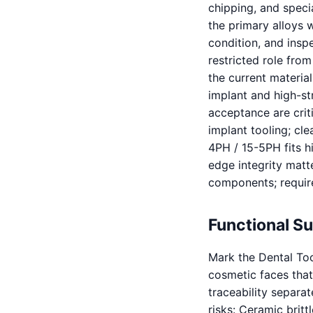
chipping, and specia
the primary alloys w
condition, and inspe
restricted role from
the current material
implant and high-s
acceptance are criti
implant tooling; cl
4PH / 15-5PH fits h
edge integrity matte
components; require
Functional S
Mark the Dental Too
cosmetic faces that 
traceability separa
risks: Ceramic brit