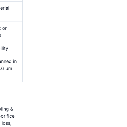
erial
t or
s
ility
anned in
1.6 μm
oling &
orifice
 loss,