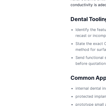
conductivity is ade
Dental Tooli
Identify the fea
recast or incomp
State the exact 
method for surfac
Send functional 
before quotation
Common Appl
internal dental i
protected implan
prototype small 