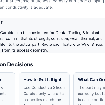
are that ceramic brittleness, porosity and edge chipping
n conductivity is adequate.
r
 Carbide can be considered for Dental Tooling & Implant
st confirm that its strength, corrosion, wear, thermal, and
le fits the actual part. Route each feature to Wire, Sinker,
 from its access geometry.
ion Decisions
e
How to Get It Right
What Can Go
 &
Use Conductive Silicon
The part may 
nts,
Carbide only where its
correctly but fa
en
properties match the
because brittle