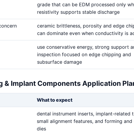
grade that can be EDM processed only wh
resistivity supports stable discharge
 concern
ceramic brittleness, porosity and edge chi
can dominate even when conductivity is 
use conservative energy, strong support 
inspection focused on edge chipping and
subsurface damage
ng & Implant Components Application Pla
What to expect
dental instrument inserts, implant-related t
small alignment features, and forming and 
dies