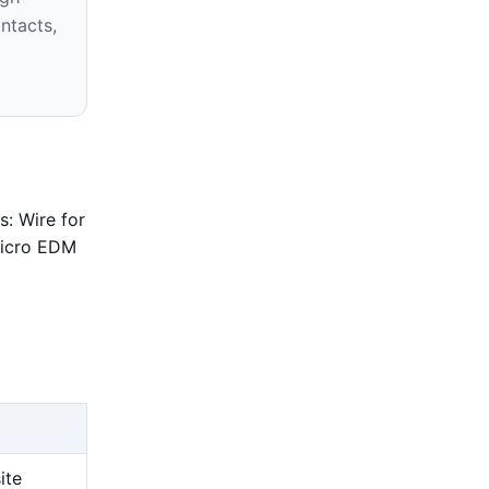
ntacts,
s: Wire for
 Micro EDM
ite