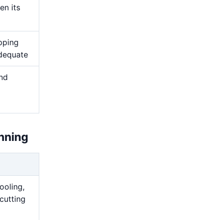
en its
pping
adequate
and
nning
ooling,
cutting