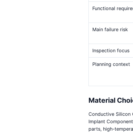
Functional requir
Main failure risk
Inspection focus
Planning context
Material Choi
Conductive Silicon C
Implant Components. 
parts, high-temperat