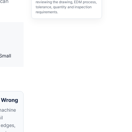
 can
reviewing the drawing, EDM process,
tolerance, quantity and inspection
requirements.
 Small
 Wrong
machine
il
 edges,