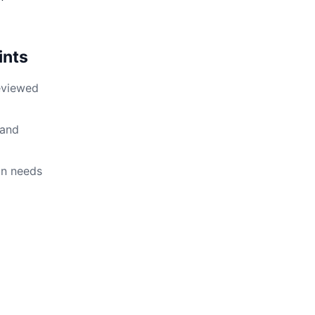
ints
reviewed
 and
on needs