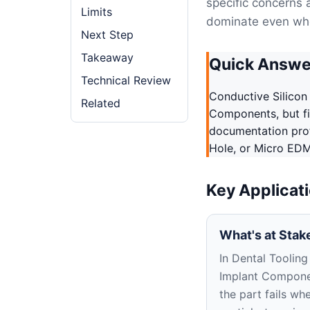
specific concerns 
Limits
dominate even whe
Next Step
Takeaway
Quick Answe
Technical Review
Conductive Silicon
Related
Components, but fir
documentation profi
Hole, or Micro EDM
Key Applicat
What's at Stak
In Dental Tooling
Implant Compone
the part fails wh