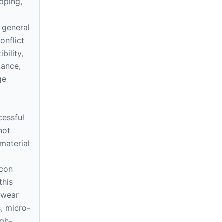
ipping,
d
 general
onflict
bility,
tance,
ge
cessful
not
material
icon
this
 wear
s, micro-
igh-