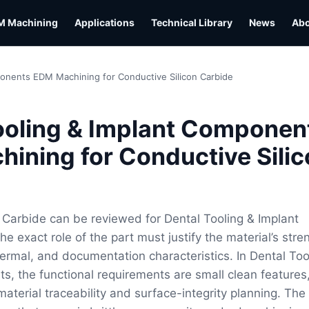
M Machining
Applications
Technical Library
News
Ab
ponents EDM Machining for Conductive Silicon Carbide
ooling & Implant Componen
ining for Conductive Silic
 Carbide can be reviewed for Dental Tooling & Implant
 exact role of the part must justify the material’s stre
hermal, and documentation characteristics. In Dental Too
, the functional requirements are small clean features
aterial traceability and surface-integrity planning. The