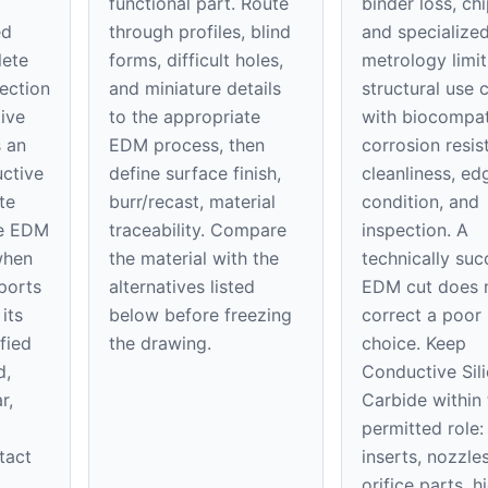
functional part. Route
binder loss, ch
ed
through profiles, blind
and specialize
lete
forms, difficult holes,
metrology limit
ection
and miniature details
structural use c
ive
to the appropriate
with biocompati
s an
EDM process, then
corrosion resis
uctive
define surface finish,
cleanliness, ed
te
burr/recast, material
condition, and
be EDM
traceability. Compare
inspection. A
when
the material with the
technically suc
pports
alternatives listed
EDM cut does 
its
below before freezing
correct a poor 
fied
the drawing.
choice. Keep
d,
Conductive Sil
r,
Carbide within 
permitted role:
tact
inserts, nozzle
orifice parts, h