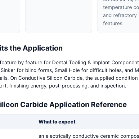
temperature co
and refractory
features.
ts the Application
feature by feature for Dental Tooling & Implant Component
 Sinker for blind forms, Small Hole for difficult holes, and
ails. On Conductive Silicon Carbide, the supplied condition
rt, finishing energy, post-processing, and inspection.
ilicon Carbide Application Reference
What to expect
an electrically conductive ceramic compos