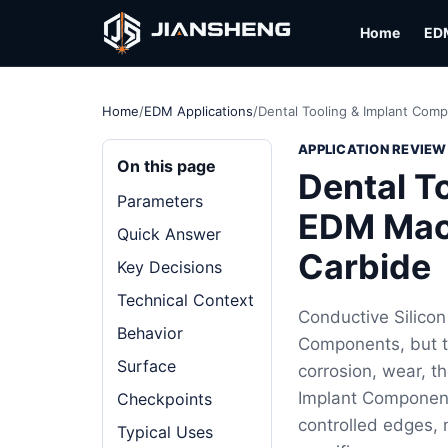
Home
ED
Home
/
EDM Applications
/
Dental Tooling & Implant Com
APPLICATION REVIEW
On this page
Dental T
Parameters
EDM Mach
Quick Answer
Carbide
Key Decisions
Technical Context
Conductive Silicon
Behavior
Components, but the
Surface
corrosion, wear, t
Implant Components
Checkpoints
controlled edges, m
Typical Uses