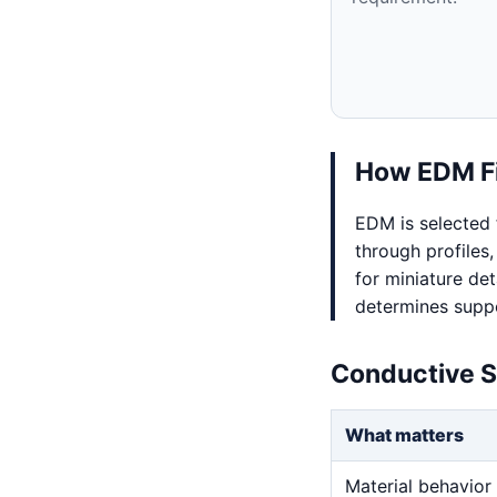
How EDM Fi
EDM is selected 
through profiles,
for miniature det
determines suppo
Conductive S
What matters
Material behavior