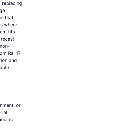
m replacing
dge
es that
ves where
ium fits
 recast
 non-
rom Ra; 17-
tion and
xible
gnment, or
rial
ecific
n