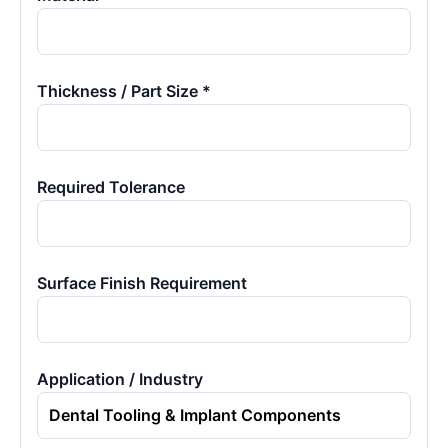
Thickness / Part Size *
Required Tolerance
Surface Finish Requirement
Application / Industry