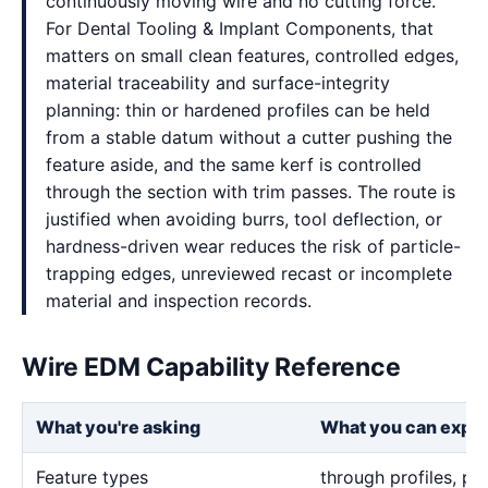
continuously moving wire and no cutting force.
For Dental Tooling & Implant Components, that
matters on small clean features, controlled edges,
material traceability and surface-integrity
planning: thin or hardened profiles can be held
from a stable datum without a cutter pushing the
feature aside, and the same kerf is controlled
through the section with trim passes. The route is
justified when avoiding burrs, tool deflection, or
hardness-driven wear reduces the risk of particle-
trapping edges, unreviewed recast or incomplete
material and inspection records.
Wire EDM Capability Reference
What you're asking
What you can expe
Feature types
through profiles, pr