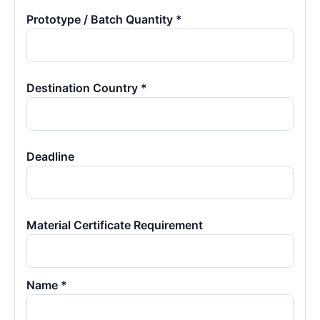
Prototype / Batch Quantity *
Destination Country *
Deadline
Material Certificate Requirement
Name *