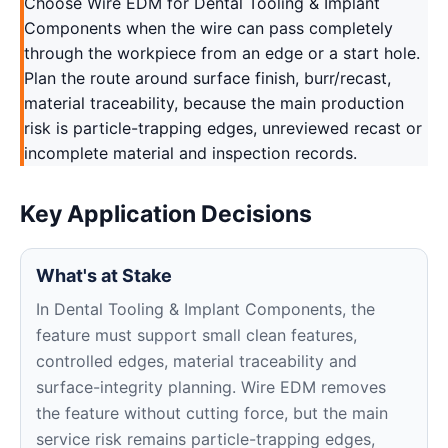
Choose Wire EDM for Dental Tooling & Implant
Components when the wire can pass completely
through the workpiece from an edge or a start hole.
Plan the route around surface finish, burr/recast,
material traceability, because the main production
risk is particle-trapping edges, unreviewed recast or
incomplete material and inspection records.
Key Application Decisions
What's at Stake
In Dental Tooling & Implant Components, the
feature must support small clean features,
controlled edges, material traceability and
surface-integrity planning. Wire EDM removes
the feature without cutting force, but the main
service risk remains particle-trapping edges,