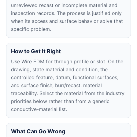
unreviewed recast or incomplete material and
inspection records. The process is justified only
when its access and surface behavior solve that
specific problem.
How to Get It Right
Use Wire EDM for through profile or slot. On the
drawing, state material and condition, the
controlled feature, datum, functional surfaces,
and surface finish, burr/recast, material
traceability. Select the material from the industry
priorities below rather than from a generic
conductive-material list.
What Can Go Wrong