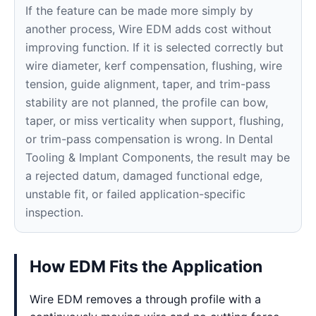
If the feature can be made more simply by
another process, Wire EDM adds cost without
improving function. If it is selected correctly but
wire diameter, kerf compensation, flushing, wire
tension, guide alignment, taper, and trim-pass
stability are not planned, the profile can bow,
taper, or miss verticality when support, flushing,
or trim-pass compensation is wrong. In Dental
Tooling & Implant Components, the result may be
a rejected datum, damaged functional edge,
unstable fit, or failed application-specific
inspection.
How EDM Fits the Application
Wire EDM removes a through profile with a