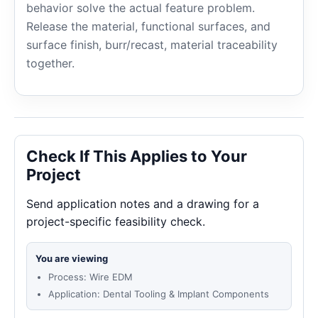
behavior solve the actual feature problem.
Release the material, functional surfaces, and
surface finish, burr/recast, material traceability
together.
Check If This Applies to Your
Project
Send application notes and a drawing for a
project-specific feasibility check.
You are viewing
Process: Wire EDM
Application: Dental Tooling & Implant Components