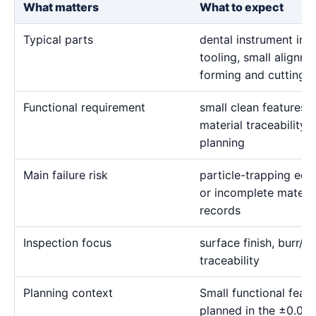
What matters
What to expect
Typical parts
dental instrument inse
tooling, small alignme
forming and cutting d
Functional requirement
small clean features, 
material traceability 
planning
Main failure risk
particle-trapping edg
or incomplete materia
records
Inspection focus
surface finish, burr/re
traceability
Planning context
Small functional fea
planned in the ±0.00