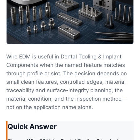
Wire EDM is useful in Dental Tooling & Implant
Components when the named feature matches
through profile or slot. The decision depends on
small clean features, controlled edges, material
traceability and surface-integrity planning, the
material condition, and the inspection method—
not on the application name alone.
Quick Answer