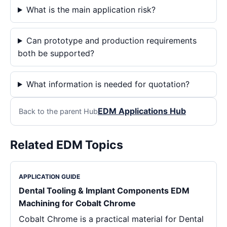
What is the main application risk?
Can prototype and production requirements
both be supported?
What information is needed for quotation?
EDM Applications Hub
Back to the parent Hub
Related EDM Topics
APPLICATION GUIDE
Dental Tooling & Implant Components EDM
Machining for Cobalt Chrome
Cobalt Chrome is a practical material for Dental