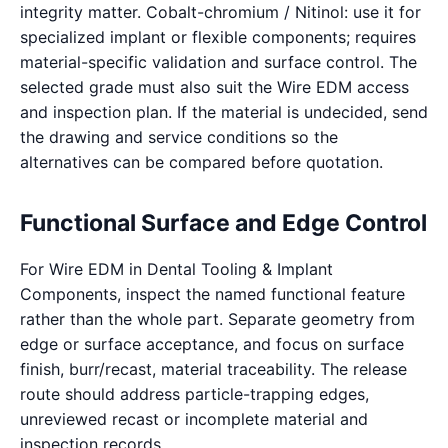
integrity matter. Cobalt-chromium / Nitinol: use it for
specialized implant or flexible components; requires
material-specific validation and surface control. The
selected grade must also suit the Wire EDM access
and inspection plan. If the material is undecided, send
the drawing and service conditions so the
alternatives can be compared before quotation.
Functional Surface and Edge Control
For Wire EDM in Dental Tooling & Implant
Components, inspect the named functional feature
rather than the whole part. Separate geometry from
edge or surface acceptance, and focus on surface
finish, burr/recast, material traceability. The release
route should address particle-trapping edges,
unreviewed recast or incomplete material and
inspection records.