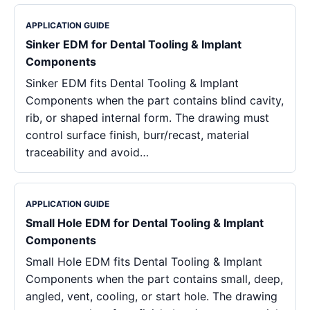
APPLICATION GUIDE
Sinker EDM for Dental Tooling & Implant
Components
Sinker EDM fits Dental Tooling & Implant
Components when the part contains blind cavity,
rib, or shaped internal form. The drawing must
control surface finish, burr/recast, material
traceability and avoid…
APPLICATION GUIDE
Small Hole EDM for Dental Tooling & Implant
Components
Small Hole EDM fits Dental Tooling & Implant
Components when the part contains small, deep,
angled, vent, cooling, or start hole. The drawing