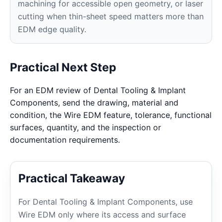
machining for accessible open geometry, or laser
cutting when thin-sheet speed matters more than
EDM edge quality.
Practical Next Step
For an EDM review of Dental Tooling & Implant
Components, send the drawing, material and
condition, the Wire EDM feature, tolerance, functional
surfaces, quantity, and the inspection or
documentation requirements.
Practical Takeaway
For Dental Tooling & Implant Components, use
Wire EDM only where its access and surface