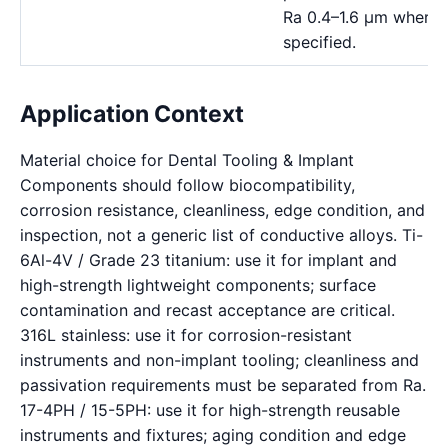
Ra 0.4–1.6 μm where a
specified.
Application Context
Material choice for Dental Tooling & Implant
Components should follow biocompatibility,
corrosion resistance, cleanliness, edge condition, and
inspection, not a generic list of conductive alloys. Ti-
6Al-4V / Grade 23 titanium: use it for implant and
high-strength lightweight components; surface
contamination and recast acceptance are critical.
316L stainless: use it for corrosion-resistant
instruments and non-implant tooling; cleanliness and
passivation requirements must be separated from Ra.
17-4PH / 15-5PH: use it for high-strength reusable
instruments and fixtures; aging condition and edge