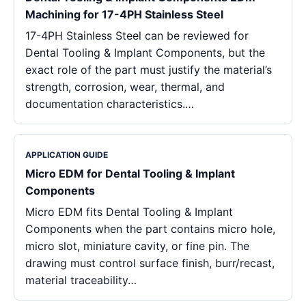
Machining for 17-4PH Stainless Steel
17-4PH Stainless Steel can be reviewed for
Dental Tooling & Implant Components, but the
exact role of the part must justify the material’s
strength, corrosion, wear, thermal, and
documentation characteristics.…
APPLICATION GUIDE
Micro EDM for Dental Tooling & Implant
Components
Micro EDM fits Dental Tooling & Implant
Components when the part contains micro hole,
micro slot, miniature cavity, or fine pin. The
drawing must control surface finish, burr/recast,
material traceability…