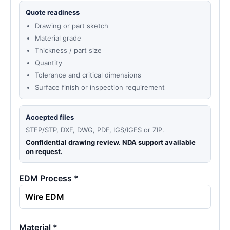
Quote readiness
Drawing or part sketch
Material grade
Thickness / part size
Quantity
Tolerance and critical dimensions
Surface finish or inspection requirement
Accepted files
STEP/STP, DXF, DWG, PDF, IGS/IGES or ZIP.
Confidential drawing review. NDA support available
on request.
EDM Process *
Material *