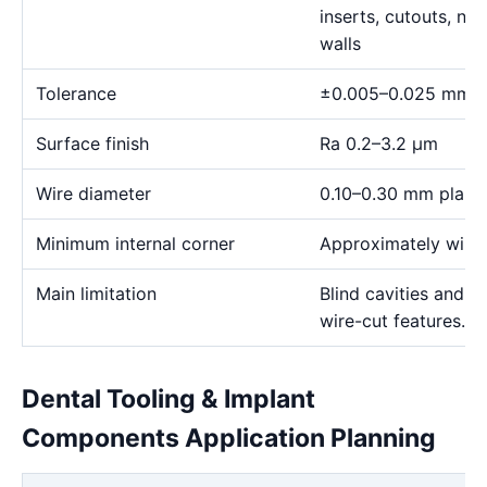
inserts, cutouts, n
walls
Tolerance
±0.005–0.025 mm
Surface finish
Ra 0.2–3.2 μm
Wire diameter
0.10–0.30 mm plann
Minimum internal corner
Approximately wire 
Main limitation
Blind cavities and c
wire-cut features.
Dental Tooling & Implant
Components Application Planning