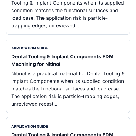
Tooling & Implant Components when its supplied
condition matches the functional surfaces and
load case. The application risk is particle-
trapping edges, unreviewed…
APPLICATION GUIDE
Dental Tooling & Implant Components EDM
Machining for Nitinol
Nitinol is a practical material for Dental Tooling &
Implant Components when its supplied condition
matches the functional surfaces and load case.
The application risk is particle-trapping edges,
unreviewed recast…
APPLICATION GUIDE
Dental Tooling & Implant Components EDM