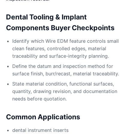
Dental Tooling & Implant
Components Buyer Checkpoints
Identify which Wire EDM feature controls small
clean features, controlled edges, material
traceability and surface-integrity planning.
Define the datum and inspection method for
surface finish, burr/recast, material traceability.
State material condition, functional surfaces,
quantity, drawing revision, and documentation
needs before quotation.
Common Applications
dental instrument inserts