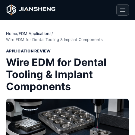
Men
Home
/
EDM Applications
/
Wire EDM for Dental Tooling & Implant Components
APPLICATION REVIEW
Wire EDM for Dental
Tooling & Implant
Components