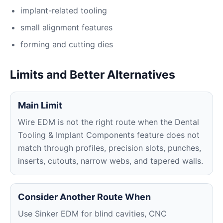
implant-related tooling
small alignment features
forming and cutting dies
Limits and Better Alternatives
Main Limit
Wire EDM is not the right route when the Dental
Tooling & Implant Components feature does not
match through profiles, precision slots, punches,
inserts, cutouts, narrow webs, and tapered walls.
Consider Another Route When
Use Sinker EDM for blind cavities, CNC