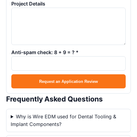
Project Details
Anti-spam check: 8 + 9 = ? *
Request an Application Review
Frequently Asked Questions
Why is Wire EDM used for Dental Tooling &
Implant Components?