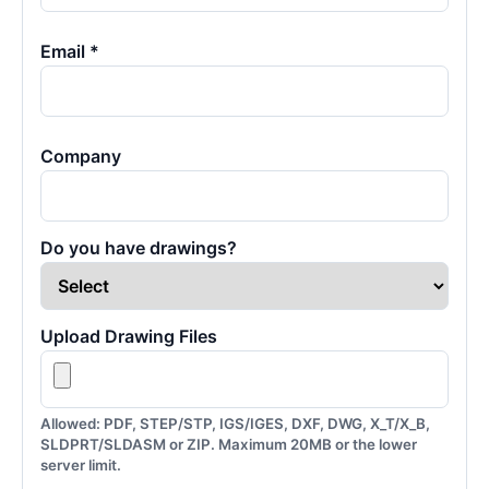
Email *
Company
Do you have drawings?
Upload Drawing Files
Allowed: PDF, STEP/STP, IGS/IGES, DXF, DWG, X_T/X_B,
SLDPRT/SLDASM or ZIP. Maximum 20MB or the lower
server limit.