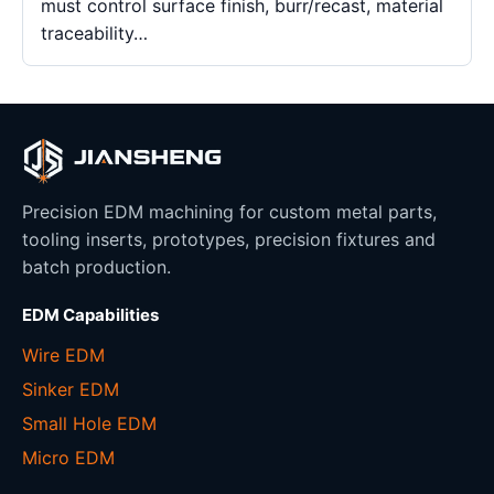
must control surface finish, burr/recast, material
traceability…
Precision EDM machining for custom metal parts,
tooling inserts, prototypes, precision fixtures and
batch production.
EDM Capabilities
Wire EDM
Sinker EDM
Small Hole EDM
Micro EDM