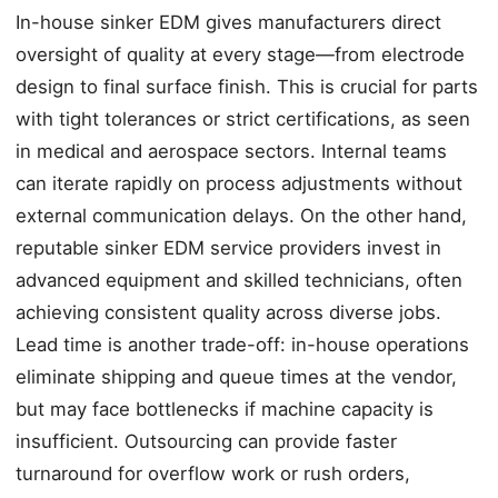
In-house sinker EDM gives manufacturers direct
oversight of quality at every stage—from electrode
design to final surface finish. This is crucial for parts
with tight tolerances or strict certifications, as seen
in medical and aerospace sectors. Internal teams
can iterate rapidly on process adjustments without
external communication delays. On the other hand,
reputable sinker EDM service providers invest in
advanced equipment and skilled technicians, often
achieving consistent quality across diverse jobs.
Lead time is another trade-off: in-house operations
eliminate shipping and queue times at the vendor,
but may face bottlenecks if machine capacity is
insufficient. Outsourcing can provide faster
turnaround for overflow work or rush orders,