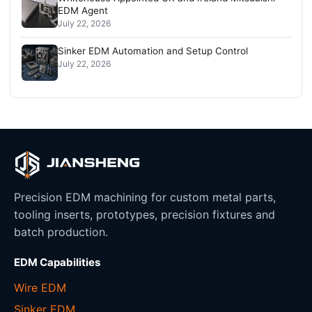
EDM Agent
July 22, 2026
Sinker EDM Automation and Setup Control
July 22, 2026
Precision EDM machining for custom metal parts,
tooling inserts, prototypes, precision fixtures and
batch production.
EDM Capabilities
Wire EDM
Sinker EDM