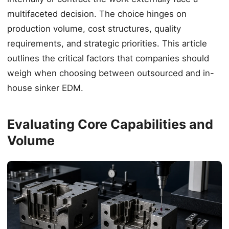
multifaceted decision. The choice hinges on
production volume, cost structures, quality
requirements, and strategic priorities. This article
outlines the critical factors that companies should
weigh when choosing between outsourced and in-
house sinker EDM.
Evaluating Core Capabilities and
Volume