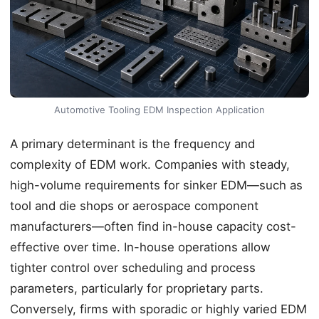
Automotive Tooling EDM Inspection Application
A primary determinant is the frequency and
complexity of EDM work. Companies with steady,
high-volume requirements for sinker EDM—such as
tool and die shops or aerospace component
manufacturers—often find in-house capacity cost-
effective over time. In-house operations allow
tighter control over scheduling and process
parameters, particularly for proprietary parts.
Conversely, firms with sporadic or highly varied EDM