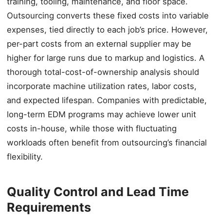
training, tooling, maintenance, and floor space.
Outsourcing converts these fixed costs into variable
expenses, tied directly to each job’s price. However,
per-part costs from an external supplier may be
higher for large runs due to markup and logistics. A
thorough total-cost-of-ownership analysis should
incorporate machine utilization rates, labor costs,
and expected lifespan. Companies with predictable,
long-term EDM programs may achieve lower unit
costs in-house, while those with fluctuating
workloads often benefit from outsourcing’s financial
flexibility.
Quality Control and Lead Time
Requirements