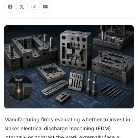
Manufacturing firms evaluating whether to invest in
sinker electrical discharge machining (EDM)
internally or contract the work externally face a