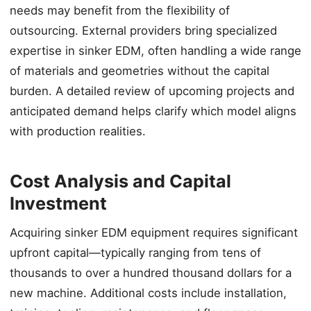
needs may benefit from the flexibility of
outsourcing. External providers bring specialized
expertise in sinker EDM, often handling a wide range
of materials and geometries without the capital
burden. A detailed review of upcoming projects and
anticipated demand helps clarify which model aligns
with production realities.
Cost Analysis and Capital
Investment
Acquiring sinker EDM equipment requires significant
upfront capital—typically ranging from tens of
thousands to over a hundred thousand dollars for a
new machine. Additional costs include installation,