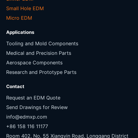
Small Hole EDM
Micro EDM
Applications
Tooling and Mold Components
Medical and Precision Parts
Aerospace Components
Research and Prototype Parts
Contact
Request an EDM Quote
Send Drawings for Review
info@edmxp.com
+86 158 116 11177
Room 402, No. 55 Xiangyin Road, Longgang District