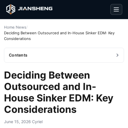
Men
Home
/
News
/
Deciding Between Outsourced and In-House Sinker EDM: Key
Considerations
Contents
Deciding Between
Outsourced and In-
House Sinker EDM: Key
Considerations
June 15, 2026
·
Cyriel