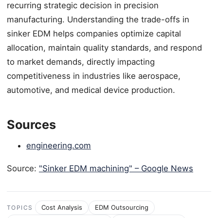
recurring strategic decision in precision
manufacturing. Understanding the trade-offs in
sinker EDM helps companies optimize capital
allocation, maintain quality standards, and respond
to market demands, directly impacting
competitiveness in industries like aerospace,
automotive, and medical device production.
Sources
engineering.com
Source:
"Sinker EDM machining" – Google News
Cost Analysis
EDM Outsourcing
TOPICS