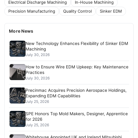
Electrical Discharge Machining
In-House Machining
Precision Manufacturing
Quality Control
Sinker EDM
More News
New Technology Enhances Flexibility of Sinker EDM
Machining
July 30, 2026
How to Ensure Wire EDM Upkeep: Key Maintenance
Practices
July 30, 2026
Precinmac Acquires Precision Aerospace Holdings,
Expanding EDM Capabilities
July 25, 2026
SPE Honors Top Mold Makers, Designer, Apprentice
for 2026
July 25, 2026
Whitehouse Appointed UK and Ireland Mitsubishi