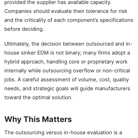
provided the supplier has available capacity.
Companies should evaluate their tolerance for risk
and the criticality of each component’s specifications
before deciding.
Ultimately, the decision between outsourced and in-
house sinker EDM is not binary; many firms adopt a
hybrid approach, handling core or proprietary work
internally while outsourcing overflow or non-critical
jobs. A careful assessment of volume, cost, quality
needs, and strategic goals will guide manufacturers
toward the optimal solution.
Why This Matters
The outsourcing versus in-house evaluation is a