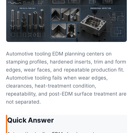
Automotive tooling EDM planning centers on
stamping profiles, hardened inserts, trim and form
edges, wear faces, and repeatable production fit.
Automotive tooling fails when wear edges,
clearances, heat-treatment condition,
repeatability, and post-EDM surface treatment are
not separated.
Quick Answer