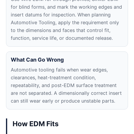
for blind forms, and mark the working edges and
insert datums for inspection. When planning
Automotive Tooling, apply the requirement only
to the dimensions and faces that control fit,
function, service life, or documented release.
What Can Go Wrong
Automotive tooling fails when wear edges,
clearances, heat-treatment condition,
repeatability, and post-EDM surface treatment
are not separated. A dimensionally correct insert
can still wear early or produce unstable parts.
How EDM Fits