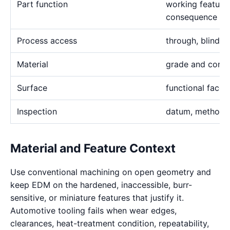
Part function
working feature 
consequence
Process access
through, blind, h
Material
grade and condi
Surface
functional face
Inspection
datum, method, 
Material and Feature Context
Use conventional machining on open geometry and
keep EDM on the hardened, inaccessible, burr-
sensitive, or miniature features that justify it.
Automotive tooling fails when wear edges,
clearances, heat-treatment condition, repeatability,