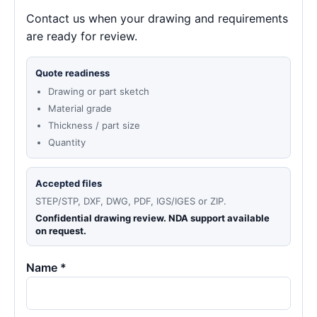
Contact us when your drawing and requirements
are ready for review.
Quote readiness
Drawing or part sketch
Material grade
Thickness / part size
Quantity
Accepted files
STEP/STP, DXF, DWG, PDF, IGS/IGES or ZIP.
Confidential drawing review. NDA support available
on request.
Name *