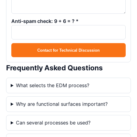
Anti-spam check: 9 + 6 = ? *
Contact for Technical Discussion
Frequently Asked Questions
What selects the EDM process?
Why are functional surfaces important?
Can several processes be used?