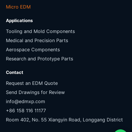
Micro EDM
Applications
Tooling and Mold Components
Medical and Precision Parts
Aerospace Components
Research and Prototype Parts
Contact
Request an EDM Quote
Send Drawings for Review
info@edmxp.com
+86 158 116 11177
Room 402, No. 55 Xiangyin Road, Longgang District