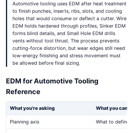
Automotive tooling uses EDM after heat treatment
to finish punches, inserts, ribs, slots, and cooling
holes that would consume or deflect a cutter. Wire
EDM holds hardened through profiles, Sinker EDM
forms blind details, and Small Hole EDM drills
vents without tool thrust. The process prevents
cutting-force distortion, but wear edges still need
low-energy finishing and stress movement must
be allowed before final sizing.
EDM for Automotive Tooling
Reference
What you're asking
What you can e
Planning axis
What to define