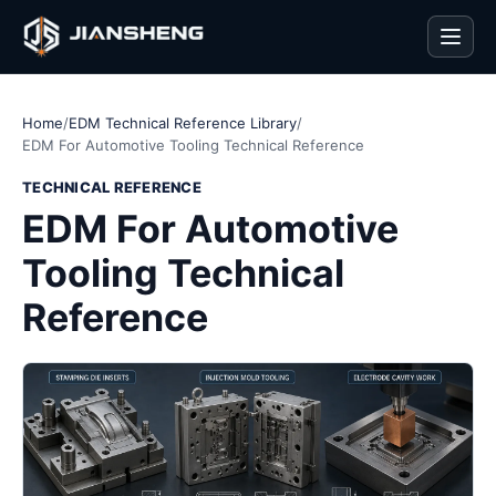
Men
Home
/
EDM Technical Reference Library
/
EDM For Automotive Tooling Technical Reference
TECHNICAL REFERENCE
EDM For Automotive
Tooling Technical
Reference