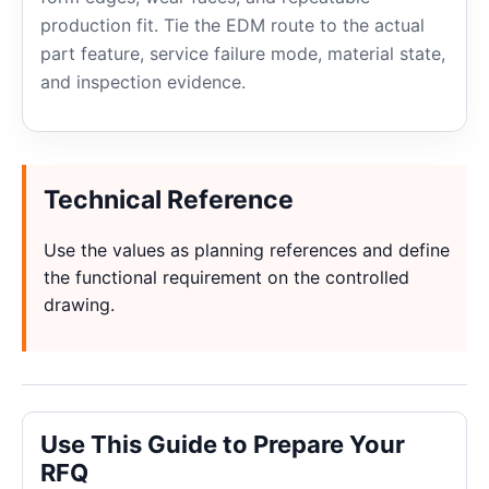
production fit. Tie the EDM route to the actual
part feature, service failure mode, material state,
and inspection evidence.
Technical Reference
Use the values as planning references and define
the functional requirement on the controlled
drawing.
Use This Guide to Prepare Your
RFQ