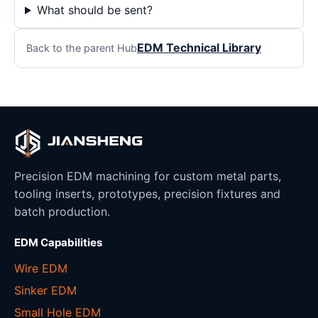
What should be sent?
EDM Technical Library
Back to the parent Hub
Precision EDM machining for custom metal parts,
tooling inserts, prototypes, precision fixtures and
batch production.
EDM Capabilities
Wire EDM
Sinker EDM
Small Hole EDM