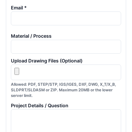
Email *
Material / Process
Upload Drawing Files (Optional)
Allowed: PDF, STEP/STP, IGS/IGES, DXF, DWG, X_T/X_B,
SLDPRT/SLDASM or ZIP. Maximum 20MB or the lower
server limit.
Project Details / Question