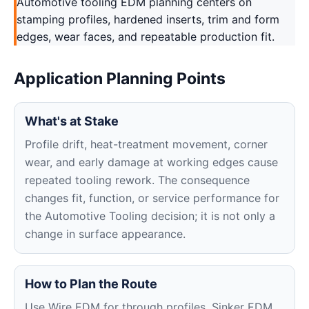
Automotive tooling EDM planning centers on
stamping profiles, hardened inserts, trim and form
edges, wear faces, and repeatable production fit.
Application Planning Points
What's at Stake
Profile drift, heat-treatment movement, corner
wear, and early damage at working edges cause
repeated tooling rework. The consequence
changes fit, function, or service performance for
the Automotive Tooling decision; it is not only a
change in surface appearance.
How to Plan the Route
Use Wire EDM for through profiles, Sinker EDM