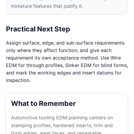
miniature features that justify it.
Practical Next Step
Assign surface, edge, and sub-surface requirements
only where they affect function, and give each
requirement its own acceptance method. Use Wire
EDM for through profiles, Sinker EDM for blind forms,
and mark the working edges and insert datums for
inspection.
What to Remember
Automotive tooling EDM planning centers on
stamping profiles, hardened inserts, trim and
form edges, wear faces, and repeatable