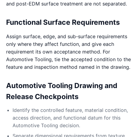
and post-EDM surface treatment are not separated.
Functional Surface Requirements
Assign surface, edge, and sub-surface requirements
only where they affect function, and give each
requirement its own acceptance method. For
Automotive Tooling, tie the accepted condition to the
feature and inspection method named in the drawing.
Automotive Tooling Drawing and
Release Checkpoints
Identify the controlled feature, material condition,
access direction, and functional datum for this
Automotive Tooling decision.
Separate dimensional requirements from texture,