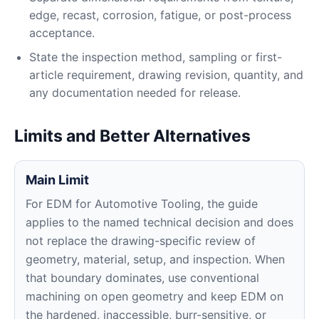
edge, recast, corrosion, fatigue, or post-process
acceptance.
State the inspection method, sampling or first-
article requirement, drawing revision, quantity, and
any documentation needed for release.
Limits and Better Alternatives
Main Limit
For EDM for Automotive Tooling, the guide
applies to the named technical decision and does
not replace the drawing-specific review of
geometry, material, setup, and inspection. When
that boundary dominates, use conventional
machining on open geometry and keep EDM on
the hardened, inaccessible, burr-sensitive, or