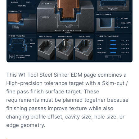
This W1 Tool Steel Sinker EDM page combines a
High-precision tolerance target with a Skim-cut /
fine pass finish surface target. These
requirements must be planned together because
finishing passes improve texture while also
changing profile offset, cavity size, hole size, or
edge geometry.