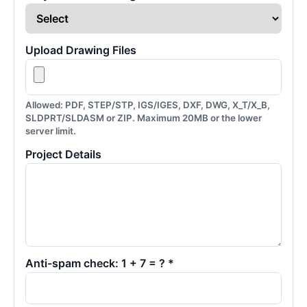
Upload Drawing Files
Allowed: PDF, STEP/STP, IGS/IGES, DXF, DWG, X_T/X_B,
SLDPRT/SLDASM or ZIP. Maximum 20MB or the lower
server limit.
Project Details
Anti-spam check: 1 + 7 = ? *