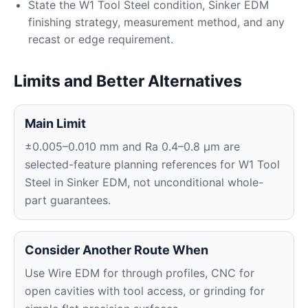
State the W1 Tool Steel condition, Sinker EDM
finishing strategy, measurement method, and any
recast or edge requirement.
Limits and Better Alternatives
Main Limit
±0.005–0.010 mm and Ra 0.4–0.8 μm are
selected-feature planning references for W1 Tool
Steel in Sinker EDM, not unconditional whole-
part guarantees.
Consider Another Route When
Use Wire EDM for through profiles, CNC for
open cavities with tool access, or grinding for