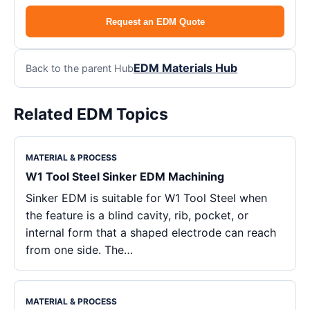
Request an EDM Quote
EDM Materials Hub
Back to the parent Hub
Related EDM Topics
MATERIAL & PROCESS
W1 Tool Steel Sinker EDM Machining
Sinker EDM is suitable for W1 Tool Steel when
the feature is a blind cavity, rib, pocket, or
internal form that a shaped electrode can reach
from one side. The…
MATERIAL & PROCESS