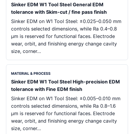
Sinker EDM W1 Tool Steel General EDM
tolerance with Skim-cut / fine pass finish
Sinker EDM on W1 Tool Steel: ±0.025–0.050 mm
controls selected dimensions, while Ra 0.4–0.8
μm is reserved for functional faces. Electrode
wear, orbit, and finishing energy change cavity
size, corner…
MATERIAL & PROCESS
Sinker EDM W1 Tool Steel High-precision EDM
tolerance with Fine EDM finish
Sinker EDM on W1 Tool Steel: ±0.005–0.010 mm
controls selected dimensions, while Ra 0.8–1.6
μm is reserved for functional faces. Electrode
wear, orbit, and finishing energy change cavity
size, corner…