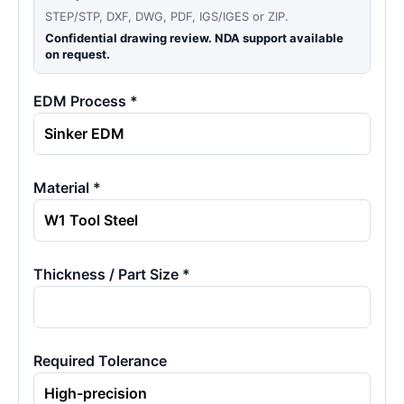
STEP/STP, DXF, DWG, PDF, IGS/IGES or ZIP.
Confidential drawing review. NDA support available
on request.
EDM Process *
Material *
Thickness / Part Size *
Required Tolerance