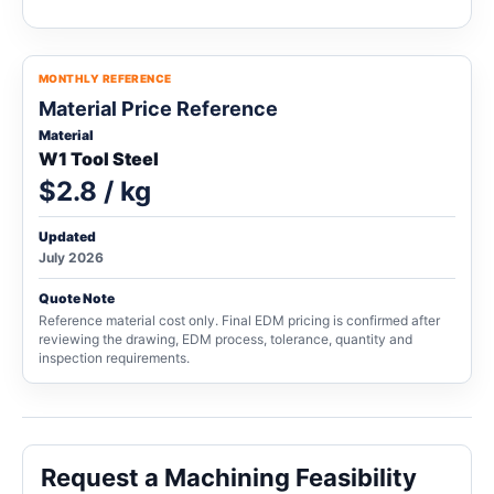
MONTHLY REFERENCE
Material Price Reference
Material
W1 Tool Steel
$2.8 / kg
Updated
July 2026
Quote Note
Reference material cost only. Final EDM pricing is confirmed after
reviewing the drawing, EDM process, tolerance, quantity and
inspection requirements.
Request a Machining Feasibility