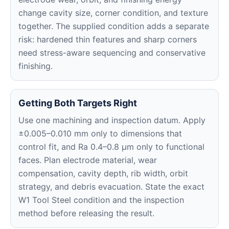
change cavity size, corner condition, and texture
together. The supplied condition adds a separate
risk: hardened thin features and sharp corners
need stress-aware sequencing and conservative
finishing.
Getting Both Targets Right
Use one machining and inspection datum. Apply
±0.005–0.010 mm only to dimensions that
control fit, and Ra 0.4–0.8 μm only to functional
faces. Plan electrode material, wear
compensation, cavity depth, rib width, orbit
strategy, and debris evacuation. State the exact
W1 Tool Steel condition and the inspection
method before releasing the result.