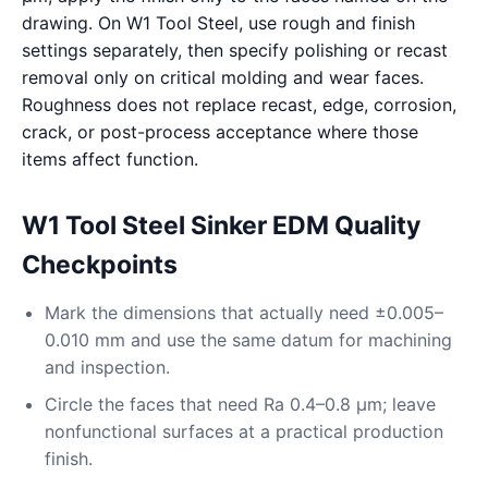
drawing. On W1 Tool Steel, use rough and finish
settings separately, then specify polishing or recast
removal only on critical molding and wear faces.
Roughness does not replace recast, edge, corrosion,
crack, or post-process acceptance where those
items affect function.
W1 Tool Steel Sinker EDM Quality
Checkpoints
Mark the dimensions that actually need ±0.005–
0.010 mm and use the same datum for machining
and inspection.
Circle the faces that need Ra 0.4–0.8 μm; leave
nonfunctional surfaces at a practical production
finish.