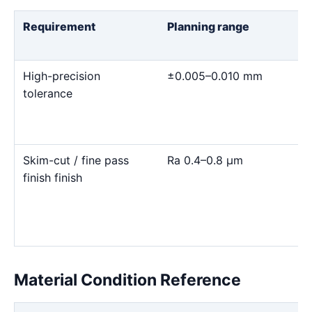
Requirement
Planning range
High-precision
±0.005–0.010 mm
tolerance
Skim-cut / fine pass
Ra 0.4–0.8 μm
finish finish
Material Condition Reference