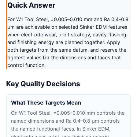
Quick Answer
For W1 Tool Steel, ±0.005–0.010 mm and Ra 0.4–0.8
μm are achievable on selected Sinker EDM features
when electrode wear, orbit strategy, cavity flushing,
and finishing energy are planned together. Apply
both targets from the same datum, and reserve the
tightest values for the dimensions and faces that
control function.
Key Quality Decisions
What These Targets Mean
On W1 Tool Steel, ±0.005–0.010 mm controls the
named dimensions and Ra 0.4–0.8 μm controls
the named functional faces. In Sinker EDM,
electrode wear, orbit, and finishing energy