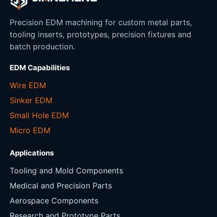
Precision EDM machining for custom metal parts,
tooling inserts, prototypes, precision fixtures and
batch production.
EDM Capabilities
Wire EDM
Sinker EDM
Small Hole EDM
Micro EDM
Applications
Tooling and Mold Components
Medical and Precision Parts
Aerospace Components
Research and Prototype Parts