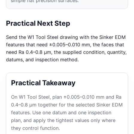
simple flat precision surfaces.
Practical Next Step
Send the W1 Tool Steel drawing with the Sinker EDM
features that need ±0.005–0.010 mm, the faces that
need Ra 0.4–0.8 μm, the supplied condition, quantity,
datums, and inspection method.
Practical Takeaway
On W1 Tool Steel, plan ±0.005–0.010 mm and Ra
0.4–0.8 μm together for the selected Sinker EDM
features. Use one datum and one inspection
plan, and apply the tightest values only where
they control function.