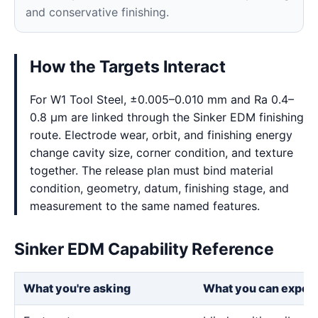
and conservative finishing.
How the Targets Interact
For W1 Tool Steel, ±0.005–0.010 mm and Ra 0.4–
0.8 μm are linked through the Sinker EDM finishing
route. Electrode wear, orbit, and finishing energy
change cavity size, corner condition, and texture
together. The release plan must bind material
condition, geometry, datum, finishing stage, and
measurement to the same named features.
Sinker EDM Capability Reference
What you're asking
What you can expec