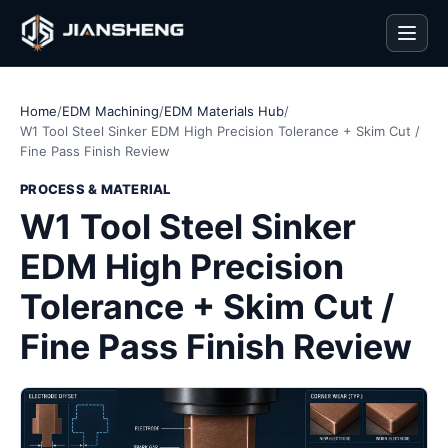
Men
Home
/
EDM Machining
/
EDM Materials Hub
/
W1 Tool Steel Sinker EDM High Precision Tolerance + Skim Cut /
Fine Pass Finish Review
PROCESS & MATERIAL
W1 Tool Steel Sinker
EDM High Precision
Tolerance + Skim Cut /
Fine Pass Finish Review