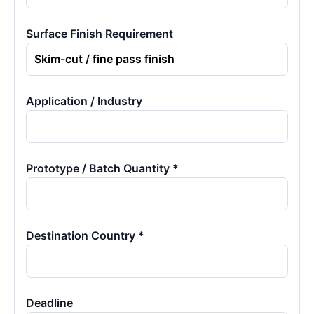
Surface Finish Requirement
Application / Industry
Prototype / Batch Quantity *
Destination Country *
Deadline