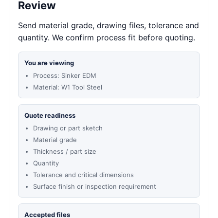
Review
Send material grade, drawing files, tolerance and
quantity. We confirm process fit before quoting.
You are viewing
Process: Sinker EDM
Material: W1 Tool Steel
Quote readiness
Drawing or part sketch
Material grade
Thickness / part size
Quantity
Tolerance and critical dimensions
Surface finish or inspection requirement
Accepted files