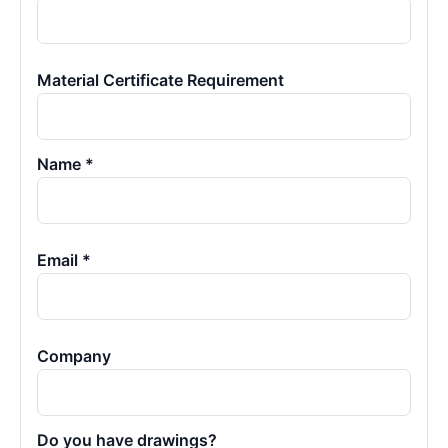
Material Certificate Requirement
Name *
Email *
Company
Do you have drawings?