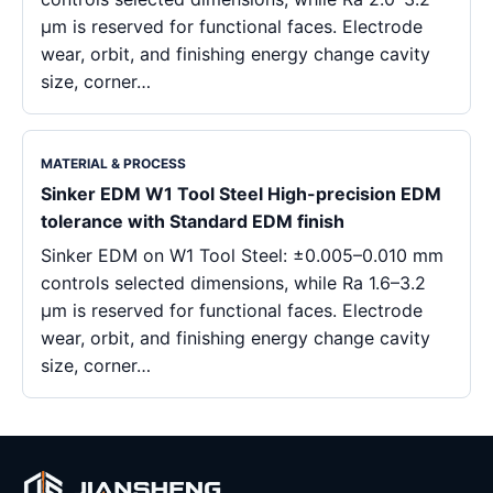
μm is reserved for functional faces. Electrode
wear, orbit, and finishing energy change cavity
size, corner…
MATERIAL & PROCESS
Sinker EDM W1 Tool Steel High-precision EDM
tolerance with Standard EDM finish
Sinker EDM on W1 Tool Steel: ±0.005–0.010 mm
controls selected dimensions, while Ra 1.6–3.2
μm is reserved for functional faces. Electrode
wear, orbit, and finishing energy change cavity
size, corner…