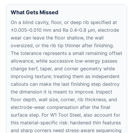
What Gets Missed
On a blind cavity, floor, or deep rib specified at
±0.005–0.010 mm and Ra 0.4–0.8 μm, electrode
wear can leave the floor shallow, the wall
oversized, or the rib tip thinner after finishing.
The tolerance represents a small remaining offset
allowance, while successive low-energy passes
change kerf, taper, and corner geometry while
improving texture; treating them as independent
callouts can make the last finishing step destroy
the dimension it is meant to improve. Inspect
floor depth, wall size, corner, rib thickness, and
electrode-wear compensation after the final
surface step. For W1 Tool Steel, also account for
this material-specific risk: hardened thin features
and sharp corners need stress-aware sequencing