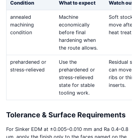
Condition
What to expect
Watch out f
annealed
Machine
Soft stock 
machining
economically
move after l
condition
before final
heat treatme
hardening when
the route allows.
prehardened or
Use the
Residual str
stress-relieved
prehardened or
can move d
stress-relieved
ribs or thin
state for stable
inserts.
tooling work.
Tolerance & Surface Requirements
For Sinker EDM at ±0.005–0.010 mm and Ra 0.4–0.8
μm, apply the finish only to the faces named on the