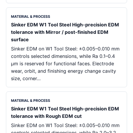
MATERIAL & PROCESS
Sinker EDM W1 Tool Steel High-precision EDM
tolerance with Mirror / post-finished EDM
surface
Sinker EDM on W1 Tool Steel: ±0.005–0.010 mm
controls selected dimensions, while Ra 0.1–0.4
μm is reserved for functional faces. Electrode
wear, orbit, and finishing energy change cavity
size, corner…
MATERIAL & PROCESS
Sinker EDM W1 Tool Steel High-precision EDM
tolerance with Rough EDM cut
Sinker EDM on W1 Tool Steel: ±0.005–0.010 mm
controls selected dimensions, while Ra 2.0–3.2