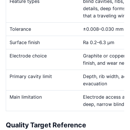
Feature types
blind cavities, ribs,
details, deep forms, 
that a traveling wire
Tolerance
±0.008–0.030 mm
Surface finish
Ra 0.2–6.3 μm
Electrode choice
Graphite or copper s
finish, and wear need
Primary cavity limit
Depth, rib width, acc
evacuation
Main limitation
Electrode access and
deep, narrow blind g
Quality Target Reference