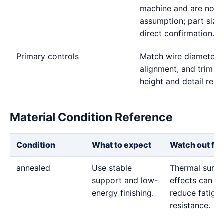
machine and are not a
assumption; part size 
direct confirmation.
Primary controls
Match wire diameter, s
alignment, and trim pa
height and detail requ
Material Condition Reference
Condition
What to expect
Watch out for
annealed
Use stable
Thermal surfa
support and low-
effects can
energy finishing.
reduce fatigu
resistance.