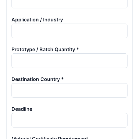
Application / Industry
Prototype / Batch Quantity *
Destination Country *
Deadline
Material Certificate Requirement