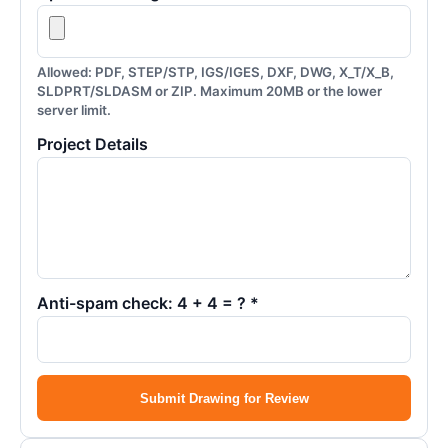
Allowed: PDF, STEP/STP, IGS/IGES, DXF, DWG, X_T/X_B,
SLDPRT/SLDASM or ZIP. Maximum 20MB or the lower
server limit.
Project Details
Anti-spam check: 4 + 4 = ? *
Submit Drawing for Review