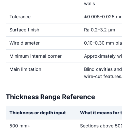
walls
Tolerance
±0.005–0.025 mm
Surface finish
Ra 0.2–3.2 μm
Wire diameter
0.10–0.30 mm plann
Minimum internal corner
Approximately wire 
Main limitation
Blind cavities and c
wire-cut features.
Thickness Range Reference
Thickness or depth input
What it means for thi
500 mm+
Sections above 500 m