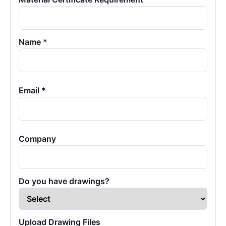
Name *
Email *
Company
Do you have drawings?
Upload Drawing Files