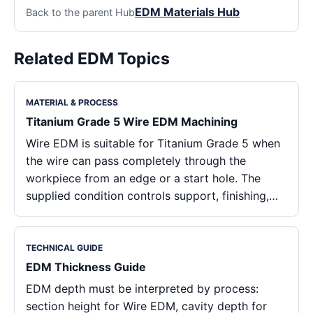
EDM Materials Hub
Back to the parent Hub
Related EDM Topics
MATERIAL & PROCESS
Titanium Grade 5 Wire EDM Machining
Wire EDM is suitable for Titanium Grade 5 when
the wire can pass completely through the
workpiece from an edge or a start hole. The
supplied condition controls support, finishing,…
TECHNICAL GUIDE
EDM Thickness Guide
EDM depth must be interpreted by process:
section height for Wire EDM, cavity depth for