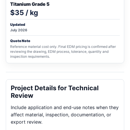
Titanium Grade 5
$35 / kg
Updated
July 2026
Quote Note
Reference material cost only. Final EDM pricing is confirmed after
reviewing the drawing, EDM process, tolerance, quantity and
inspection requirements.
Project Details for Technical
Review
Include application and end-use notes when they
affect material, inspection, documentation, or
export review.