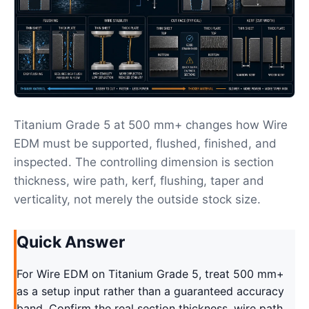
Titanium Grade 5 at 500 mm+ changes how Wire
EDM must be supported, flushed, finished, and
inspected. The controlling dimension is section
thickness, wire path, kerf, flushing, taper and
verticality, not merely the outside stock size.
Quick Answer
For Wire EDM on Titanium Grade 5, treat 500 mm+
as a setup input rather than a guaranteed accuracy
band. Confirm the real section thickness, wire path,