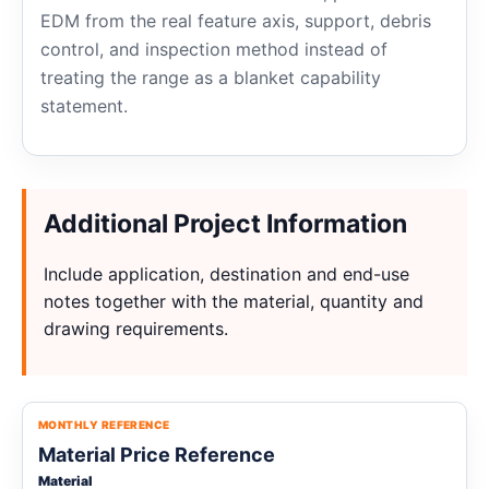
EDM from the real feature axis, support, debris
control, and inspection method instead of
treating the range as a blanket capability
statement.
Additional Project Information
Include application, destination and end-use
notes together with the material, quantity and
drawing requirements.
MONTHLY REFERENCE
Material Price Reference
Material