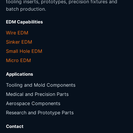
tooling inserts, prototypes, precision fixtures and
batch production.
EDM Capabilities
Wire EDM
Sinker EDM
Small Hole EDM
Micro EDM
Applications
Tooling and Mold Components
Medical and Precision Parts
Aerospace Components
Research and Prototype Parts
Contact