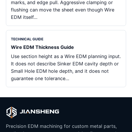
marks, and edge pull. Aggressive clamping or
flushing can move the sheet even though Wire
EDM itself…
TECHNICAL GUIDE
Wire EDM Thickness Guide
Use section height as a Wire EDM planning input.
It does not describe Sinker EDM cavity depth or
Small Hole EDM hole depth, and it does not
guarantee one tolerance…
Precision EDM machining for custom metal parts,