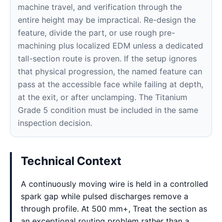
machine travel, and verification through the
entire height may be impractical. Re-design the
feature, divide the part, or use rough pre-
machining plus localized EDM unless a dedicated
tall-section route is proven. If the setup ignores
that physical progression, the named feature can
pass at the accessible face while failing at depth,
at the exit, or after unclamping. The Titanium
Grade 5 condition must be included in the same
inspection decision.
Technical Context
A continuously moving wire is held in a controlled
spark gap while pulsed discharges remove a
through profile. At 500 mm+, Treat the section as
an exceptional routing problem rather than a