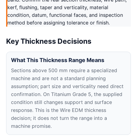
kerf, flushing, taper and verticality, material
condition, datum, functional faces, and inspection
method before assigning tolerance or finish.
Key Thickness Decisions
What This Thickness Range Means
Sections above 500 mm require a specialized
machine and are not a standard planning
assumption; part size and verticality need direct
confirmation. On Titanium Grade 5, the supplied
condition still changes support and surface
response. This is the Wire EDM thickness
decision; it does not turn the range into a
machine promise.