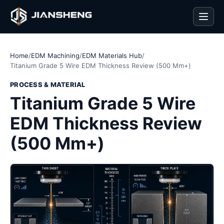
Men
Home
/
EDM Machining
/
EDM Materials Hub
/
Titanium Grade 5 Wire EDM Thickness Review (500 Mm+)
PROCESS & MATERIAL
Titanium Grade 5 Wire
EDM Thickness Review
(500 Mm+)