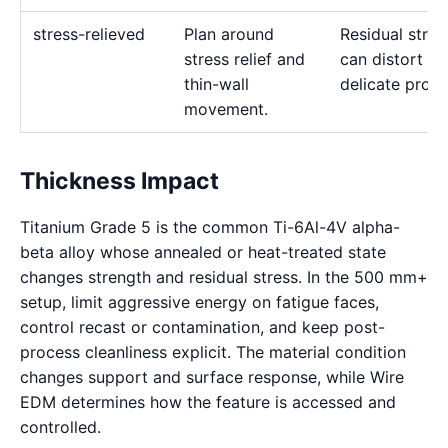
stress-relieved
Plan around
Residual stres
stress relief and
can distort
thin-wall
delicate profil
movement.
Thickness Impact
Titanium Grade 5 is the common Ti-6Al-4V alpha-
beta alloy whose annealed or heat-treated state
changes strength and residual stress. In the 500 mm+
setup, limit aggressive energy on fatigue faces,
control recast or contamination, and keep post-
process cleanliness explicit. The material condition
changes support and surface response, while Wire
EDM determines how the feature is accessed and
controlled.