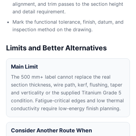
alignment, and trim passes to the section height
and detail requirement.
Mark the functional tolerance, finish, datum, and
inspection method on the drawing.
Limits and Better Alternatives
Main Limit
The 500 mm+ label cannot replace the real
section thickness, wire path, kerf, flushing, taper
and verticality or the supplied Titanium Grade 5
condition. Fatigue-critical edges and low thermal
conductivity require low-energy finish planning.
Consider Another Route When