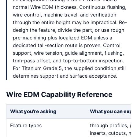
normal Wire EDM thickness. Continuous flushing,
wire control, machine travel, and verification
through the entire height may be impractical. Re-
design the feature, divide the part, or use rough
pre-machining plus localized EDM unless a
dedicated tall-section route is proven. Control
support, wire tension, guide alignment, flushing,
trim-pass offset, and top-to-bottom inspection.
For Titanium Grade 5, the supplied condition still
determines support and surface acceptance.
Wire EDM Capability Reference
What you're asking
What you can expe
Feature types
through profiles, pr
inserts, cutouts, n