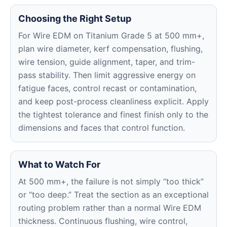
Choosing the Right Setup
For Wire EDM on Titanium Grade 5 at 500 mm+,
plan wire diameter, kerf compensation, flushing,
wire tension, guide alignment, taper, and trim-
pass stability. Then limit aggressive energy on
fatigue faces, control recast or contamination,
and keep post-process cleanliness explicit. Apply
the tightest tolerance and finest finish only to the
dimensions and faces that control function.
What to Watch For
At 500 mm+, the failure is not simply “too thick”
or “too deep.” Treat the section as an exceptional
routing problem rather than a normal Wire EDM
thickness. Continuous flushing, wire control,