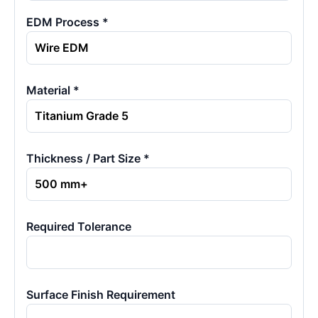
EDM Process *
Material *
Thickness / Part Size *
Required Tolerance
Surface Finish Requirement