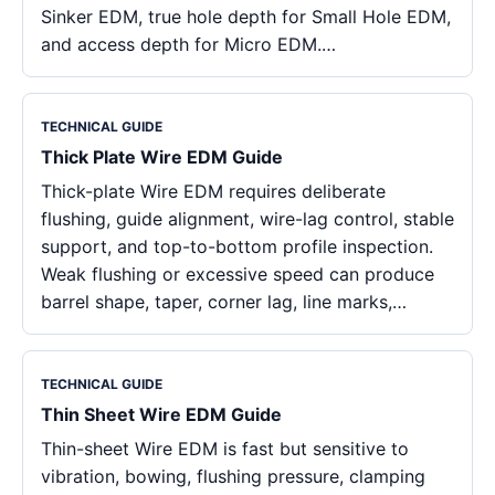
Sinker EDM, true hole depth for Small Hole EDM,
and access depth for Micro EDM.…
TECHNICAL GUIDE
Thick Plate Wire EDM Guide
Thick-plate Wire EDM requires deliberate
flushing, guide alignment, wire-lag control, stable
support, and top-to-bottom profile inspection.
Weak flushing or excessive speed can produce
barrel shape, taper, corner lag, line marks,…
TECHNICAL GUIDE
Thin Sheet Wire EDM Guide
Thin-sheet Wire EDM is fast but sensitive to
vibration, bowing, flushing pressure, clamping