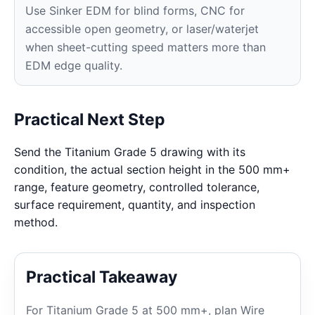
Use Sinker EDM for blind forms, CNC for
accessible open geometry, or laser/waterjet
when sheet-cutting speed matters more than
EDM edge quality.
Practical Next Step
Send the Titanium Grade 5 drawing with its
condition, the actual section height in the 500 mm+
range, feature geometry, controlled tolerance,
surface requirement, quantity, and inspection
method.
Practical Takeaway
For Titanium Grade 5 at 500 mm+, plan Wire