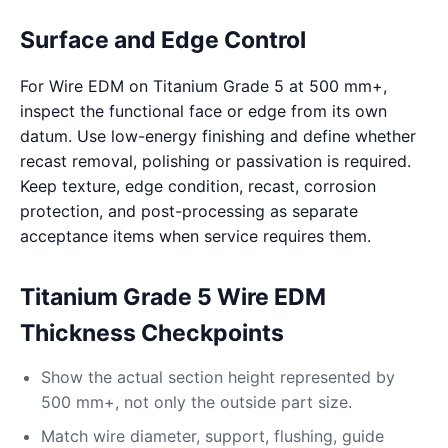
Surface and Edge Control
For Wire EDM on Titanium Grade 5 at 500 mm+,
inspect the functional face or edge from its own
datum. Use low-energy finishing and define whether
recast removal, polishing or passivation is required.
Keep texture, edge condition, recast, corrosion
protection, and post-processing as separate
acceptance items when service requires them.
Titanium Grade 5 Wire EDM
Thickness Checkpoints
Show the actual section height represented by
500 mm+, not only the outside part size.
Match wire diameter, support, flushing, guide