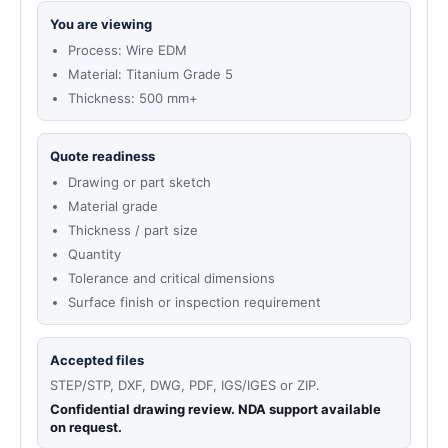
You are viewing
Process: Wire EDM
Material: Titanium Grade 5
Thickness: 500 mm+
Quote readiness
Drawing or part sketch
Material grade
Thickness / part size
Quantity
Tolerance and critical dimensions
Surface finish or inspection requirement
Accepted files
STEP/STP, DXF, DWG, PDF, IGS/IGES or ZIP.
Confidential drawing review. NDA support available
on request.