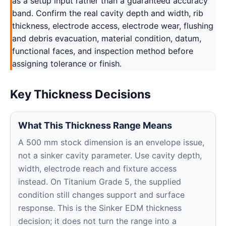
as a setup input rather than a guaranteed accuracy
band. Confirm the real cavity depth and width, rib
thickness, electrode access, electrode wear, flushing
and debris evacuation, material condition, datum,
functional faces, and inspection method before
assigning tolerance or finish.
Key Thickness Decisions
What This Thickness Range Means
A 500 mm stock dimension is an envelope issue,
not a sinker cavity parameter. Use cavity depth,
width, electrode reach and fixture access
instead. On Titanium Grade 5, the supplied
condition still changes support and surface
response. This is the Sinker EDM thickness
decision; it does not turn the range into a