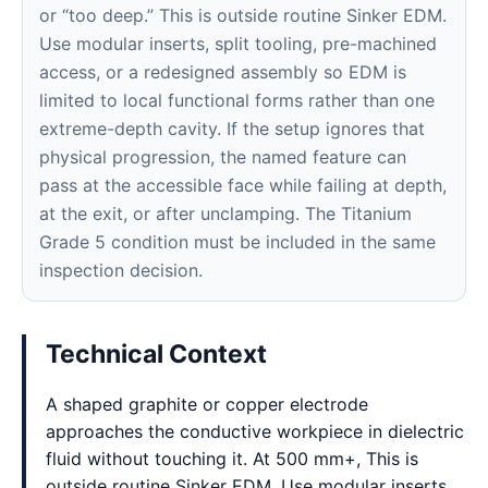
or “too deep.” This is outside routine Sinker EDM.
Use modular inserts, split tooling, pre-machined
access, or a redesigned assembly so EDM is
limited to local functional forms rather than one
extreme-depth cavity. If the setup ignores that
physical progression, the named feature can
pass at the accessible face while failing at depth,
at the exit, or after unclamping. The Titanium
Grade 5 condition must be included in the same
inspection decision.
Technical Context
A shaped graphite or copper electrode
approaches the conductive workpiece in dielectric
fluid without touching it. At 500 mm+, This is
outside routine Sinker EDM. Use modular inserts,