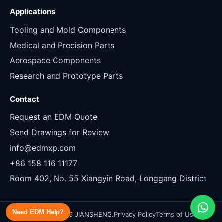
Applications
Tooling and Mold Components
Medical and Precision Parts
Aerospace Components
Research and Prototype Parts
Contact
Request an EDM Quote
Send Drawings for Review
info@edmxp.com
+86 158 116 11177
Room 402, No. 55 Xiangyin Road, Longgang District
Need EDM Help?
Copyright 2026 JIANSHENG.
Privacy Policy
Terms of Use