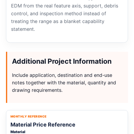
EDM from the real feature axis, support, debris
control, and inspection method instead of
treating the range as a blanket capability
statement.
Additional Project Information
Include application, destination and end-use
notes together with the material, quantity and
drawing requirements.
MONTHLY REFERENCE
Material Price Reference
Material