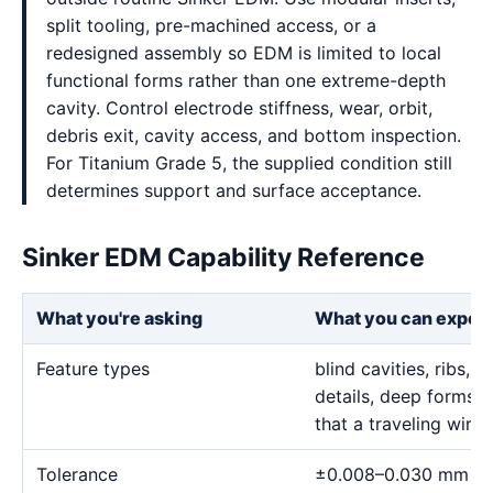
split tooling, pre-machined access, or a
redesigned assembly so EDM is limited to local
functional forms rather than one extreme-depth
cavity. Control electrode stiffness, wear, orbit,
debris exit, cavity access, and bottom inspection.
For Titanium Grade 5, the supplied condition still
determines support and surface acceptance.
Sinker EDM Capability Reference
What you're asking
What you can expec
Feature types
blind cavities, ribs,
details, deep forms, 
that a traveling wire
Tolerance
±0.008–0.030 mm