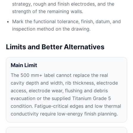
strategy, rough and finish electrodes, and the
strength of the remaining walls.
Mark the functional tolerance, finish, datum, and
inspection method on the drawing.
Limits and Better Alternatives
Main Limit
The 500 mm+ label cannot replace the real
cavity depth and width, rib thickness, electrode
access, electrode wear, flushing and debris
evacuation or the supplied Titanium Grade 5
condition. Fatigue-critical edges and low thermal
conductivity require low-energy finish planning.