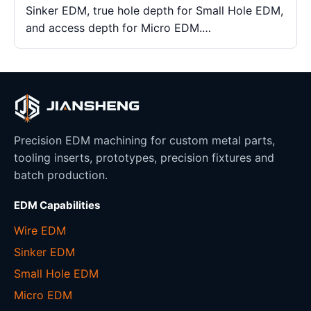
Sinker EDM, true hole depth for Small Hole EDM,
and access depth for Micro EDM.…
Precision EDM machining for custom metal parts,
tooling inserts, prototypes, precision fixtures and
batch production.
EDM Capabilities
Wire EDM
Sinker EDM
Small Hole EDM
Micro EDM