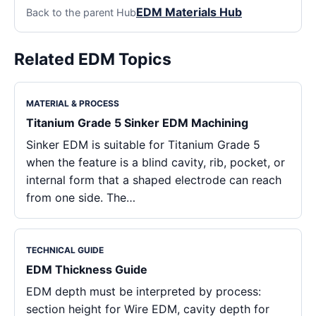
EDM Materials Hub
Back to the parent Hub
Related EDM Topics
MATERIAL & PROCESS
Titanium Grade 5 Sinker EDM Machining
Sinker EDM is suitable for Titanium Grade 5
when the feature is a blind cavity, rib, pocket, or
internal form that a shaped electrode can reach
from one side. The…
TECHNICAL GUIDE
EDM Thickness Guide
EDM depth must be interpreted by process:
section height for Wire EDM, cavity depth for