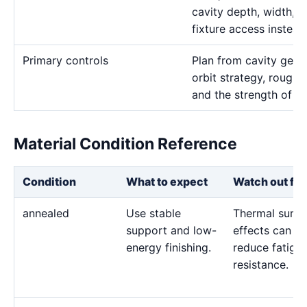
cavity depth, width, 
fixture access instead
Primary controls
Plan from cavity geom
orbit strategy, rough 
and the strength of th
Material Condition Reference
Condition
What to expect
Watch out for
annealed
Use stable
Thermal surfa
support and low-
effects can
energy finishing.
reduce fatigu
resistance.