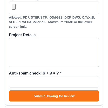
Allowed: PDF, STEP/STP, IGS/IGES, DXF, DWG, X_T/X_B,
SLDPRT/SLDASM or ZIP. Maximum 20MB or the lower
server limit.
Project Details
Anti-spam check: 6 + 9 = ? *
Submit Drawing for Review