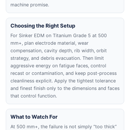
machine promise.
Choosing the Right Setup
For Sinker EDM on Titanium Grade 5 at 500
mm+, plan electrode material, wear
compensation, cavity depth, rib width, orbit
strategy, and debris evacuation. Then limit
aggressive energy on fatigue faces, control
recast or contamination, and keep post-process
cleanliness explicit. Apply the tightest tolerance
and finest finish only to the dimensions and faces
that control function.
What to Watch For
At 500 mm+, the failure is not simply “too thick”