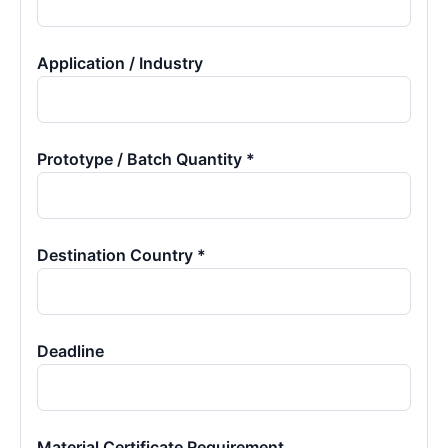
Application / Industry
Prototype / Batch Quantity *
Destination Country *
Deadline
Material Certificate Requirement