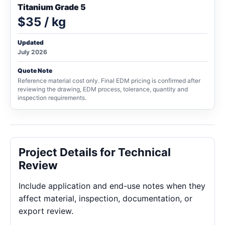
Titanium Grade 5
$35 / kg
Updated
July 2026
Quote Note
Reference material cost only. Final EDM pricing is confirmed after
reviewing the drawing, EDM process, tolerance, quantity and
inspection requirements.
Project Details for Technical
Review
Include application and end-use notes when they
affect material, inspection, documentation, or
export review.