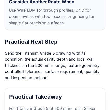
Consider Another Route When
Use Wire EDM for through profiles, CNC for
open cavities with tool access, or grinding for
simple flat precision surfaces.
Practical Next Step
Send the Titanium Grade 5 drawing with its
condition, the actual cavity depth and local wall
thickness in the 500 mm+ range, feature geometry,
controlled tolerance, surface requirement, quantity,
and inspection method.
Practical Takeaway
For Titanium Grade 5 at 500 mm+, plan Sinker