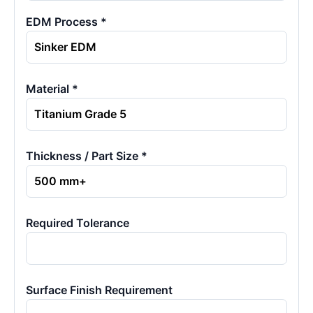
EDM Process *
Material *
Thickness / Part Size *
Required Tolerance
Surface Finish Requirement