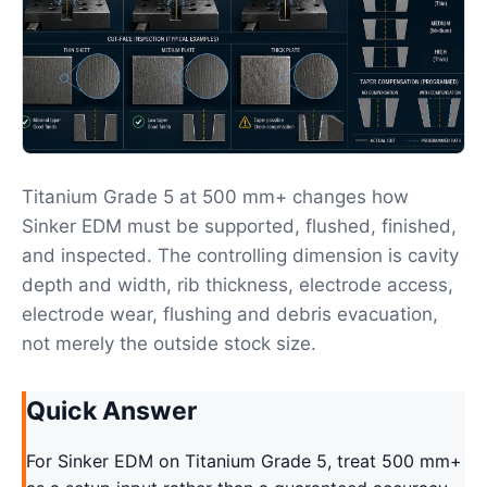
Titanium Grade 5 at 500 mm+ changes how
Sinker EDM must be supported, flushed, finished,
and inspected. The controlling dimension is cavity
depth and width, rib thickness, electrode access,
electrode wear, flushing and debris evacuation,
not merely the outside stock size.
Quick Answer
For Sinker EDM on Titanium Grade 5, treat 500 mm+