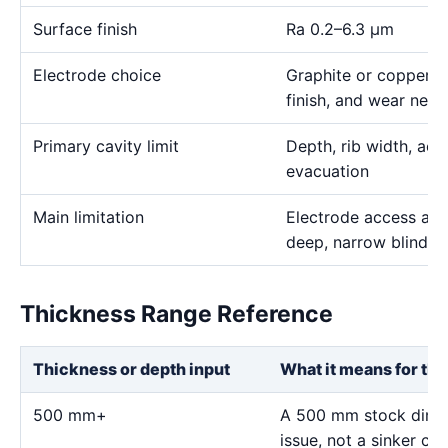
Surface finish
Ra 0.2–6.3 μm
Electrode choice
Graphite or copper s
finish, and wear need
Primary cavity limit
Depth, rib width, acc
evacuation
Main limitation
Electrode access and
deep, narrow blind g
Thickness Range Reference
Thickness or depth input
What it means for thi
500 mm+
A 500 mm stock dimen
issue, not a sinker ca