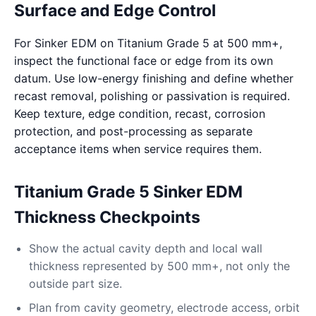
Surface and Edge Control
For Sinker EDM on Titanium Grade 5 at 500 mm+,
inspect the functional face or edge from its own
datum. Use low-energy finishing and define whether
recast removal, polishing or passivation is required.
Keep texture, edge condition, recast, corrosion
protection, and post-processing as separate
acceptance items when service requires them.
Titanium Grade 5 Sinker EDM
Thickness Checkpoints
Show the actual cavity depth and local wall
thickness represented by 500 mm+, not only the
outside part size.
Plan from cavity geometry, electrode access, orbit