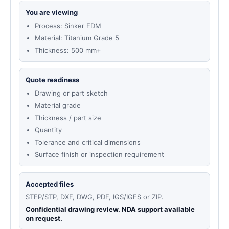
You are viewing
Process: Sinker EDM
Material: Titanium Grade 5
Thickness: 500 mm+
Quote readiness
Drawing or part sketch
Material grade
Thickness / part size
Quantity
Tolerance and critical dimensions
Surface finish or inspection requirement
Accepted files
STEP/STP, DXF, DWG, PDF, IGS/IGES or ZIP.
Confidential drawing review. NDA support available
on request.