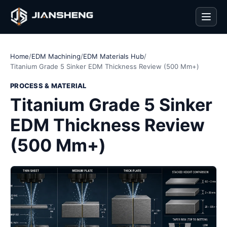
Men
Home
/
EDM Machining
/
EDM Materials Hub
/
Titanium Grade 5 Sinker EDM Thickness Review (500 Mm+)
PROCESS & MATERIAL
Titanium Grade 5 Sinker
EDM Thickness Review
(500 Mm+)