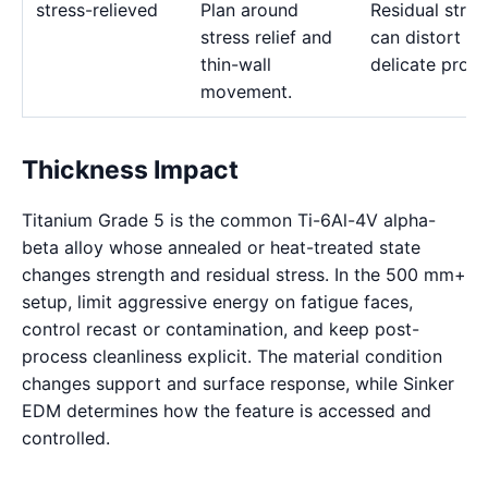
stress-relieved
Plan around
Residual stres
stress relief and
can distort
thin-wall
delicate profil
movement.
Thickness Impact
Titanium Grade 5 is the common Ti-6Al-4V alpha-
beta alloy whose annealed or heat-treated state
changes strength and residual stress. In the 500 mm+
setup, limit aggressive energy on fatigue faces,
control recast or contamination, and keep post-
process cleanliness explicit. The material condition
changes support and surface response, while Sinker
EDM determines how the feature is accessed and
controlled.