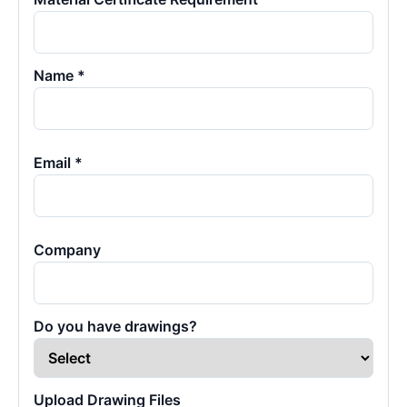
Name *
Email *
Company
Do you have drawings?
Upload Drawing Files