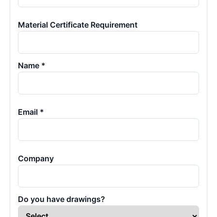
Material Certificate Requirement
Name *
Email *
Company
Do you have drawings?