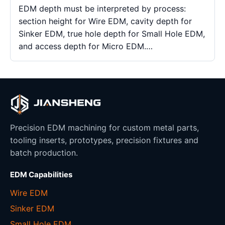
EDM depth must be interpreted by process:
section height for Wire EDM, cavity depth for
Sinker EDM, true hole depth for Small Hole EDM,
and access depth for Micro EDM.…
Precision EDM machining for custom metal parts,
tooling inserts, prototypes, precision fixtures and
batch production.
EDM Capabilities
Wire EDM
Sinker EDM
Small Hole EDM