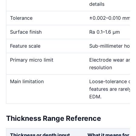
details
Tolerance
±0.002–0.010 mm
Surface finish
Ra 0.1–1.6 μm
Feature scale
Sub-millimeter holes,
Primary micro limit
Electrode wear and
resolution
Main limitation
Loose-tolerance or e
features are rarely
EDM.
Thickness Range Reference
Thickness or depth input
What it means for th