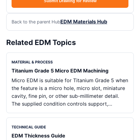
Submit Drawing for Review
EDM Materials Hub
Back to the parent Hub
Related EDM Topics
MATERIAL & PROCESS
Titanium Grade 5 Micro EDM Machining
Micro EDM is suitable for Titanium Grade 5 when
the feature is a micro hole, micro slot, miniature
cavity, fine pin, or other sub-millimeter detail.
The supplied condition controls support,…
TECHNICAL GUIDE
EDM Thickness Guide