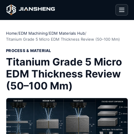
Men
Home
/
EDM Machining
/
EDM Materials Hub
/
Titanium Grade 5 Micro EDM Thickness Review (50–100 Mm)
PROCESS & MATERIAL
Titanium Grade 5 Micro
EDM Thickness Review
(50–100 Mm)