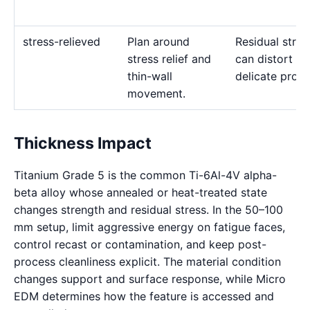
stress-relieved
Plan around
Residual stres
stress relief and
can distort
thin-wall
delicate profil
movement.
Thickness Impact
Titanium Grade 5 is the common Ti-6Al-4V alpha-
beta alloy whose annealed or heat-treated state
changes strength and residual stress. In the 50–100
mm setup, limit aggressive energy on fatigue faces,
control recast or contamination, and keep post-
process cleanliness explicit. The material condition
changes support and surface response, while Micro
EDM determines how the feature is accessed and