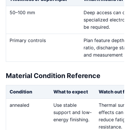
50–100 mm
Deep access can domi
specialized electro
be required.
Primary controls
Plan feature depth, e
ratio, discharge stab
and measurement me
Material Condition Reference
Condition
What to expect
Watch out for
annealed
Use stable
Thermal surfa
support and low-
effects can
energy finishing.
reduce fatigu
resistance.