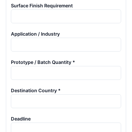
Surface Finish Requirement
Application / Industry
Prototype / Batch Quantity *
Destination Country *
Deadline