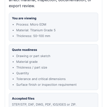
export review.
You are viewing
Process: Micro EDM
Material: Titanium Grade 5
Thickness: 50–100 mm
Quote readiness
Drawing or part sketch
Material grade
Thickness / part size
Quantity
Tolerance and critical dimensions
Surface finish or inspection requirement
Accepted files
STEP/STP, DXF, DWG, PDF, IGS/IGES or ZIP.