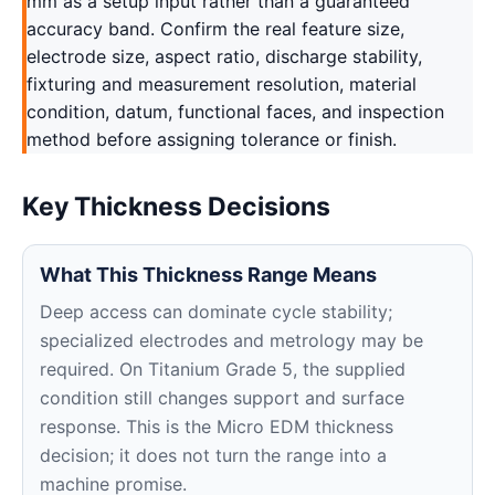
mm as a setup input rather than a guaranteed
accuracy band. Confirm the real feature size,
electrode size, aspect ratio, discharge stability,
fixturing and measurement resolution, material
condition, datum, functional faces, and inspection
method before assigning tolerance or finish.
Key Thickness Decisions
What This Thickness Range Means
Deep access can dominate cycle stability;
specialized electrodes and metrology may be
required. On Titanium Grade 5, the supplied
condition still changes support and surface
response. This is the Micro EDM thickness
decision; it does not turn the range into a
machine promise.