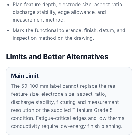
Plan feature depth, electrode size, aspect ratio,
discharge stability, edge allowance, and
measurement method.
Mark the functional tolerance, finish, datum, and
inspection method on the drawing.
Limits and Better Alternatives
Main Limit
The 50–100 mm label cannot replace the real
feature size, electrode size, aspect ratio,
discharge stability, fixturing and measurement
resolution or the supplied Titanium Grade 5
condition. Fatigue-critical edges and low thermal
conductivity require low-energy finish planning.