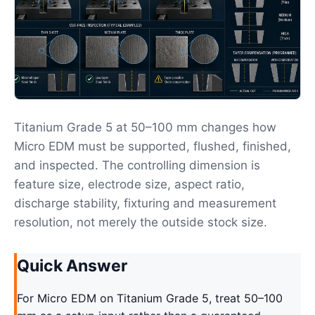
Titanium Grade 5 at 50–100 mm changes how
Micro EDM must be supported, flushed, finished,
and inspected. The controlling dimension is
feature size, electrode size, aspect ratio,
discharge stability, fixturing and measurement
resolution, not merely the outside stock size.
Quick Answer
For Micro EDM on Titanium Grade 5, treat 50–100