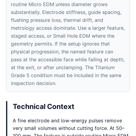
routine Micro EDM unless diameter grows
substantially. Electrode stiffness, guide spacing,
flushing pressure loss, thermal drift, and
metrology access dominate. Use a larger feature,
staged access, or Small Hole EDM where the
geometry permits. If the setup ignores that
physical progression, the named feature can
pass at the accessible face while failing at depth,
at the exit, or after unclamping. The Titanium
Grade 5 condition must be included in the same
inspection decision.
Technical Context
A fine electrode and low-energy pulses remove
very small volumes without cutting force. At 50–
100 mm, The feature is outside routine Micro EDM