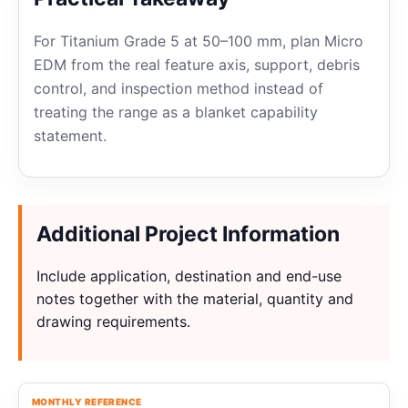
For Titanium Grade 5 at 50–100 mm, plan Micro
EDM from the real feature axis, support, debris
control, and inspection method instead of
treating the range as a blanket capability
statement.
Additional Project Information
Include application, destination and end-use
notes together with the material, quantity and
drawing requirements.
MONTHLY REFERENCE