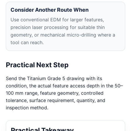
Consider Another Route When
Use conventional EDM for larger features,
precision laser processing for suitable thin
geometry, or mechanical micro-drilling where a
tool can reach.
Practical Next Step
Send the Titanium Grade 5 drawing with its
condition, the actual feature access depth in the 50–
100 mm range, feature geometry, controlled
tolerance, surface requirement, quantity, and
inspection method.
Practical Takeaway