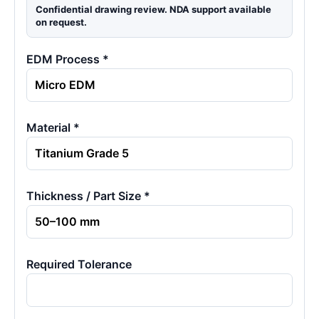
Confidential drawing review. NDA support available
on request.
EDM Process *
Material *
Thickness / Part Size *
Required Tolerance