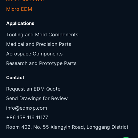
Micro EDM
Applications
Tooling and Mold Components
Medical and Precision Parts
Aerospace Components
Research and Prototype Parts
Contact
Request an EDM Quote
Send Drawings for Review
info@edmxp.com
+86 158 116 11177
Room 402, No. 55 Xiangyin Road, Longgang District