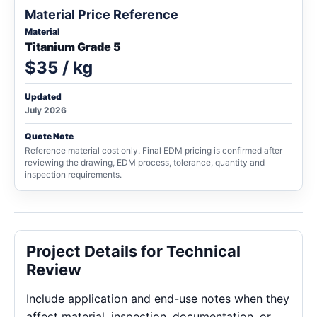
Material Price Reference
Material
Titanium Grade 5
$35 / kg
Updated
July 2026
Quote Note
Reference material cost only. Final EDM pricing is confirmed after
reviewing the drawing, EDM process, tolerance, quantity and
inspection requirements.
Project Details for Technical
Review
Include application and end-use notes when they
affect material, inspection, documentation, or