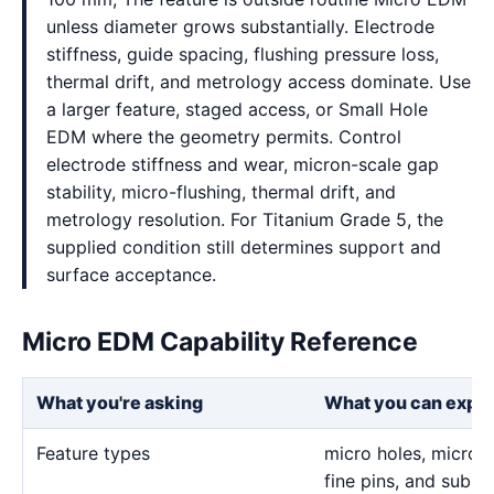
unless diameter grows substantially. Electrode
stiffness, guide spacing, flushing pressure loss,
thermal drift, and metrology access dominate. Use
a larger feature, staged access, or Small Hole
EDM where the geometry permits. Control
electrode stiffness and wear, micron-scale gap
stability, micro-flushing, thermal drift, and
metrology resolution. For Titanium Grade 5, the
supplied condition still determines support and
surface acceptance.
Micro EDM Capability Reference
What you're asking
What you can expe
Feature types
micro holes, micro sl
fine pins, and sub-m