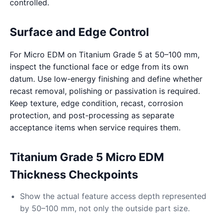
controlled.
Surface and Edge Control
For Micro EDM on Titanium Grade 5 at 50–100 mm,
inspect the functional face or edge from its own
datum. Use low-energy finishing and define whether
recast removal, polishing or passivation is required.
Keep texture, edge condition, recast, corrosion
protection, and post-processing as separate
acceptance items when service requires them.
Titanium Grade 5 Micro EDM
Thickness Checkpoints
Show the actual feature access depth represented
by 50–100 mm, not only the outside part size.