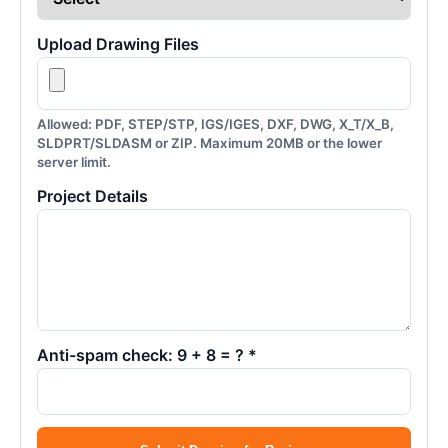
Upload Drawing Files
Allowed: PDF, STEP/STP, IGS/IGES, DXF, DWG, X_T/X_B,
SLDPRT/SLDASM or ZIP. Maximum 20MB or the lower
server limit.
Project Details
Anti-spam check: 9 + 8 = ? *