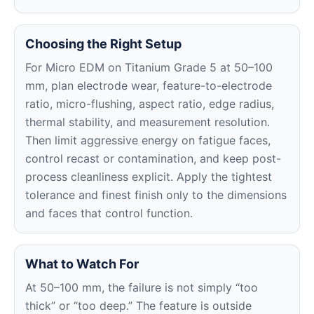
Choosing the Right Setup
For Micro EDM on Titanium Grade 5 at 50–100
mm, plan electrode wear, feature-to-electrode
ratio, micro-flushing, aspect ratio, edge radius,
thermal stability, and measurement resolution.
Then limit aggressive energy on fatigue faces,
control recast or contamination, and keep post-
process cleanliness explicit. Apply the tightest
tolerance and finest finish only to the dimensions
and faces that control function.
What to Watch For
At 50–100 mm, the failure is not simply “too
thick” or “too deep.” The feature is outside