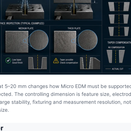
at 5–20 mm changes how Micro EDM must be supported
cted. The controlling dimension is feature size, electrod
harge stability, fixturing and measurement resolution, no
ize.
r