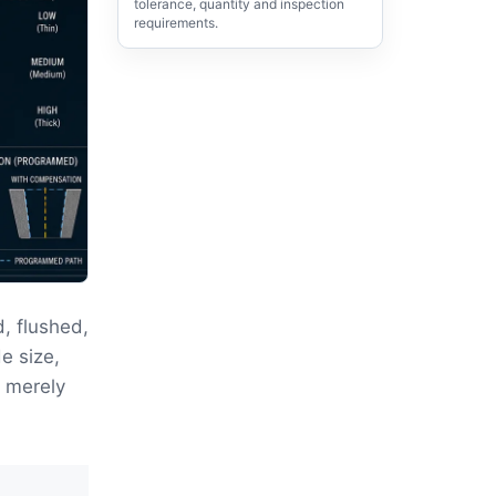
tolerance, quantity and inspection
requirements.
, flushed,
e size,
t merely