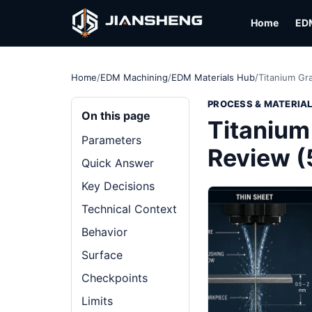
Home
ED
Home
/
EDM Machining
/
EDM Materials Hub
/
Titanium Gr
PROCESS & MATERIA
On this page
Titanium
Parameters
Review 
Quick Answer
Key Decisions
Technical Context
Behavior
Surface
Checkpoints
Limits