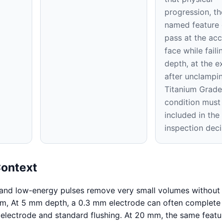
progression, th
named feature
pass at the acc
face while faili
depth, at the ex
after unclampi
Titanium Grade
condition must
included in th
inspection deci
Context
 and low-energy pulses remove very small volumes without 
mm, At 5 mm depth, a 0.3 mm electrode can often complete
 electrode and standard flushing. At 20 mm, the same feat