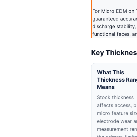
For Micro EDM on T
guaranteed accuracy
discharge stability
functional faces, a
Key Thicknes
What This
Thickness Ran
Means
Stock thickness
affects access, b
micro feature siz
electrode wear a
measurement re
the primary limit