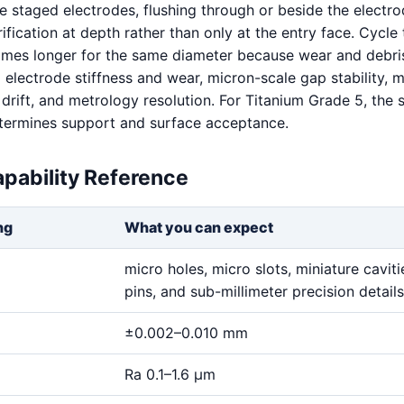
e staged electrodes, flushing through or beside the electro
fication at depth rather than only at the entry face. Cycle
imes longer for the same diameter because wear and debris
 electrode stiffness and wear, micron-scale gap stability, m
 drift, and metrology resolution. For Titanium Grade 5, the 
determines support and surface acceptance.
pability Reference
ng
What you can expect
micro holes, micro slots, miniature cavitie
pins, and sub-millimeter precision details
±0.002–0.010 mm
Ra 0.1–1.6 μm