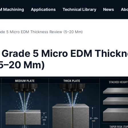
M Machining
Applications
Technical Library
News
Ab
ade 5 Micro EDM Thickness Review (5–20 Mm)
L
 Grade 5 Micro EDM Thick
(5–20 Mm)