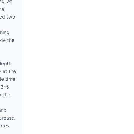
ng. At
me
eed two
d
shing
ide the
 depth
y at the
le time
 3–5
r the
and
crease.
nores