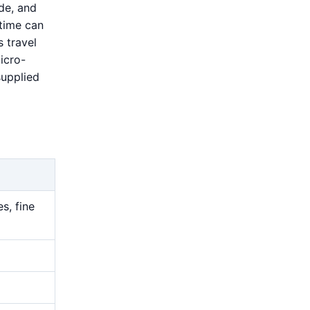
de, and
 time can
 travel
icro-
supplied
s, fine