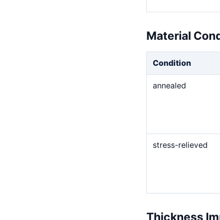
Material Con
Condition
annealed
stress-relieved
Thickness Im