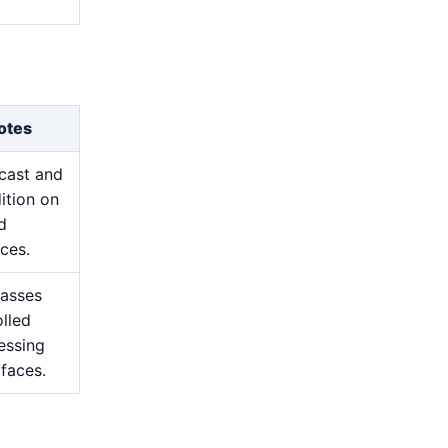
otes
cast and
ition on
d
ces.
passes
lled
essing
 faces.