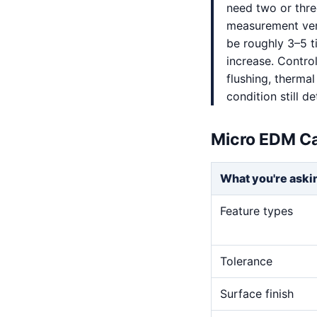
need two or thre
measurement veri
be roughly 3–5 t
increase. Control
flushing, thermal
condition still 
Micro EDM Ca
What you're aski
Feature types
Tolerance
Surface finish