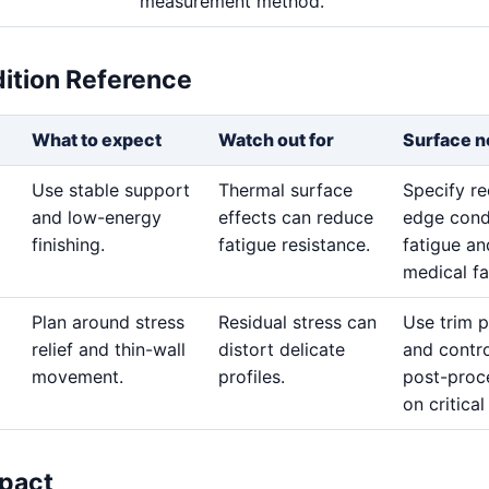
measurement method.
dition Reference
What to expect
Watch out for
Surface n
Use stable support
Thermal surface
Specify re
and low-energy
effects can reduce
edge cond
finishing.
fatigue resistance.
fatigue an
medical fa
Plan around stress
Residual stress can
Use trim 
relief and thin-wall
distort delicate
and contro
movement.
profiles.
post-proc
on critical
pact