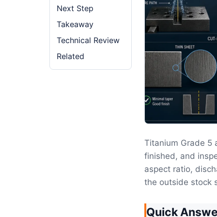
Next Step
Takeaway
Technical Review
Related
Titanium Grade 5 
finished, and inspe
aspect ratio, disc
the outside stock s
Quick Answe