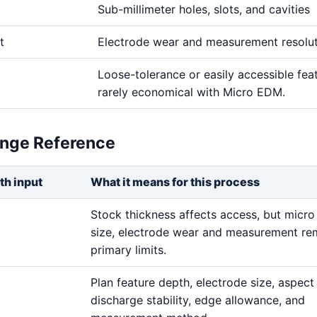
Sub-millimeter holes, slots, and cavities
t
Electrode wear and measurement resolu
Loose-tolerance or easily accessible fea
rarely economical with Micro EDM.
ange Reference
th input
What it means for this process
Stock thickness affects access, but micro
size, electrode wear and measurement re
primary limits.
Plan feature depth, electrode size, aspect 
discharge stability, edge allowance, and