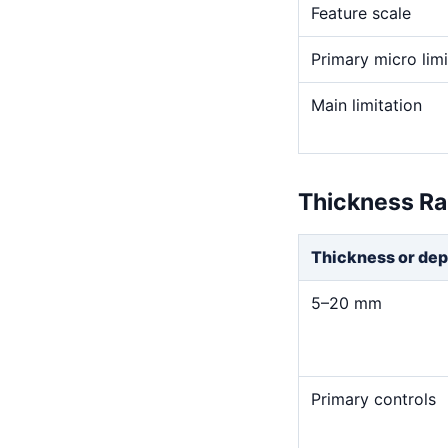
Feature scale
Primary micro limi
Main limitation
Thickness R
Thickness or dep
5–20 mm
Primary controls