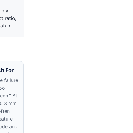
an a
t ratio,
datum,
h For
 failure
too
eep.” At
 0.3 mm
often
eature
rode and