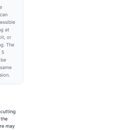
e
 can
essible
ng at
it, or
ng. The
 5
 be
e same
sion.
cutting
 the
ure may