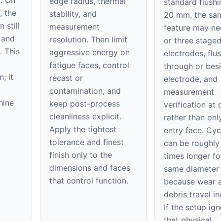
edge radius, thermal
standard flushi
, the
stability, and
20 mm, the sa
 still
measurement
feature may n
 and
resolution. Then limit
or three stage
. This
aggressive energy on
electrodes, flu
fatigue faces, control
through or bes
; it
recast or
electrode, and
contamination, and
measurement
hine
keep post-process
verification at
cleanliness explicit.
rather than onl
Apply the tightest
entry face. Cyc
tolerance and finest
can be roughly
finish only to the
times longer fo
dimensions and faces
same diameter
that control function.
because wear 
debris travel in
If the setup ig
that physical