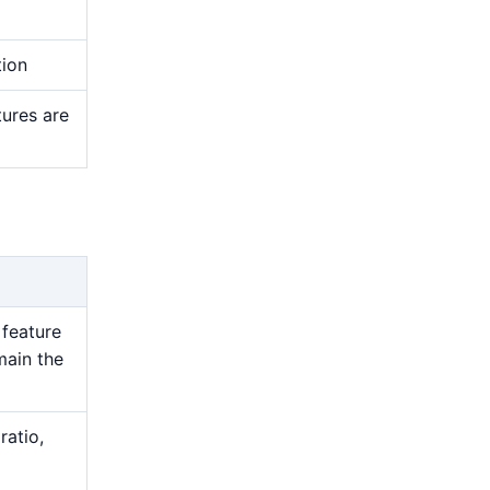
tion
tures are
 feature
main the
ratio,