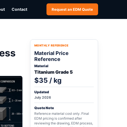
out
Contact
Request an EDM Quote
MONTHLY REFERENCE
ness
Material Price
Reference
Material
Titanium Grade 5
$35 / kg
Updated
July 2026
Quote Note
Reference material cost only. Final
EDM pricing is confirmed after
reviewing the drawing, EDM process,