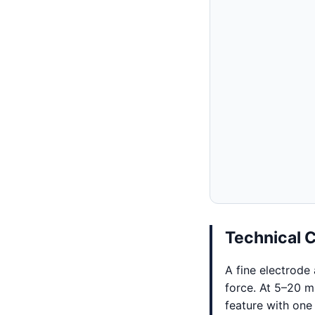
Technical 
A fine electrode
force. At 5–20 
feature with one