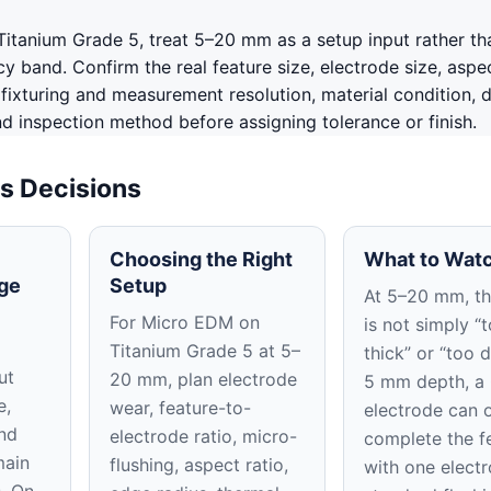
itanium Grade 5, treat 5–20 mm as a setup input rather th
 band. Confirm the real feature size, electrode size, aspec
, fixturing and measurement resolution, material condition, 
nd inspection method before assigning tolerance or finish.
s Decisions
Choosing the Right
What to Watc
ge
Setup
At 5–20 mm, the
For Micro EDM on
is not simply “
Titanium Grade 5 at 5–
thick” or “too d
ut
20 mm, plan electrode
5 mm depth, a
e,
wear, feature-to-
electrode can 
nd
electrode ratio, micro-
complete the f
main
flushing, aspect ratio,
with one elect
s. On