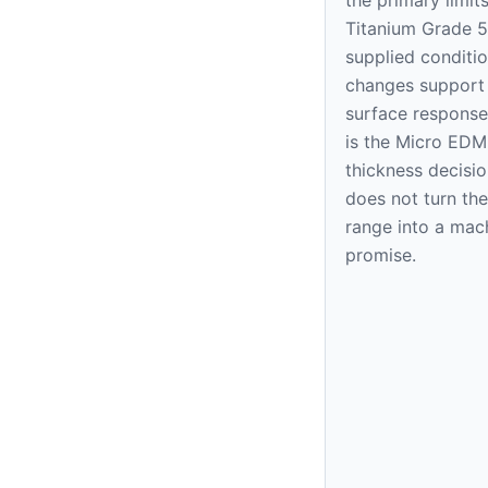
Titanium Grade 5
supplied condition
changes support
surface response
is the Micro EDM
thickness decision
does not turn the
range into a mac
promise.