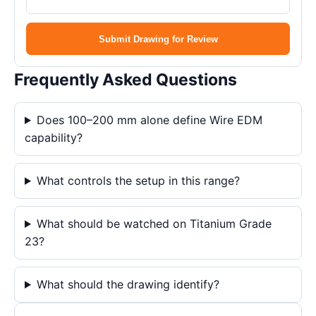
Submit Drawing for Review
Frequently Asked Questions
Does 100–200 mm alone define Wire EDM
capability?
What controls the setup in this range?
What should be watched on Titanium Grade
23?
What should the drawing identify?