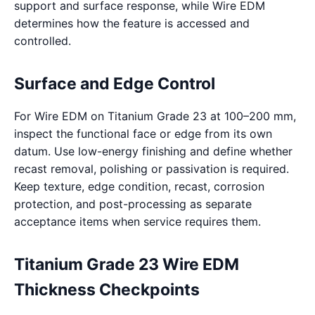
support and surface response, while Wire EDM
determines how the feature is accessed and
controlled.
Surface and Edge Control
For Wire EDM on Titanium Grade 23 at 100–200 mm,
inspect the functional face or edge from its own
datum. Use low-energy finishing and define whether
recast removal, polishing or passivation is required.
Keep texture, edge condition, recast, corrosion
protection, and post-processing as separate
acceptance items when service requires them.
Titanium Grade 23 Wire EDM
Thickness Checkpoints