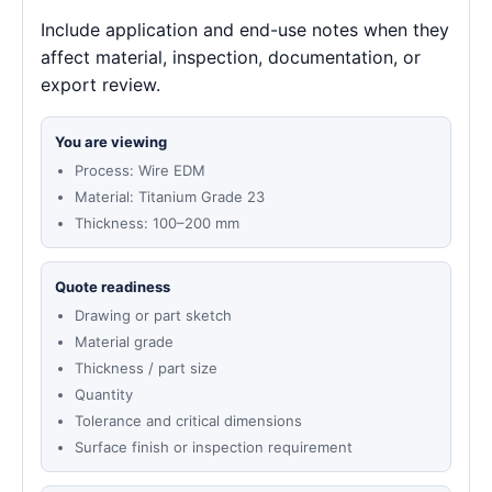
Include application and end-use notes when they
affect material, inspection, documentation, or
export review.
You are viewing
Process: Wire EDM
Material: Titanium Grade 23
Thickness: 100–200 mm
Quote readiness
Drawing or part sketch
Material grade
Thickness / part size
Quantity
Tolerance and critical dimensions
Surface finish or inspection requirement