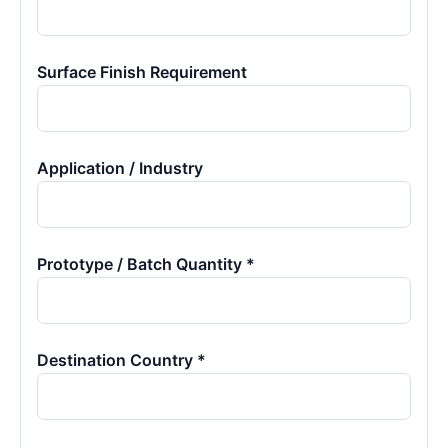
Surface Finish Requirement
Application / Industry
Prototype / Batch Quantity *
Destination Country *