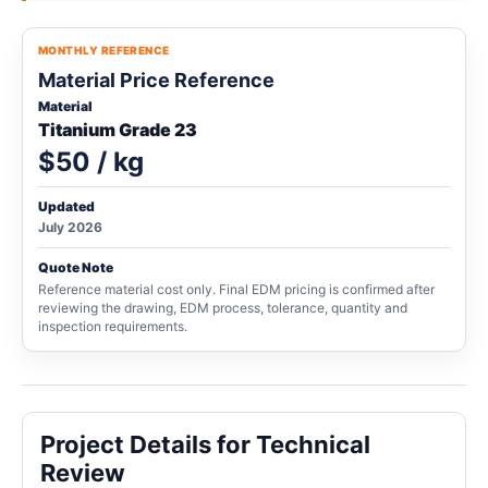
MONTHLY REFERENCE
Material Price Reference
Material
Titanium Grade 23
$50 / kg
Updated
July 2026
Quote Note
Reference material cost only. Final EDM pricing is confirmed after
reviewing the drawing, EDM process, tolerance, quantity and
inspection requirements.
Project Details for Technical
Review