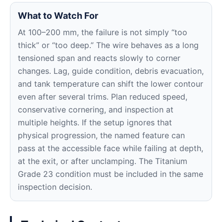
What to Watch For
At 100–200 mm, the failure is not simply “too
thick” or “too deep.” The wire behaves as a long
tensioned span and reacts slowly to corner
changes. Lag, guide condition, debris evacuation,
and tank temperature can shift the lower contour
even after several trims. Plan reduced speed,
conservative cornering, and inspection at
multiple heights. If the setup ignores that
physical progression, the named feature can
pass at the accessible face while failing at depth,
at the exit, or after unclamping. The Titanium
Grade 23 condition must be included in the same
inspection decision.