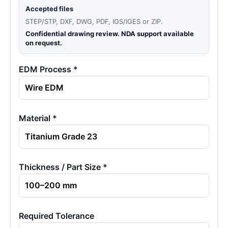
Accepted files
STEP/STP, DXF, DWG, PDF, IGS/IGES or ZIP.
Confidential drawing review. NDA support available
on request.
EDM Process *
Material *
Thickness / Part Size *
Required Tolerance