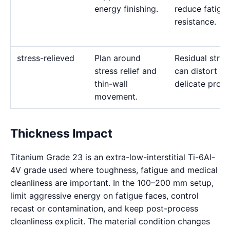
energy finishing.
reduce fatigu
resistance.
stress-relieved
Plan around
Residual stres
stress relief and
can distort
thin-wall
delicate profil
movement.
Thickness Impact
Titanium Grade 23 is an extra-low-interstitial Ti-6Al-
4V grade used where toughness, fatigue and medical
cleanliness are important. In the 100–200 mm setup,
limit aggressive energy on fatigue faces, control
recast or contamination, and keep post-process
cleanliness explicit. The material condition changes