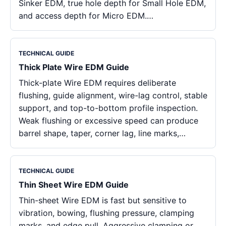
Sinker EDM, true hole depth for Small Hole EDM,
and access depth for Micro EDM.…
TECHNICAL GUIDE
Thick Plate Wire EDM Guide
Thick-plate Wire EDM requires deliberate
flushing, guide alignment, wire-lag control, stable
support, and top-to-bottom profile inspection.
Weak flushing or excessive speed can produce
barrel shape, taper, corner lag, line marks,…
TECHNICAL GUIDE
Thin Sheet Wire EDM Guide
Thin-sheet Wire EDM is fast but sensitive to
vibration, bowing, flushing pressure, clamping
marks, and edge pull. Aggressive clamping or