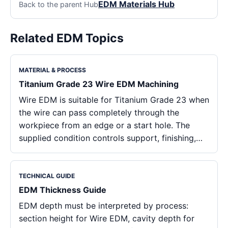
EDM Materials Hub
Back to the parent Hub
Related EDM Topics
MATERIAL & PROCESS
Titanium Grade 23 Wire EDM Machining
Wire EDM is suitable for Titanium Grade 23 when
the wire can pass completely through the
workpiece from an edge or a start hole. The
supplied condition controls support, finishing,…
TECHNICAL GUIDE
EDM Thickness Guide
EDM depth must be interpreted by process:
section height for Wire EDM, cavity depth for