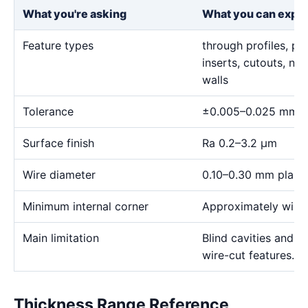
What you're asking
What you can expe
Feature types
through profiles, pr
inserts, cutouts, n
walls
Tolerance
±0.005–0.025 mm
Surface finish
Ra 0.2–3.2 μm
Wire diameter
0.10–0.30 mm plann
Minimum internal corner
Approximately wire 
Main limitation
Blind cavities and c
wire-cut features.
Thickness Range Reference