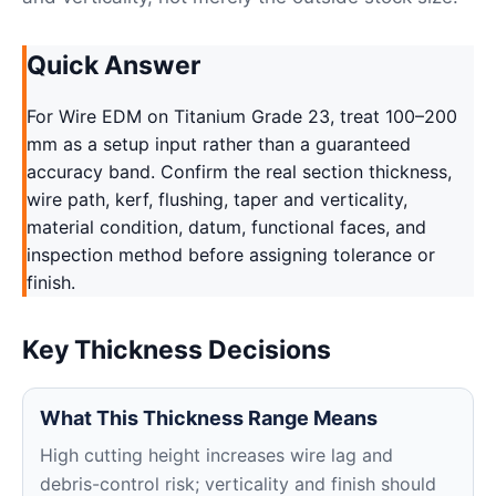
Quick Answer
For Wire EDM on Titanium Grade 23, treat 100–200
mm as a setup input rather than a guaranteed
accuracy band. Confirm the real section thickness,
wire path, kerf, flushing, taper and verticality,
material condition, datum, functional faces, and
inspection method before assigning tolerance or
finish.
Key Thickness Decisions
What This Thickness Range Means
High cutting height increases wire lag and
debris-control risk; verticality and finish should