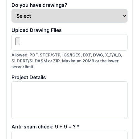
Do you have drawings?
Upload Drawing Files
Allowed: PDF, STEP/STP, IGS/IGES, DXF, DWG, X_T/X_B,
SLDPRT/SLDASM or ZIP. Maximum 20MB or the lower
server limit.
Project Details
Anti-spam check: 9 + 9 = ? *