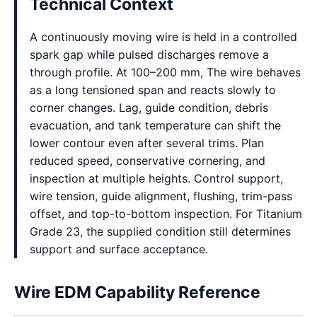
Technical Context
A continuously moving wire is held in a controlled
spark gap while pulsed discharges remove a
through profile. At 100–200 mm, The wire behaves
as a long tensioned span and reacts slowly to
corner changes. Lag, guide condition, debris
evacuation, and tank temperature can shift the
lower contour even after several trims. Plan
reduced speed, conservative cornering, and
inspection at multiple heights. Control support,
wire tension, guide alignment, flushing, trim-pass
offset, and top-to-bottom inspection. For Titanium
Grade 23, the supplied condition still determines
support and surface acceptance.
Wire EDM Capability Reference