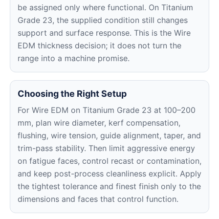
be assigned only where functional. On Titanium
Grade 23, the supplied condition still changes
support and surface response. This is the Wire
EDM thickness decision; it does not turn the
range into a machine promise.
Choosing the Right Setup
For Wire EDM on Titanium Grade 23 at 100–200
mm, plan wire diameter, kerf compensation,
flushing, wire tension, guide alignment, taper, and
trim-pass stability. Then limit aggressive energy
on fatigue faces, control recast or contamination,
and keep post-process cleanliness explicit. Apply
the tightest tolerance and finest finish only to the
dimensions and faces that control function.