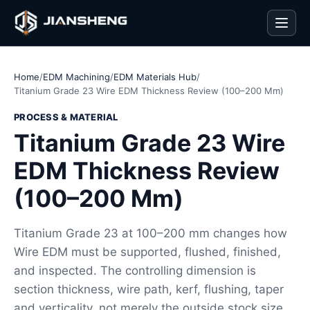
Men
Home
/
EDM Machining
/
EDM Materials Hub
/
Titanium Grade 23 Wire EDM Thickness Review (100–200 Mm)
PROCESS & MATERIAL
Titanium Grade 23 Wire
EDM Thickness Review
(100–200 Mm)
Titanium Grade 23 at 100–200 mm changes how
Wire EDM must be supported, flushed, finished,
and inspected. The controlling dimension is
section thickness, wire path, kerf, flushing, taper
and verticality, not merely the outside stock size.