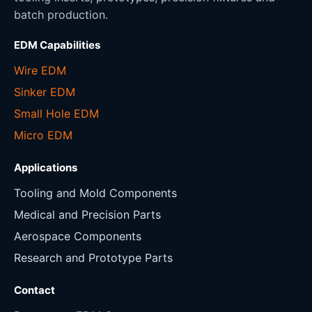
batch production.
EDM Capabilities
Wire EDM
Sinker EDM
Small Hole EDM
Micro EDM
Applications
Tooling and Mold Components
Medical and Precision Parts
Aerospace Components
Research and Prototype Parts
Contact