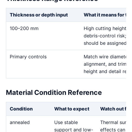
Thickness or depth input
What it means for th
100–200 mm
High cutting height i
debris-control risk; ve
should be assigned on
Primary controls
Match wire diameter, 
alignment, and trim p
height and detail req
Material Condition Reference
Condition
What to expect
Watch out for
annealed
Use stable
Thermal surfa
support and low-
effects can