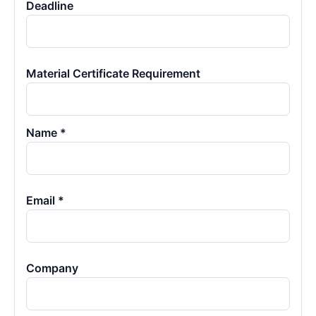
Deadline
Material Certificate Requirement
Name *
Email *
Company