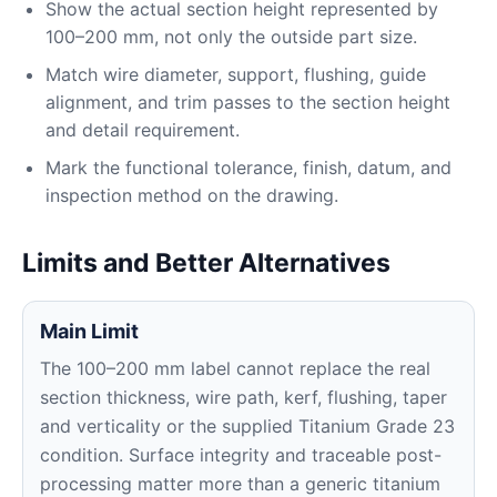
Show the actual section height represented by
100–200 mm, not only the outside part size.
Match wire diameter, support, flushing, guide
alignment, and trim passes to the section height
and detail requirement.
Mark the functional tolerance, finish, datum, and
inspection method on the drawing.
Limits and Better Alternatives
Main Limit
The 100–200 mm label cannot replace the real
section thickness, wire path, kerf, flushing, taper
and verticality or the supplied Titanium Grade 23
condition. Surface integrity and traceable post-
processing matter more than a generic titanium