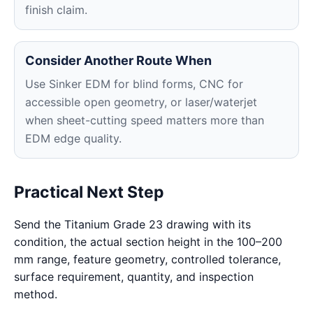
finish claim.
Consider Another Route When
Use Sinker EDM for blind forms, CNC for
accessible open geometry, or laser/waterjet
when sheet-cutting speed matters more than
EDM edge quality.
Practical Next Step
Send the Titanium Grade 23 drawing with its
condition, the actual section height in the 100–200
mm range, feature geometry, controlled tolerance,
surface requirement, quantity, and inspection
method.