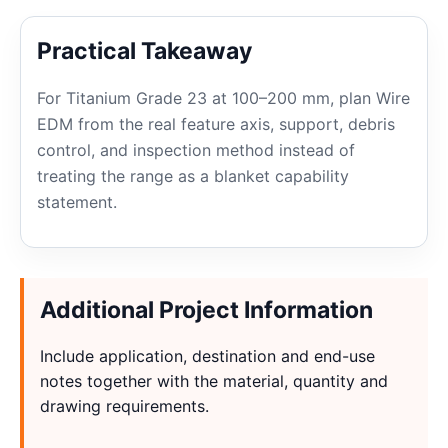
Practical Takeaway
For Titanium Grade 23 at 100–200 mm, plan Wire
EDM from the real feature axis, support, debris
control, and inspection method instead of
treating the range as a blanket capability
statement.
Additional Project Information
Include application, destination and end-use
notes together with the material, quantity and
drawing requirements.