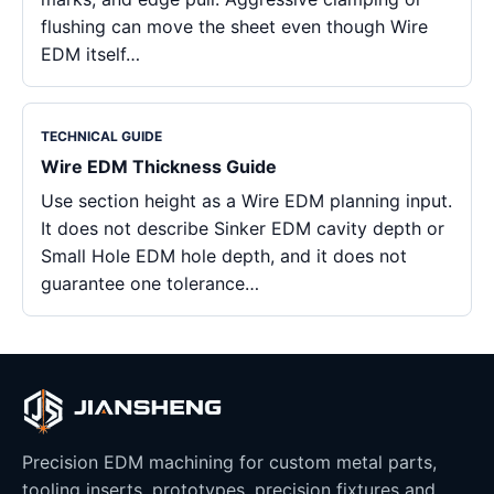
flushing can move the sheet even though Wire
EDM itself…
TECHNICAL GUIDE
Wire EDM Thickness Guide
Use section height as a Wire EDM planning input.
It does not describe Sinker EDM cavity depth or
Small Hole EDM hole depth, and it does not
guarantee one tolerance…
Precision EDM machining for custom metal parts,
tooling inserts, prototypes, precision fixtures and