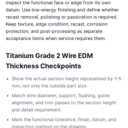
inspect the functional face or edge from its own
datum. Use low-energy finishing and define whether
recast removal, polishing or passivation is required.
Keep texture, edge condition, recast, corrosion
protection, and post-processing as separate
acceptance items when service requires them.
Titanium Grade 2 Wire EDM
Thickness Checkpoints
Show the actual section height represented by 1–5
mm, not only the outside part size.
Match wire diameter, support, flushing, guide
alignment, and trim passes to the section height
and detail requirement.
Mark the functional tolerance, finish, datum, and
inspection method on the drawing.