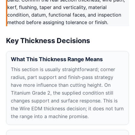
kerf, flushing, taper and verticality, material
condition, datum, functional faces, and inspection
method before assigning tolerance or finish.
Key Thickness Decisions
What This Thickness Range Means
This section is usually straightforward; corner
radius, part support and finish-pass strategy
have more influence than cutting height. On
Titanium Grade 2, the supplied condition still
changes support and surface response. This is
the Wire EDM thickness decision; it does not turn
the range into a machine promise.