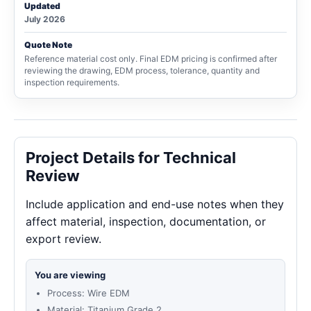
Updated
July 2026
Quote Note
Reference material cost only. Final EDM pricing is confirmed after
reviewing the drawing, EDM process, tolerance, quantity and
inspection requirements.
Project Details for Technical
Review
Include application and end-use notes when they
affect material, inspection, documentation, or
export review.
You are viewing
Process: Wire EDM
Material: Titanium Grade 2