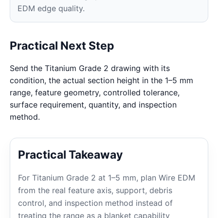
EDM edge quality.
Practical Next Step
Send the Titanium Grade 2 drawing with its
condition, the actual section height in the 1–5 mm
range, feature geometry, controlled tolerance,
surface requirement, quantity, and inspection
method.
Practical Takeaway
For Titanium Grade 2 at 1–5 mm, plan Wire EDM
from the real feature axis, support, debris
control, and inspection method instead of
treating the range as a blanket capability