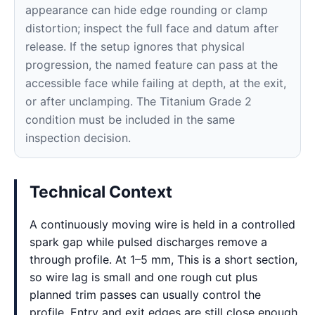
appearance can hide edge rounding or clamp
distortion; inspect the full face and datum after
release. If the setup ignores that physical
progression, the named feature can pass at the
accessible face while failing at depth, at the exit,
or after unclamping. The Titanium Grade 2
condition must be included in the same
inspection decision.
Technical Context
A continuously moving wire is held in a controlled
spark gap while pulsed discharges remove a
through profile. At 1–5 mm, This is a short section,
so wire lag is small and one rough cut plus
planned trim passes can usually control the
profile. Entry and exit edges are still close enough