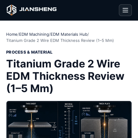
Men
Home
/
EDM Machining
/
EDM Materials Hub
/
Titanium Grade 2 Wire EDM Thickness Review (1–5 Mm)
PROCESS & MATERIAL
Titanium Grade 2 Wire
EDM Thickness Review
(1–5 Mm)