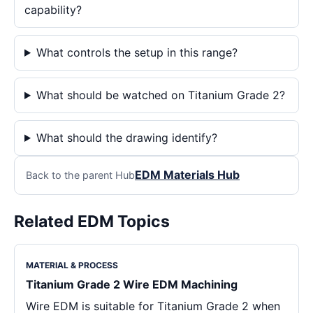
capability?
What controls the setup in this range?
What should be watched on Titanium Grade 2?
What should the drawing identify?
EDM Materials Hub
Back to the parent Hub
Related EDM Topics
MATERIAL & PROCESS
Titanium Grade 2 Wire EDM Machining
Wire EDM is suitable for Titanium Grade 2 when