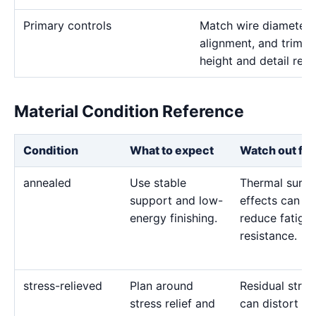
Primary controls
Match wire diameter, 
alignment, and trim p
height and detail req
Material Condition Reference
Condition
What to expect
Watch out for
annealed
Use stable
Thermal surfa
support and low-
effects can
energy finishing.
reduce fatigu
resistance.
stress-relieved
Plan around
Residual stres
stress relief and
can distort