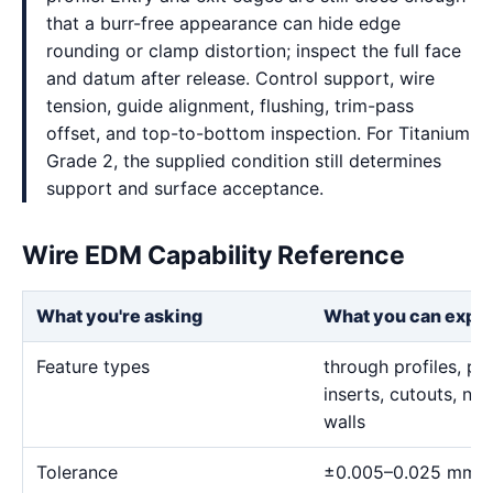
that a burr-free appearance can hide edge
rounding or clamp distortion; inspect the full face
and datum after release. Control support, wire
tension, guide alignment, flushing, trim-pass
offset, and top-to-bottom inspection. For Titanium
Grade 2, the supplied condition still determines
support and surface acceptance.
Wire EDM Capability Reference
What you're asking
What you can expe
Feature types
through profiles, pr
inserts, cutouts, n
walls
Tolerance
±0.005–0.025 mm