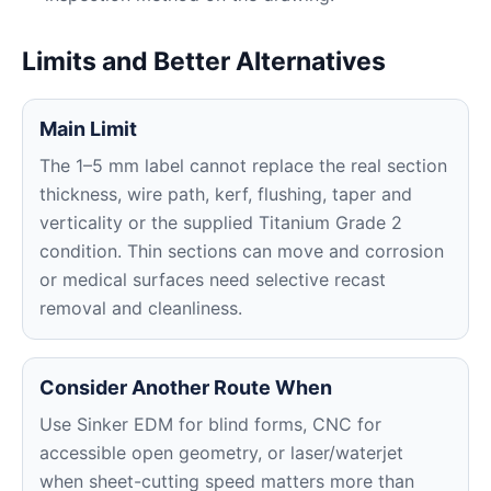
Limits and Better Alternatives
Main Limit
The 1–5 mm label cannot replace the real section
thickness, wire path, kerf, flushing, taper and
verticality or the supplied Titanium Grade 2
condition. Thin sections can move and corrosion
or medical surfaces need selective recast
removal and cleanliness.
Consider Another Route When
Use Sinker EDM for blind forms, CNC for
accessible open geometry, or laser/waterjet
when sheet-cutting speed matters more than