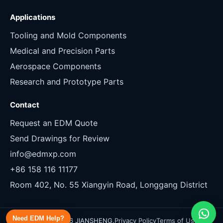
Applications
Tooling and Mold Components
Medical and Precision Parts
Aerospace Components
Research and Prototype Parts
Contact
Request an EDM Quote
Send Drawings for Review
info@edmxp.com
+86 158 116 11177
Room 402, No. 55 Xiangyin Road, Longgang District
Need EDM Help?
Copyright 2026 JIANSHENG.
Privacy Policy
Terms of Use