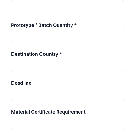
Prototype / Batch Quantity *
Destination Country *
Deadline
Material Certificate Requirement