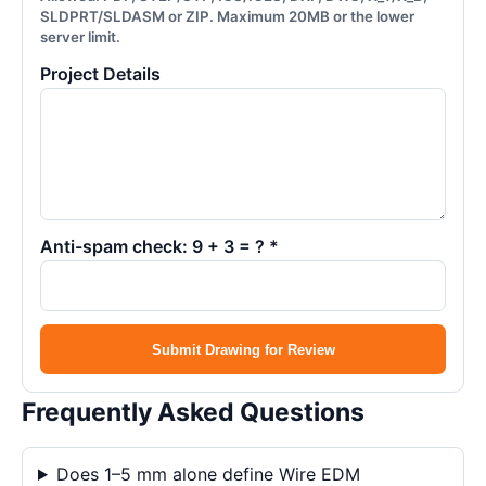
SLDPRT/SLDASM or ZIP. Maximum 20MB or the lower
server limit.
Project Details
Anti-spam check: 9 + 3 = ? *
Submit Drawing for Review
Frequently Asked Questions
Does 1–5 mm alone define Wire EDM