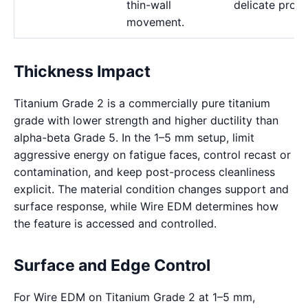
thin-wall
delicate profil
movement.
Thickness Impact
Titanium Grade 2 is a commercially pure titanium
grade with lower strength and higher ductility than
alpha-beta Grade 5. In the 1–5 mm setup, limit
aggressive energy on fatigue faces, control recast or
contamination, and keep post-process cleanliness
explicit. The material condition changes support and
surface response, while Wire EDM determines how
the feature is accessed and controlled.
Surface and Edge Control
For Wire EDM on Titanium Grade 2 at 1–5 mm,