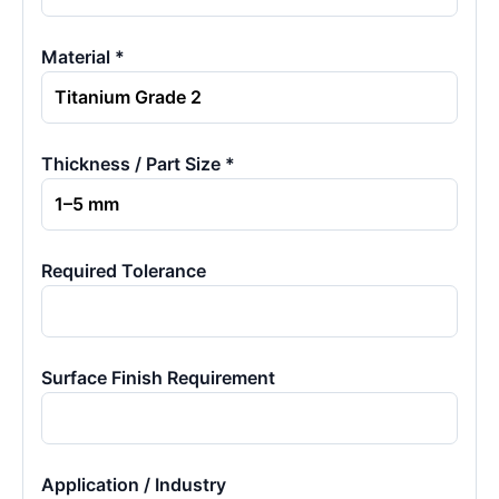
Material *
Thickness / Part Size *
Required Tolerance
Surface Finish Requirement
Application / Industry