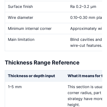
Surface finish
Ra 0.2–3.2 μm
Wire diameter
0.10–0.30 mm plann
Minimum internal corner
Approximately wire 
Main limitation
Blind cavities and c
wire-cut features.
Thickness Range Reference
Thickness or depth input
What it means for th
1–5 mm
This section is usuall
corner radius, part s
strategy have more in
height.