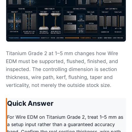
Titanium Grade 2 at 1–5 mm changes how Wire
EDM must be supported, flushed, finished, and
inspected. The controlling dimension is section
thickness, wire path, kerf, flushing, taper and
verticality, not merely the outside stock size.
Quick Answer
For Wire EDM on Titanium Grade 2, treat 1–5 mm as
a setup input rather than a guaranteed accuracy
band. Confirm the real section thickness, wire path,