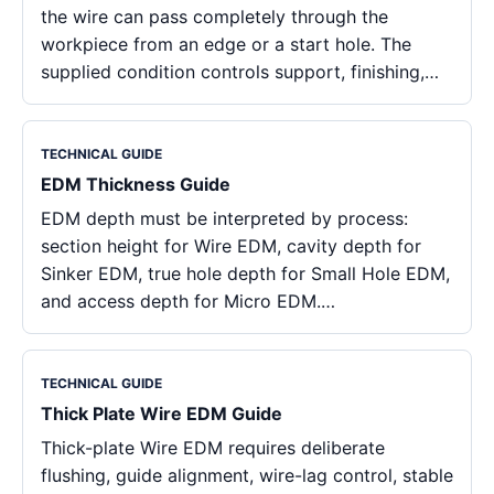
the wire can pass completely through the
workpiece from an edge or a start hole. The
supplied condition controls support, finishing,…
TECHNICAL GUIDE
EDM Thickness Guide
EDM depth must be interpreted by process:
section height for Wire EDM, cavity depth for
Sinker EDM, true hole depth for Small Hole EDM,
and access depth for Micro EDM.…
TECHNICAL GUIDE
Thick Plate Wire EDM Guide
Thick-plate Wire EDM requires deliberate
flushing, guide alignment, wire-lag control, stable