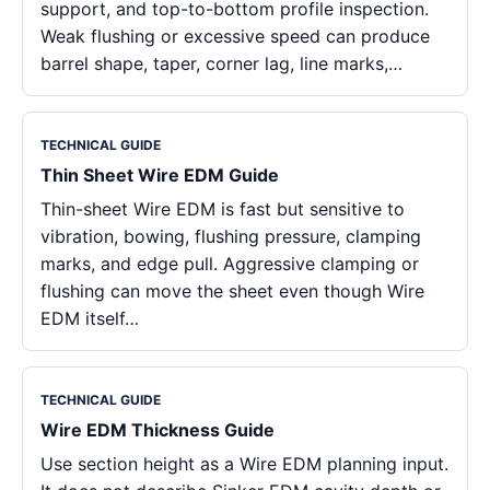
support, and top-to-bottom profile inspection.
Weak flushing or excessive speed can produce
barrel shape, taper, corner lag, line marks,…
TECHNICAL GUIDE
Thin Sheet Wire EDM Guide
Thin-sheet Wire EDM is fast but sensitive to
vibration, bowing, flushing pressure, clamping
marks, and edge pull. Aggressive clamping or
flushing can move the sheet even though Wire
EDM itself…
TECHNICAL GUIDE
Wire EDM Thickness Guide
Use section height as a Wire EDM planning input.