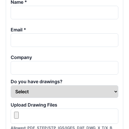
Name *
Email *
Company
Do you have drawings?
Upload Drawing Files
Allowed: PDF, STEP/STP, IGS/IGES, DXF, DWG, X_T/X_B,