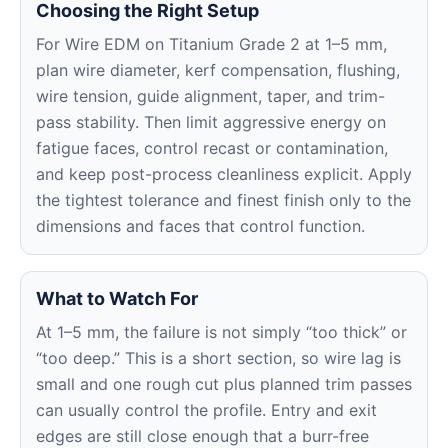
Choosing the Right Setup
For Wire EDM on Titanium Grade 2 at 1–5 mm,
plan wire diameter, kerf compensation, flushing,
wire tension, guide alignment, taper, and trim-
pass stability. Then limit aggressive energy on
fatigue faces, control recast or contamination,
and keep post-process cleanliness explicit. Apply
the tightest tolerance and finest finish only to the
dimensions and faces that control function.
What to Watch For
At 1–5 mm, the failure is not simply “too thick” or
“too deep.” This is a short section, so wire lag is
small and one rough cut plus planned trim passes
can usually control the profile. Entry and exit
edges are still close enough that a burr-free