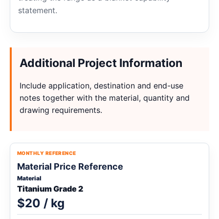
statement.
Additional Project Information
Include application, destination and end-use
notes together with the material, quantity and
drawing requirements.
MONTHLY REFERENCE
Material Price Reference
Material
Titanium Grade 2
$20 / kg