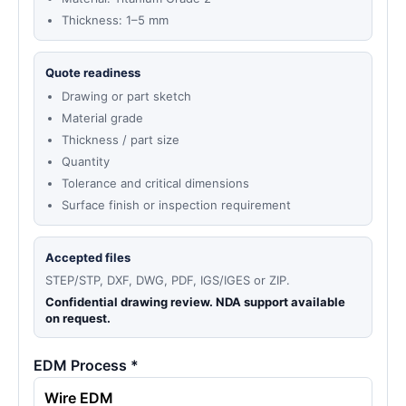
Thickness: 1–5 mm
Quote readiness
Drawing or part sketch
Material grade
Thickness / part size
Quantity
Tolerance and critical dimensions
Surface finish or inspection requirement
Accepted files
STEP/STP, DXF, DWG, PDF, IGS/IGES or ZIP.
Confidential drawing review. NDA support available
on request.
EDM Process *