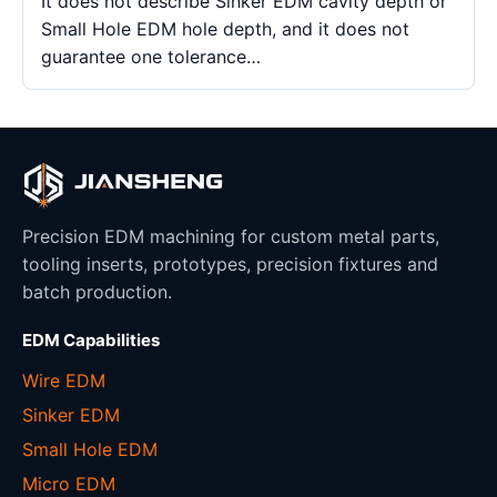
It does not describe Sinker EDM cavity depth or
Small Hole EDM hole depth, and it does not
guarantee one tolerance…
Precision EDM machining for custom metal parts,
tooling inserts, prototypes, precision fixtures and
batch production.
EDM Capabilities
Wire EDM
Sinker EDM
Small Hole EDM
Micro EDM