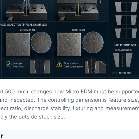
 at 500 mm+ changes how Micro EDM must be supporte
and inspected. The controlling dimension is feature size
pect ratio, discharge stability, fixturing and measuremen
ely the outside stock size.
r