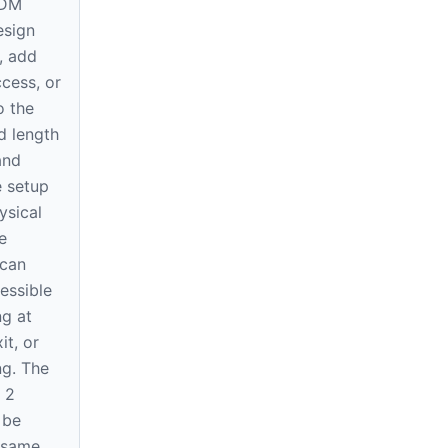
EDM
esign
, add
cess, or
o the
d length
and
he setup
ysical
e
 can
essible
ng at
it, or
ng. The
 2
 be
e same