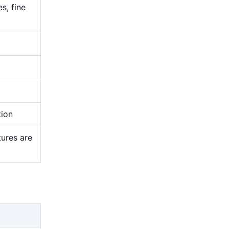
s, fine
tion
tures are