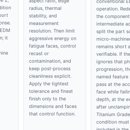
aspect ratio, edge
conventional 
ition
radius, thermal
operation. Red
port
stability, and
the component
onse.
measurement
intermediate ac
o EDM
resolution. Then limit
split the part s
; it
aggressive energy on
micro-machine
fatigue faces, control
remains short 
hine
recast or
verifiable. If t
contamination, and
ignores that ph
keep post-process
progression, th
cleanliness explicit.
named feature
Apply the tightest
pass at the acc
tolerance and finest
face while faili
finish only to the
depth, at the ex
dimensions and faces
after unclampi
that control function.
Titanium Grade
condition must
included in th