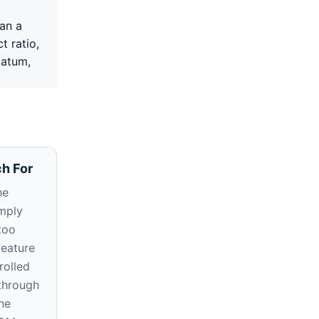
an a
t ratio,
datum,
h For
he
imply
too
feature
rolled
through
ne