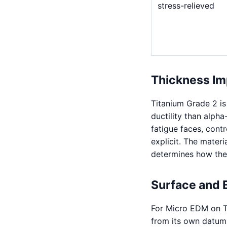
stress-relieved
Thickness Im
Titanium Grade 2 is
ductility than alph
fatigue faces, cont
explicit. The mater
determines how the 
Surface and 
For Micro EDM on T
from its own datum.