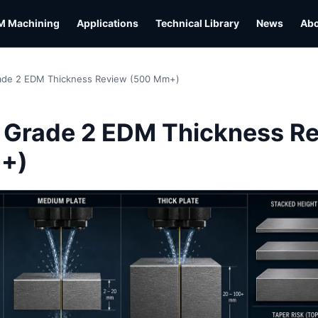
M Machining
Applications
Technical Library
News
Ab
rade 2 EDM Thickness Review (500 Mm+)
L
 Grade 2 EDM Thickness R
+)