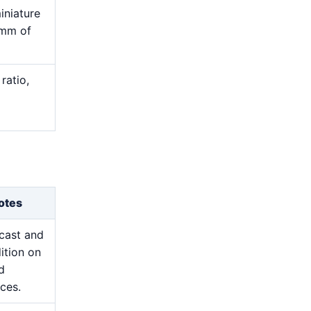
iniature
 mm of
ratio,
otes
cast and
ition on
d
ces.