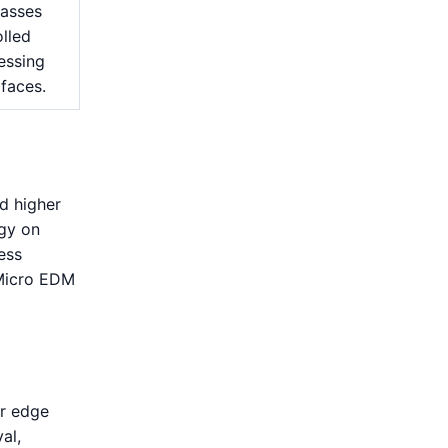
passes
lled
essing
 faces.
d higher
rgy on
ess
 Micro EDM
or edge
al,