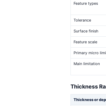
Feature types
Tolerance
Surface finish
Feature scale
Primary micro limi
Main limitation
Thickness R
Thickness or dep