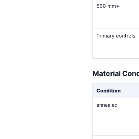
500 mm+
Primary controls
Material Con
Condition
annealed