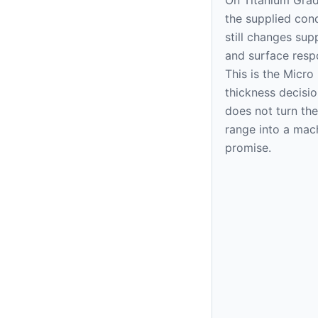
the supplied cond
still changes sup
and surface resp
This is the Micr
thickness decision
does not turn the
range into a mac
promise.