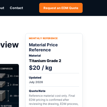
out
Contact
Request an EDM Quote
MONTHLY REFERENCE
eview
Material Price
Reference
Material
Titanium Grade 2
$20 / kg
Updated
July 2026
Quote Note
Reference material cost only. Final
EDM pricing is confirmed after
reviewing the drawing, EDM process,