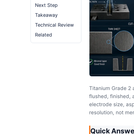
Next Step
Takeaway
Technical Review
Related
Titanium Grade 2
flushed, finished, 
electrode size, as
resolution, not mer
Quick Answe