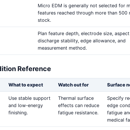
Micro EDM is generally not selected for m
features reached through more than 500
stock.
Plan feature depth, electrode size, aspect 
discharge stability, edge allowance, and
measurement method.
dition Reference
What to expect
Watch out for
Surface n
Use stable support
Thermal surface
Specify re
and low-energy
effects can reduce
edge cond
finishing.
fatigue resistance.
fatigue an
medical fa