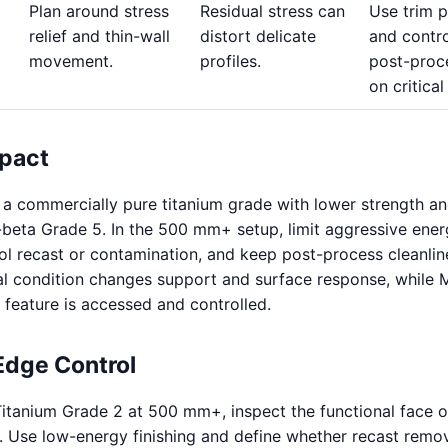
Plan around stress
Residual stress can
Use trim 
relief and thin-wall
distort delicate
and contro
movement.
profiles.
post-proc
on critical
pact
 a commercially pure titanium grade with lower strength an
a-beta Grade 5. In the 500 mm+ setup, limit aggressive ene
rol recast or contamination, and keep post-process cleanlin
ial condition changes support and surface response, while
feature is accessed and controlled.
Edge Control
itanium Grade 2 at 500 mm+, inspect the functional face 
 Use low-energy finishing and define whether recast remov