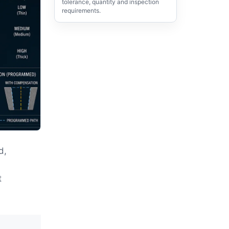
tolerance, quantity and inspection
requirements.
d,
,
t