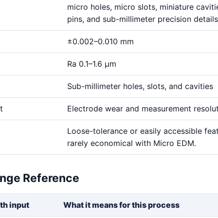
micro holes, micro slots, miniature cavitie
pins, and sub-millimeter precision details
±0.002–0.010 mm
Ra 0.1–1.6 μm
Sub-millimeter holes, slots, and cavities
t
Electrode wear and measurement resolu
Loose-tolerance or easily accessible fea
rarely economical with Micro EDM.
ange Reference
th input
What it means for this process