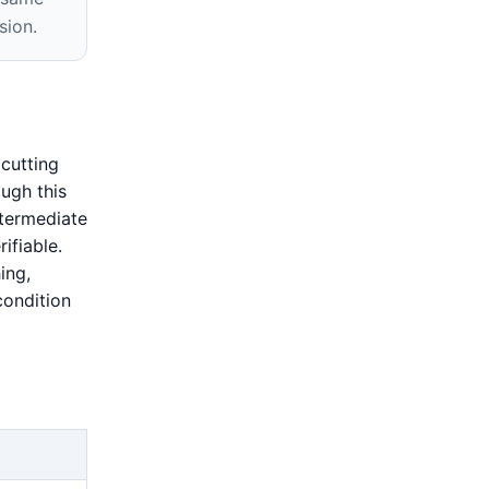
sion.
cutting
ugh this
termediate
ifiable.
ing,
condition