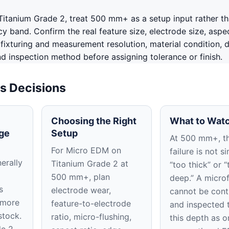
itanium Grade 2, treat 500 mm+ as a setup input rather th
 band. Confirm the real feature size, electrode size, aspec
, fixturing and measurement resolution, material condition, 
nd inspection method before assigning tolerance or finish.
s Decisions
Choosing the Right
What to Watc
ge
Setup
At 500 mm+, t
For Micro EDM on
failure is not s
erally
Titanium Grade 2 at
“too thick” or “
500 mm+, plan
deep.” A micro
s
electrode wear,
cannot be cont
 more
feature-to-electrode
and inspected 
stock.
ratio, micro-flushing,
this depth as o
e 2,