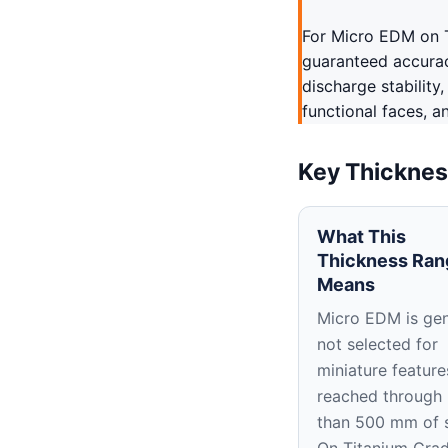
For Micro EDM on T
guaranteed accuracy
discharge stability
functional faces, a
Key Thicknes
What This
Thickness Ran
Means
Micro EDM is gen
not selected for
miniature feature
reached through
than 500 mm of 
On Titanium Grad