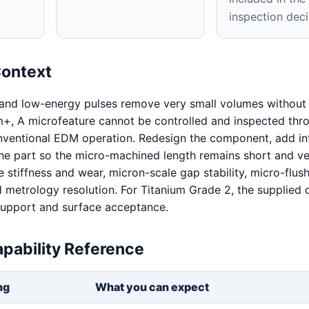
inspection deci
Context
 and low-energy pulses remove very small volumes without 
+, A microfeature cannot be controlled and inspected thro
nventional EDM operation. Redesign the component, add in
 the part so the micro-machined length remains short and ver
 stiffness and wear, micron-scale gap stability, micro-flush
nd metrology resolution. For Titanium Grade 2, the supplied 
 support and surface acceptance.
pability Reference
ng
What you can expect