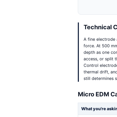
Technical 
A fine electrode
force. At 500 mm
depth as one co
access, or split
Control electrode
thermal drift, a
still determines
Micro EDM Ca
What you're aski