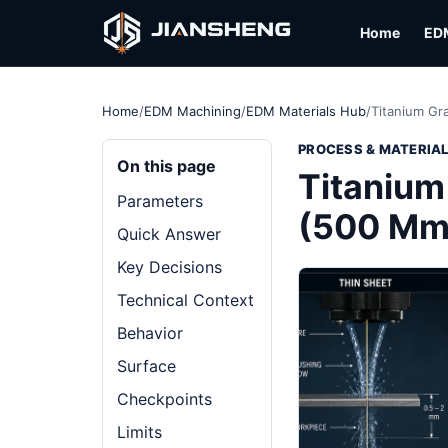
Home
ED
Home
/
EDM Machining
/
EDM Materials Hub
/
Titanium G
PROCESS & MATERIA
On this page
Titanium
Parameters
(500 Mm
Quick Answer
Key Decisions
Technical Context
Behavior
Surface
Checkpoints
Limits