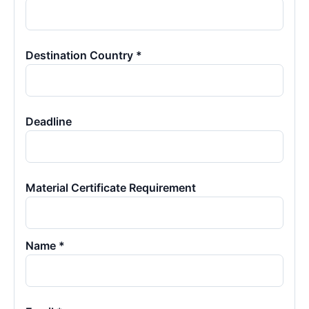
Destination Country *
Deadline
Material Certificate Requirement
Name *