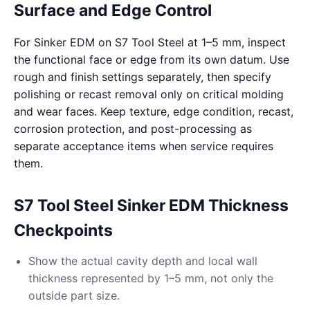
Surface and Edge Control
For Sinker EDM on S7 Tool Steel at 1–5 mm, inspect
the functional face or edge from its own datum. Use
rough and finish settings separately, then specify
polishing or recast removal only on critical molding
and wear faces. Keep texture, edge condition, recast,
corrosion protection, and post-processing as
separate acceptance items when service requires
them.
S7 Tool Steel Sinker EDM Thickness
Checkpoints
Show the actual cavity depth and local wall
thickness represented by 1–5 mm, not only the
outside part size.