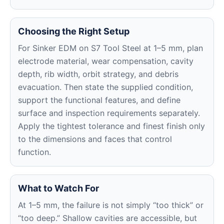
Choosing the Right Setup
For Sinker EDM on S7 Tool Steel at 1–5 mm, plan
electrode material, wear compensation, cavity
depth, rib width, orbit strategy, and debris
evacuation. Then state the supplied condition,
support the functional features, and define
surface and inspection requirements separately.
Apply the tightest tolerance and finest finish only
to the dimensions and faces that control
function.
What to Watch For
At 1–5 mm, the failure is not simply “too thick” or
“too deep.” Shallow cavities are accessible, but