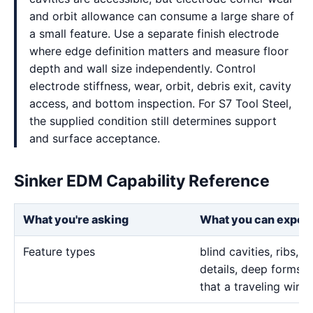
and orbit allowance can consume a large share of
a small feature. Use a separate finish electrode
where edge definition matters and measure floor
depth and wall size independently. Control
electrode stiffness, wear, orbit, debris exit, cavity
access, and bottom inspection. For S7 Tool Steel,
the supplied condition still determines support
and surface acceptance.
Sinker EDM Capability Reference
What you're asking
What you can expec
Feature types
blind cavities, ribs,
details, deep forms, 
that a traveling wire