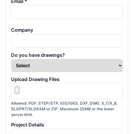
Email *
Company
Do you have drawings?
Upload Drawing Files
Allowed: PDF, STEP/STP, IGS/IGES, DXF, DWG, X_T/X_B,
SLDPRT/SLDASM or ZIP. Maximum 20MB or the lower
server limit.
Project Details