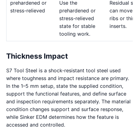
prehardened or
Use the
Residual str
stress-relieved
prehardened or
can move d
stress-relieved
ribs or thin
state for stable
inserts.
tooling work.
Thickness Impact
S7 Tool Steel is a shock-resistant tool steel used
where toughness and impact resistance are primary.
In the 1–5 mm setup, state the supplied condition,
support the functional features, and define surface
and inspection requirements separately. The material
condition changes support and surface response,
while Sinker EDM determines how the feature is
accessed and controlled.