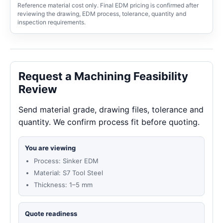
Reference material cost only. Final EDM pricing is confirmed after
reviewing the drawing, EDM process, tolerance, quantity and
inspection requirements.
Request a Machining Feasibility
Review
Send material grade, drawing files, tolerance and
quantity. We confirm process fit before quoting.
You are viewing
Process: Sinker EDM
Material: S7 Tool Steel
Thickness: 1–5 mm
Quote readiness