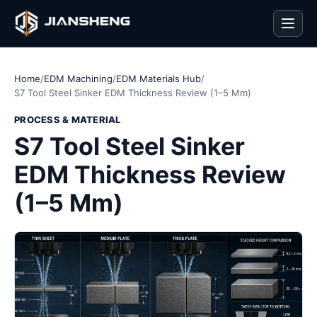
Men
Home
/
EDM Machining
/
EDM Materials Hub
/
S7 Tool Steel Sinker EDM Thickness Review (1–5 Mm)
PROCESS & MATERIAL
S7 Tool Steel Sinker
EDM Thickness Review
(1–5 Mm)