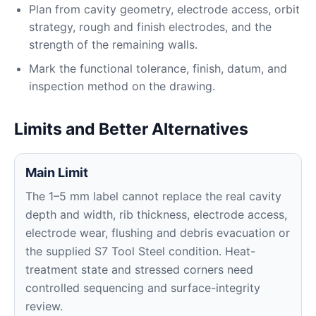
Plan from cavity geometry, electrode access, orbit
strategy, rough and finish electrodes, and the
strength of the remaining walls.
Mark the functional tolerance, finish, datum, and
inspection method on the drawing.
Limits and Better Alternatives
Main Limit
The 1–5 mm label cannot replace the real cavity
depth and width, rib thickness, electrode access,
electrode wear, flushing and debris evacuation or
the supplied S7 Tool Steel condition. Heat-
treatment state and stressed corners need
controlled sequencing and surface-integrity
review.