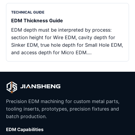
TECHNICAL GUIDE
EDM Thickness Guide
EDM depth must be interpreted by process:
section height for Wire EDM, cavity depth for
Sinker EDM, true hole depth for Small Hole EDM,
and access depth for Micro EDM.…
Precision EDM machining for custom metal parts,
tooling inserts, prototypes, precision fixtures and
batch production.
EDM Capabilities