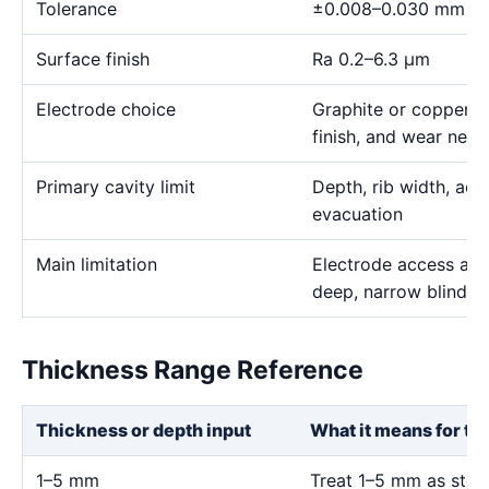
Tolerance
±0.008–0.030 mm
Surface finish
Ra 0.2–6.3 μm
Electrode choice
Graphite or copper s
finish, and wear need
Primary cavity limit
Depth, rib width, acc
evacuation
Main limitation
Electrode access and
deep, narrow blind g
Thickness Range Reference
Thickness or depth input
What it means for th
1–5 mm
Treat 1–5 mm as stock