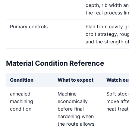
depth, rib width and 
the real process limits
Primary controls
Plan from cavity geom
orbit strategy, rough 
and the strength of t
Material Condition Reference
Condition
What to expect
Watch out f
annealed
Machine
Soft stock 
machining
economically
move after l
condition
before final
heat treatme
hardening when
the route allows.