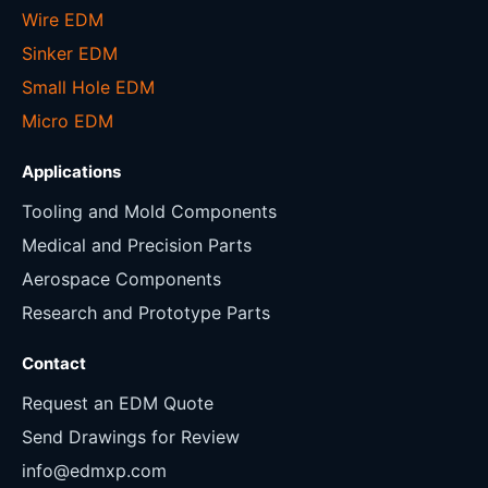
Wire EDM
Sinker EDM
Small Hole EDM
Micro EDM
Applications
Tooling and Mold Components
Medical and Precision Parts
Aerospace Components
Research and Prototype Parts
Contact
Request an EDM Quote
Send Drawings for Review
info@edmxp.com