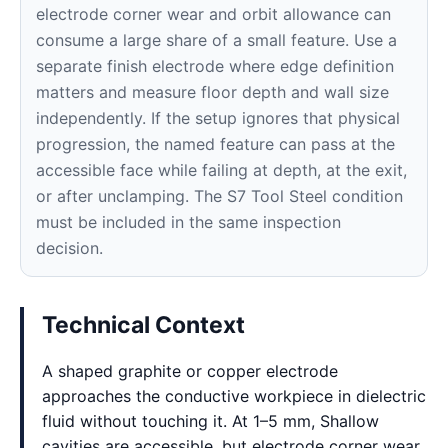
electrode corner wear and orbit allowance can
consume a large share of a small feature. Use a
separate finish electrode where edge definition
matters and measure floor depth and wall size
independently. If the setup ignores that physical
progression, the named feature can pass at the
accessible face while failing at depth, at the exit,
or after unclamping. The S7 Tool Steel condition
must be included in the same inspection
decision.
Technical Context
A shaped graphite or copper electrode
approaches the conductive workpiece in dielectric
fluid without touching it. At 1–5 mm, Shallow
cavities are accessible, but electrode corner wear