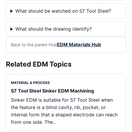
What should be watched on S7 Tool Steel?
What should the drawing identify?
EDM Materials Hub
Back to the parent Hub
Related EDM Topics
MATERIAL & PROCESS
S7 Tool Steel Sinker EDM Machining
Sinker EDM is suitable for S7 Tool Steel when
the feature is a blind cavity, rib, pocket, or
internal form that a shaped electrode can reach
from one side. The…