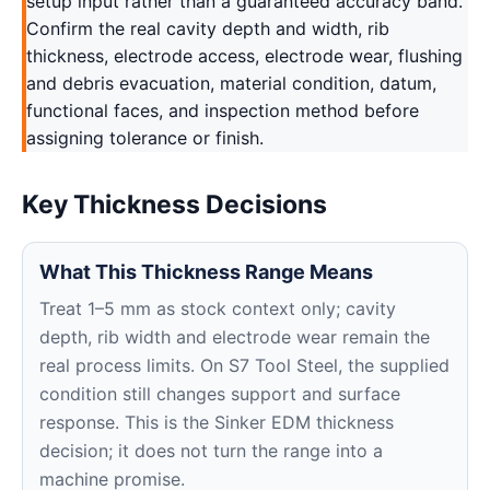
setup input rather than a guaranteed accuracy band.
Confirm the real cavity depth and width, rib
thickness, electrode access, electrode wear, flushing
and debris evacuation, material condition, datum,
functional faces, and inspection method before
assigning tolerance or finish.
Key Thickness Decisions
What This Thickness Range Means
Treat 1–5 mm as stock context only; cavity
depth, rib width and electrode wear remain the
real process limits. On S7 Tool Steel, the supplied
condition still changes support and surface
response. This is the Sinker EDM thickness
decision; it does not turn the range into a
machine promise.