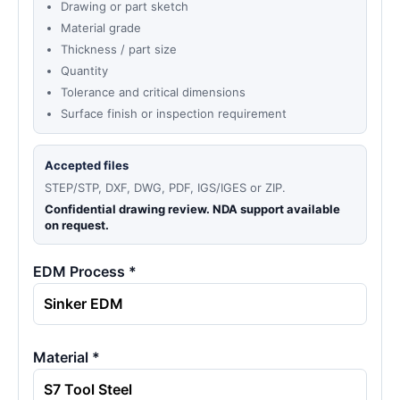
Drawing or part sketch
Material grade
Thickness / part size
Quantity
Tolerance and critical dimensions
Surface finish or inspection requirement
Accepted files
STEP/STP, DXF, DWG, PDF, IGS/IGES or ZIP.
Confidential drawing review. NDA support available
on request.
EDM Process *
Material *