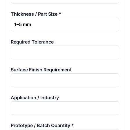
Thickness / Part Size *
Required Tolerance
Surface Finish Requirement
Application / Industry
Prototype / Batch Quantity *