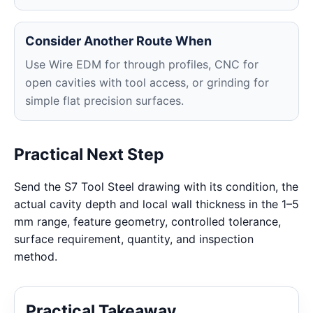
Consider Another Route When
Use Wire EDM for through profiles, CNC for
open cavities with tool access, or grinding for
simple flat precision surfaces.
Practical Next Step
Send the S7 Tool Steel drawing with its condition, the
actual cavity depth and local wall thickness in the 1–5
mm range, feature geometry, controlled tolerance,
surface requirement, quantity, and inspection
method.
Practical Takeaway