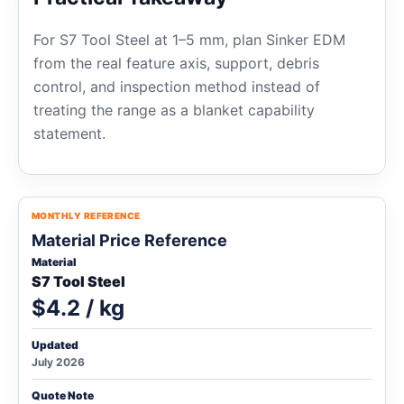
For S7 Tool Steel at 1–5 mm, plan Sinker EDM
from the real feature axis, support, debris
control, and inspection method instead of
treating the range as a blanket capability
statement.
MONTHLY REFERENCE
Material Price Reference
Material
S7 Tool Steel
$4.2 / kg
Updated
July 2026
Quote Note