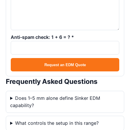
Anti-spam check: 1 + 6 = ? *
Request an EDM Quote
Frequently Asked Questions
Does 1–5 mm alone define Sinker EDM
capability?
What controls the setup in this range?