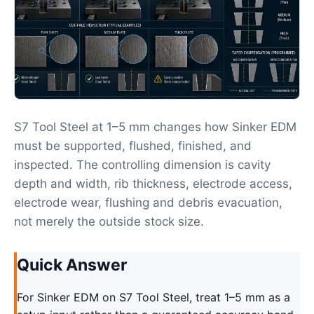
S7 Tool Steel at 1–5 mm changes how Sinker EDM
must be supported, flushed, finished, and
inspected. The controlling dimension is cavity
depth and width, rib thickness, electrode access,
electrode wear, flushing and debris evacuation,
not merely the outside stock size.
Quick Answer
For Sinker EDM on S7 Tool Steel, treat 1–5 mm as a