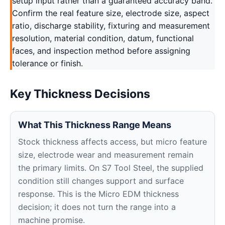
setup input rather than a guaranteed accuracy band.
Confirm the real feature size, electrode size, aspect
ratio, discharge stability, fixturing and measurement
resolution, material condition, datum, functional
faces, and inspection method before assigning
tolerance or finish.
Key Thickness Decisions
What This Thickness Range Means
Stock thickness affects access, but micro feature
size, electrode wear and measurement remain
the primary limits. On S7 Tool Steel, the supplied
condition still changes support and surface
response. This is the Micro EDM thickness
decision; it does not turn the range into a
machine promise.