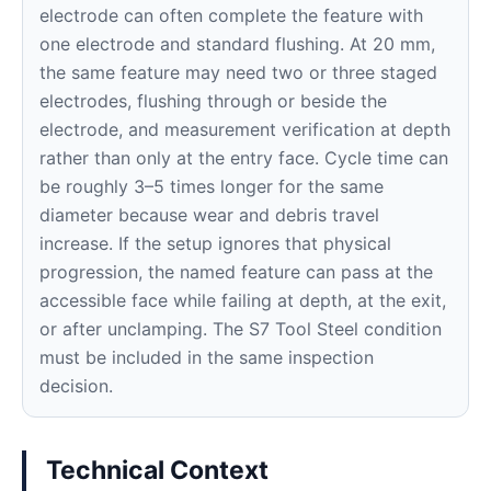
electrode can often complete the feature with
one electrode and standard flushing. At 20 mm,
the same feature may need two or three staged
electrodes, flushing through or beside the
electrode, and measurement verification at depth
rather than only at the entry face. Cycle time can
be roughly 3–5 times longer for the same
diameter because wear and debris travel
increase. If the setup ignores that physical
progression, the named feature can pass at the
accessible face while failing at depth, at the exit,
or after unclamping. The S7 Tool Steel condition
must be included in the same inspection
decision.
Technical Context