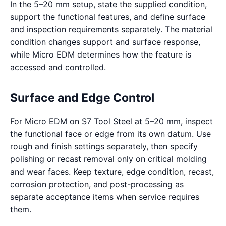
In the 5–20 mm setup, state the supplied condition,
support the functional features, and define surface
and inspection requirements separately. The material
condition changes support and surface response,
while Micro EDM determines how the feature is
accessed and controlled.
Surface and Edge Control
For Micro EDM on S7 Tool Steel at 5–20 mm, inspect
the functional face or edge from its own datum. Use
rough and finish settings separately, then specify
polishing or recast removal only on critical molding
and wear faces. Keep texture, edge condition, recast,
corrosion protection, and post-processing as
separate acceptance items when service requires
them.