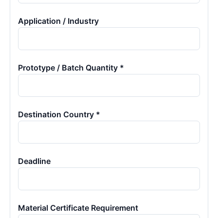
Application / Industry
Prototype / Batch Quantity *
Destination Country *
Deadline
Material Certificate Requirement