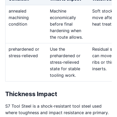
annealed
Machine
Soft stock 
machining
economically
move after l
condition
before final
heat treatme
hardening when
the route allows.
prehardened or
Use the
Residual str
stress-relieved
prehardened or
can move d
stress-relieved
ribs or thin
state for stable
inserts.
tooling work.
Thickness Impact
S7 Tool Steel is a shock-resistant tool steel used
where toughness and impact resistance are primary.