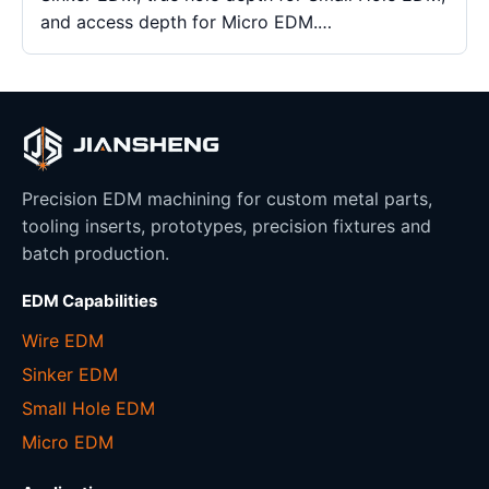
and access depth for Micro EDM.…
Precision EDM machining for custom metal parts,
tooling inserts, prototypes, precision fixtures and
batch production.
EDM Capabilities
Wire EDM
Sinker EDM
Small Hole EDM
Micro EDM