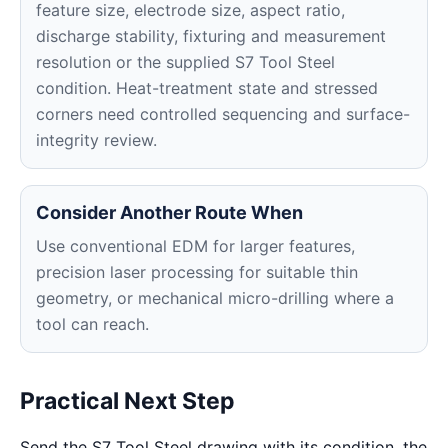
feature size, electrode size, aspect ratio,
discharge stability, fixturing and measurement
resolution or the supplied S7 Tool Steel
condition. Heat-treatment state and stressed
corners need controlled sequencing and surface-
integrity review.
Consider Another Route When
Use conventional EDM for larger features,
precision laser processing for suitable thin
geometry, or mechanical micro-drilling where a
tool can reach.
Practical Next Step
Send the S7 Tool Steel drawing with its condition, the