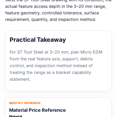
actual feature access depth in the 5–20 mm range,
feature geometry, controlled tolerance, surface
requirement, quantity, and inspection method.
Practical Takeaway
For S7 Tool Steel at 5–20 mm, plan Micro EDM
from the real feature axis, support, debris
control, and inspection method instead of
treating the range as a blanket capability
statement.
MONTHLY REFERENCE
Material Price Reference
Material