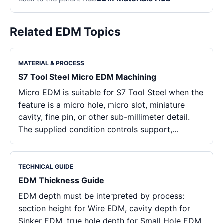
Related EDM Topics
MATERIAL & PROCESS
S7 Tool Steel Micro EDM Machining
Micro EDM is suitable for S7 Tool Steel when the
feature is a micro hole, micro slot, miniature
cavity, fine pin, or other sub-millimeter detail.
The supplied condition controls support,…
TECHNICAL GUIDE
EDM Thickness Guide
EDM depth must be interpreted by process:
section height for Wire EDM, cavity depth for
Sinker EDM, true hole depth for Small Hole EDM,