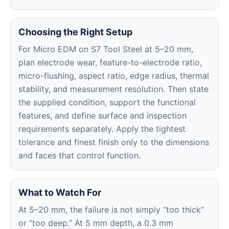
Choosing the Right Setup
For Micro EDM on S7 Tool Steel at 5–20 mm,
plan electrode wear, feature-to-electrode ratio,
micro-flushing, aspect ratio, edge radius, thermal
stability, and measurement resolution. Then state
the supplied condition, support the functional
features, and define surface and inspection
requirements separately. Apply the tightest
tolerance and finest finish only to the dimensions
and faces that control function.
What to Watch For
At 5–20 mm, the failure is not simply “too thick”
or “too deep.” At 5 mm depth, a 0.3 mm