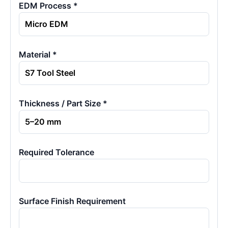
EDM Process *
Material *
Thickness / Part Size *
Required Tolerance
Surface Finish Requirement