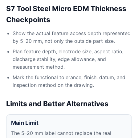
S7 Tool Steel Micro EDM Thickness
Checkpoints
Show the actual feature access depth represented
by 5–20 mm, not only the outside part size.
Plan feature depth, electrode size, aspect ratio,
discharge stability, edge allowance, and
measurement method.
Mark the functional tolerance, finish, datum, and
inspection method on the drawing.
Limits and Better Alternatives
Main Limit
The 5–20 mm label cannot replace the real