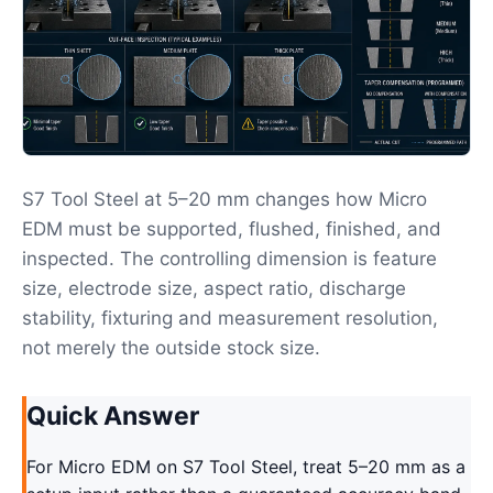
S7 Tool Steel at 5–20 mm changes how Micro
EDM must be supported, flushed, finished, and
inspected. The controlling dimension is feature
size, electrode size, aspect ratio, discharge
stability, fixturing and measurement resolution,
not merely the outside stock size.
Quick Answer
For Micro EDM on S7 Tool Steel, treat 5–20 mm as a