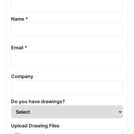
Name *
Email *
Company
Do you have drawings?
Upload Drawing Files