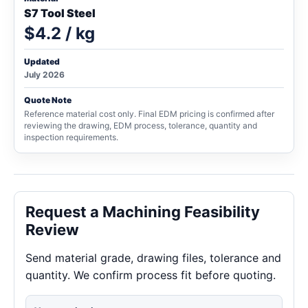
S7 Tool Steel
$4.2 / kg
Updated
July 2026
Quote Note
Reference material cost only. Final EDM pricing is confirmed after
reviewing the drawing, EDM process, tolerance, quantity and
inspection requirements.
Request a Machining Feasibility
Review
Send material grade, drawing files, tolerance and
quantity. We confirm process fit before quoting.