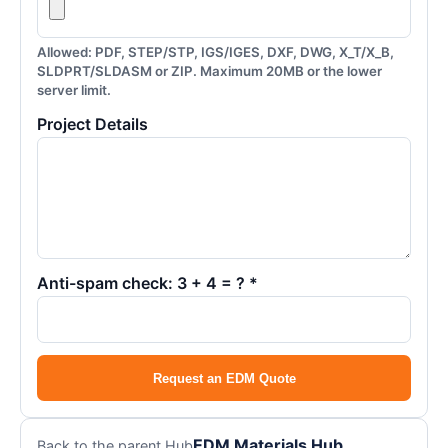
Allowed: PDF, STEP/STP, IGS/IGES, DXF, DWG, X_T/X_B,
SLDPRT/SLDASM or ZIP. Maximum 20MB or the lower
server limit.
Project Details
Anti-spam check: 3 + 4 = ? *
Request an EDM Quote
EDM Materials Hub
Back to the parent Hub