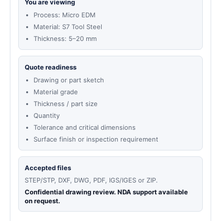
You are viewing
Process: Micro EDM
Material: S7 Tool Steel
Thickness: 5–20 mm
Quote readiness
Drawing or part sketch
Material grade
Thickness / part size
Quantity
Tolerance and critical dimensions
Surface finish or inspection requirement
Accepted files
STEP/STP, DXF, DWG, PDF, IGS/IGES or ZIP.
Confidential drawing review. NDA support available
on request.