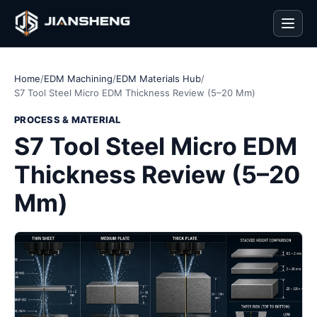
Men
Home
/
EDM Machining
/
EDM Materials Hub
/
S7 Tool Steel Micro EDM Thickness Review (5–20 Mm)
PROCESS & MATERIAL
S7 Tool Steel Micro EDM
Thickness Review (5–20
Mm)