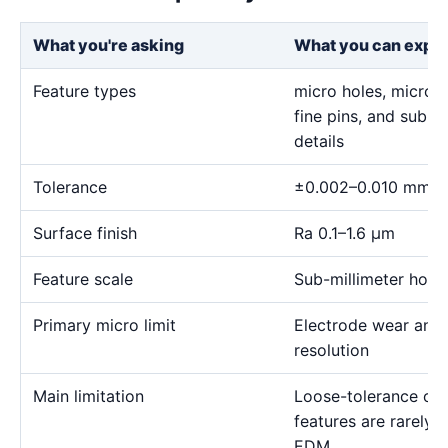
What you're asking
What you can expe
Feature types
micro holes, micro sl
fine pins, and sub-m
details
Tolerance
±0.002–0.010 mm
Surface finish
Ra 0.1–1.6 μm
Feature scale
Sub-millimeter holes,
Primary micro limit
Electrode wear and
resolution
Main limitation
Loose-tolerance or e
features are rarely
EDM.