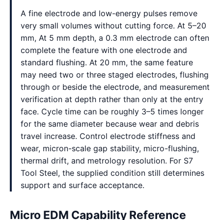
A fine electrode and low-energy pulses remove
very small volumes without cutting force. At 5–20
mm, At 5 mm depth, a 0.3 mm electrode can often
complete the feature with one electrode and
standard flushing. At 20 mm, the same feature
may need two or three staged electrodes, flushing
through or beside the electrode, and measurement
verification at depth rather than only at the entry
face. Cycle time can be roughly 3–5 times longer
for the same diameter because wear and debris
travel increase. Control electrode stiffness and
wear, micron-scale gap stability, micro-flushing,
thermal drift, and metrology resolution. For S7
Tool Steel, the supplied condition still determines
support and surface acceptance.
Micro EDM Capability Reference