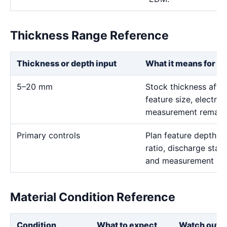
Thickness Range Reference
Thickness or depth input
What it means for th
5–20 mm
Stock thickness affe
feature size, electro
measurement remain t
Primary controls
Plan feature depth, e
ratio, discharge stabi
and measurement me
Material Condition Reference
Condition
What to expect
Watch out f