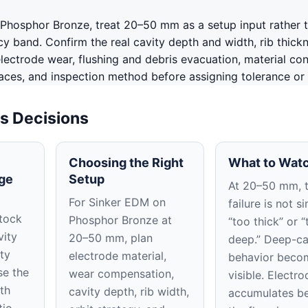
Phosphor Bronze, treat 20–50 mm as a setup input rather 
y band. Confirm the real cavity depth and width, rib thickn
lectrode wear, flushing and debris evacuation, material con
aces, and inspection method before assigning tolerance or f
s Decisions
Choosing the Right
What to Watc
ge
Setup
At 20–50 mm, 
For Sinker EDM on
failure is not s
tock
Phosphor Bronze at
“too thick” or “
vity
20–50 mm, plan
deep.” Deep-ca
ty
electrode material,
behavior beco
se the
wear compensation,
visible. Electr
th
cavity depth, rib width,
accumulates b
tio.