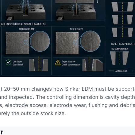
at 20–50 mm changes how Sinker EDM must be support
 and inspected. The controlling dimension is cavity dept
ss, electrode access, electrode wear, flushing and debri
rely the outside stock size.
r