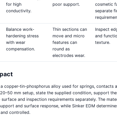
for high
poor support.
cosmetic f
conductivity.
separate fi
requiremen
Balance work-
Thin sections can
Inspect ed
hardening stress
move and micro
and functi
with wear
features can
texture.
compensation.
round as
electrodes wear.
pact
a copper-tin-phosphorus alloy used for springs, contacts 
20–50 mm setup, state the supplied condition, support the
e surface and inspection requirements separately. The mater
support and surface response, while Sinker EDM determine
 and controlled.