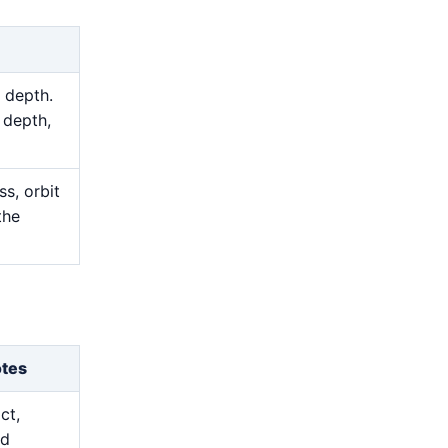
 depth.
 depth,
s, orbit
the
otes
ct,
nd