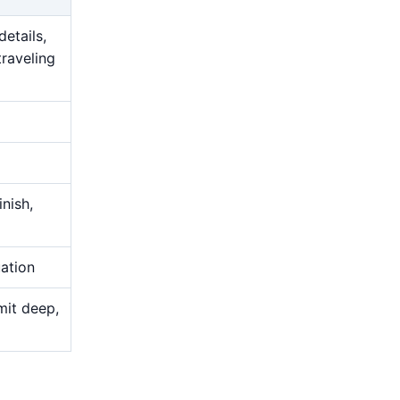
details,
traveling
nish,
uation
mit deep,