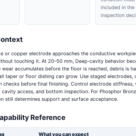
included in th
inspection deci
Context
te or copper electrode approaches the conductive workpie
 without touching it. At 20–50 mm, Deep-cavity behavior be
e wear accumulates before the floor is reached, debris is ha
ll taper or floor dishing can grow. Use staged electrodes, 
 checks before final finishing. Control electrode stiffness,
it, cavity access, and bottom inspection. For Phosphor Bronz
on still determines support and surface acceptance.
apability Reference
ng
What you can expect