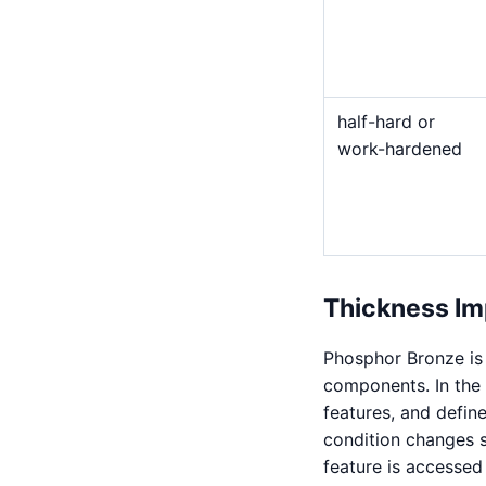
half-hard or
work-hardened
Thickness Im
Phosphor Bronze is 
components. In the 
features, and defin
condition changes 
feature is accessed