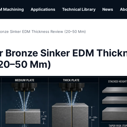
M Machining
Applications
Technical Library
News
Ab
ronze Sinker EDM Thickness Review (20–50 Mm)
L
 Bronze Sinker EDM Thick
(20–50 Mm)