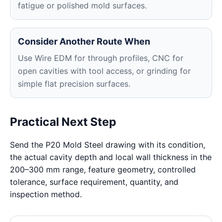
fatigue or polished mold surfaces.
Consider Another Route When
Use Wire EDM for through profiles, CNC for
open cavities with tool access, or grinding for
simple flat precision surfaces.
Practical Next Step
Send the P20 Mold Steel drawing with its condition,
the actual cavity depth and local wall thickness in the
200–300 mm range, feature geometry, controlled
tolerance, surface requirement, quantity, and
inspection method.