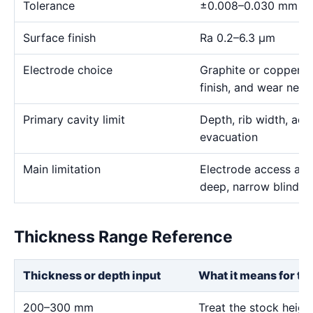
Tolerance
±0.008–0.030 mm
Surface finish
Ra 0.2–6.3 μm
Electrode choice
Graphite or copper s
finish, and wear need
Primary cavity limit
Depth, rib width, acc
evacuation
Main limitation
Electrode access and
deep, narrow blind g
Thickness Range Reference
Thickness or depth input
What it means for th
200–300 mm
Treat the stock heig