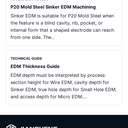
P20 Mold Steel Sinker EDM Machining
Sinker EDM is suitable for P20 Mold Steel when
the feature is a blind cavity, rib, pocket, or
internal form that a shaped electrode can reach
from one side. The…
TECHNICAL GUIDE
EDM Thickness Guide
EDM depth must be interpreted by process:
section height for Wire EDM, cavity depth for
Sinker EDM, true hole depth for Small Hole EDM,
and access depth for Micro EDM.…