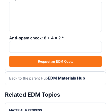
Anti-spam check: 8 + 4 = ? *
Request an EDM Quote
EDM Materials Hub
Back to the parent Hub
Related EDM Topics
MATERIAL & PROCESS