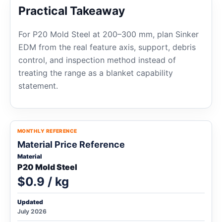
Practical Takeaway
For P20 Mold Steel at 200–300 mm, plan Sinker
EDM from the real feature axis, support, debris
control, and inspection method instead of
treating the range as a blanket capability
statement.
MONTHLY REFERENCE
Material Price Reference
Material
P20 Mold Steel
$0.9 / kg
Updated
July 2026