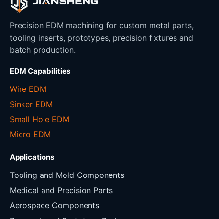
Precision EDM machining for custom metal parts,
tooling inserts, prototypes, precision fixtures and
batch production.
EDM Capabilities
Wire EDM
Sinker EDM
Small Hole EDM
Micro EDM
Applications
Tooling and Mold Components
Medical and Precision Parts
Aerospace Components