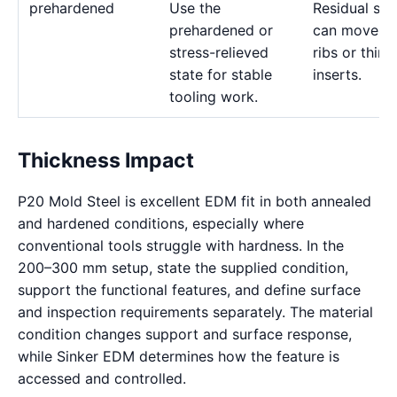
prehardened
Use the
Residual str
prehardened or
can move d
stress-relieved
ribs or thin
state for stable
inserts.
tooling work.
Thickness Impact
P20 Mold Steel is excellent EDM fit in both annealed
and hardened conditions, especially where
conventional tools struggle with hardness. In the
200–300 mm setup, state the supplied condition,
support the functional features, and define surface
and inspection requirements separately. The material
condition changes support and surface response,
while Sinker EDM determines how the feature is
accessed and controlled.