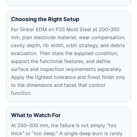
Choosing the Right Setup
For Sinker EDM on P20 Mold Steel at 200–300
mm, plan electrode material, wear compensation,
cavity depth, rib width, orbit strategy, and debris
evacuation. Then state the supplied condition,
support the functional features, and define
surface and inspection requirements separately.
Apply the tightest tolerance and finest finish only
to the dimensions and faces that control
function.
What to Watch For
At 200–300 mm, the failure is not simply “too
thick” or “too deep.” A single deep burn is rarely