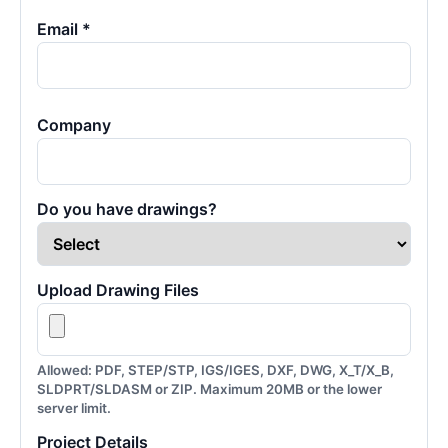
Email *
Company
Do you have drawings?
Upload Drawing Files
Allowed: PDF, STEP/STP, IGS/IGES, DXF, DWG, X_T/X_B,
SLDPRT/SLDASM or ZIP. Maximum 20MB or the lower
server limit.
Project Details