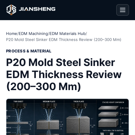
Men
Home
/
EDM Machining
/
EDM Materials Hub
/
P20 Mold Steel Sinker EDM Thickness Review (200–300 Mm)
PROCESS & MATERIAL
P20 Mold Steel Sinker
EDM Thickness Review
(200–300 Mm)