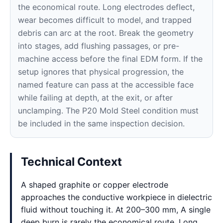
the economical route. Long electrodes deflect,
wear becomes difficult to model, and trapped
debris can arc at the root. Break the geometry
into stages, add flushing passages, or pre-
machine access before the final EDM form. If the
setup ignores that physical progression, the
named feature can pass at the accessible face
while failing at depth, at the exit, or after
unclamping. The P20 Mold Steel condition must
be included in the same inspection decision.
Technical Context
A shaped graphite or copper electrode
approaches the conductive workpiece in dielectric
fluid without touching it. At 200–300 mm, A single
deep burn is rarely the economical route. Long