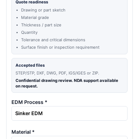
Quote readiness
Drawing or part sketch
Material grade
Thickness / part size
Quantity
Tolerance and critical dimensions
Surface finish or inspection requirement
Accepted files
STEP/STP, DXF, DWG, PDF, IGS/IGES or ZIP.
Confidential drawing review. NDA support available
on request.
EDM Process *
Material *