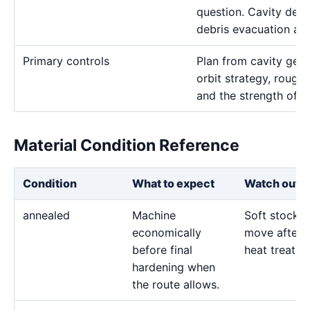
question. Cavity dept
debris evacuation are
Primary controls
Plan from cavity geom
orbit strategy, rough 
and the strength of t
Material Condition Reference
Condition
What to expect
Watch out f
annealed
Machine
Soft stock 
economically
move after l
before final
heat treatme
hardening when
the route allows.