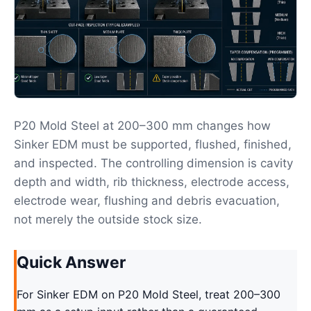
P20 Mold Steel at 200–300 mm changes how
Sinker EDM must be supported, flushed, finished,
and inspected. The controlling dimension is cavity
depth and width, rib thickness, electrode access,
electrode wear, flushing and debris evacuation,
not merely the outside stock size.
Quick Answer
For Sinker EDM on P20 Mold Steel, treat 200–300