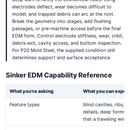
electrodes deflect, wear becomes difficult to
model, and trapped debris can arc at the root.
Break the geometry into stages, add flushing
passages, or pre-machine access before the final
EDM form. Control electrode stiffness, wear, orbit,
debris exit, cavity access, and bottom inspection.
For P20 Mold Steel, the supplied condition still
determines support and surface acceptance.
Sinker EDM Capability Reference
What you're asking
What you can expec
Feature types
blind cavities, ribs,
details, deep forms, 
that a traveling wire