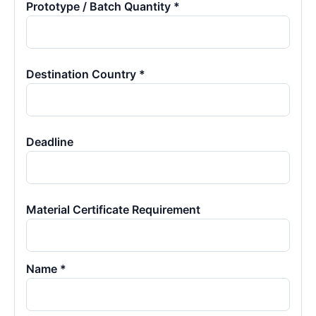
Prototype / Batch Quantity *
Destination Country *
Deadline
Material Certificate Requirement
Name *