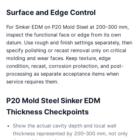
Surface and Edge Control
For Sinker EDM on P20 Mold Steel at 200–300 mm,
inspect the functional face or edge from its own
datum. Use rough and finish settings separately, then
specify polishing or recast removal only on critical
molding and wear faces. Keep texture, edge
condition, recast, corrosion protection, and post-
processing as separate acceptance items when
service requires them.
P20 Mold Steel Sinker EDM
Thickness Checkpoints
Show the actual cavity depth and local wall
thickness represented by 200–300 mm, not only