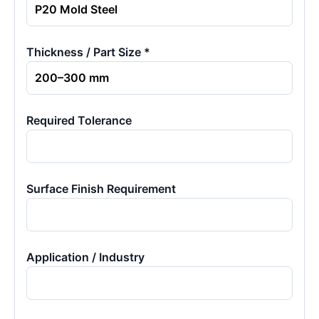
Thickness / Part Size *
Required Tolerance
Surface Finish Requirement
Application / Industry