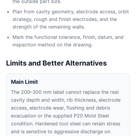
the outside part size.
Plan from cavity geometry, electrode access, orbit
strategy, rough and finish electrodes, and the
strength of the remaining walls.
Mark the functional tolerance, finish, datum, and
inspection method on the drawing.
Limits and Better Alternatives
Main Limit
The 200–300 mm label cannot replace the real
cavity depth and width, rib thickness, electrode
access, electrode wear, flushing and debris
evacuation or the supplied P20 Mold Steel
condition. Hardened tool steel can retain stress
and is sensitive to aggressive discharge on