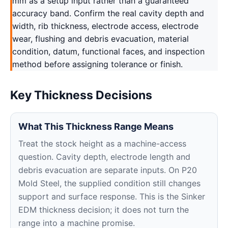
mm as a setup input rather than a guaranteed
accuracy band. Confirm the real cavity depth and
width, rib thickness, electrode access, electrode
wear, flushing and debris evacuation, material
condition, datum, functional faces, and inspection
method before assigning tolerance or finish.
Key Thickness Decisions
What This Thickness Range Means
Treat the stock height as a machine-access
question. Cavity depth, electrode length and
debris evacuation are separate inputs. On P20
Mold Steel, the supplied condition still changes
support and surface response. This is the Sinker
EDM thickness decision; it does not turn the
range into a machine promise.