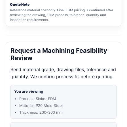
Quote Note
Reference material cost only. Final EDM pricing is confirmed after
reviewing the drawing, EDM process, tolerance, quantity and
inspection requirements.
Request a Machining Feasibility
Review
Send material grade, drawing files, tolerance and
quantity. We confirm process fit before quoting.
You are viewing
Process: Sinker EDM
Material: P20 Mold Steel
Thickness: 200–300 mm