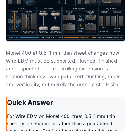
Monel 400 at 0.5–1 mm thin sheet changes how
Wire EDM must be supported, flushed, finished,
and inspected. The controlling dimension is
section thickness, wire path, kerf, flushing, taper
and verticality, not merely the outside stock size.
Quick Answer
For Wire EDM on Monel 400, treat 0.5–1 mm thin
sheet as a setup input rather than a guaranteed
accuracy band. Confirm the real section thickness,