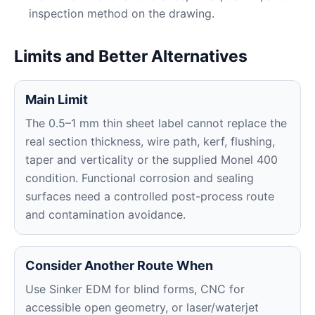
inspection method on the drawing.
Limits and Better Alternatives
Main Limit
The 0.5–1 mm thin sheet label cannot replace the
real section thickness, wire path, kerf, flushing,
taper and verticality or the supplied Monel 400
condition. Functional corrosion and sealing
surfaces need a controlled post-process route
and contamination avoidance.
Consider Another Route When
Use Sinker EDM for blind forms, CNC for
accessible open geometry, or laser/waterjet