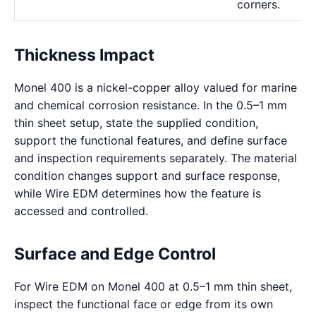
corners.
Thickness Impact
Monel 400 is a nickel-copper alloy valued for marine
and chemical corrosion resistance. In the 0.5–1 mm
thin sheet setup, state the supplied condition,
support the functional features, and define surface
and inspection requirements separately. The material
condition changes support and surface response,
while Wire EDM determines how the feature is
accessed and controlled.
Surface and Edge Control
For Wire EDM on Monel 400 at 0.5–1 mm thin sheet,
inspect the functional face or edge from its own