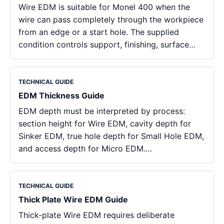
Wire EDM is suitable for Monel 400 when the
wire can pass completely through the workpiece
from an edge or a start hole. The supplied
condition controls support, finishing, surface…
TECHNICAL GUIDE
EDM Thickness Guide
EDM depth must be interpreted by process:
section height for Wire EDM, cavity depth for
Sinker EDM, true hole depth for Small Hole EDM,
and access depth for Micro EDM.…
TECHNICAL GUIDE
Thick Plate Wire EDM Guide
Thick-plate Wire EDM requires deliberate