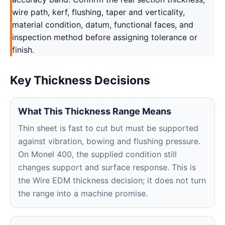
wire path, kerf, flushing, taper and verticality,
material condition, datum, functional faces, and
inspection method before assigning tolerance or
finish.
Key Thickness Decisions
What This Thickness Range Means
Thin sheet is fast to cut but must be supported
against vibration, bowing and flushing pressure.
On Monel 400, the supplied condition still
changes support and surface response. This is
the Wire EDM thickness decision; it does not turn
the range into a machine promise.