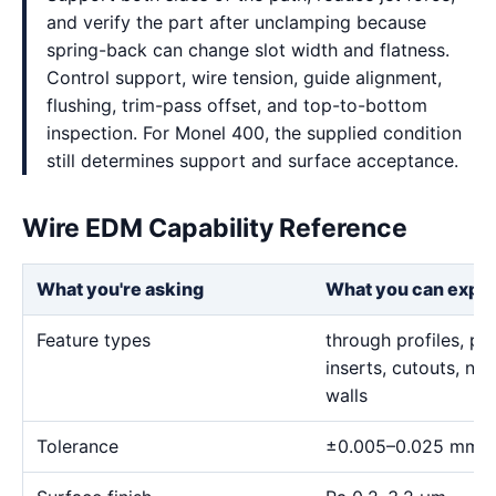
and verify the part after unclamping because
spring-back can change slot width and flatness.
Control support, wire tension, guide alignment,
flushing, trim-pass offset, and top-to-bottom
inspection. For Monel 400, the supplied condition
still determines support and surface acceptance.
Wire EDM Capability Reference
What you're asking
What you can expe
Feature types
through profiles, pr
inserts, cutouts, n
walls
Tolerance
±0.005–0.025 mm