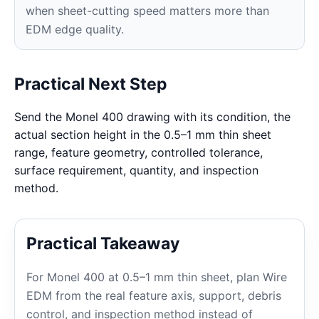
when sheet-cutting speed matters more than
EDM edge quality.
Practical Next Step
Send the Monel 400 drawing with its condition, the
actual section height in the 0.5–1 mm thin sheet
range, feature geometry, controlled tolerance,
surface requirement, quantity, and inspection
method.
Practical Takeaway
For Monel 400 at 0.5–1 mm thin sheet, plan Wire
EDM from the real feature axis, support, debris
control, and inspection method instead of