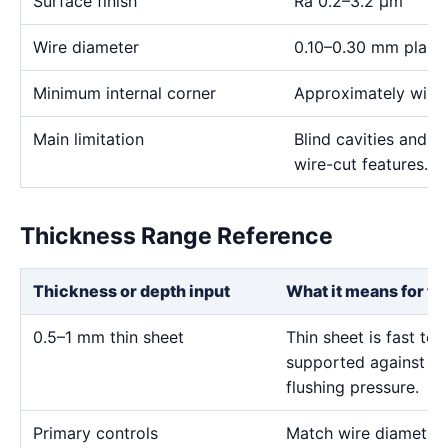
Surface finish
Ra 0.2–3.2 μm
Wire diameter
0.10–0.30 mm plann
Minimum internal corner
Approximately wire 
Main limitation
Blind cavities and c
wire-cut features.
Thickness Range Reference
Thickness or depth input
What it means for th
0.5–1 mm thin sheet
Thin sheet is fast to
supported against vi
flushing pressure.
Primary controls
Match wire diameter, 