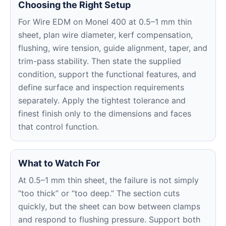
Choosing the Right Setup
For Wire EDM on Monel 400 at 0.5–1 mm thin
sheet, plan wire diameter, kerf compensation,
flushing, wire tension, guide alignment, taper, and
trim-pass stability. Then state the supplied
condition, support the functional features, and
define surface and inspection requirements
separately. Apply the tightest tolerance and
finest finish only to the dimensions and faces
that control function.
What to Watch For
At 0.5–1 mm thin sheet, the failure is not simply
“too thick” or “too deep.” The section cuts
quickly, but the sheet can bow between clamps
and respond to flushing pressure. Support both