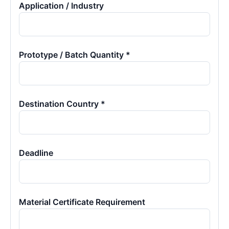
Application / Industry
Prototype / Batch Quantity *
Destination Country *
Deadline
Material Certificate Requirement