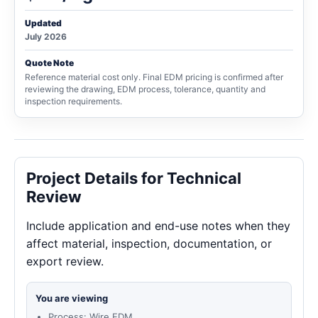
Updated
July 2026
Quote Note
Reference material cost only. Final EDM pricing is confirmed after
reviewing the drawing, EDM process, tolerance, quantity and
inspection requirements.
Project Details for Technical
Review
Include application and end-use notes when they
affect material, inspection, documentation, or
export review.
You are viewing
Process: Wire EDM