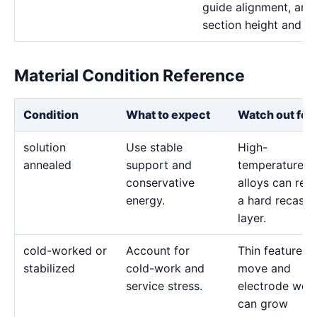
guide alignment, and 
section height and de
Material Condition Reference
Condition
What to expect
Watch out for
solution
Use stable
High-
annealed
support and
temperature
conservative
alloys can reta
energy.
a hard recast
layer.
cold-worked or
Account for
Thin features 
stabilized
cold-work and
move and
service stress.
electrode wea
can grow