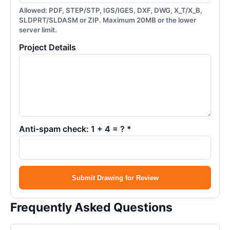
Allowed: PDF, STEP/STP, IGS/IGES, DXF, DWG, X_T/X_B,
SLDPRT/SLDASM or ZIP. Maximum 20MB or the lower
server limit.
Project Details
Anti-spam check: 1 + 4 = ? *
Submit Drawing for Review
Frequently Asked Questions