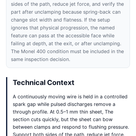
sides of the path, reduce jet force, and verify the
part after unclamping because spring-back can
change slot width and flatness. If the setup
ignores that physical progression, the named
feature can pass at the accessible face while
failing at depth, at the exit, or after unclamping.
The Monel 400 condition must be included in the
same inspection decision.
Technical Context
A continuously moving wire is held in a controlled
spark gap while pulsed discharges remove a
through profile. At 0.5–1 mm thin sheet, The
section cuts quickly, but the sheet can bow
between clamps and respond to flushing pressure.
Support both sides of the path, reduce jet force,