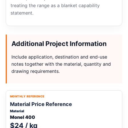
treating the range as a blanket capability
statement.
Additional Project Information
Include application, destination and end-use
notes together with the material, quantity and
drawing requirements.
MONTHLY REFERENCE
Material Price Reference
Material
Monel 400
$24 / kg