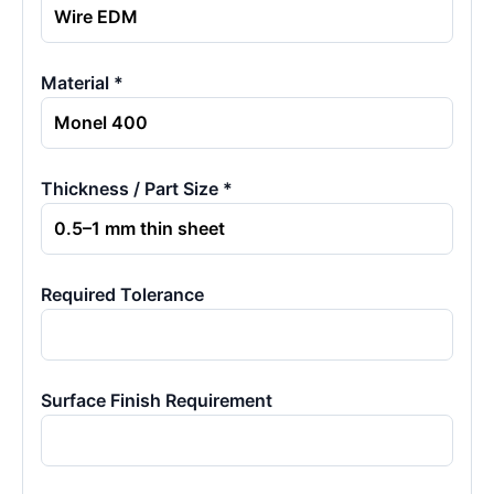
Material *
Thickness / Part Size *
Required Tolerance
Surface Finish Requirement