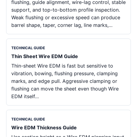
flushing, guide alignment, wire-lag control, stable
support, and top-to-bottom profile inspection.
Weak flushing or excessive speed can produce
barrel shape, taper, corner lag, line marks,…
TECHNICAL GUIDE
Thin Sheet Wire EDM Guide
Thin-sheet Wire EDM is fast but sensitive to
vibration, bowing, flushing pressure, clamping
marks, and edge pull. Aggressive clamping or
flushing can move the sheet even though Wire
EDM itself…
TECHNICAL GUIDE
Wire EDM Thickness Guide
Use section height as a Wire EDM planning input.