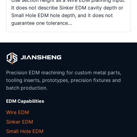
It does not describe Sinker EDM cavity depth or
Small Hole EDM hole depth, and it does not
guarantee one tolerance…
Precision EDM machining for custom metal parts,
tooling inserts, prototypes, precision fixtures and
batch production.
EDM Capabilities
Wire EDM
Sinker EDM
Small Hole EDM