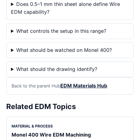
Does 0.5–1 mm thin sheet alone define Wire
EDM capability?
What controls the setup in this range?
What should be watched on Monel 400?
What should the drawing identify?
EDM Materials Hub
Back to the parent Hub
Related EDM Topics
MATERIAL & PROCESS
Monel 400 Wire EDM Machining