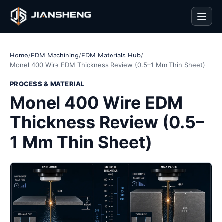
Men
Home
/
EDM Machining
/
EDM Materials Hub
/
Monel 400 Wire EDM Thickness Review (0.5–1 Mm Thin Sheet)
PROCESS & MATERIAL
Monel 400 Wire EDM
Thickness Review (0.5–
1 Mm Thin Sheet)