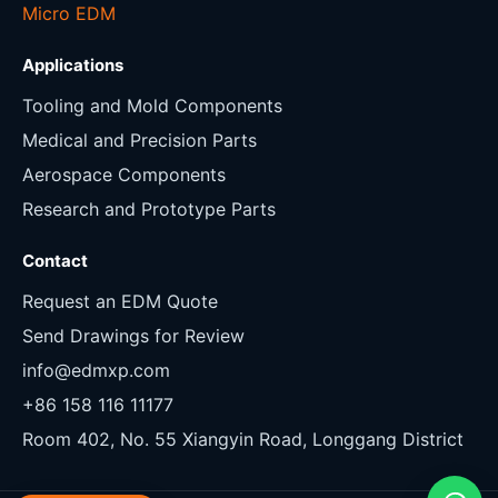
Micro EDM
Applications
Tooling and Mold Components
Medical and Precision Parts
Aerospace Components
Research and Prototype Parts
Contact
Request an EDM Quote
Send Drawings for Review
info@edmxp.com
+86 158 116 11177
Room 402, No. 55 Xiangyin Road, Longgang District