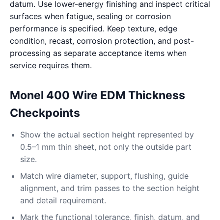
datum. Use lower-energy finishing and inspect critical
surfaces when fatigue, sealing or corrosion
performance is specified. Keep texture, edge
condition, recast, corrosion protection, and post-
processing as separate acceptance items when
service requires them.
Monel 400 Wire EDM Thickness
Checkpoints
Show the actual section height represented by
0.5–1 mm thin sheet, not only the outside part
size.
Match wire diameter, support, flushing, guide
alignment, and trim passes to the section height
and detail requirement.
Mark the functional tolerance, finish, datum, and