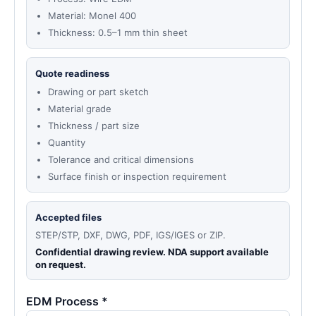
Material: Monel 400
Thickness: 0.5–1 mm thin sheet
Quote readiness
Drawing or part sketch
Material grade
Thickness / part size
Quantity
Tolerance and critical dimensions
Surface finish or inspection requirement
Accepted files
STEP/STP, DXF, DWG, PDF, IGS/IGES or ZIP.
Confidential drawing review. NDA support available
on request.
EDM Process *