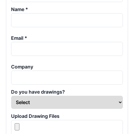
Name *
Email *
Company
Do you have drawings?
Upload Drawing Files