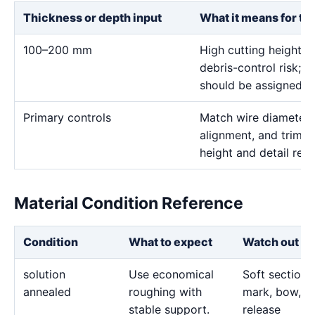
Thickness or depth input
What it means for th
100–200 mm
High cutting height i
debris-control risk; ve
should be assigned on
Primary controls
Match wire diameter, 
alignment, and trim p
height and detail req
Material Condition Reference
Condition
What to expect
Watch out fo
solution
Use economical
Soft sections
annealed
roughing with
mark, bow, o
stable support.
release