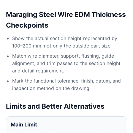
Maraging Steel Wire EDM Thickness
Checkpoints
Show the actual section height represented by
100–200 mm, not only the outside part size.
Match wire diameter, support, flushing, guide
alignment, and trim passes to the section height
and detail requirement.
Mark the functional tolerance, finish, datum, and
inspection method on the drawing.
Limits and Better Alternatives
Main Limit