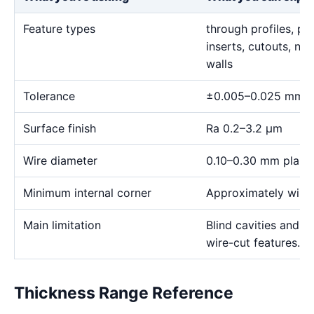
Feature types
through profiles, pr
inserts, cutouts, n
walls
Tolerance
±0.005–0.025 mm
Surface finish
Ra 0.2–3.2 μm
Wire diameter
0.10–0.30 mm plann
Minimum internal corner
Approximately wire 
Main limitation
Blind cavities and c
wire-cut features.
Thickness Range Reference