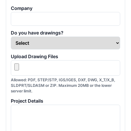
Company
Do you have drawings?
Upload Drawing Files
Allowed: PDF, STEP/STP, IGS/IGES, DXF, DWG, X_T/X_B,
SLDPRT/SLDASM or ZIP. Maximum 20MB or the lower
server limit.
Project Details