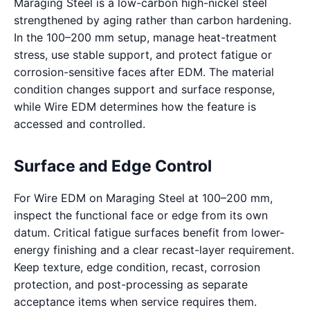
Maraging Steel is a low-carbon high-nickel steel
strengthened by aging rather than carbon hardening.
In the 100–200 mm setup, manage heat-treatment
stress, use stable support, and protect fatigue or
corrosion-sensitive faces after EDM. The material
condition changes support and surface response,
while Wire EDM determines how the feature is
accessed and controlled.
Surface and Edge Control
For Wire EDM on Maraging Steel at 100–200 mm,
inspect the functional face or edge from its own
datum. Critical fatigue surfaces benefit from lower-
energy finishing and a clear recast-layer requirement.
Keep texture, edge condition, recast, corrosion
protection, and post-processing as separate
acceptance items when service requires them.