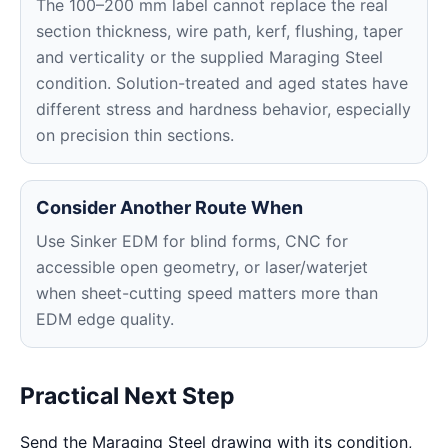
The 100–200 mm label cannot replace the real
section thickness, wire path, kerf, flushing, taper
and verticality or the supplied Maraging Steel
condition. Solution-treated and aged states have
different stress and hardness behavior, especially
on precision thin sections.
Consider Another Route When
Use Sinker EDM for blind forms, CNC for
accessible open geometry, or laser/waterjet
when sheet-cutting speed matters more than
EDM edge quality.
Practical Next Step
Send the Maraging Steel drawing with its condition,