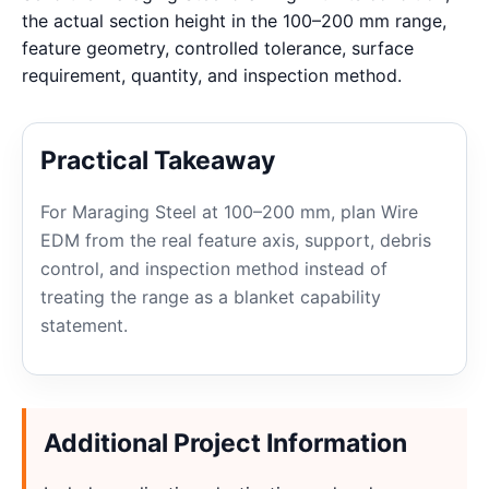
the actual section height in the 100–200 mm range,
feature geometry, controlled tolerance, surface
requirement, quantity, and inspection method.
Practical Takeaway
For Maraging Steel at 100–200 mm, plan Wire
EDM from the real feature axis, support, debris
control, and inspection method instead of
treating the range as a blanket capability
statement.
Additional Project Information