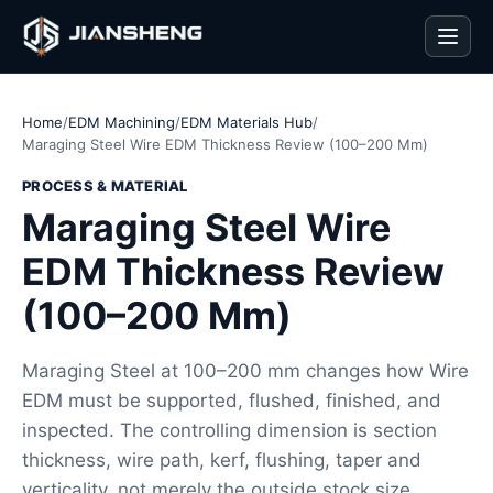
Men
Home
/
EDM Machining
/
EDM Materials Hub
/
Maraging Steel Wire EDM Thickness Review (100–200 Mm)
PROCESS & MATERIAL
Maraging Steel Wire
EDM Thickness Review
(100–200 Mm)
Maraging Steel at 100–200 mm changes how Wire
EDM must be supported, flushed, finished, and
inspected. The controlling dimension is section
thickness, wire path, kerf, flushing, taper and
verticality, not merely the outside stock size.