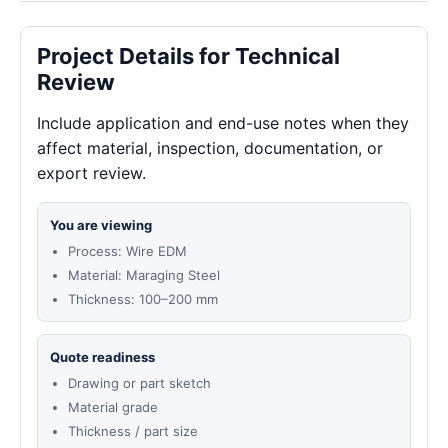
Project Details for Technical
Review
Include application and end-use notes when they
affect material, inspection, documentation, or
export review.
You are viewing
Process: Wire EDM
Material: Maraging Steel
Thickness: 100–200 mm
Quote readiness
Drawing or part sketch
Material grade
Thickness / part size