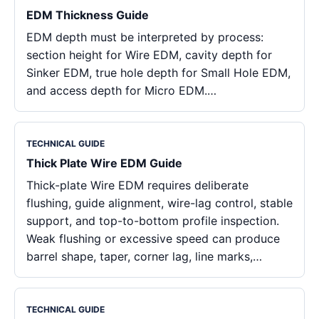
EDM Thickness Guide
EDM depth must be interpreted by process:
section height for Wire EDM, cavity depth for
Sinker EDM, true hole depth for Small Hole EDM,
and access depth for Micro EDM.…
TECHNICAL GUIDE
Thick Plate Wire EDM Guide
Thick-plate Wire EDM requires deliberate
flushing, guide alignment, wire-lag control, stable
support, and top-to-bottom profile inspection.
Weak flushing or excessive speed can produce
barrel shape, taper, corner lag, line marks,…
TECHNICAL GUIDE