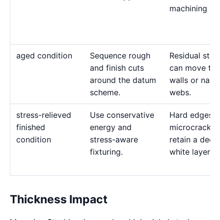
machining str
aged condition
Sequence rough
Residual stre
and finish cuts
can move thi
around the datum
walls or narr
scheme.
webs.
stress-relieved
Use conservative
Hard edges c
finished
energy and
microcrack a
condition
stress-aware
retain a deep
fixturing.
white layer.
Thickness Impact