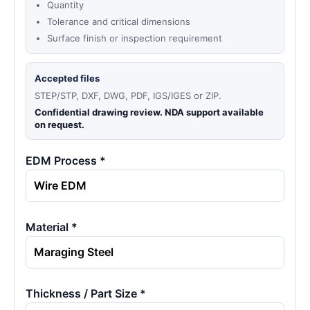
Quantity
Tolerance and critical dimensions
Surface finish or inspection requirement
Accepted files
STEP/STP, DXF, DWG, PDF, IGS/IGES or ZIP.
Confidential drawing review. NDA support available
on request.
EDM Process *
Material *
Thickness / Part Size *