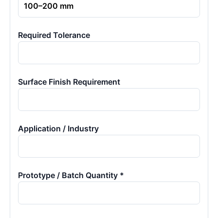
Required Tolerance
Surface Finish Requirement
Application / Industry
Prototype / Batch Quantity *