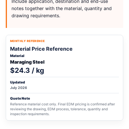
Include application, destination and end-use
notes together with the material, quantity and
drawing requirements.
MONTHLY REFERENCE
Material Price Reference
Material
Maraging Steel
$24.3 / kg
Updated
July 2026
Quote Note
Reference material cost only. Final EDM pricing is confirmed after
reviewing the drawing, EDM process, tolerance, quantity and
inspection requirements.