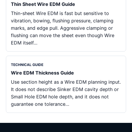
Thin Sheet Wire EDM Guide
Thin-sheet Wire EDM is fast but sensitive to
vibration, bowing, flushing pressure, clamping
marks, and edge pull. Aggressive clamping or
flushing can move the sheet even though Wire
EDM itself…
TECHNICAL GUIDE
Wire EDM Thickness Guide
Use section height as a Wire EDM planning input.
It does not describe Sinker EDM cavity depth or
Small Hole EDM hole depth, and it does not
guarantee one tolerance…