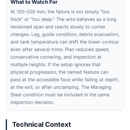
What to Watch For
At 100–200 mm, the failure is not simply “too
thick” or “too deep.” The wire behaves as a long
tensioned span and reacts slowly to corner
changes. Lag, guide condition, debris evacuation,
and tank temperature can shift the lower contour
even after several trims. Plan reduced speed,
conservative cornering, and inspection at
multiple heights. If the setup ignores that
physical progression, the named feature can
pass at the accessible face while failing at depth,
at the exit, or after unclamping. The Maraging
Steel condition must be included in the same
inspection decision.
Technical Context