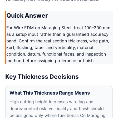
Quick Answer
For Wire EDM on Maraging Steel, treat 100–200 mm
as a setup input rather than a guaranteed accuracy
band. Confirm the real section thickness, wire path,
kerf, flushing, taper and verticality, material
condition, datum, functional faces, and inspection
method before assigning tolerance or finish.
Key Thickness Decisions
What This Thickness Range Means
High cutting height increases wire lag and
debris-control risk; verticality and finish should
be assigned only where functional. On Maraging