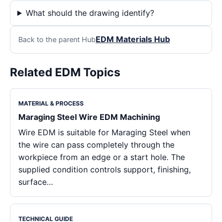
What should the drawing identify?
EDM Materials Hub
Back to the parent Hub
Related EDM Topics
MATERIAL & PROCESS
Maraging Steel Wire EDM Machining
Wire EDM is suitable for Maraging Steel when
the wire can pass completely through the
workpiece from an edge or a start hole. The
supplied condition controls support, finishing,
surface…
TECHNICAL GUIDE