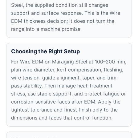
Steel, the supplied condition still changes
support and surface response. This is the Wire
EDM thickness decision; it does not turn the
range into a machine promise.
Choosing the Right Setup
For Wire EDM on Maraging Steel at 100–200 mm,
plan wire diameter, kerf compensation, flushing,
wire tension, guide alignment, taper, and trim-
pass stability. Then manage heat-treatment
stress, use stable support, and protect fatigue or
corrosion-sensitive faces after EDM. Apply the
tightest tolerance and finest finish only to the
dimensions and faces that control function.