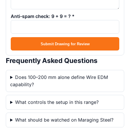
Anti-spam check: 9 + 9 = ? *
Submit Drawing for Review
Frequently Asked Questions
Does 100–200 mm alone define Wire EDM
capability?
What controls the setup in this range?
What should be watched on Maraging Steel?