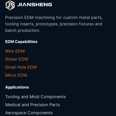
Precision EDM machining for custom metal parts,
tooling inserts, prototypes, precision fixtures and
batch production.
EDM Capabilities
Wire EDM
Sinker EDM
Small Hole EDM
Micro EDM
Applications
Tooling and Mold Components
Medical and Precision Parts
Aerospace Components