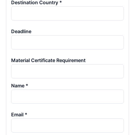
Destination Country *
Deadline
Material Certificate Requirement
Name *
Email *