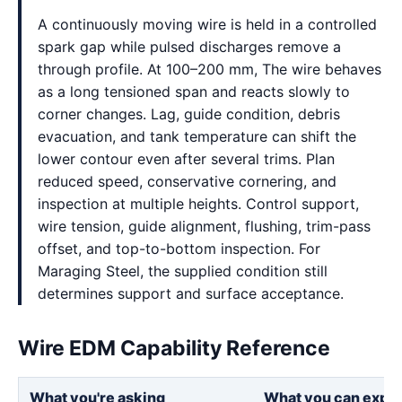
A continuously moving wire is held in a controlled
spark gap while pulsed discharges remove a
through profile. At 100–200 mm, The wire behaves
as a long tensioned span and reacts slowly to
corner changes. Lag, guide condition, debris
evacuation, and tank temperature can shift the
lower contour even after several trims. Plan
reduced speed, conservative cornering, and
inspection at multiple heights. Control support,
wire tension, guide alignment, flushing, trim-pass
offset, and top-to-bottom inspection. For
Maraging Steel, the supplied condition still
determines support and surface acceptance.
Wire EDM Capability Reference
What you're asking
What you can expe