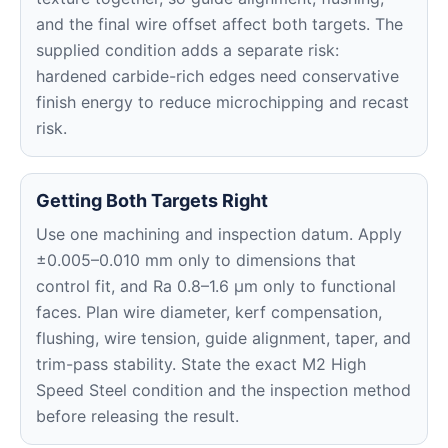
and the final wire offset affect both targets. The
supplied condition adds a separate risk:
hardened carbide-rich edges need conservative
finish energy to reduce microchipping and recast
risk.
Getting Both Targets Right
Use one machining and inspection datum. Apply
±0.005–0.010 mm only to dimensions that
control fit, and Ra 0.8–1.6 μm only to functional
faces. Plan wire diameter, kerf compensation,
flushing, wire tension, guide alignment, taper, and
trim-pass stability. State the exact M2 High
Speed Steel condition and the inspection method
before releasing the result.