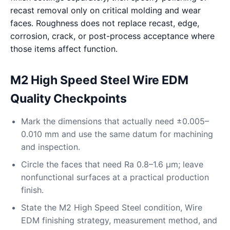
recast removal only on critical molding and wear
faces. Roughness does not replace recast, edge,
corrosion, crack, or post-process acceptance where
those items affect function.
M2 High Speed Steel Wire EDM
Quality Checkpoints
Mark the dimensions that actually need ±0.005–
0.010 mm and use the same datum for machining
and inspection.
Circle the faces that need Ra 0.8–1.6 μm; leave
nonfunctional surfaces at a practical production
finish.
State the M2 High Speed Steel condition, Wire
EDM finishing strategy, measurement method, and