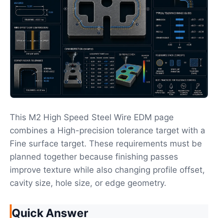
This M2 High Speed Steel Wire EDM page
combines a High-precision tolerance target with a
Fine surface target. These requirements must be
planned together because finishing passes
improve texture while also changing profile offset,
cavity size, hole size, or edge geometry.
Quick Answer