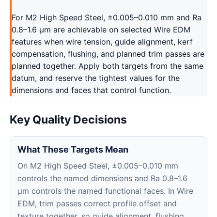
For M2 High Speed Steel, ±0.005–0.010 mm and Ra
0.8–1.6 μm are achievable on selected Wire EDM
features when wire tension, guide alignment, kerf
compensation, flushing, and planned trim passes are
planned together. Apply both targets from the same
datum, and reserve the tightest values for the
dimensions and faces that control function.
Key Quality Decisions
What These Targets Mean
On M2 High Speed Steel, ±0.005–0.010 mm
controls the named dimensions and Ra 0.8–1.6
μm controls the named functional faces. In Wire
EDM, trim passes correct profile offset and
texture together, so guide alignment, flushing,