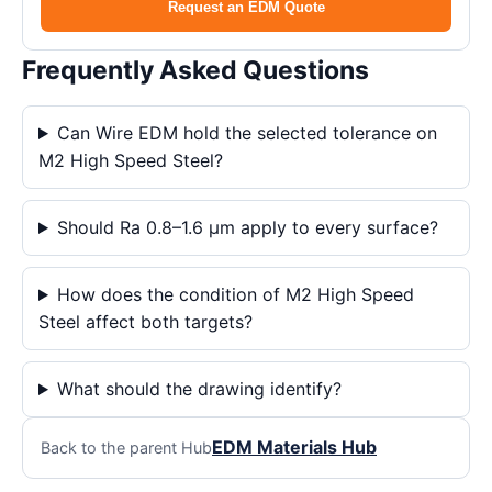
Request an EDM Quote
Frequently Asked Questions
Can Wire EDM hold the selected tolerance on
M2 High Speed Steel?
Should Ra 0.8–1.6 μm apply to every surface?
How does the condition of M2 High Speed
Steel affect both targets?
What should the drawing identify?
EDM Materials Hub
Back to the parent Hub