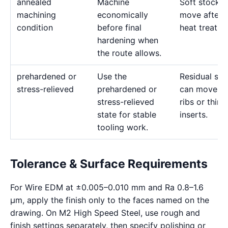
annealed
Machine
Soft stock 
machining
economically
move after l
condition
before final
heat treatme
hardening when
the route allows.
prehardened or
Use the
Residual str
stress-relieved
prehardened or
can move d
stress-relieved
ribs or thin
state for stable
inserts.
tooling work.
Tolerance & Surface Requirements
For Wire EDM at ±0.005–0.010 mm and Ra 0.8–1.6
μm, apply the finish only to the faces named on the
drawing. On M2 High Speed Steel, use rough and
finish settings separately, then specify polishing or