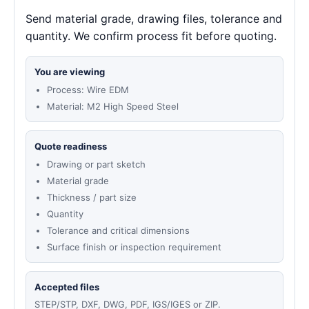
Send material grade, drawing files, tolerance and
quantity. We confirm process fit before quoting.
You are viewing
Process: Wire EDM
Material: M2 High Speed Steel
Quote readiness
Drawing or part sketch
Material grade
Thickness / part size
Quantity
Tolerance and critical dimensions
Surface finish or inspection requirement
Accepted files
STEP/STP, DXF, DWG, PDF, IGS/IGES or ZIP.