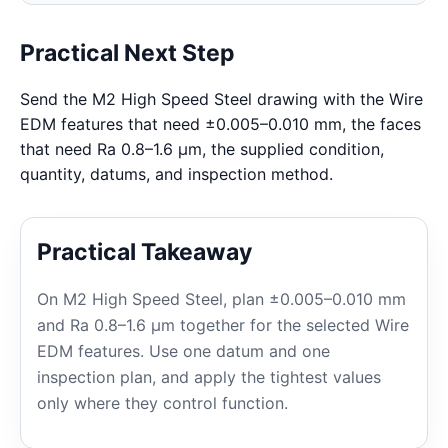
Practical Next Step
Send the M2 High Speed Steel drawing with the Wire
EDM features that need ±0.005–0.010 mm, the faces
that need Ra 0.8–1.6 μm, the supplied condition,
quantity, datums, and inspection method.
Practical Takeaway
On M2 High Speed Steel, plan ±0.005–0.010 mm
and Ra 0.8–1.6 μm together for the selected Wire
EDM features. Use one datum and one
inspection plan, and apply the tightest values
only where they control function.