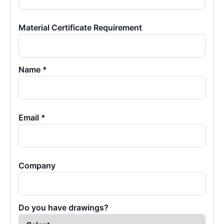
Material Certificate Requirement
Name *
Email *
Company
Do you have drawings?