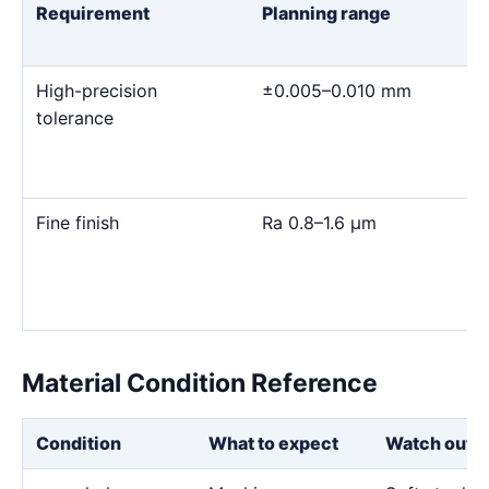
Requirement
Planning range
High-precision
±0.005–0.010 mm
tolerance
Fine finish
Ra 0.8–1.6 μm
Material Condition Reference
Condition
What to expect
Watch out f