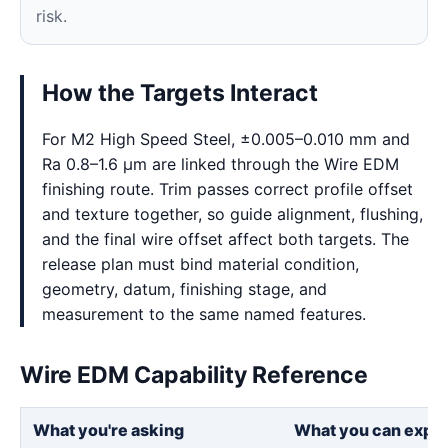
risk.
How the Targets Interact
For M2 High Speed Steel, ±0.005–0.010 mm and
Ra 0.8–1.6 μm are linked through the Wire EDM
finishing route. Trim passes correct profile offset
and texture together, so guide alignment, flushing,
and the final wire offset affect both targets. The
release plan must bind material condition,
geometry, datum, finishing stage, and
measurement to the same named features.
Wire EDM Capability Reference
What you're asking
What you can expe