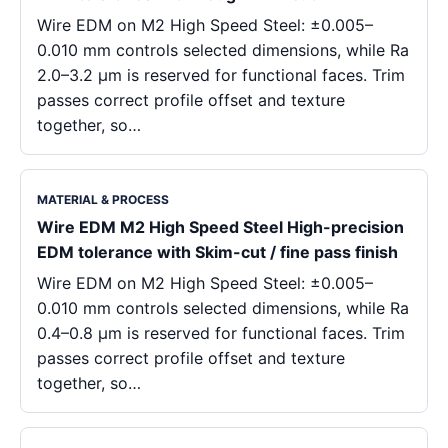
Wire EDM on M2 High Speed Steel: ±0.005–
0.010 mm controls selected dimensions, while Ra
2.0–3.2 μm is reserved for functional faces. Trim
passes correct profile offset and texture
together, so…
MATERIAL & PROCESS
Wire EDM M2 High Speed Steel High-precision
EDM tolerance with Skim-cut / fine pass finish
Wire EDM on M2 High Speed Steel: ±0.005–
0.010 mm controls selected dimensions, while Ra
0.4–0.8 μm is reserved for functional faces. Trim
passes correct profile offset and texture
together, so…