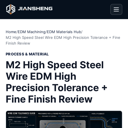
Men
Home
/
EDM Machining
/
EDM Materials Hub
/
M2 High Speed Steel Wire EDM High Precision Tolerance + Fine
Finish Review
PROCESS & MATERIAL
M2 High Speed Steel
Wire EDM High
Precision Tolerance +
Fine Finish Review