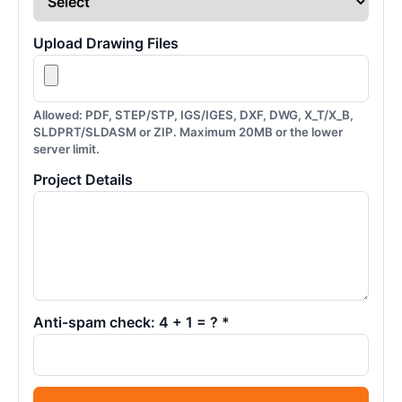
Upload Drawing Files
Allowed: PDF, STEP/STP, IGS/IGES, DXF, DWG, X_T/X_B,
SLDPRT/SLDASM or ZIP. Maximum 20MB or the lower
server limit.
Project Details
Anti-spam check: 4 + 1 = ? *