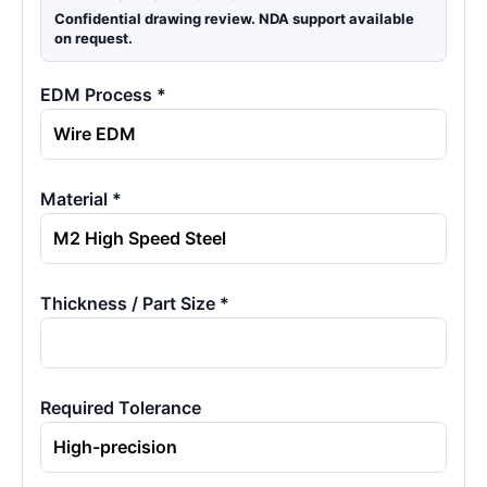
Confidential drawing review. NDA support available
on request.
EDM Process *
Material *
Thickness / Part Size *
Required Tolerance