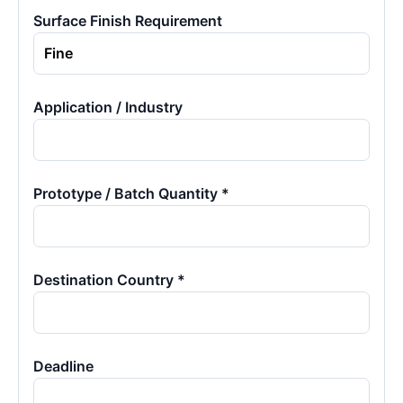
Surface Finish Requirement
Application / Industry
Prototype / Batch Quantity *
Destination Country *
Deadline