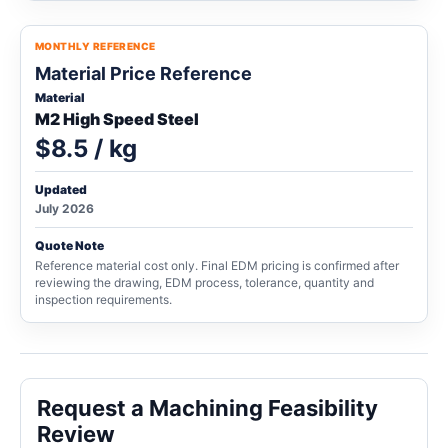
MONTHLY REFERENCE
Material Price Reference
Material
M2 High Speed Steel
$8.5 / kg
Updated
July 2026
Quote Note
Reference material cost only. Final EDM pricing is confirmed after
reviewing the drawing, EDM process, tolerance, quantity and
inspection requirements.
Request a Machining Feasibility
Review