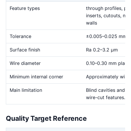
Feature types
through profiles, pr
inserts, cutouts, n
walls
Tolerance
±0.005–0.025 mm
Surface finish
Ra 0.2–3.2 μm
Wire diameter
0.10–0.30 mm plann
Minimum internal corner
Approximately wire 
Main limitation
Blind cavities and c
wire-cut features.
Quality Target Reference