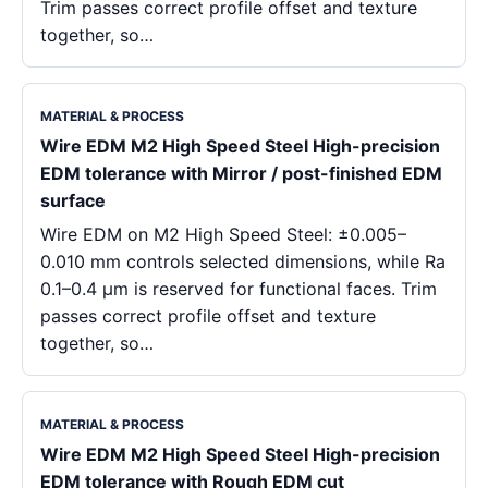
Trim passes correct profile offset and texture
together, so…
MATERIAL & PROCESS
Wire EDM M2 High Speed Steel High-precision
EDM tolerance with Mirror / post-finished EDM
surface
Wire EDM on M2 High Speed Steel: ±0.005–
0.010 mm controls selected dimensions, while Ra
0.1–0.4 μm is reserved for functional faces. Trim
passes correct profile offset and texture
together, so…
MATERIAL & PROCESS
Wire EDM M2 High Speed Steel High-precision
EDM tolerance with Rough EDM cut