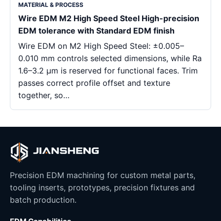
MATERIAL & PROCESS
Wire EDM M2 High Speed Steel High-precision
EDM tolerance with Standard EDM finish
Wire EDM on M2 High Speed Steel: ±0.005–
0.010 mm controls selected dimensions, while Ra
1.6–3.2 μm is reserved for functional faces. Trim
passes correct profile offset and texture
together, so…
Precision EDM machining for custom metal parts,
tooling inserts, prototypes, precision fixtures and
batch production.