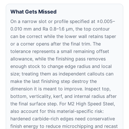
What Gets Missed
On a narrow slot or profile specified at ±0.005–
0.010 mm and Ra 0.8–1.6 μm, the top contour
can be correct while the lower wall retains taper
or a corner opens after the final trim. The
tolerance represents a small remaining offset
allowance, while the finishing pass removes
enough stock to change edge radius and local
size; treating them as independent callouts can
make the last finishing step destroy the
dimension it is meant to improve. Inspect top,
bottom, verticality, kerf, and internal radius after
the final surface step. For M2 High Speed Steel,
also account for this material-specific risk:
hardened carbide-rich edges need conservative
finish energy to reduce microchipping and recast