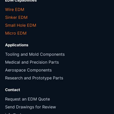
EDM Capabilities
Wire EDM
Sinker EDM
Small Hole EDM
Micro EDM
Applications
Tooling and Mold Components
Medical and Precision Parts
Aerospace Components
Research and Prototype Parts
Contact
Request an EDM Quote
Send Drawings for Review