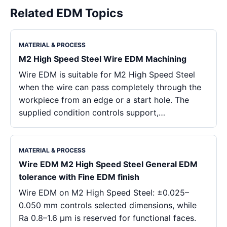
Related EDM Topics
MATERIAL & PROCESS
M2 High Speed Steel Wire EDM Machining
Wire EDM is suitable for M2 High Speed Steel
when the wire can pass completely through the
workpiece from an edge or a start hole. The
supplied condition controls support,…
MATERIAL & PROCESS
Wire EDM M2 High Speed Steel General EDM
tolerance with Fine EDM finish
Wire EDM on M2 High Speed Steel: ±0.025–
0.050 mm controls selected dimensions, while
Ra 0.8–1.6 μm is reserved for functional faces.