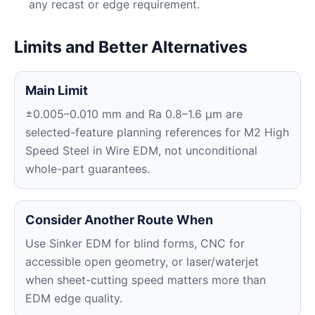
any recast or edge requirement.
Limits and Better Alternatives
Main Limit
±0.005–0.010 mm and Ra 0.8–1.6 μm are
selected-feature planning references for M2 High
Speed Steel in Wire EDM, not unconditional
whole-part guarantees.
Consider Another Route When
Use Sinker EDM for blind forms, CNC for
accessible open geometry, or laser/waterjet
when sheet-cutting speed matters more than
EDM edge quality.