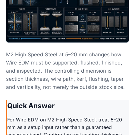
M2 High Speed Steel at 5–20 mm changes how
Wire EDM must be supported, flushed, finished,
and inspected. The controlling dimension is
section thickness, wire path, kerf, flushing, taper
and verticality, not merely the outside stock size.
Quick Answer
For Wire EDM on M2 High Speed Steel, treat 5–20
mm as a setup input rather than a guaranteed
accuracy band. Confirm the real section thickness,