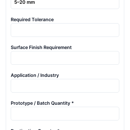
Required Tolerance
Surface Finish Requirement
Application / Industry
Prototype / Batch Quantity *