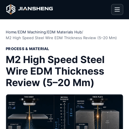
Men
Home
/
EDM Machining
/
EDM Materials Hub
/
M2 High Speed Steel Wire EDM Thickness Review (5–20 Mm)
PROCESS & MATERIAL
M2 High Speed Steel
Wire EDM Thickness
Review (5–20 Mm)