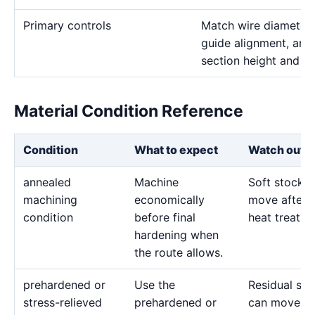
Primary controls
Match wire diameter, 
guide alignment, and 
section height and de
Material Condition Reference
Condition
What to expect
Watch out f
annealed
Machine
Soft stock 
machining
economically
move after l
condition
before final
heat treatme
hardening when
the route allows.
prehardened or
Use the
Residual str
stress-relieved
prehardened or
can move d