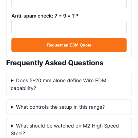
Anti-spam check: 7 + 9 = ? *
Request an EDM Quote
Frequently Asked Questions
Does 5–20 mm alone define Wire EDM
capability?
What controls the setup in this range?
What should be watched on M2 High Speed
Steel?