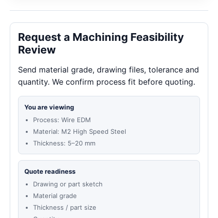
Request a Machining Feasibility
Review
Send material grade, drawing files, tolerance and
quantity. We confirm process fit before quoting.
You are viewing
Process: Wire EDM
Material: M2 High Speed Steel
Thickness: 5–20 mm
Quote readiness
Drawing or part sketch
Material grade
Thickness / part size