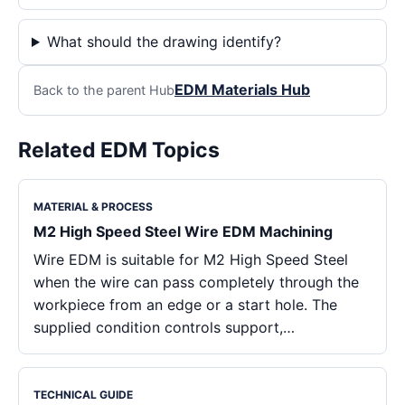
What should the drawing identify?
EDM Materials Hub
Back to the parent Hub
Related EDM Topics
MATERIAL & PROCESS
M2 High Speed Steel Wire EDM Machining
Wire EDM is suitable for M2 High Speed Steel
when the wire can pass completely through the
workpiece from an edge or a start hole. The
supplied condition controls support,…
TECHNICAL GUIDE