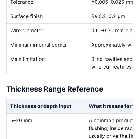
Tolerance
±0.005–0.025 mm
Surface finish
Ra 0.2–3.2 μm
Wire diameter
0.10–0.30 mm plann
Minimum internal corner
Approximately wire 
Main limitation
Blind cavities and c
wire-cut features.
Thickness Range Reference
Thickness or depth input
What it means for th
5–20 mm
A common production
flushing; inside radiu
usually drive the final