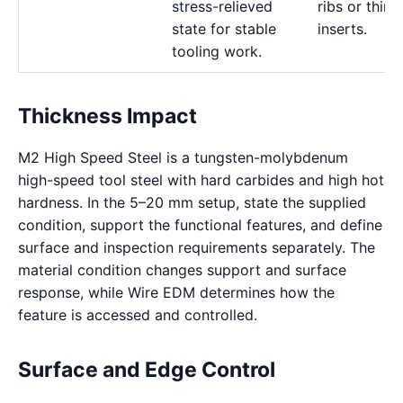
stress-relieved
ribs or thin
state for stable
inserts.
tooling work.
Thickness Impact
M2 High Speed Steel is a tungsten-molybdenum
high-speed tool steel with hard carbides and high hot
hardness. In the 5–20 mm setup, state the supplied
condition, support the functional features, and define
surface and inspection requirements separately. The
material condition changes support and surface
response, while Wire EDM determines how the
feature is accessed and controlled.
Surface and Edge Control