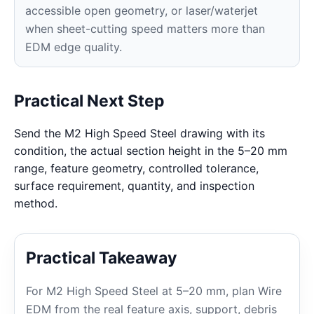
accessible open geometry, or laser/waterjet
when sheet-cutting speed matters more than
EDM edge quality.
Practical Next Step
Send the M2 High Speed Steel drawing with its
condition, the actual section height in the 5–20 mm
range, feature geometry, controlled tolerance,
surface requirement, quantity, and inspection
method.
Practical Takeaway
For M2 High Speed Steel at 5–20 mm, plan Wire
EDM from the real feature axis, support, debris