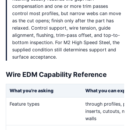
compensation and one or more trim passes
control most profiles, but narrow webs can move
as the cut opens; finish only after the part has
relaxed. Control support, wire tension, guide
alignment, flushing, trim-pass offset, and top-to-
bottom inspection. For M2 High Speed Steel, the
supplied condition still determines support and
surface acceptance.
Wire EDM Capability Reference
What you're asking
What you can expe
Feature types
through profiles, pr
inserts, cutouts, n
walls