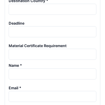
Destination Country *
Deadline
Material Certificate Requirement
Name *
Email *