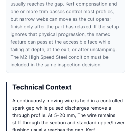
usually reaches the gap. Kerf compensation and
one or more trim passes control most profiles,
but narrow webs can move as the cut opens;
finish only after the part has relaxed. If the setup
ignores that physical progression, the named
feature can pass at the accessible face while
failing at depth, at the exit, or after unclamping.
The M2 High Speed Steel condition must be
included in the same inspection decision.
Technical Context
A continuously moving wire is held in a controlled
spark gap while pulsed discharges remove a
through profile. At 5–20 mm, The wire remains
stiff through the section and standard upper/lower
flushing usually reaches the gap. Kerf