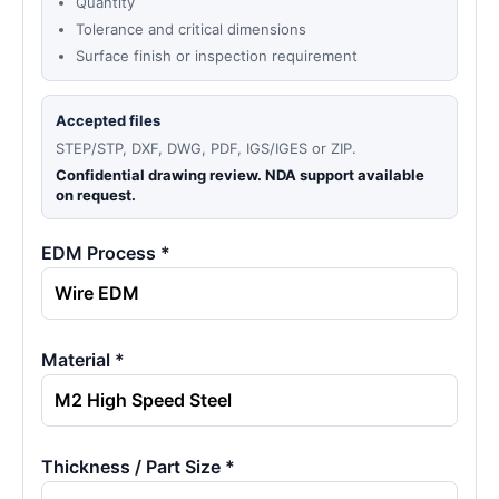
Quantity
Tolerance and critical dimensions
Surface finish or inspection requirement
Accepted files
STEP/STP, DXF, DWG, PDF, IGS/IGES or ZIP.
Confidential drawing review. NDA support available
on request.
EDM Process *
Material *
Thickness / Part Size *