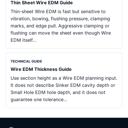
Thin Sheet Wire EDM Guide
Thin-sheet Wire EDM is fast but sensitive to
vibration, bowing, flushing pressure, clamping
marks, and edge pull. Aggressive clamping or
flushing can move the sheet even though Wire
EDM itself…
TECHNICAL GUIDE
Wire EDM Thickness Guide
Use section height as a Wire EDM planning input.
It does not describe Sinker EDM cavity depth or
Small Hole EDM hole depth, and it does not
guarantee one tolerance…