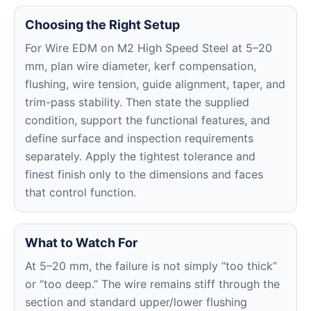
Choosing the Right Setup
For Wire EDM on M2 High Speed Steel at 5–20
mm, plan wire diameter, kerf compensation,
flushing, wire tension, guide alignment, taper, and
trim-pass stability. Then state the supplied
condition, support the functional features, and
define surface and inspection requirements
separately. Apply the tightest tolerance and
finest finish only to the dimensions and faces
that control function.
What to Watch For
At 5–20 mm, the failure is not simply “too thick”
or “too deep.” The wire remains stiff through the
section and standard upper/lower flushing