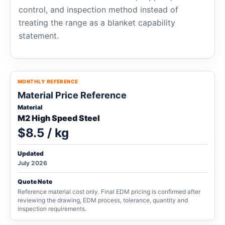
control, and inspection method instead of
treating the range as a blanket capability
statement.
MONTHLY REFERENCE
Material Price Reference
Material
M2 High Speed Steel
$8.5 / kg
Updated
July 2026
Quote Note
Reference material cost only. Final EDM pricing is confirmed after
reviewing the drawing, EDM process, tolerance, quantity and
inspection requirements.