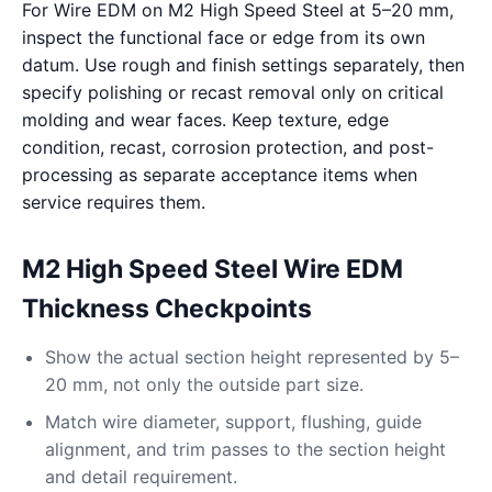
For Wire EDM on M2 High Speed Steel at 5–20 mm,
inspect the functional face or edge from its own
datum. Use rough and finish settings separately, then
specify polishing or recast removal only on critical
molding and wear faces. Keep texture, edge
condition, recast, corrosion protection, and post-
processing as separate acceptance items when
service requires them.
M2 High Speed Steel Wire EDM
Thickness Checkpoints
Show the actual section height represented by 5–
20 mm, not only the outside part size.
Match wire diameter, support, flushing, guide
alignment, and trim passes to the section height
and detail requirement.