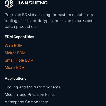
Precision EDM machining for custom metal parts,
tooling inserts, prototypes, precision fixtures and
batch production.
EDM Capabilities
Wire EDM
Sinker EDM
Small Hole EDM
Micro EDM
Applications
Tooling and Mold Components
Medical and Precision Parts
Aerospace Components