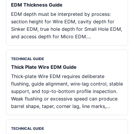
EDM Thickness Guide
EDM depth must be interpreted by process:
section height for Wire EDM, cavity depth for
Sinker EDM, true hole depth for Small Hole EDM,
and access depth for Micro EDM.…
TECHNICAL GUIDE
Thick Plate Wire EDM Guide
Thick-plate Wire EDM requires deliberate
flushing, guide alignment, wire-lag control, stable
support, and top-to-bottom profile inspection.
Weak flushing or excessive speed can produce
barrel shape, taper, corner lag, line marks,…
TECHNICAL GUIDE