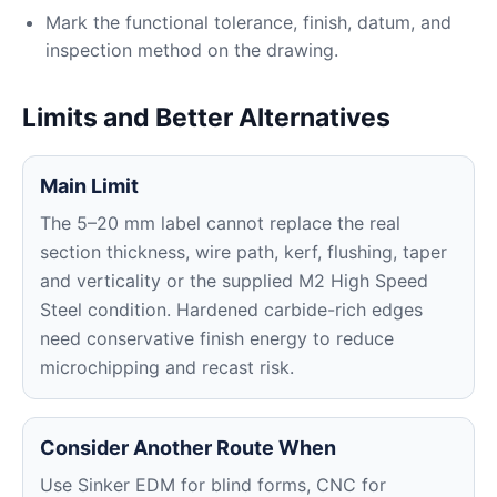
Mark the functional tolerance, finish, datum, and
inspection method on the drawing.
Limits and Better Alternatives
Main Limit
The 5–20 mm label cannot replace the real
section thickness, wire path, kerf, flushing, taper
and verticality or the supplied M2 High Speed
Steel condition. Hardened carbide-rich edges
need conservative finish energy to reduce
microchipping and recast risk.
Consider Another Route When
Use Sinker EDM for blind forms, CNC for