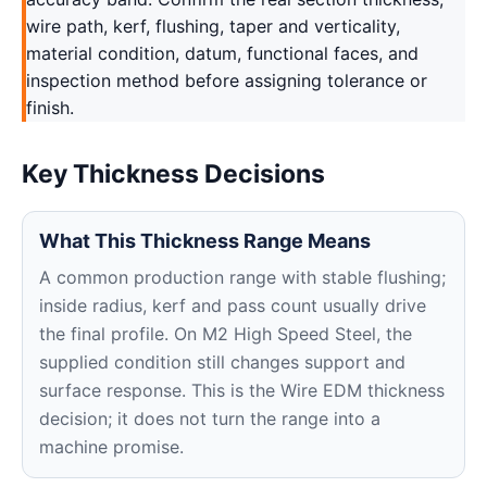
wire path, kerf, flushing, taper and verticality,
material condition, datum, functional faces, and
inspection method before assigning tolerance or
finish.
Key Thickness Decisions
What This Thickness Range Means
A common production range with stable flushing;
inside radius, kerf and pass count usually drive
the final profile. On M2 High Speed Steel, the
supplied condition still changes support and
surface response. This is the Wire EDM thickness
decision; it does not turn the range into a
machine promise.