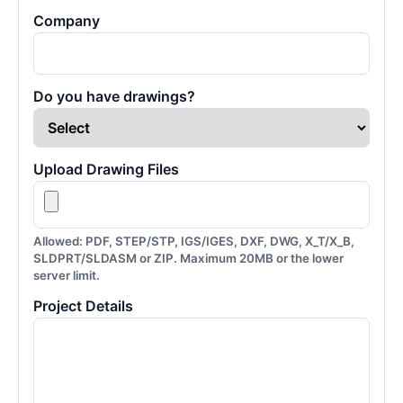
Company
Do you have drawings?
Upload Drawing Files
Allowed: PDF, STEP/STP, IGS/IGES, DXF, DWG, X_T/X_B,
SLDPRT/SLDASM or ZIP. Maximum 20MB or the lower
server limit.
Project Details