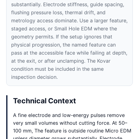
substantially. Electrode stiffness, guide spacing,
flushing pressure loss, thermal drift, and
metrology access dominate. Use a larger feature,
staged access, or Small Hole EDM where the
geometry permits. If the setup ignores that
physical progression, the named feature can
pass at the accessible face while failing at depth,
at the exit, or after unclamping. The Kovar
condition must be included in the same
inspection decision.
Technical Context
A fine electrode and low-energy pulses remove
very small volumes without cutting force. At 50–
100 mm, The feature is outside routine Micro EDM
unless diameter grows substantially. Electrode