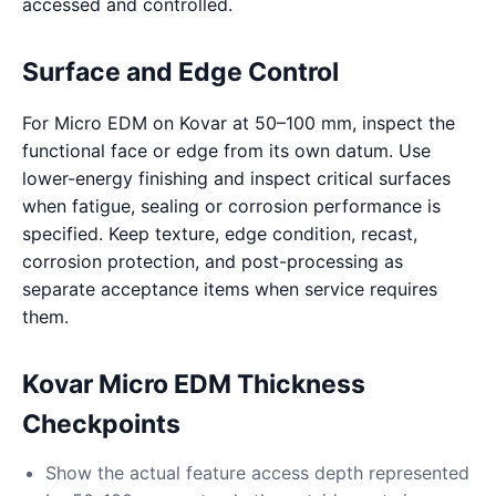
accessed and controlled.
Surface and Edge Control
For Micro EDM on Kovar at 50–100 mm, inspect the
functional face or edge from its own datum. Use
lower-energy finishing and inspect critical surfaces
when fatigue, sealing or corrosion performance is
specified. Keep texture, edge condition, recast,
corrosion protection, and post-processing as
separate acceptance items when service requires
them.
Kovar Micro EDM Thickness
Checkpoints
Show the actual feature access depth represented