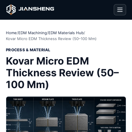
Men
Home
/
EDM Machining
/
EDM Materials Hub
/
Kovar Micro EDM Thickness Review (50–100 Mm)
PROCESS & MATERIAL
Kovar Micro EDM
Thickness Review (50–
100 Mm)