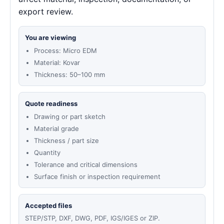
export review.
You are viewing
Process: Micro EDM
Material: Kovar
Thickness: 50–100 mm
Quote readiness
Drawing or part sketch
Material grade
Thickness / part size
Quantity
Tolerance and critical dimensions
Surface finish or inspection requirement
Accepted files
STEP/STP, DXF, DWG, PDF, IGS/IGES or ZIP.