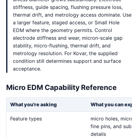
stiffness, guide spacing, flushing pressure loss,
thermal drift, and metrology access dominate. Use
a larger feature, staged access, or Small Hole
EDM where the geometry permits. Control
electrode stiffness and wear, micron-scale gap
stability, micro-flushing, thermal drift, and
metrology resolution. For Kovar, the supplied
condition still determines support and surface
acceptance.
Micro EDM Capability Reference
What you're asking
What you can expe
Feature types
micro holes, micro sl
fine pins, and sub-m
details