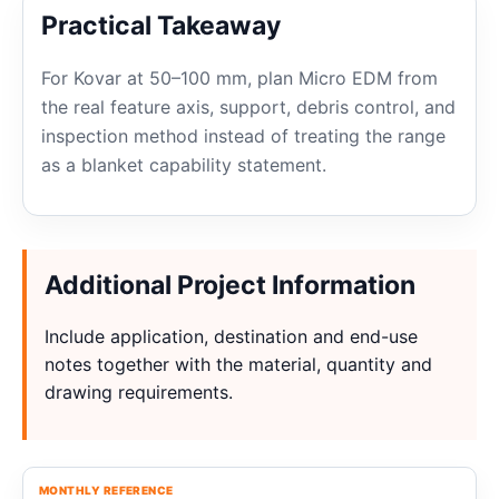
Practical Takeaway
For Kovar at 50–100 mm, plan Micro EDM from
the real feature axis, support, debris control, and
inspection method instead of treating the range
as a blanket capability statement.
Additional Project Information
Include application, destination and end-use
notes together with the material, quantity and
drawing requirements.
MONTHLY REFERENCE