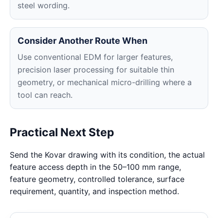
steel wording.
Consider Another Route When
Use conventional EDM for larger features,
precision laser processing for suitable thin
geometry, or mechanical micro-drilling where a
tool can reach.
Practical Next Step
Send the Kovar drawing with its condition, the actual
feature access depth in the 50–100 mm range,
feature geometry, controlled tolerance, surface
requirement, quantity, and inspection method.