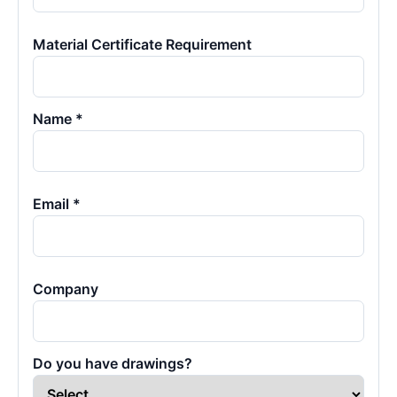
Material Certificate Requirement
Name *
Email *
Company
Do you have drawings?