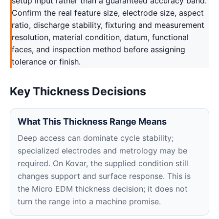
setup input rather than a guaranteed accuracy band.
Confirm the real feature size, electrode size, aspect
ratio, discharge stability, fixturing and measurement
resolution, material condition, datum, functional
faces, and inspection method before assigning
tolerance or finish.
Key Thickness Decisions
What This Thickness Range Means
Deep access can dominate cycle stability;
specialized electrodes and metrology may be
required. On Kovar, the supplied condition still
changes support and surface response. This is
the Micro EDM thickness decision; it does not
turn the range into a machine promise.