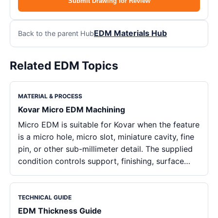
Submit Drawing for Review
EDM Materials Hub
Back to the parent Hub
Related EDM Topics
MATERIAL & PROCESS
Kovar Micro EDM Machining
Micro EDM is suitable for Kovar when the feature
is a micro hole, micro slot, miniature cavity, fine
pin, or other sub-millimeter detail. The supplied
condition controls support, finishing, surface…
TECHNICAL GUIDE
EDM Thickness Guide