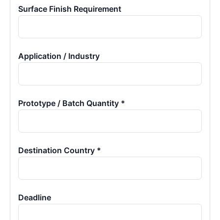
Surface Finish Requirement
Application / Industry
Prototype / Batch Quantity *
Destination Country *
Deadline