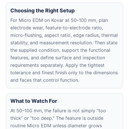
Choosing the Right Setup
For Micro EDM on Kovar at 50–100 mm, plan
electrode wear, feature-to-electrode ratio,
micro-flushing, aspect ratio, edge radius, thermal
stability, and measurement resolution. Then state
the supplied condition, support the functional
features, and define surface and inspection
requirements separately. Apply the tightest
tolerance and finest finish only to the dimensions
and faces that control function.
What to Watch For
At 50–100 mm, the failure is not simply “too
thick” or “too deep.” The feature is outside
routine Micro EDM unless diameter grows