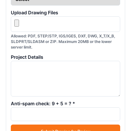
Upload Drawing Files
Allowed: PDF, STEP/STP, IGS/IGES, DXF, DWG, X_T/X_B,
SLDPRT/SLDASM or ZIP. Maximum 20MB or the lower
server limit.
Project Details
Anti-spam check: 9 + 5 = ? *