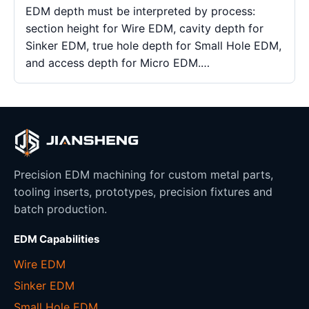
EDM depth must be interpreted by process:
section height for Wire EDM, cavity depth for
Sinker EDM, true hole depth for Small Hole EDM,
and access depth for Micro EDM.…
Precision EDM machining for custom metal parts,
tooling inserts, prototypes, precision fixtures and
batch production.
EDM Capabilities
Wire EDM
Sinker EDM
Small Hole EDM