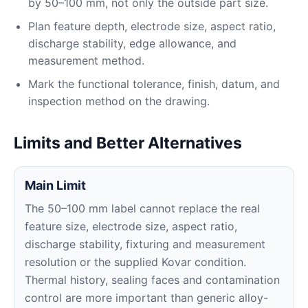
by 50–100 mm, not only the outside part size.
Plan feature depth, electrode size, aspect ratio,
discharge stability, edge allowance, and
measurement method.
Mark the functional tolerance, finish, datum, and
inspection method on the drawing.
Limits and Better Alternatives
Main Limit
The 50–100 mm label cannot replace the real
feature size, electrode size, aspect ratio,
discharge stability, fixturing and measurement
resolution or the supplied Kovar condition.
Thermal history, sealing faces and contamination
control are more important than generic alloy-