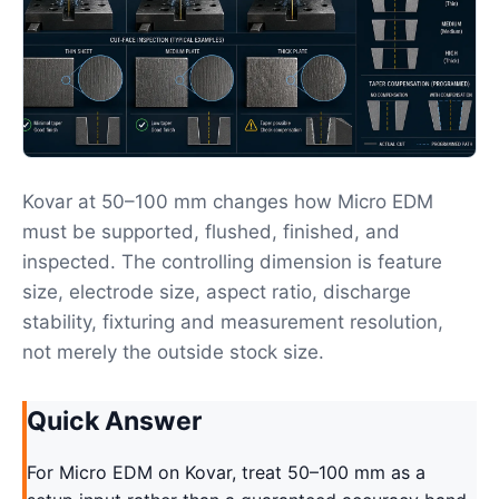
Kovar at 50–100 mm changes how Micro EDM
must be supported, flushed, finished, and
inspected. The controlling dimension is feature
size, electrode size, aspect ratio, discharge
stability, fixturing and measurement resolution,
not merely the outside stock size.
Quick Answer
For Micro EDM on Kovar, treat 50–100 mm as a