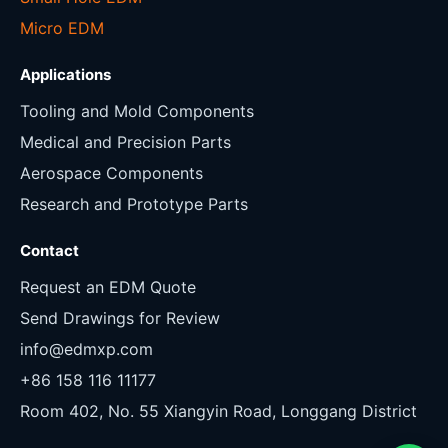
Micro EDM
Applications
Tooling and Mold Components
Medical and Precision Parts
Aerospace Components
Research and Prototype Parts
Contact
Request an EDM Quote
Send Drawings for Review
info@edmxp.com
+86 158 116 11177
Room 402, No. 55 Xiangyin Road, Longgang District