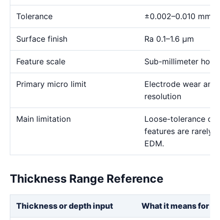
Tolerance
±0.002–0.010 mm
Surface finish
Ra 0.1–1.6 μm
Feature scale
Sub-millimeter holes,
Primary micro limit
Electrode wear and
resolution
Main limitation
Loose-tolerance or e
features are rarely
EDM.
Thickness Range Reference
Thickness or depth input
What it means for th