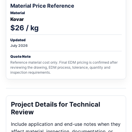
Material Price Reference
Material
Kovar
$26 / kg
Updated
July 2026
Quote Note
Reference material cost only. Final EDM pricing is confirmed after
reviewing the drawing, EDM process, tolerance, quantity and
inspection requirements.
Project Details for Technical
Review
Include application and end-use notes when they
affect material, inspection, documentation, or