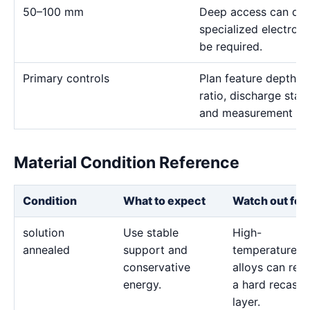
50–100 mm
Deep access can domi
specialized electro
be required.
Primary controls
Plan feature depth, e
ratio, discharge stab
and measurement me
Material Condition Reference
Condition
What to expect
Watch out for
solution
Use stable
High-
annealed
support and
temperature
conservative
alloys can reta
energy.
a hard recast
layer.