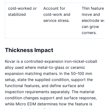
cold-worked or
Account for
Thin features 
stabilized
cold-work and
move and
service stress.
electrode wea
can grow
corners.
Thickness Impact
Kovar is a controlled-expansion iron-nickel-cobalt
alloy used where metal-to-glass or ceramic
expansion matching matters. In the 50–100 mm
setup, state the supplied condition, support the
functional features, and define surface and
inspection requirements separately. The material
condition changes support and surface response,
while Micro EDM determines how the feature is