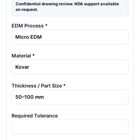
Confidential drawing review. NDA support available
on request.
EDM Process *
Material *
Thickness / Part Size *
Required Tolerance