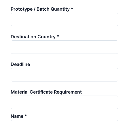
Prototype / Batch Quantity *
Destination Country *
Deadline
Material Certificate Requirement
Name *