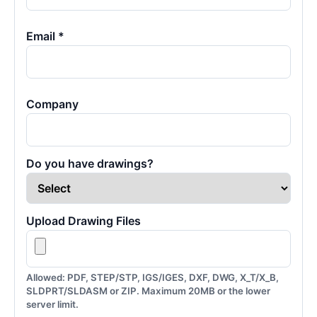
Email *
Company
Do you have drawings?
Upload Drawing Files
Allowed: PDF, STEP/STP, IGS/IGES, DXF, DWG, X_T/X_B,
SLDPRT/SLDASM or ZIP. Maximum 20MB or the lower
server limit.