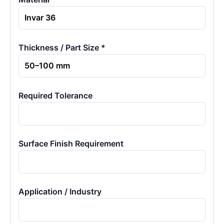
Thickness / Part Size *
Required Tolerance
Surface Finish Requirement
Application / Industry