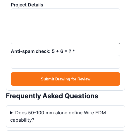
Project Details
Anti-spam check: 5 + 6 = ? *
Submit Drawing for Review
Frequently Asked Questions
Does 50–100 mm alone define Wire EDM
capability?