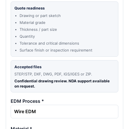
Quote readiness
Drawing or part sketch
Material grade
Thickness / part size
Quantity
Tolerance and critical dimensions
Surface finish or inspection requirement
Accepted files
STEP/STP, DXF, DWG, PDF, IGS/IGES or ZIP.
Confidential drawing review. NDA support available
on request.
EDM Process *
Material *