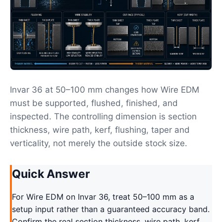
Invar 36 at 50–100 mm changes how Wire EDM
must be supported, flushed, finished, and
inspected. The controlling dimension is section
thickness, wire path, kerf, flushing, taper and
verticality, not merely the outside stock size.
Quick Answer
For Wire EDM on Invar 36, treat 50–100 mm as a
setup input rather than a guaranteed accuracy band.
Confirm the real section thickness, wire path, kerf,