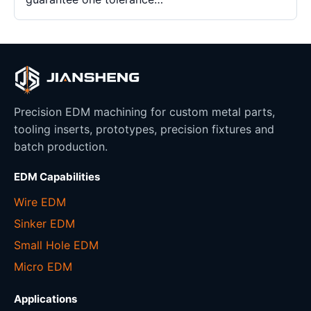
Precision EDM machining for custom metal parts,
tooling inserts, prototypes, precision fixtures and
batch production.
EDM Capabilities
Wire EDM
Sinker EDM
Small Hole EDM
Micro EDM
Applications