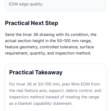
EDM edge quality.
Practical Next Step
Send the Invar 36 drawing with its condition, the
actual section height in the 50–100 mm range,
feature geometry, controlled tolerance, surface
requirement, quantity, and inspection method.
Practical Takeaway
For Invar 36 at 50–100 mm, plan Wire EDM from
the real feature axis, support, debris control, and
inspection method instead of treating the range
as a blanket capability statement.