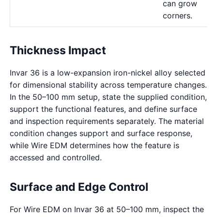
can grow
corners.
Thickness Impact
Invar 36 is a low-expansion iron-nickel alloy selected
for dimensional stability across temperature changes.
In the 50–100 mm setup, state the supplied condition,
support the functional features, and define surface
and inspection requirements separately. The material
condition changes support and surface response,
while Wire EDM determines how the feature is
accessed and controlled.
Surface and Edge Control
For Wire EDM on Invar 36 at 50–100 mm, inspect the