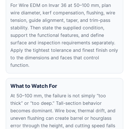
For Wire EDM on Invar 36 at 50–100 mm, plan
wire diameter, kerf compensation, flushing, wire
tension, guide alignment, taper, and trim-pass
stability. Then state the supplied condition,
support the functional features, and define
surface and inspection requirements separately.
Apply the tightest tolerance and finest finish only
to the dimensions and faces that control
function.
What to Watch For
At 50–100 mm, the failure is not simply “too
thick” or “too deep.” Tall-section behavior
becomes dominant. Wire bow, thermal drift, and
uneven flushing can create barrel or hourglass
error through the height, and cutting speed falls