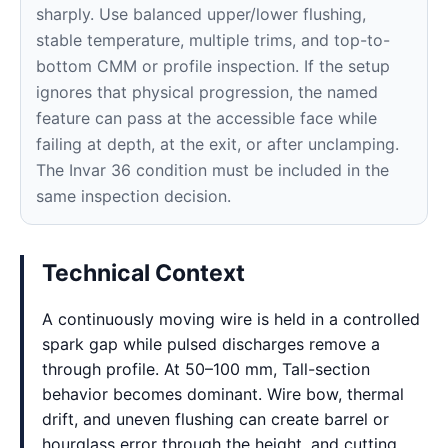
sharply. Use balanced upper/lower flushing,
stable temperature, multiple trims, and top-to-
bottom CMM or profile inspection. If the setup
ignores that physical progression, the named
feature can pass at the accessible face while
failing at depth, at the exit, or after unclamping.
The Invar 36 condition must be included in the
same inspection decision.
Technical Context
A continuously moving wire is held in a controlled
spark gap while pulsed discharges remove a
through profile. At 50–100 mm, Tall-section
behavior becomes dominant. Wire bow, thermal
drift, and uneven flushing can create barrel or
hourglass error through the height, and cutting