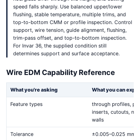
speed falls sharply. Use balanced upper/lower
flushing, stable temperature, multiple trims, and
top-to-bottom CMM or profile inspection. Control
support, wire tension, guide alignment, flushing,
trim-pass offset, and top-to-bottom inspection.
For Invar 36, the supplied condition still
determines support and surface acceptance.
Wire EDM Capability Reference
What you're asking
What you can expe
Feature types
through profiles, pr
inserts, cutouts, n
walls
Tolerance
±0.005–0.025 mm