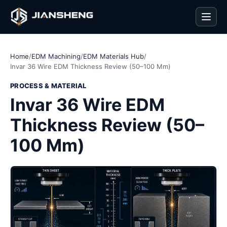
Men
Home
/
EDM Machining
/
EDM Materials Hub
/
Invar 36 Wire EDM Thickness Review (50–100 Mm)
PROCESS & MATERIAL
Invar 36 Wire EDM
Thickness Review (50–
100 Mm)