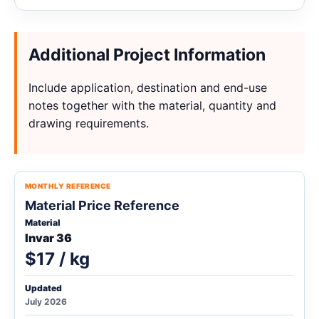
Additional Project Information
Include application, destination and end-use
notes together with the material, quantity and
drawing requirements.
MONTHLY REFERENCE
Material Price Reference
Material
Invar 36
$17 / kg
Updated
July 2026