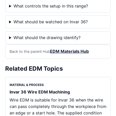
What controls the setup in this range?
What should be watched on Invar 36?
What should the drawing identify?
EDM Materials Hub
Back to the parent Hub
Related EDM Topics
MATERIAL & PROCESS
Invar 36 Wire EDM Machining
Wire EDM is suitable for Invar 36 when the wire
can pass completely through the workpiece from
an edge or a start hole. The supplied condition