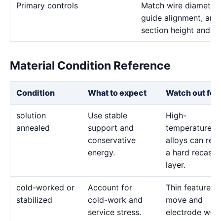
Primary controls
Match wire diameter, 
guide alignment, and 
section height and de
Material Condition Reference
Condition
What to expect
Watch out for
solution
Use stable
High-
annealed
support and
temperature
conservative
alloys can reta
energy.
a hard recast
layer.
cold-worked or
Account for
Thin features 
stabilized
cold-work and
move and
service stress.
electrode wea