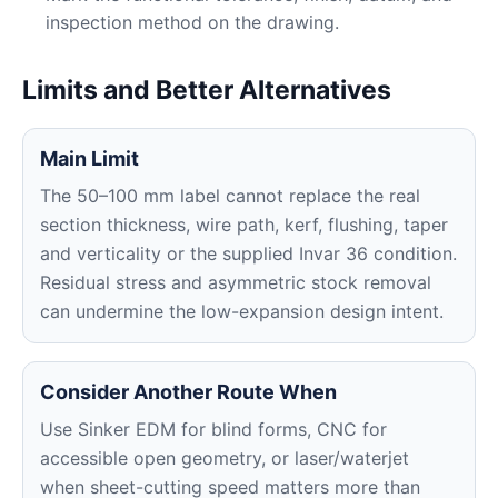
inspection method on the drawing.
Limits and Better Alternatives
Main Limit
The 50–100 mm label cannot replace the real
section thickness, wire path, kerf, flushing, taper
and verticality or the supplied Invar 36 condition.
Residual stress and asymmetric stock removal
can undermine the low-expansion design intent.
Consider Another Route When
Use Sinker EDM for blind forms, CNC for
accessible open geometry, or laser/waterjet
when sheet-cutting speed matters more than