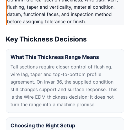
flushing, taper and verticality, material condition,
datum, functional faces, and inspection method
before assigning tolerance or finish.
Key Thickness Decisions
What This Thickness Range Means
Tall sections require closer control of flushing,
wire lag, taper and top-to-bottom profile
agreement. On Invar 36, the supplied condition
still changes support and surface response. This
is the Wire EDM thickness decision; it does not
turn the range into a machine promise.
Choosing the Right Setup