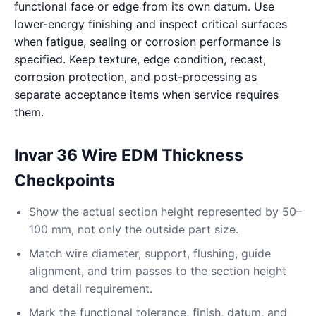
functional face or edge from its own datum. Use
lower-energy finishing and inspect critical surfaces
when fatigue, sealing or corrosion performance is
specified. Keep texture, edge condition, recast,
corrosion protection, and post-processing as
separate acceptance items when service requires
them.
Invar 36 Wire EDM Thickness
Checkpoints
Show the actual section height represented by 50–
100 mm, not only the outside part size.
Match wire diameter, support, flushing, guide
alignment, and trim passes to the section height
and detail requirement.
Mark the functional tolerance, finish, datum, and