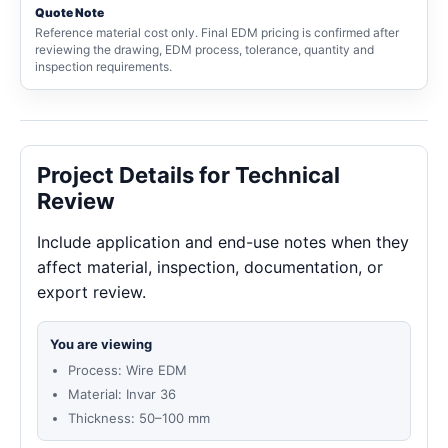
Quote Note
Reference material cost only. Final EDM pricing is confirmed after
reviewing the drawing, EDM process, tolerance, quantity and
inspection requirements.
Project Details for Technical
Review
Include application and end-use notes when they
affect material, inspection, documentation, or
export review.
You are viewing
Process: Wire EDM
Material: Invar 36
Thickness: 50–100 mm