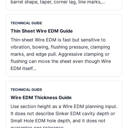
barrel shape, taper, corner lag, line marks,…
TECHNICAL GUIDE
Thin Sheet Wire EDM Guide
Thin-sheet Wire EDM is fast but sensitive to
vibration, bowing, flushing pressure, clamping
marks, and edge pull. Aggressive clamping or
flushing can move the sheet even though Wire
EDM itself…
TECHNICAL GUIDE
Wire EDM Thickness Guide
Use section height as a Wire EDM planning input.
It does not describe Sinker EDM cavity depth or
Small Hole EDM hole depth, and it does not
guarantee one tolerance…