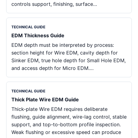
controls support, finishing, surface…
TECHNICAL GUIDE
EDM Thickness Guide
EDM depth must be interpreted by process:
section height for Wire EDM, cavity depth for
Sinker EDM, true hole depth for Small Hole EDM,
and access depth for Micro EDM.…
TECHNICAL GUIDE
Thick Plate Wire EDM Guide
Thick-plate Wire EDM requires deliberate
flushing, guide alignment, wire-lag control, stable
support, and top-to-bottom profile inspection.
Weak flushing or excessive speed can produce