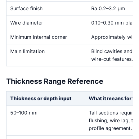
Surface finish
Ra 0.2–3.2 μm
Wire diameter
0.10–0.30 mm plann
Minimum internal corner
Approximately wire 
Main limitation
Blind cavities and c
wire-cut features.
Thickness Range Reference
Thickness or depth input
What it means for th
50–100 mm
Tall sections require 
flushing, wire lag, t
profile agreement.