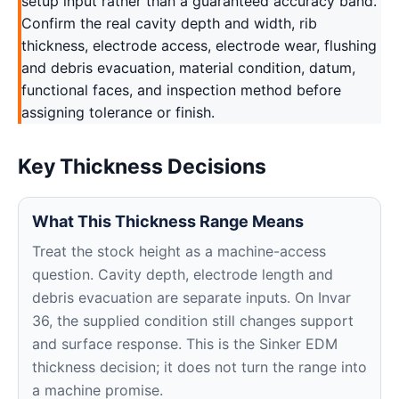
setup input rather than a guaranteed accuracy band.
Confirm the real cavity depth and width, rib
thickness, electrode access, electrode wear, flushing
and debris evacuation, material condition, datum,
functional faces, and inspection method before
assigning tolerance or finish.
Key Thickness Decisions
What This Thickness Range Means
Treat the stock height as a machine-access
question. Cavity depth, electrode length and
debris evacuation are separate inputs. On Invar
36, the supplied condition still changes support
and surface response. This is the Sinker EDM
thickness decision; it does not turn the range into
a machine promise.