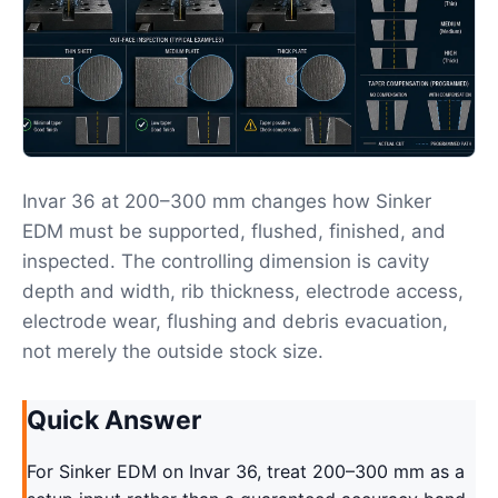
Invar 36 at 200–300 mm changes how Sinker
EDM must be supported, flushed, finished, and
inspected. The controlling dimension is cavity
depth and width, rib thickness, electrode access,
electrode wear, flushing and debris evacuation,
not merely the outside stock size.
Quick Answer
For Sinker EDM on Invar 36, treat 200–300 mm as a