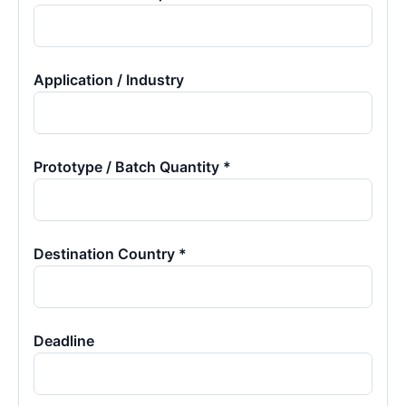
Application / Industry
Prototype / Batch Quantity *
Destination Country *
Deadline