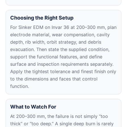
Choosing the Right Setup
For Sinker EDM on Invar 36 at 200–300 mm, plan
electrode material, wear compensation, cavity
depth, rib width, orbit strategy, and debris
evacuation. Then state the supplied condition,
support the functional features, and define
surface and inspection requirements separately.
Apply the tightest tolerance and finest finish only
to the dimensions and faces that control
function.
What to Watch For
At 200–300 mm, the failure is not simply “too
thick” or “too deep.” A single deep burn is rarely