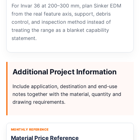
For Invar 36 at 200–300 mm, plan Sinker EDM
from the real feature axis, support, debris
control, and inspection method instead of
treating the range as a blanket capability
statement.
Additional Project Information
Include application, destination and end-use
notes together with the material, quantity and
drawing requirements.
MONTHLY REFERENCE
Material Price Reference