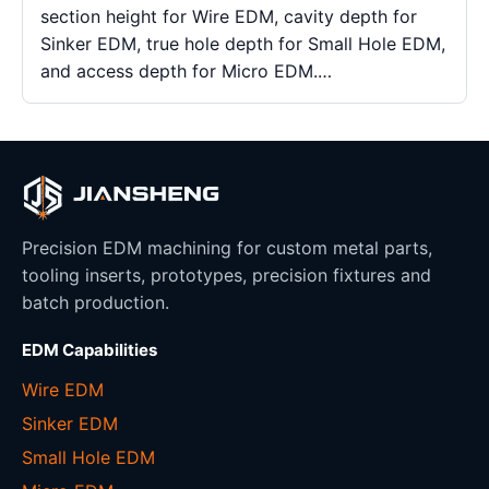
section height for Wire EDM, cavity depth for
Sinker EDM, true hole depth for Small Hole EDM,
and access depth for Micro EDM.…
Precision EDM machining for custom metal parts,
tooling inserts, prototypes, precision fixtures and
batch production.
EDM Capabilities
Wire EDM
Sinker EDM
Small Hole EDM