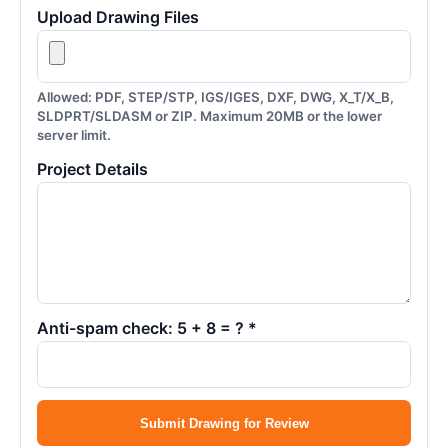
Upload Drawing Files
Allowed: PDF, STEP/STP, IGS/IGES, DXF, DWG, X_T/X_B,
SLDPRT/SLDASM or ZIP. Maximum 20MB or the lower
server limit.
Project Details
Anti-spam check: 5 + 8 = ? *
Submit Drawing for Review