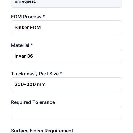
on request.
EDM Process *
Material *
Thickness / Part Size *
Required Tolerance
Surface Finish Requirement