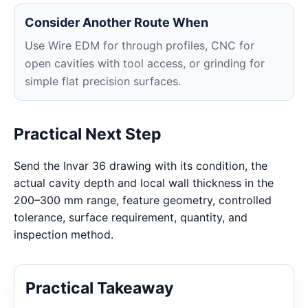
Consider Another Route When
Use Wire EDM for through profiles, CNC for
open cavities with tool access, or grinding for
simple flat precision surfaces.
Practical Next Step
Send the Invar 36 drawing with its condition, the
actual cavity depth and local wall thickness in the
200–300 mm range, feature geometry, controlled
tolerance, surface requirement, quantity, and
inspection method.
Practical Takeaway