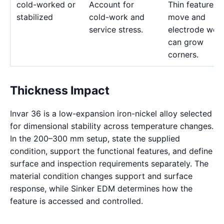
cold-worked or
Account for
Thin features 
stabilized
cold-work and
move and
service stress.
electrode wea
can grow
corners.
Thickness Impact
Invar 36 is a low-expansion iron-nickel alloy selected
for dimensional stability across temperature changes.
In the 200–300 mm setup, state the supplied
condition, support the functional features, and define
surface and inspection requirements separately. The
material condition changes support and surface
response, while Sinker EDM determines how the
feature is accessed and controlled.