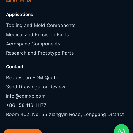
Micro EDM
Applications
Tooling and Mold Components
Medical and Precision Parts
Aerospace Components
Research and Prototype Parts
Contact
Request an EDM Quote
Send Drawings for Review
info@edmxp.com
+86 158 116 11177
Room 402, No. 55 Xiangyin Road, Longgang District