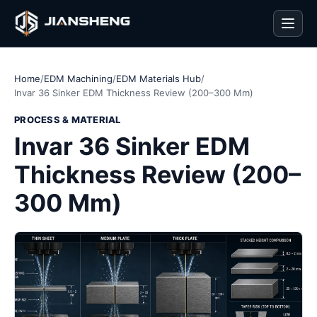
Men
Home
/
EDM Machining
/
EDM Materials Hub
/
Invar 36 Sinker EDM Thickness Review (200–300 Mm)
PROCESS & MATERIAL
Invar 36 Sinker EDM
Thickness Review (200–
300 Mm)