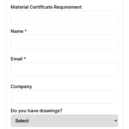
Material Certificate Requirement
Name *
Email *
Company
Do you have drawings?