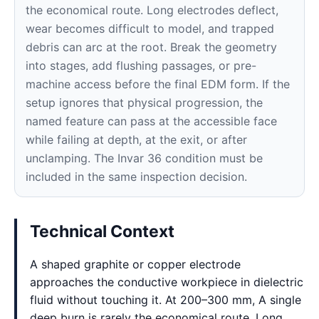
the economical route. Long electrodes deflect,
wear becomes difficult to model, and trapped
debris can arc at the root. Break the geometry
into stages, add flushing passages, or pre-
machine access before the final EDM form. If the
setup ignores that physical progression, the
named feature can pass at the accessible face
while failing at depth, at the exit, or after
unclamping. The Invar 36 condition must be
included in the same inspection decision.
Technical Context
A shaped graphite or copper electrode
approaches the conductive workpiece in dielectric
fluid without touching it. At 200–300 mm, A single
deep burn is rarely the economical route. Long