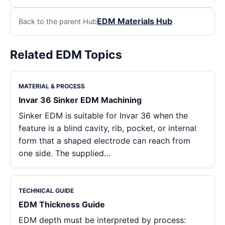
EDM Materials Hub
Back to the parent Hub
Related EDM Topics
MATERIAL & PROCESS
Invar 36 Sinker EDM Machining
Sinker EDM is suitable for Invar 36 when the
feature is a blind cavity, rib, pocket, or internal
form that a shaped electrode can reach from
one side. The supplied…
TECHNICAL GUIDE
EDM Thickness Guide
EDM depth must be interpreted by process: