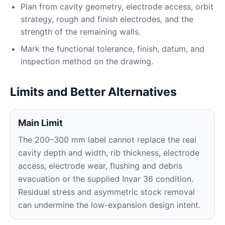
Plan from cavity geometry, electrode access, orbit
strategy, rough and finish electrodes, and the
strength of the remaining walls.
Mark the functional tolerance, finish, datum, and
inspection method on the drawing.
Limits and Better Alternatives
Main Limit
The 200–300 mm label cannot replace the real
cavity depth and width, rib thickness, electrode
access, electrode wear, flushing and debris
evacuation or the supplied Invar 36 condition.
Residual stress and asymmetric stock removal
can undermine the low-expansion design intent.