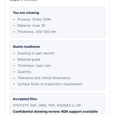
You are viewing
Process: Sinker EDM
Material: Invar 36
Thickness: 200–300 mm
Quote readiness
Drawing or part sketch
Material grade
Thickness / part size
Quantity
Tolerance and critical dimensions
Surface finish or inspection requirement
Accepted files
STEP/STP, DXF, DWG, PDF, IGS/IGES or ZIP.
Confidential drawing review. NDA support available