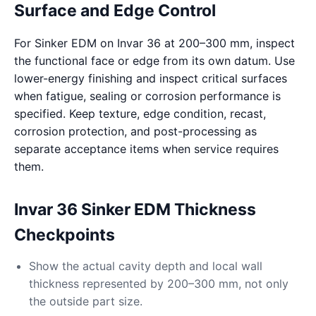
Surface and Edge Control
For Sinker EDM on Invar 36 at 200–300 mm, inspect
the functional face or edge from its own datum. Use
lower-energy finishing and inspect critical surfaces
when fatigue, sealing or corrosion performance is
specified. Keep texture, edge condition, recast,
corrosion protection, and post-processing as
separate acceptance items when service requires
them.
Invar 36 Sinker EDM Thickness
Checkpoints
Show the actual cavity depth and local wall
thickness represented by 200–300 mm, not only
the outside part size.