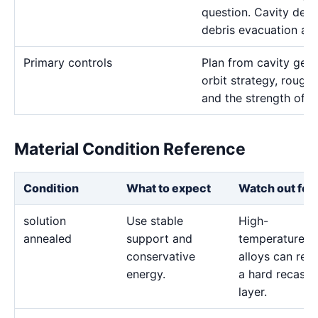
question. Cavity dept
debris evacuation are
Primary controls
Plan from cavity geom
orbit strategy, rough 
and the strength of t
Material Condition Reference
Condition
What to expect
Watch out for
solution
Use stable
High-
annealed
support and
temperature
conservative
alloys can reta
energy.
a hard recast
layer.