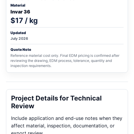
Material
Invar 36
$17 / kg
Updated
July 2026
Quote Note
Reference material cost only. Final EDM pricing is confirmed after
reviewing the drawing, EDM process, tolerance, quantity and
inspection requirements.
Project Details for Technical
Review
Include application and end-use notes when they
affect material, inspection, documentation, or
export review.