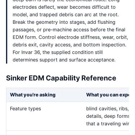
electrodes deflect, wear becomes difficult to
model, and trapped debris can arc at the root.
Break the geometry into stages, add flushing
passages, or pre-machine access before the final
EDM form. Control electrode stiffness, wear, orbit,
debris exit, cavity access, and bottom inspection.
For Invar 36, the supplied condition still
determines support and surface acceptance.
Sinker EDM Capability Reference
What you're asking
What you can expec
Feature types
blind cavities, ribs,
details, deep forms, 
that a traveling wire