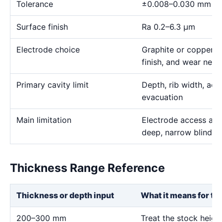
Tolerance
±0.008–0.030 mm
Surface finish
Ra 0.2–6.3 μm
Electrode choice
Graphite or copper s
finish, and wear need
Primary cavity limit
Depth, rib width, acc
evacuation
Main limitation
Electrode access and
deep, narrow blind g
Thickness Range Reference
Thickness or depth input
What it means for th
200–300 mm
Treat the stock heig