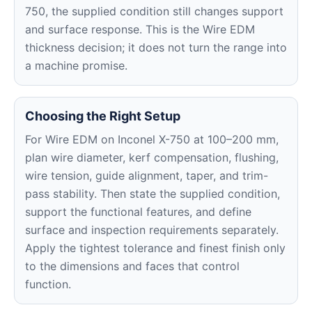
750, the supplied condition still changes support
and surface response. This is the Wire EDM
thickness decision; it does not turn the range into
a machine promise.
Choosing the Right Setup
For Wire EDM on Inconel X-750 at 100–200 mm,
plan wire diameter, kerf compensation, flushing,
wire tension, guide alignment, taper, and trim-
pass stability. Then state the supplied condition,
support the functional features, and define
surface and inspection requirements separately.
Apply the tightest tolerance and finest finish only
to the dimensions and faces that control
function.