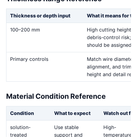
Thickness or depth input
What it means for th
100–200 mm
High cutting height i
debris-control risk; ve
should be assigned on
Primary controls
Match wire diameter, 
alignment, and trim p
height and detail req
Material Condition Reference
Condition
What to expect
Watch out for
solution-
Use stable
High-
treated
support and
temperature