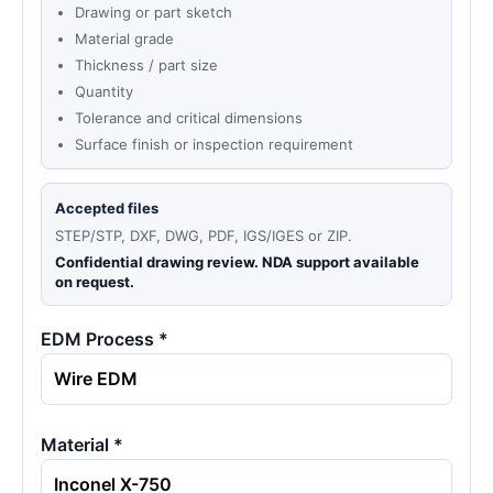
Drawing or part sketch
Material grade
Thickness / part size
Quantity
Tolerance and critical dimensions
Surface finish or inspection requirement
Accepted files
STEP/STP, DXF, DWG, PDF, IGS/IGES or ZIP.
Confidential drawing review. NDA support available
on request.
EDM Process *
Material *