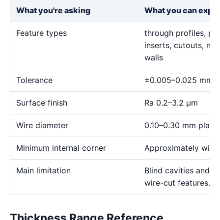
What you're asking
What you can expe
Feature types
through profiles, pr
inserts, cutouts, n
walls
Tolerance
±0.005–0.025 mm
Surface finish
Ra 0.2–3.2 μm
Wire diameter
0.10–0.30 mm plann
Minimum internal corner
Approximately wire 
Main limitation
Blind cavities and c
wire-cut features.
Thickness Range Reference