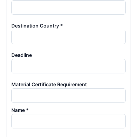
Destination Country *
Deadline
Material Certificate Requirement
Name *