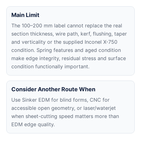
Main Limit
The 100–200 mm label cannot replace the real
section thickness, wire path, kerf, flushing, taper
and verticality or the supplied Inconel X-750
condition. Spring features and aged condition
make edge integrity, residual stress and surface
condition functionally important.
Consider Another Route When
Use Sinker EDM for blind forms, CNC for
accessible open geometry, or laser/waterjet
when sheet-cutting speed matters more than
EDM edge quality.