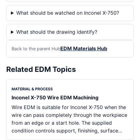
What should be watched on Inconel X-750?
What should the drawing identify?
EDM Materials Hub
Back to the parent Hub
Related EDM Topics
MATERIAL & PROCESS
Inconel X-750 Wire EDM Machining
Wire EDM is suitable for Inconel X-750 when the
wire can pass completely through the workpiece
from an edge or a start hole. The supplied
condition controls support, finishing, surface…