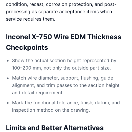
condition, recast, corrosion protection, and post-
processing as separate acceptance items when
service requires them.
Inconel X-750 Wire EDM Thickness
Checkpoints
Show the actual section height represented by
100–200 mm, not only the outside part size.
Match wire diameter, support, flushing, guide
alignment, and trim passes to the section height
and detail requirement.
Mark the functional tolerance, finish, datum, and
inspection method on the drawing.
Limits and Better Alternatives