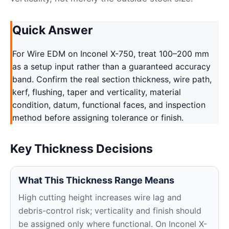
Quick Answer
For Wire EDM on Inconel X-750, treat 100–200 mm
as a setup input rather than a guaranteed accuracy
band. Confirm the real section thickness, wire path,
kerf, flushing, taper and verticality, material
condition, datum, functional faces, and inspection
method before assigning tolerance or finish.
Key Thickness Decisions
What This Thickness Range Means
High cutting height increases wire lag and
debris-control risk; verticality and finish should
be assigned only where functional. On Inconel X-