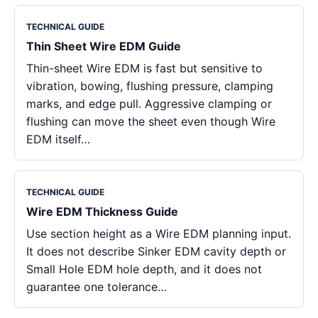
TECHNICAL GUIDE
Thin Sheet Wire EDM Guide
Thin-sheet Wire EDM is fast but sensitive to
vibration, bowing, flushing pressure, clamping
marks, and edge pull. Aggressive clamping or
flushing can move the sheet even though Wire
EDM itself…
TECHNICAL GUIDE
Wire EDM Thickness Guide
Use section height as a Wire EDM planning input.
It does not describe Sinker EDM cavity depth or
Small Hole EDM hole depth, and it does not
guarantee one tolerance…