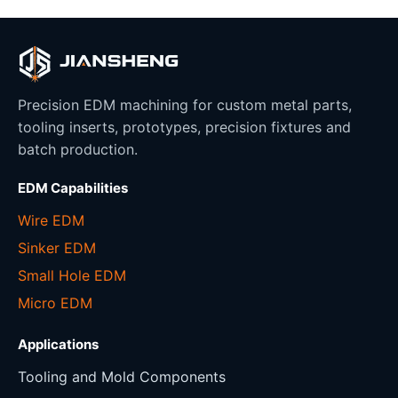
Precision EDM machining for custom metal parts,
tooling inserts, prototypes, precision fixtures and
batch production.
EDM Capabilities
Wire EDM
Sinker EDM
Small Hole EDM
Micro EDM
Applications
Tooling and Mold Components