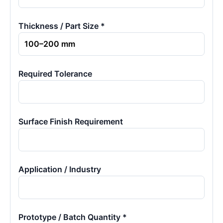
Thickness / Part Size *
Required Tolerance
Surface Finish Requirement
Application / Industry
Prototype / Batch Quantity *