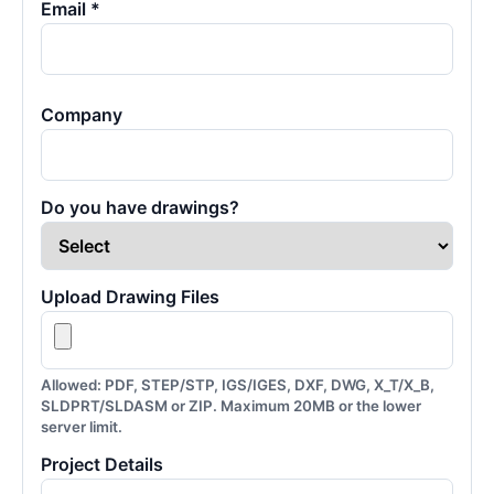
Email *
Company
Do you have drawings?
Upload Drawing Files
Allowed: PDF, STEP/STP, IGS/IGES, DXF, DWG, X_T/X_B,
SLDPRT/SLDASM or ZIP. Maximum 20MB or the lower
server limit.
Project Details