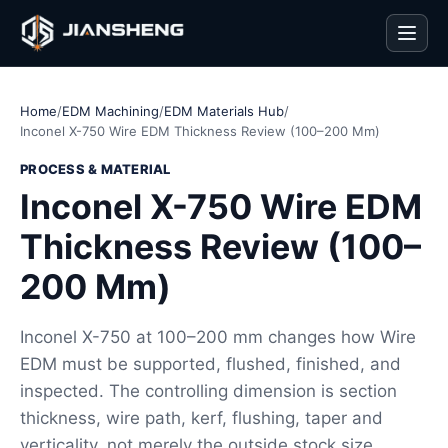
Men
Home
/
EDM Machining
/
EDM Materials Hub
/
Inconel X-750 Wire EDM Thickness Review (100–200 Mm)
PROCESS & MATERIAL
Inconel X-750 Wire EDM
Thickness Review (100–
200 Mm)
Inconel X-750 at 100–200 mm changes how Wire
EDM must be supported, flushed, finished, and
inspected. The controlling dimension is section
thickness, wire path, kerf, flushing, taper and
verticality, not merely the outside stock size.