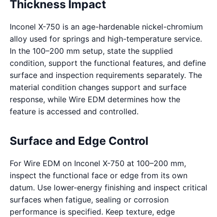
Thickness Impact
Inconel X-750 is an age-hardenable nickel-chromium
alloy used for springs and high-temperature service.
In the 100–200 mm setup, state the supplied
condition, support the functional features, and define
surface and inspection requirements separately. The
material condition changes support and surface
response, while Wire EDM determines how the
feature is accessed and controlled.
Surface and Edge Control
For Wire EDM on Inconel X-750 at 100–200 mm,
inspect the functional face or edge from its own
datum. Use lower-energy finishing and inspect critical
surfaces when fatigue, sealing or corrosion
performance is specified. Keep texture, edge