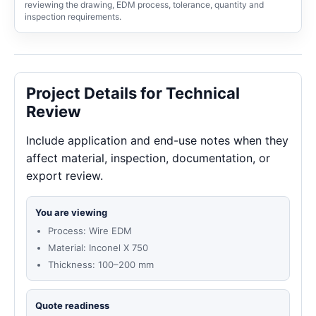
reviewing the drawing, EDM process, tolerance, quantity and
inspection requirements.
Project Details for Technical
Review
Include application and end-use notes when they
affect material, inspection, documentation, or
export review.
You are viewing
Process: Wire EDM
Material: Inconel X 750
Thickness: 100–200 mm
Quote readiness