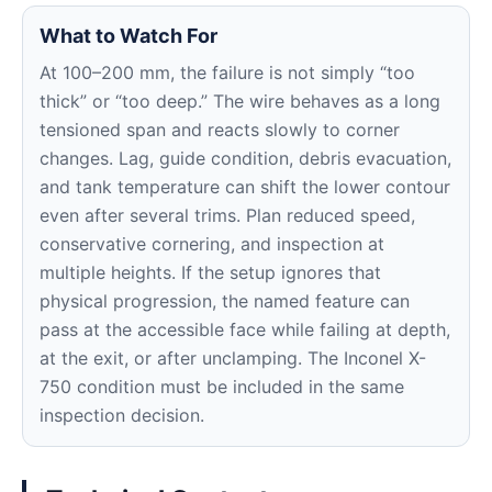
What to Watch For
At 100–200 mm, the failure is not simply “too
thick” or “too deep.” The wire behaves as a long
tensioned span and reacts slowly to corner
changes. Lag, guide condition, debris evacuation,
and tank temperature can shift the lower contour
even after several trims. Plan reduced speed,
conservative cornering, and inspection at
multiple heights. If the setup ignores that
physical progression, the named feature can
pass at the accessible face while failing at depth,
at the exit, or after unclamping. The Inconel X-
750 condition must be included in the same
inspection decision.