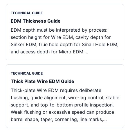
TECHNICAL GUIDE
EDM Thickness Guide
EDM depth must be interpreted by process:
section height for Wire EDM, cavity depth for
Sinker EDM, true hole depth for Small Hole EDM,
and access depth for Micro EDM.…
TECHNICAL GUIDE
Thick Plate Wire EDM Guide
Thick-plate Wire EDM requires deliberate
flushing, guide alignment, wire-lag control, stable
support, and top-to-bottom profile inspection.
Weak flushing or excessive speed can produce
barrel shape, taper, corner lag, line marks,…