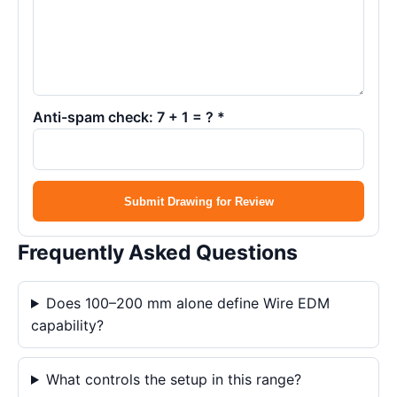
Anti-spam check: 7 + 1 = ? *
Submit Drawing for Review
Frequently Asked Questions
Does 100–200 mm alone define Wire EDM
capability?
What controls the setup in this range?