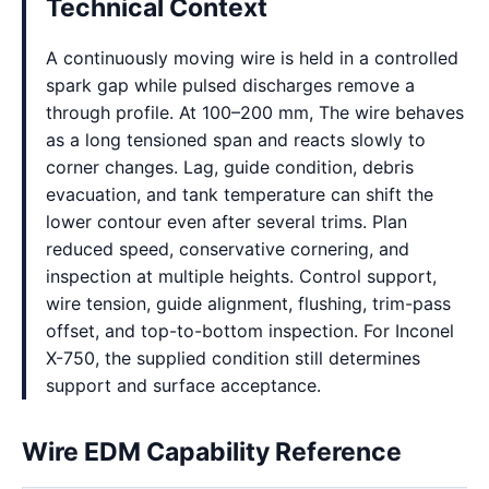
Technical Context
A continuously moving wire is held in a controlled
spark gap while pulsed discharges remove a
through profile. At 100–200 mm, The wire behaves
as a long tensioned span and reacts slowly to
corner changes. Lag, guide condition, debris
evacuation, and tank temperature can shift the
lower contour even after several trims. Plan
reduced speed, conservative cornering, and
inspection at multiple heights. Control support,
wire tension, guide alignment, flushing, trim-pass
offset, and top-to-bottom inspection. For Inconel
X-750, the supplied condition still determines
support and surface acceptance.
Wire EDM Capability Reference