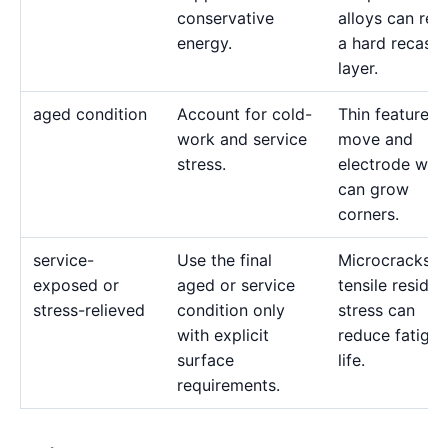
conservative
alloys can reta
energy.
a hard recast
layer.
aged condition
Account for cold-
Thin features 
work and service
move and
stress.
electrode wea
can grow
corners.
service-
Use the final
Microcracks a
exposed or
aged or service
tensile residua
stress-relieved
condition only
stress can
with explicit
reduce fatigue
surface
life.
requirements.