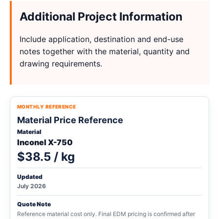
Additional Project Information
Include application, destination and end-use
notes together with the material, quantity and
drawing requirements.
MONTHLY REFERENCE
Material Price Reference
Material
Inconel X-750
$38.5 / kg
Updated
July 2026
Quote Note
Reference material cost only. Final EDM pricing is confirmed after