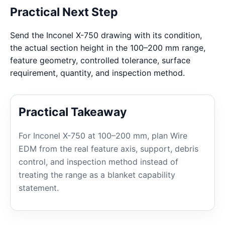
Practical Next Step
Send the Inconel X-750 drawing with its condition,
the actual section height in the 100–200 mm range,
feature geometry, controlled tolerance, surface
requirement, quantity, and inspection method.
Practical Takeaway
For Inconel X-750 at 100–200 mm, plan Wire
EDM from the real feature axis, support, debris
control, and inspection method instead of
treating the range as a blanket capability
statement.