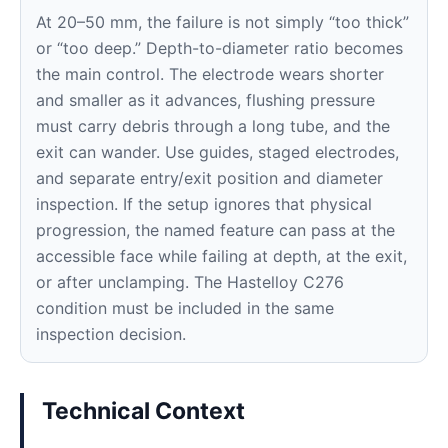
At 20–50 mm, the failure is not simply “too thick”
or “too deep.” Depth-to-diameter ratio becomes
the main control. The electrode wears shorter
and smaller as it advances, flushing pressure
must carry debris through a long tube, and the
exit can wander. Use guides, staged electrodes,
and separate entry/exit position and diameter
inspection. If the setup ignores that physical
progression, the named feature can pass at the
accessible face while failing at depth, at the exit,
or after unclamping. The Hastelloy C276
condition must be included in the same
inspection decision.
Technical Context