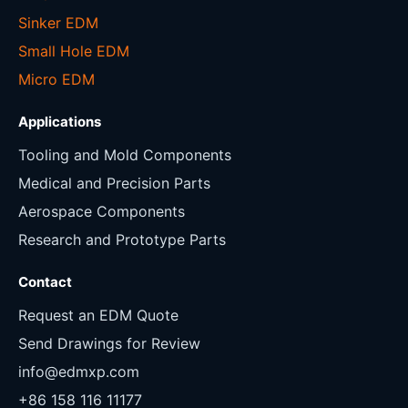
Sinker EDM
Small Hole EDM
Micro EDM
Applications
Tooling and Mold Components
Medical and Precision Parts
Aerospace Components
Research and Prototype Parts
Contact
Request an EDM Quote
Send Drawings for Review
info@edmxp.com
+86 158 116 11177