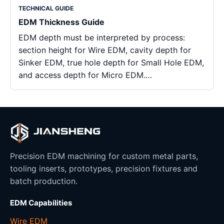
TECHNICAL GUIDE
EDM Thickness Guide
EDM depth must be interpreted by process:
section height for Wire EDM, cavity depth for
Sinker EDM, true hole depth for Small Hole EDM,
and access depth for Micro EDM.…
Precision EDM machining for custom metal parts,
tooling inserts, prototypes, precision fixtures and
batch production.
EDM Capabilities
Wire EDM