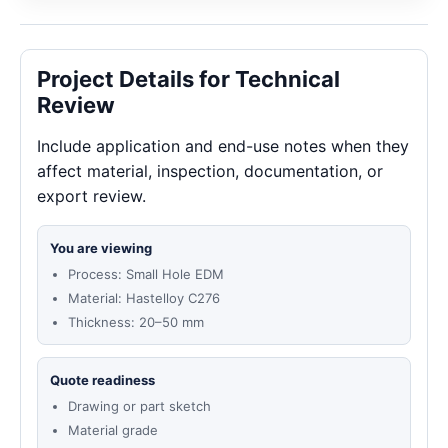
Project Details for Technical
Review
Include application and end-use notes when they
affect material, inspection, documentation, or
export review.
You are viewing
Process: Small Hole EDM
Material: Hastelloy C276
Thickness: 20–50 mm
Quote readiness
Drawing or part sketch
Material grade