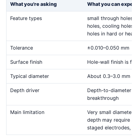
What you're asking
What you can expect
Feature types
small through holes, 
holes, cooling holes, 
holes in hard or heat-
Tolerance
±0.010–0.050 mm
Surface finish
Hole-wall finish is f
Typical diameter
About 0.3–3.0 mm for
Depth driver
Depth-to-diameter rat
breakthrough
Main limitation
Very small diameter 
depth may require sp
staged electrodes, a