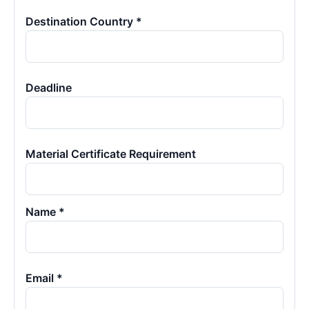
Destination Country *
Deadline
Material Certificate Requirement
Name *
Email *