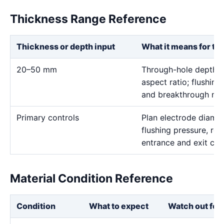
Thickness Range Reference
Thickness or depth input
What it means for th
20–50 mm
Through-hole depth c
aspect ratio; flushing
and breakthrough mus
Primary controls
Plan electrode diamet
flushing pressure, rot
entrance and exit con
Material Condition Reference
Condition
What to expect
Watch out for