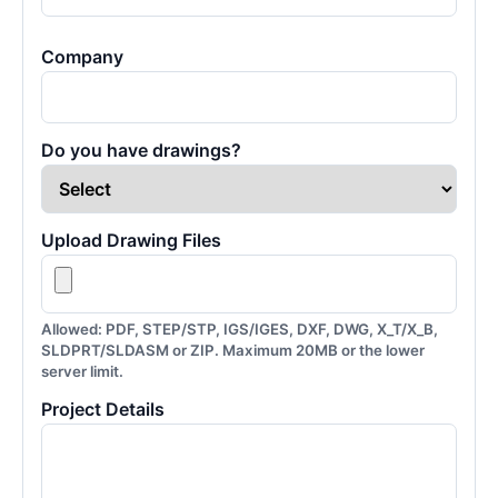
Company
Do you have drawings?
Upload Drawing Files
Allowed: PDF, STEP/STP, IGS/IGES, DXF, DWG, X_T/X_B,
SLDPRT/SLDASM or ZIP. Maximum 20MB or the lower
server limit.
Project Details