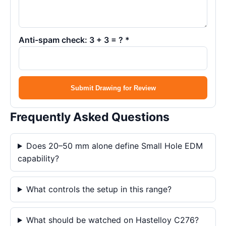
Anti-spam check: 3 + 3 = ? *
Submit Drawing for Review
Frequently Asked Questions
Does 20–50 mm alone define Small Hole EDM
capability?
What controls the setup in this range?
What should be watched on Hastelloy C276?