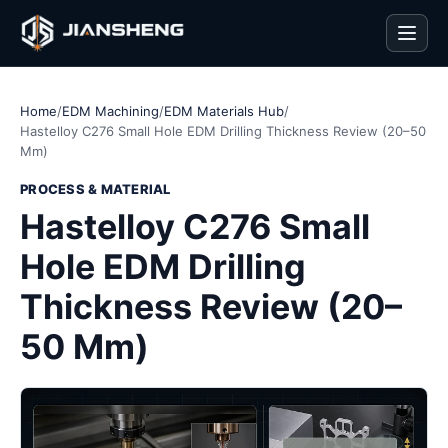
Men
Home
/
EDM Machining
/
EDM Materials Hub
/
Hastelloy C276 Small Hole EDM Drilling Thickness Review (20–50
Mm)
PROCESS & MATERIAL
Hastelloy C276 Small
Hole EDM Drilling
Thickness Review (20–
50 Mm)