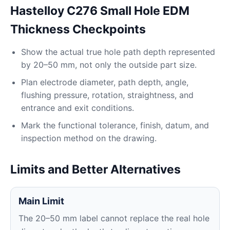
Hastelloy C276 Small Hole EDM
Thickness Checkpoints
Show the actual true hole path depth represented
by 20–50 mm, not only the outside part size.
Plan electrode diameter, path depth, angle,
flushing pressure, rotation, straightness, and
entrance and exit conditions.
Mark the functional tolerance, finish, datum, and
inspection method on the drawing.
Limits and Better Alternatives
Main Limit
The 20–50 mm label cannot replace the real hole