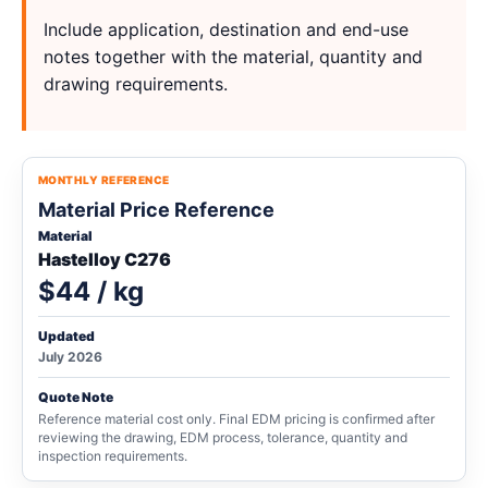
Include application, destination and end-use
notes together with the material, quantity and
drawing requirements.
MONTHLY REFERENCE
Material Price Reference
Material
Hastelloy C276
$44 / kg
Updated
July 2026
Quote Note
Reference material cost only. Final EDM pricing is confirmed after
reviewing the drawing, EDM process, tolerance, quantity and
inspection requirements.