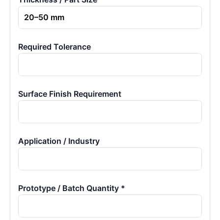
Required Tolerance
Surface Finish Requirement
Application / Industry
Prototype / Batch Quantity *