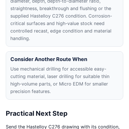
diameter, depth, depth-to-diameter ratio,
straightness, breakthrough and flushing or the
supplied Hastelloy C276 condition. Corrosion-
critical surfaces and high-value stock need
controlled recast, edge condition and material
handling.
Consider Another Route When
Use mechanical drilling for accessible easy-
cutting material, laser drilling for suitable thin
high-volume parts, or Micro EDM for smaller
precision features.
Practical Next Step
Send the Hastelloy C276 drawing with its condition,