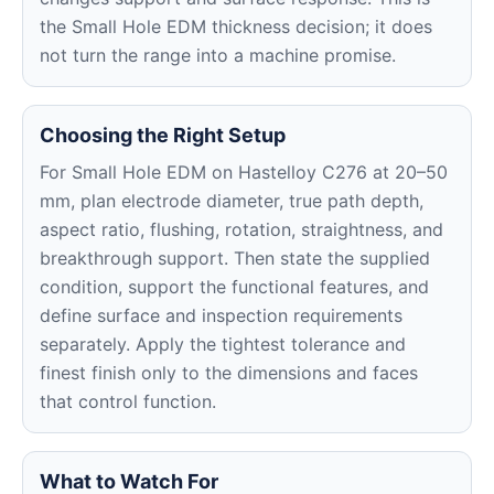
the Small Hole EDM thickness decision; it does
not turn the range into a machine promise.
Choosing the Right Setup
For Small Hole EDM on Hastelloy C276 at 20–50
mm, plan electrode diameter, true path depth,
aspect ratio, flushing, rotation, straightness, and
breakthrough support. Then state the supplied
condition, support the functional features, and
define surface and inspection requirements
separately. Apply the tightest tolerance and
finest finish only to the dimensions and faces
that control function.
What to Watch For