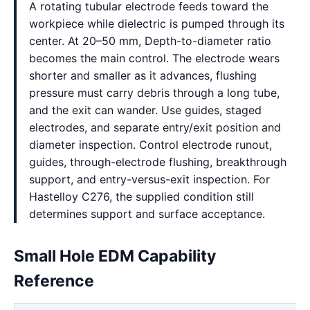
A rotating tubular electrode feeds toward the
workpiece while dielectric is pumped through its
center. At 20–50 mm, Depth-to-diameter ratio
becomes the main control. The electrode wears
shorter and smaller as it advances, flushing
pressure must carry debris through a long tube,
and the exit can wander. Use guides, staged
electrodes, and separate entry/exit position and
diameter inspection. Control electrode runout,
guides, through-electrode flushing, breakthrough
support, and entry-versus-exit inspection. For
Hastelloy C276, the supplied condition still
determines support and surface acceptance.
Small Hole EDM Capability
Reference