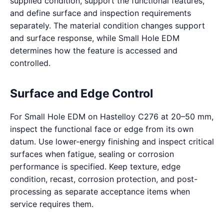
supplied condition, support the functional features,
and define surface and inspection requirements
separately. The material condition changes support
and surface response, while Small Hole EDM
determines how the feature is accessed and
controlled.
Surface and Edge Control
For Small Hole EDM on Hastelloy C276 at 20–50 mm,
inspect the functional face or edge from its own
datum. Use lower-energy finishing and inspect critical
surfaces when fatigue, sealing or corrosion
performance is specified. Keep texture, edge
condition, recast, corrosion protection, and post-
processing as separate acceptance items when
service requires them.