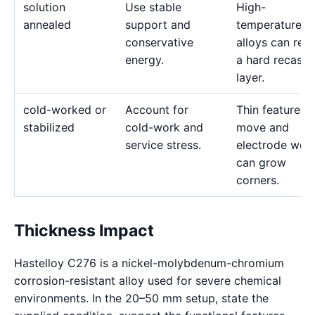
solution
Use stable
High-
annealed
support and
temperature
conservative
alloys can reta
energy.
a hard recast
layer.
cold-worked or
Account for
Thin features 
stabilized
cold-work and
move and
service stress.
electrode wea
can grow
corners.
Thickness Impact
Hastelloy C276 is a nickel-molybdenum-chromium
corrosion-resistant alloy used for severe chemical
environments. In the 20–50 mm setup, state the