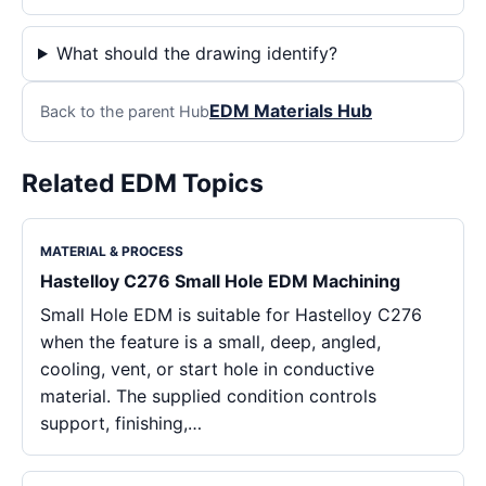
What should the drawing identify?
EDM Materials Hub
Back to the parent Hub
Related EDM Topics
MATERIAL & PROCESS
Hastelloy C276 Small Hole EDM Machining
Small Hole EDM is suitable for Hastelloy C276
when the feature is a small, deep, angled,
cooling, vent, or start hole in conductive
material. The supplied condition controls
support, finishing,…