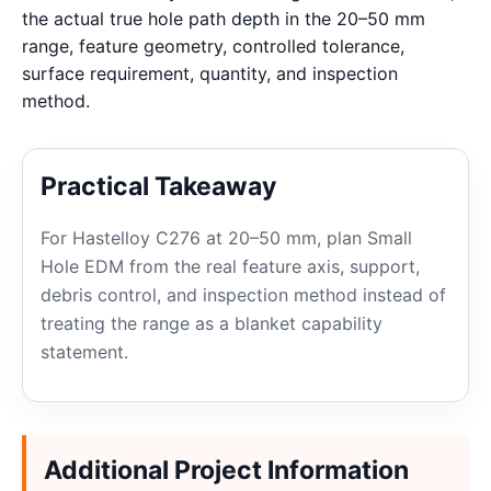
the actual true hole path depth in the 20–50 mm
range, feature geometry, controlled tolerance,
surface requirement, quantity, and inspection
method.
Practical Takeaway
For Hastelloy C276 at 20–50 mm, plan Small
Hole EDM from the real feature axis, support,
debris control, and inspection method instead of
treating the range as a blanket capability
statement.
Additional Project Information