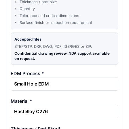
Thickness / part size
Quantity
Tolerance and critical dimensions
Surface finish or inspection requirement
Accepted files
STEP/STP, DXF, DWG, PDF, IGS/IGES or ZIP.
Confidential drawing review. NDA support available
on request.
EDM Process *
Material *
Thickness / Part Size *