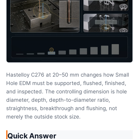
Hastelloy C276 at 20–50 mm changes how Small
Hole EDM must be supported, flushed, finished,
and inspected. The controlling dimension is hole
diameter, depth, depth-to-diameter ratio,
straightness, breakthrough and flushing, not
merely the outside stock size.
Quick Answer