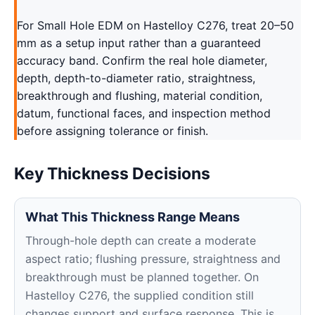
For Small Hole EDM on Hastelloy C276, treat 20–50
mm as a setup input rather than a guaranteed
accuracy band. Confirm the real hole diameter,
depth, depth-to-diameter ratio, straightness,
breakthrough and flushing, material condition,
datum, functional faces, and inspection method
before assigning tolerance or finish.
Key Thickness Decisions
What This Thickness Range Means
Through-hole depth can create a moderate
aspect ratio; flushing pressure, straightness and
breakthrough must be planned together. On
Hastelloy C276, the supplied condition still
changes support and surface response. This is