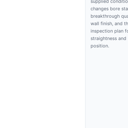
supplied conditi
changes bore stab
breakthrough qual
wall finish, and t
inspection plan f
straightness and
position.