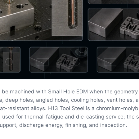
n be machined with Small Hole EDM when the geometry
s, deep holes, angled holes, cooling holes, vent holes, a
eat-resistant alloys. H13 Tool Steel is a chromium-mol
l used for thermal-fatigue and die-casting service; the 
upport, discharge energy, finishing, and inspection.