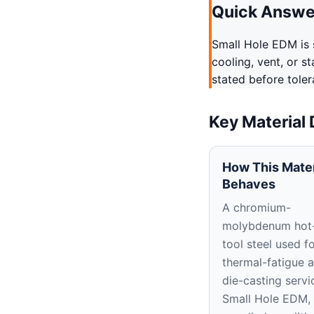
Quick Answe
Small Hole EDM is s
cooling, vent, or s
stated before tole
Key Material
How This Mater
Behaves
A chromium-
molybdenum hot
tool steel used f
thermal-fatigue 
die-casting servic
Small Hole EDM, 