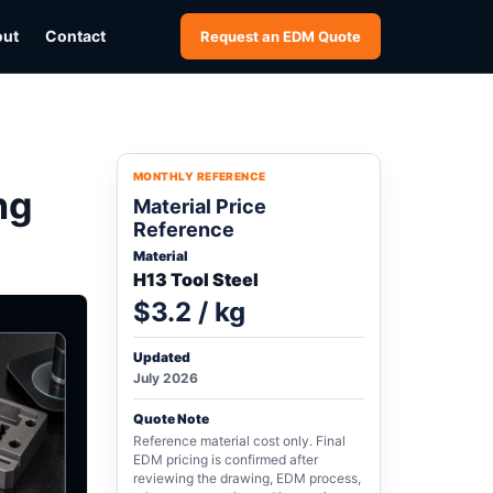
out
Contact
Request an EDM Quote
MONTHLY REFERENCE
ng
Material Price
Reference
Material
H13 Tool Steel
$3.2 / kg
Updated
July 2026
Quote Note
Reference material cost only. Final
EDM pricing is confirmed after
reviewing the drawing, EDM process,