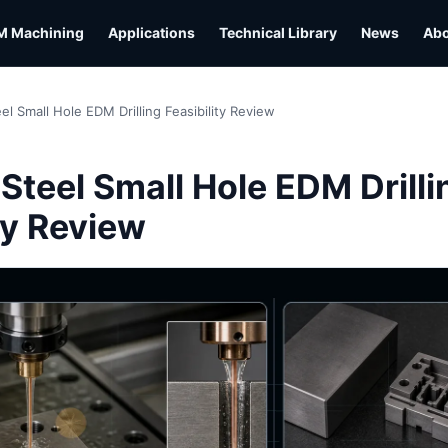
M Machining
Applications
Technical Library
News
Ab
el Small Hole EDM Drilling Feasibility Review
L
Steel Small Hole EDM Drilli
ty Review