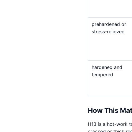
prehardened or
stress-relieved
hardened and
tempered
How This Mat
H13 is a hot-work t
cracked or thick re