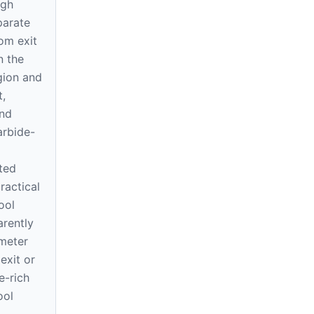
ugh
parate
rom exit
n the
gion and
t,
und
arbide-
ted
ractical
ool
arently
meter
exit or
e-rich
ool