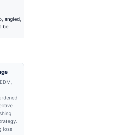
p, angled,
t be
age
 EDM,
ardened
ective
shing
trategy.
g loss