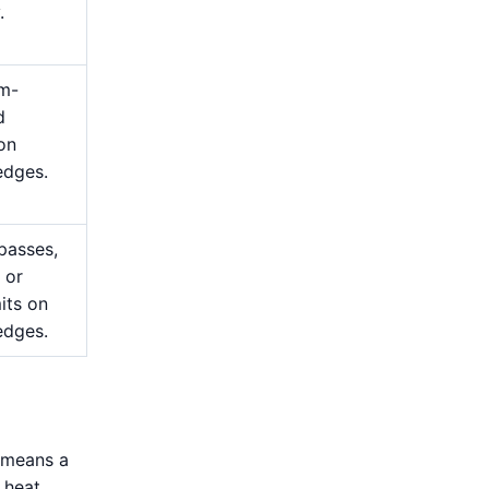
.
m-
d
 on
edges.
passes,
 or
mits on
edges.
s means a
 heat