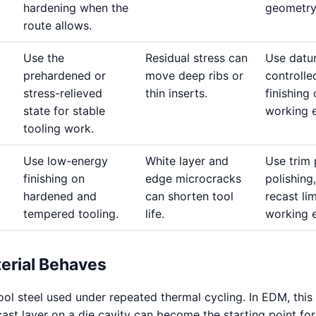
hardening when the
geometry
route allows.
Use the
Residual stress can
Use datu
prehardened or
move deep ribs or
controlle
stress-relieved
thin inserts.
finishing
state for stable
working 
tooling work.
Use low-energy
White layer and
Use trim 
finishing on
edge microcracks
polishing,
hardened and
can shorten tool
recast li
tempered tooling.
life.
working 
erial Behaves
ool steel used under repeated thermal cycling. In EDM, thi
cast layer on a die cavity can become the starting point for