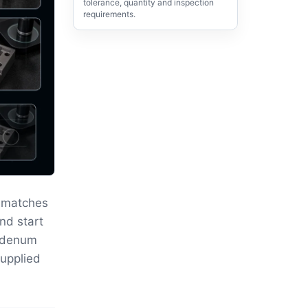
tolerance, quantity and inspection
requirements.
 matches
nd start
ybdenum
supplied