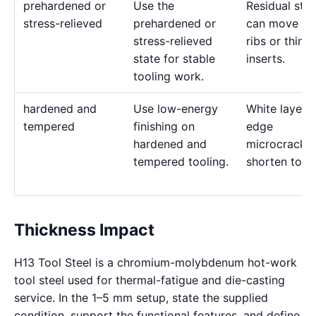
prehardened or
Use the
Residual stre
stress-relieved
prehardened or
can move de
stress-relieved
ribs or thin
state for stable
inserts.
tooling work.
hardened and
Use low-energy
White layer 
tempered
finishing on
edge
hardened and
microcracks
tempered tooling.
shorten tool l
Thickness Impact
H13 Tool Steel is a chromium-molybdenum hot-work
tool steel used for thermal-fatigue and die-casting
service. In the 1–5 mm setup, state the supplied
condition, support the functional features, and define