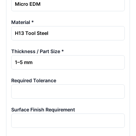
Material *
Thickness / Part Size *
Required Tolerance
Surface Finish Requirement