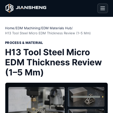
Men
Home
/
EDM Machining
/
EDM Materials Hub
/
H13 Tool Steel Micro EDM Thickness Review (1–5 Mm)
PROCESS & MATERIAL
H13 Tool Steel Micro
EDM Thickness Review
(1–5 Mm)