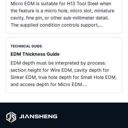
Micro EDM is suitable for H13 Tool Steel when
the feature is a micro hole, micro slot, miniature
cavity, fine pin, or other sub-millimeter detail.
The supplied condition controls support,…
TECHNICAL GUIDE
EDM Thickness Guide
EDM depth must be interpreted by process:
section height for Wire EDM, cavity depth for
Sinker EDM, true hole depth for Small Hole EDM,
and access depth for Micro EDM.…