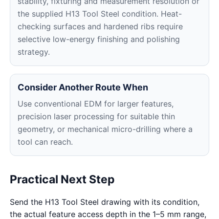
stability, fixturing and measurement resolution or
the supplied H13 Tool Steel condition. Heat-
checking surfaces and hardened ribs require
selective low-energy finishing and polishing
strategy.
Consider Another Route When
Use conventional EDM for larger features,
precision laser processing for suitable thin
geometry, or mechanical micro-drilling where a
tool can reach.
Practical Next Step
Send the H13 Tool Steel drawing with its condition,
the actual feature access depth in the 1–5 mm range,