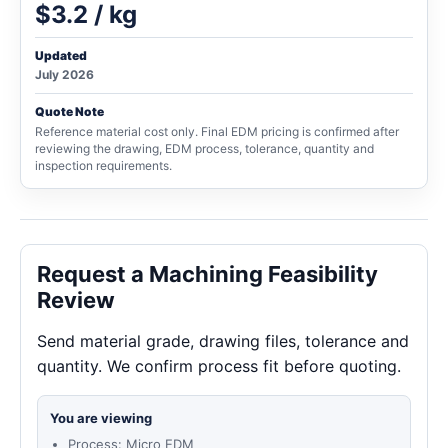
$3.2 / kg
Updated
July 2026
Quote Note
Reference material cost only. Final EDM pricing is confirmed after
reviewing the drawing, EDM process, tolerance, quantity and
inspection requirements.
Request a Machining Feasibility
Review
Send material grade, drawing files, tolerance and
quantity. We confirm process fit before quoting.
You are viewing
Process: Micro EDM