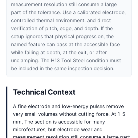
measurement resolution still consume a large
part of the tolerance. Use a calibrated electrode,
controlled thermal environment, and direct
verification of pitch, edge, and depth. If the
setup ignores that physical progression, the
named feature can pass at the accessible face
while failing at depth, at the exit, or after
unclamping. The H13 Tool Steel condition must
be included in the same inspection decision.
Technical Context
A fine electrode and low-energy pulses remove
very small volumes without cutting force. At 1–5
mm, The section is accessible for many
microfeatures, but electrode wear and
measurement resolution still consume a large part