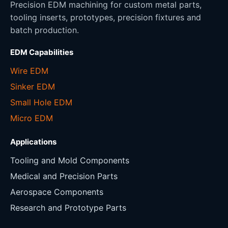
Precision EDM machining for custom metal parts,
tooling inserts, prototypes, precision fixtures and
batch production.
EDM Capabilities
Wire EDM
Sinker EDM
Small Hole EDM
Micro EDM
Applications
Tooling and Mold Components
Medical and Precision Parts
Aerospace Components
Research and Prototype Parts