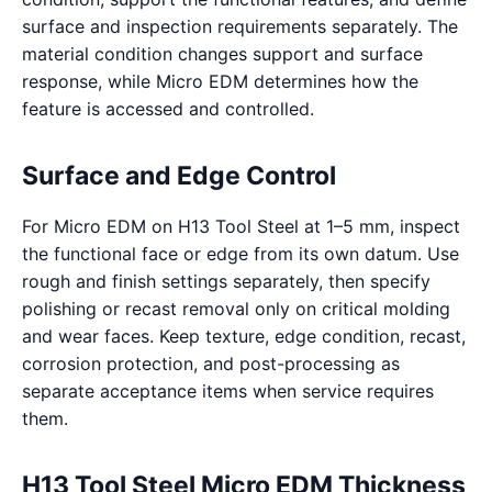
surface and inspection requirements separately. The
material condition changes support and surface
response, while Micro EDM determines how the
feature is accessed and controlled.
Surface and Edge Control
For Micro EDM on H13 Tool Steel at 1–5 mm, inspect
the functional face or edge from its own datum. Use
rough and finish settings separately, then specify
polishing or recast removal only on critical molding
and wear faces. Keep texture, edge condition, recast,
corrosion protection, and post-processing as
separate acceptance items when service requires
them.
H13 Tool Steel Micro EDM Thickness