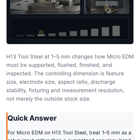
H13 Tool Steel at 1–5 mm changes how Micro EDM
must be supported, flushed, finished, and
inspected. The controlling dimension is feature
size, electrode size, aspect ratio, discharge
stability, fixturing and measurement resolution,
not merely the outside stock size.
Quick Answer
For Micro EDM on H13 Tool Steel, treat 1–5 mm as a