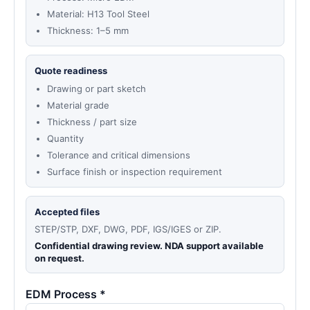
Material: H13 Tool Steel
Thickness: 1–5 mm
Quote readiness
Drawing or part sketch
Material grade
Thickness / part size
Quantity
Tolerance and critical dimensions
Surface finish or inspection requirement
Accepted files
STEP/STP, DXF, DWG, PDF, IGS/IGES or ZIP.
Confidential drawing review. NDA support available
on request.
EDM Process *