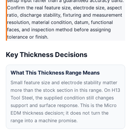
setup input rather than a guaranteed accuracy band.
Confirm the real feature size, electrode size, aspect
ratio, discharge stability, fixturing and measurement
resolution, material condition, datum, functional
faces, and inspection method before assigning
tolerance or finish.
Key Thickness Decisions
What This Thickness Range Means
Small feature size and electrode stability matter
more than the stock section in this range. On H13
Tool Steel, the supplied condition still changes
support and surface response. This is the Micro
EDM thickness decision; it does not turn the
range into a machine promise.