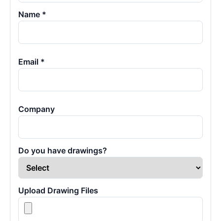
Name *
Email *
Company
Do you have drawings?
Upload Drawing Files