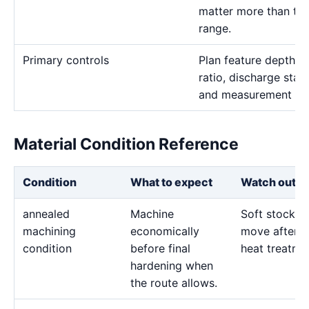
matter more than the 
range.
Primary controls
Plan feature depth, e
ratio, discharge stab
and measurement me
Material Condition Reference
Condition
What to expect
Watch out fo
annealed
Machine
Soft stock c
machining
economically
move after l
condition
before final
heat treatme
hardening when
the route allows.