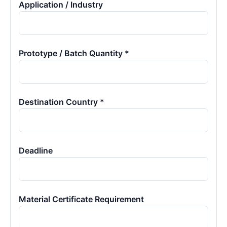
Application / Industry
Prototype / Batch Quantity *
Destination Country *
Deadline
Material Certificate Requirement