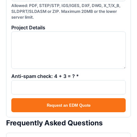
Allowed: PDF, STEP/STP, IGS/IGES, DXF, DWG, X_T/X_B,
SLDPRT/SLDASM or ZIP. Maximum 20MB or the lower
server limit.
Project Details
Anti-spam check: 4 + 3 = ? *
Request an EDM Quote
Frequently Asked Questions