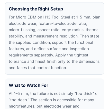
Choosing the Right Setup
For Micro EDM on H13 Tool Steel at 1–5 mm, plan
electrode wear, feature-to-electrode ratio,
micro-flushing, aspect ratio, edge radius, thermal
stability, and measurement resolution. Then state
the supplied condition, support the functional
features, and define surface and inspection
requirements separately. Apply the tightest
tolerance and finest finish only to the dimensions
and faces that control function.
What to Watch For
At 1–5 mm, the failure is not simply “too thick” or
“too deep.” The section is accessible for many
microfeatures, but electrode wear and