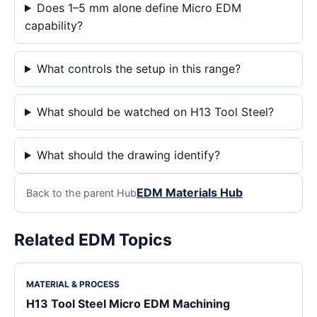
Does 1–5 mm alone define Micro EDM
capability?
What controls the setup in this range?
What should be watched on H13 Tool Steel?
What should the drawing identify?
EDM Materials Hub
Back to the parent Hub
Related EDM Topics
MATERIAL & PROCESS
H13 Tool Steel Micro EDM Machining