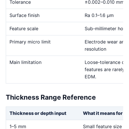
Tolerance
±0.002–0.010 mm
Surface finish
Ra 0.1–1.6 μm
Feature scale
Sub-millimeter holes,
Primary micro limit
Electrode wear and
resolution
Main limitation
Loose-tolerance or e
features are rarely
EDM.
Thickness Range Reference
Thickness or depth input
What it means for th
1–5 mm
Small feature size an