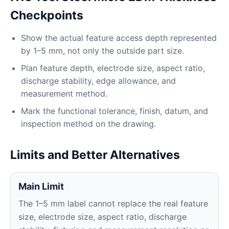
Checkpoints
Show the actual feature access depth represented
by 1–5 mm, not only the outside part size.
Plan feature depth, electrode size, aspect ratio,
discharge stability, edge allowance, and
measurement method.
Mark the functional tolerance, finish, datum, and
inspection method on the drawing.
Limits and Better Alternatives
Main Limit
The 1–5 mm label cannot replace the real feature
size, electrode size, aspect ratio, discharge