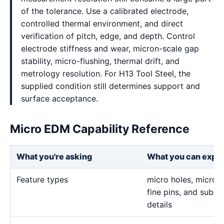
of the tolerance. Use a calibrated electrode,
controlled thermal environment, and direct
verification of pitch, edge, and depth. Control
electrode stiffness and wear, micron-scale gap
stability, micro-flushing, thermal drift, and
metrology resolution. For H13 Tool Steel, the
supplied condition still determines support and
surface acceptance.
Micro EDM Capability Reference
What you're asking
What you can expe
Feature types
micro holes, micro sl
fine pins, and sub-m
details