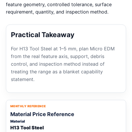
feature geometry, controlled tolerance, surface
requirement, quantity, and inspection method.
Practical Takeaway
For H13 Tool Steel at 1–5 mm, plan Micro EDM
from the real feature axis, support, debris
control, and inspection method instead of
treating the range as a blanket capability
statement.
MONTHLY REFERENCE
Material Price Reference
Material
H13 Tool Steel