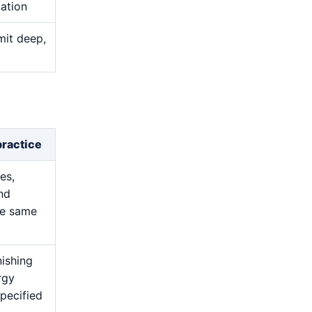
uation
mit deep,
practice
es,
and
he same
nishing
rgy
pecified