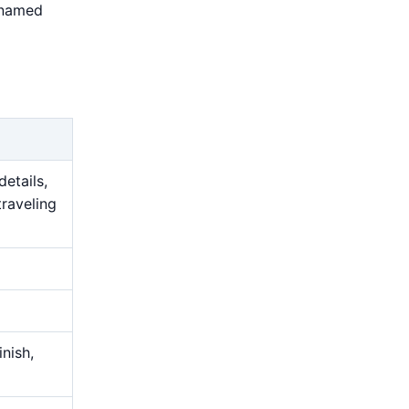
 named
details,
traveling
nish,