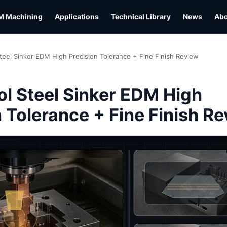
M Machining
Applications
Technical Library
News
Ab
teel Sinker EDM High Precision Tolerance + Fine Finish Review
L
l Steel Sinker EDM High
n Tolerance + Fine Finish R