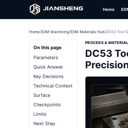
Home
ED
Home
/
EDM Machining
/
EDM Materials Hub
/
DC53 Tool S
PROCESS & MATERIA
On this page
DC53 Too
Parameters
Precisio
Quick Answer
Key Decisions
Technical Context
Surface
Checkpoints
Limits
Next Step