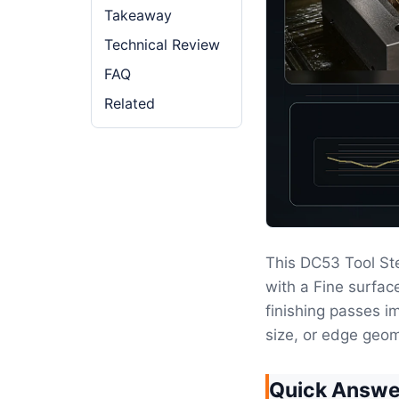
Takeaway
Technical Review
FAQ
Related
This DC53 Tool St
with a Fine surfa
finishing passes im
size, or edge geom
Quick Answe