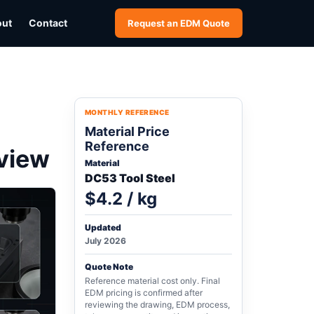
out
Contact
Request an EDM Quote
MONTHLY REFERENCE
Material Price
Reference
eview
Material
DC53 Tool Steel
$4.2 / kg
Updated
July 2026
Quote Note
Reference material cost only. Final
EDM pricing is confirmed after
reviewing the drawing, EDM process,