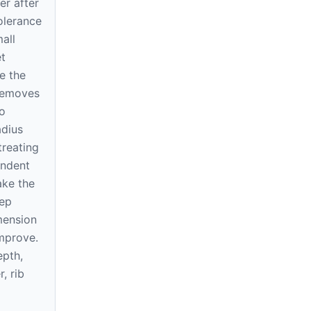
ner after
tolerance
all
t
e the
 removes
o
dius
treating
endent
ake the
tep
mension
improve.
epth,
r, rib