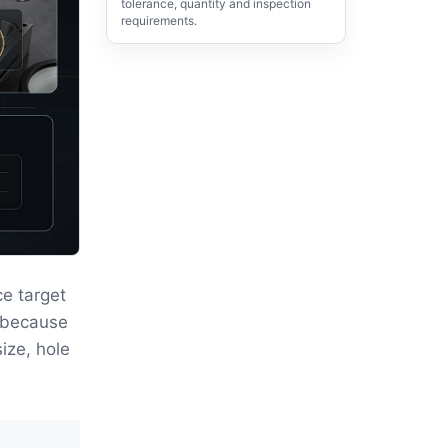
tolerance, quantity and inspection
requirements.
e target
r because
size, hole