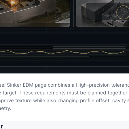
eel Sinker EDM page combines a High-precision toleranc
ce target. These requirements must be planned togethe
prove texture while also changing profile offset, cavity 
etry.
r