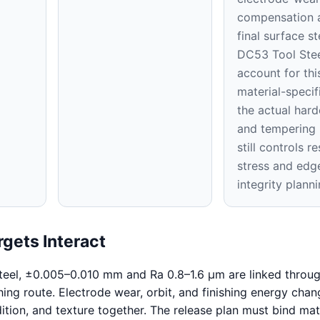
compensation a
final surface st
DC53 Tool Stee
account for thi
material-specifi
the actual hard
and tempering 
still controls re
stress and edg
integrity planni
gets Interact
eel, ±0.005–0.010 mm and Ra 0.8–1.6 μm are linked throug
hing route. Electrode wear, orbit, and finishing energy chan
ition, and texture together. The release plan must bind mat