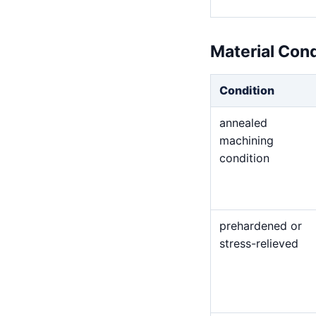
Material Con
Condition
annealed
machining
condition
prehardened or
stress-relieved