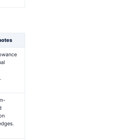
notes
lowance
nal
.
m-
d
 on
edges.