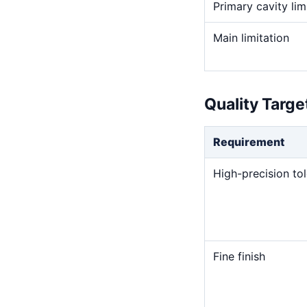
Primary cavity lim
Main limitation
Quality Targ
Requirement
High-precision to
Fine finish