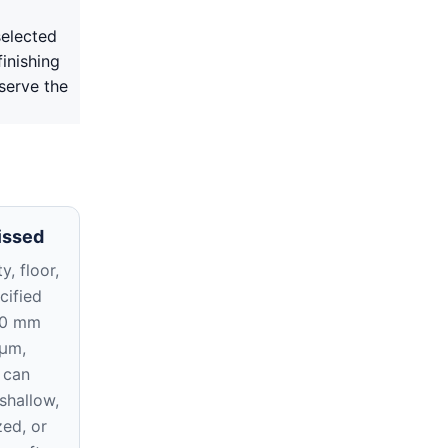
selected
inishing
serve the
issed
y, floor,
cified
10 mm
 μm,
 can
 shallow,
zed, or