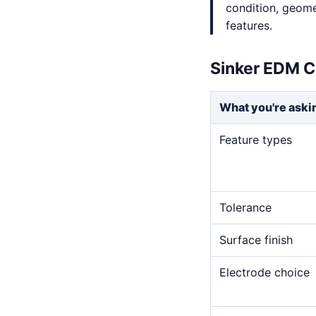
condition, geome
features.
Sinker EDM C
What you're aski
Feature types
Tolerance
Surface finish
Electrode choice