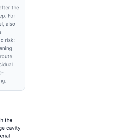
fter the
ep. For
l, also
s
c risk:
ening
route
sidual
e-
ng.
h the
ge cavity
erial