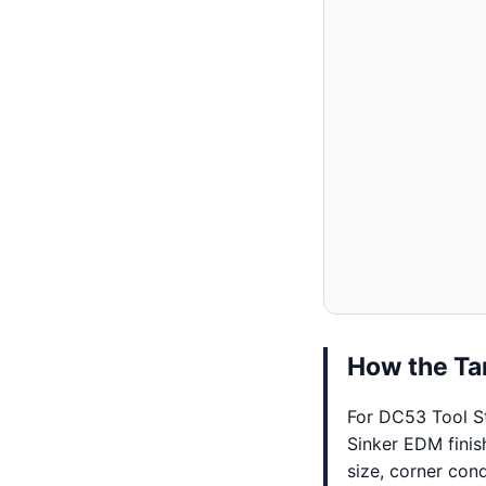
How the Tar
For DC53 Tool St
Sinker EDM finis
size, corner cond