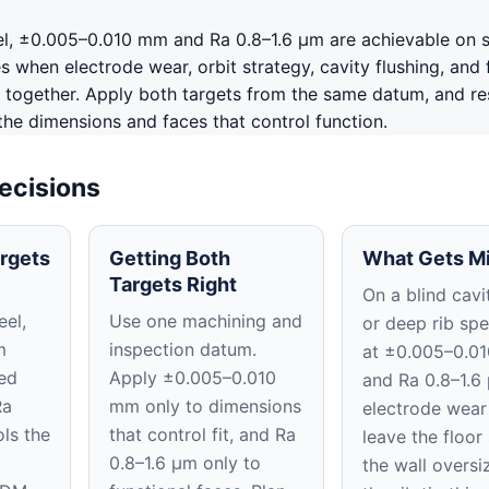
l, ±0.005–0.010 mm and Ra 0.8–1.6 μm are achievable on 
 when electrode wear, orbit strategy, cavity flushing, and f
 together. Apply both targets from the same datum, and re
 the dimensions and faces that control function.
ecisions
rgets
Getting Both
What Gets M
Targets Right
On a blind cavit
el,
Use one machining and
or deep rib spe
m
inspection datum.
at ±0.005–0.0
ed
Apply ±0.005–0.010
and Ra 0.8–1.6
Ra
mm only to dimensions
electrode wear
ls the
that control fit, and Ra
leave the floor
0.8–1.6 μm only to
the wall oversi