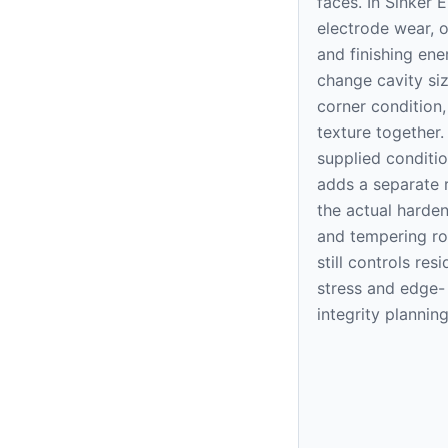
faces. In Sinker 
electrode wear, o
and finishing ene
change cavity siz
corner condition
texture together.
supplied conditi
adds a separate r
the actual harde
and tempering ro
still controls resi
stress and edge-
integrity planning