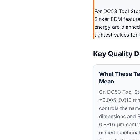
For DC53 Tool Stee
Sinker EDM features
energy are planned
tightest values for
Key Quality D
What These Ta
Mean
On DC53 Tool Ste
±0.005–0.010 m
controls the nam
dimensions and 
0.8–1.6 μm contro
named functional