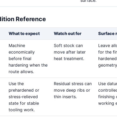
surface.
dition Reference
What to expect
Watch out for
Surface 
Machine
Soft stock can
Leave al
economically
move after later
for the fi
before final
heat treatment.
hardened
hardening when the
geometry
route allows.
Use the
Residual stress can
Use datu
prehardened or
move deep ribs or
controlle
stress-relieved
thin inserts.
finishing
state for stable
working 
tooling work.