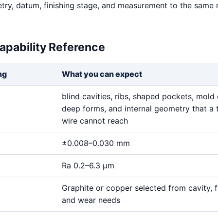
try, datum, finishing stage, and measurement to the same
apability Reference
ng
What you can expect
blind cavities, ribs, shaped pockets, mold 
deep forms, and internal geometry that a 
wire cannot reach
±0.008–0.030 mm
Ra 0.2–6.3 μm
Graphite or copper selected from cavity, fi
and wear needs