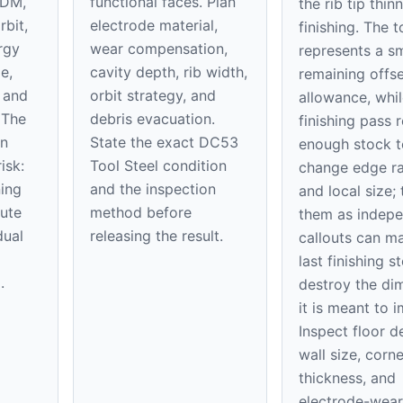
EDM,
functional faces. Plan
the rib tip thin
rbit,
electrode material,
finishing. The 
rgy
wear compensation,
represents a sm
e,
cavity depth, rib width,
remaining offse
, and
orbit strategy, and
allowance, whil
 The
debris evacuation.
finishing pass
on
State the exact DC53
enough stock t
isk:
Tool Steel condition
change edge ra
ning
and the inspection
and local size; 
ute
method before
them as indep
dual
releasing the result.
callouts can m
last finishing s
.
destroy the di
it is meant to 
Inspect floor d
wall size, corne
thickness, and
electrode-wear