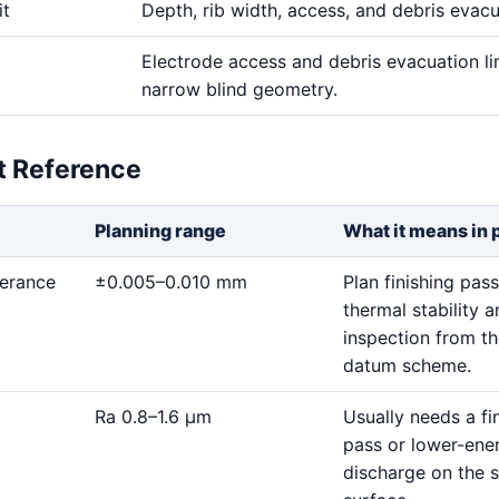
it
Depth, rib width, access, and debris evac
Electrode access and debris evacuation li
narrow blind geometry.
et Reference
Planning range
What it means in 
lerance
±0.005–0.010 mm
Plan finishing pass
thermal stability 
inspection from t
datum scheme.
Ra 0.8–1.6 μm
Usually needs a fi
pass or lower-ene
discharge on the s