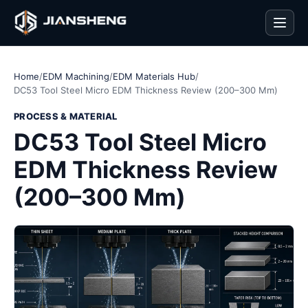
Men
Home
/
EDM Machining
/
EDM Materials Hub
/
DC53 Tool Steel Micro EDM Thickness Review (200–300 Mm)
PROCESS & MATERIAL
DC53 Tool Steel Micro
EDM Thickness Review
(200–300 Mm)