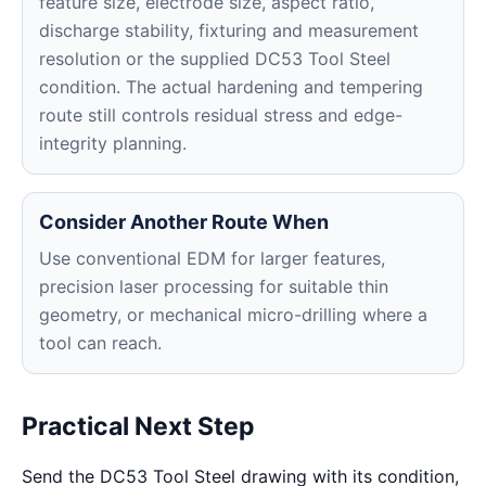
feature size, electrode size, aspect ratio,
discharge stability, fixturing and measurement
resolution or the supplied DC53 Tool Steel
condition. The actual hardening and tempering
route still controls residual stress and edge-
integrity planning.
Consider Another Route When
Use conventional EDM for larger features,
precision laser processing for suitable thin
geometry, or mechanical micro-drilling where a
tool can reach.
Practical Next Step
Send the DC53 Tool Steel drawing with its condition,