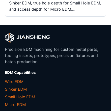
Sinker EDM, true hole depth for Small Hole EDM,
and access depth for Micro EDM.…
Precision EDM machining for custom metal parts,
tooling inserts, prototypes, precision fixtures and
batch production.
EDM Capabilities
Wire EDM
Sinker EDM
Small Hole EDM
Micro EDM