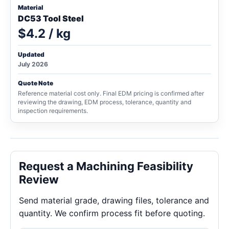
Material
DC53 Tool Steel
$4.2 / kg
Updated
July 2026
Quote Note
Reference material cost only. Final EDM pricing is confirmed after
reviewing the drawing, EDM process, tolerance, quantity and
inspection requirements.
Request a Machining Feasibility
Review
Send material grade, drawing files, tolerance and
quantity. We confirm process fit before quoting.