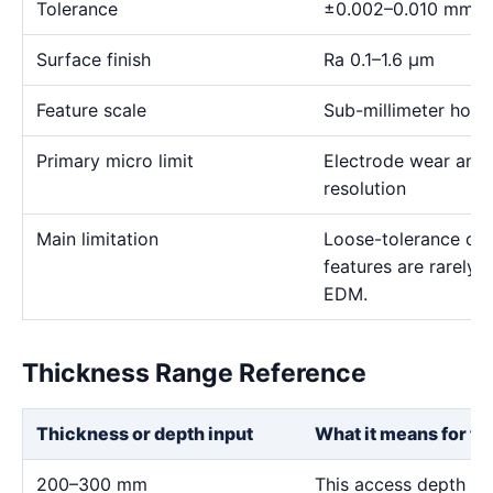
Tolerance
±0.002–0.010 mm
Surface finish
Ra 0.1–1.6 μm
Feature scale
Sub-millimeter holes,
Primary micro limit
Electrode wear and
resolution
Main limitation
Loose-tolerance or e
features are rarely
EDM.
Thickness Range Reference
Thickness or depth input
What it means for th
200–300 mm
This access depth is 