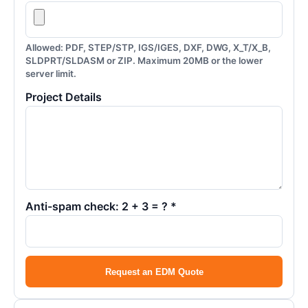
Allowed: PDF, STEP/STP, IGS/IGES, DXF, DWG, X_T/X_B,
SLDPRT/SLDASM or ZIP. Maximum 20MB or the lower
server limit.
Project Details
Anti-spam check: 2 + 3 = ? *
Request an EDM Quote