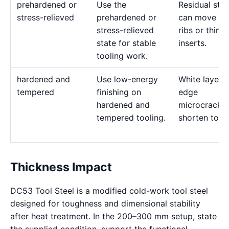
prehardened or
Use the
Residual stre
stress-relieved
prehardened or
can move de
stress-relieved
ribs or thin
state for stable
inserts.
tooling work.
hardened and
Use low-energy
White layer 
tempered
finishing on
edge
hardened and
microcracks
tempered tooling.
shorten tool l
Thickness Impact
DC53 Tool Steel is a modified cold-work tool steel
designed for toughness and dimensional stability
after heat treatment. In the 200–300 mm setup, state