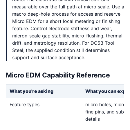
measurable over the full path at micro scale. Use a
macro deep-hole process for access and reserve
Micro EDM for a short local metering or finishing
feature. Control electrode stiffness and wear,
micron-scale gap stability, micro-flushing, thermal
drift, and metrology resolution. For DC53 Tool
Steel, the supplied condition still determines
support and surface acceptance.
Micro EDM Capability Reference
What you're asking
What you can expe
Feature types
micro holes, micro sl
fine pins, and sub-m
details