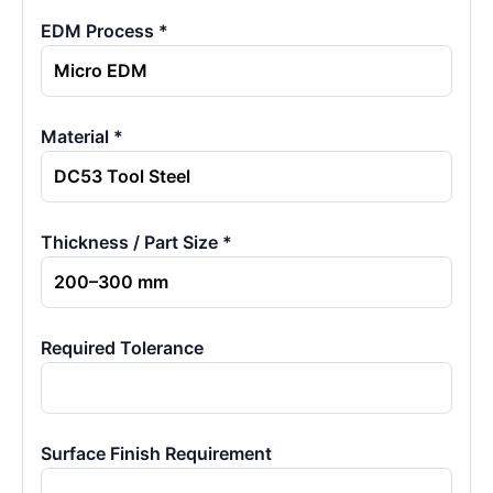
EDM Process *
Material *
Thickness / Part Size *
Required Tolerance
Surface Finish Requirement