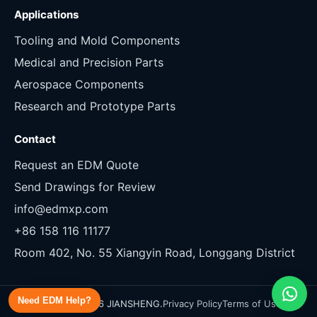
Applications
Tooling and Mold Components
Medical and Precision Parts
Aerospace Components
Research and Prototype Parts
Contact
Request an EDM Quote
Send Drawings for Review
info@edmxp.com
+86 158 116 11177
Room 402, No. 55 Xiangyin Road, Longgang District
Need EDM Help?
Copyright 2026 JIANSHENG.
Privacy Policy
Terms of Use