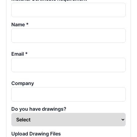
Name *
Email *
Company
Do you have drawings?
Upload Drawing Files