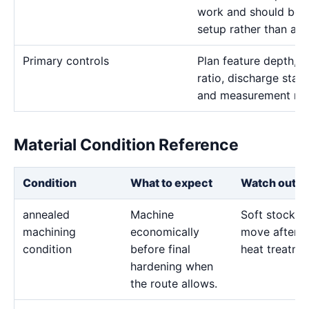
work and should be t
setup rather than a r
Primary controls
Plan feature depth, e
ratio, discharge stabi
and measurement me
Material Condition Reference
Condition
What to expect
Watch out fo
annealed
Machine
Soft stock c
machining
economically
move after l
condition
before final
heat treatme
hardening when
the route allows.