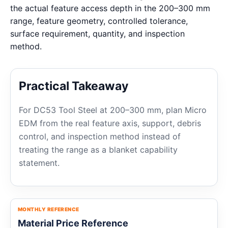
the actual feature access depth in the 200–300 mm
range, feature geometry, controlled tolerance,
surface requirement, quantity, and inspection
method.
Practical Takeaway
For DC53 Tool Steel at 200–300 mm, plan Micro
EDM from the real feature axis, support, debris
control, and inspection method instead of
treating the range as a blanket capability
statement.
MONTHLY REFERENCE
Material Price Reference