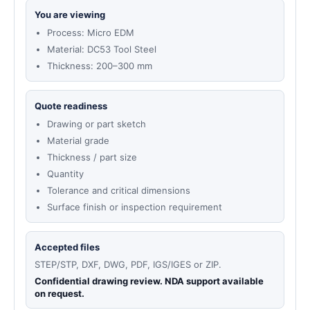
You are viewing
Process: Micro EDM
Material: DC53 Tool Steel
Thickness: 200–300 mm
Quote readiness
Drawing or part sketch
Material grade
Thickness / part size
Quantity
Tolerance and critical dimensions
Surface finish or inspection requirement
Accepted files
STEP/STP, DXF, DWG, PDF, IGS/IGES or ZIP.
Confidential drawing review. NDA support available
on request.