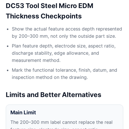
DC53 Tool Steel Micro EDM
Thickness Checkpoints
Show the actual feature access depth represented
by 200–300 mm, not only the outside part size.
Plan feature depth, electrode size, aspect ratio,
discharge stability, edge allowance, and
measurement method.
Mark the functional tolerance, finish, datum, and
inspection method on the drawing.
Limits and Better Alternatives
Main Limit
The 200–300 mm label cannot replace the real