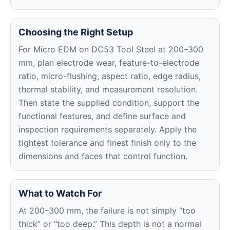
Choosing the Right Setup
For Micro EDM on DC53 Tool Steel at 200–300
mm, plan electrode wear, feature-to-electrode
ratio, micro-flushing, aspect ratio, edge radius,
thermal stability, and measurement resolution.
Then state the supplied condition, support the
functional features, and define surface and
inspection requirements separately. Apply the
tightest tolerance and finest finish only to the
dimensions and faces that control function.
What to Watch For
At 200–300 mm, the failure is not simply “too
thick” or “too deep.” This depth is not a normal