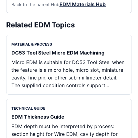
EDM Materials Hub
Back to the parent Hub
Related EDM Topics
MATERIAL & PROCESS
DC53 Tool Steel Micro EDM Machining
Micro EDM is suitable for DC53 Tool Steel when
the feature is a micro hole, micro slot, miniature
cavity, fine pin, or other sub-millimeter detail.
The supplied condition controls support,…
TECHNICAL GUIDE
EDM Thickness Guide
EDM depth must be interpreted by process:
section height for Wire EDM, cavity depth for