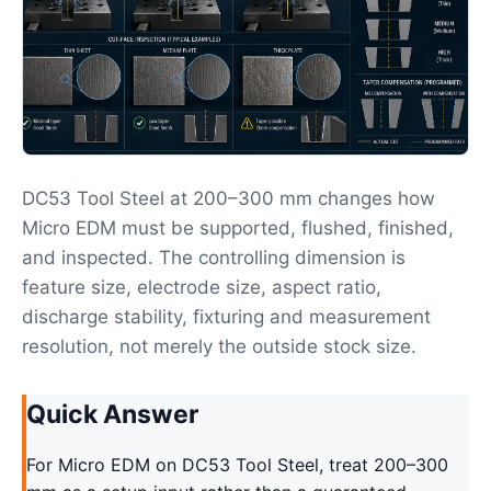
DC53 Tool Steel at 200–300 mm changes how
Micro EDM must be supported, flushed, finished,
and inspected. The controlling dimension is
feature size, electrode size, aspect ratio,
discharge stability, fixturing and measurement
resolution, not merely the outside stock size.
Quick Answer
For Micro EDM on DC53 Tool Steel, treat 200–300