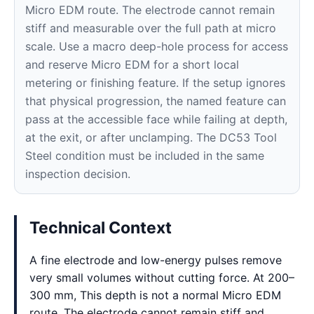
Micro EDM route. The electrode cannot remain
stiff and measurable over the full path at micro
scale. Use a macro deep-hole process for access
and reserve Micro EDM for a short local
metering or finishing feature. If the setup ignores
that physical progression, the named feature can
pass at the accessible face while failing at depth,
at the exit, or after unclamping. The DC53 Tool
Steel condition must be included in the same
inspection decision.
Technical Context
A fine electrode and low-energy pulses remove
very small volumes without cutting force. At 200–
300 mm, This depth is not a normal Micro EDM
route. The electrode cannot remain stiff and