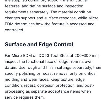
the supplied condition, support the functional
features, and define surface and inspection
requirements separately. The material condition
changes support and surface response, while Micro
EDM determines how the feature is accessed and
controlled.
Surface and Edge Control
For Micro EDM on DC53 Tool Steel at 200–300 mm,
inspect the functional face or edge from its own
datum. Use rough and finish settings separately, then
specify polishing or recast removal only on critical
molding and wear faces. Keep texture, edge
condition, recast, corrosion protection, and post-
processing as separate acceptance items when
service requires them.