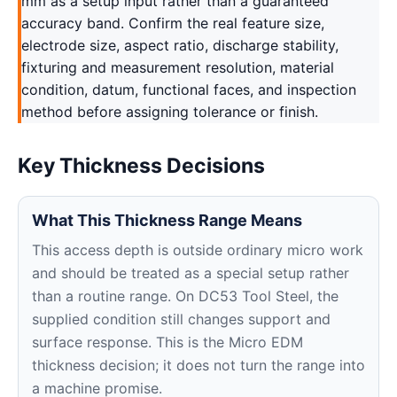
mm as a setup input rather than a guaranteed
accuracy band. Confirm the real feature size,
electrode size, aspect ratio, discharge stability,
fixturing and measurement resolution, material
condition, datum, functional faces, and inspection
method before assigning tolerance or finish.
Key Thickness Decisions
What This Thickness Range Means
This access depth is outside ordinary micro work
and should be treated as a special setup rather
than a routine range. On DC53 Tool Steel, the
supplied condition still changes support and
surface response. This is the Micro EDM
thickness decision; it does not turn the range into
a machine promise.