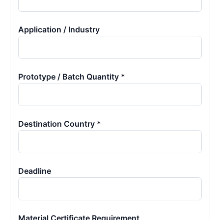
Application / Industry
Prototype / Batch Quantity *
Destination Country *
Deadline
Material Certificate Requirement