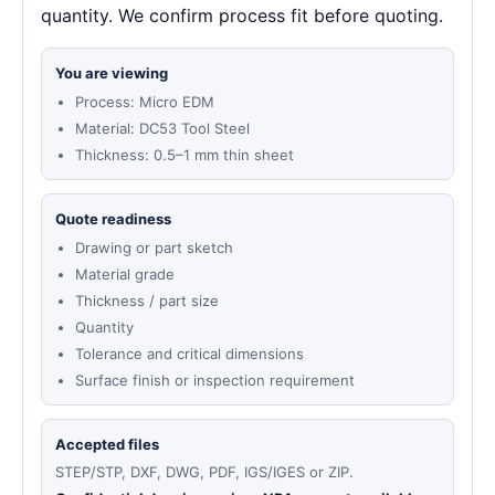
quantity. We confirm process fit before quoting.
You are viewing
Process: Micro EDM
Material: DC53 Tool Steel
Thickness: 0.5–1 mm thin sheet
Quote readiness
Drawing or part sketch
Material grade
Thickness / part size
Quantity
Tolerance and critical dimensions
Surface finish or inspection requirement
Accepted files
STEP/STP, DXF, DWG, PDF, IGS/IGES or ZIP.