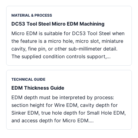
MATERIAL & PROCESS
DC53 Tool Steel Micro EDM Machining
Micro EDM is suitable for DC53 Tool Steel when
the feature is a micro hole, micro slot, miniature
cavity, fine pin, or other sub-millimeter detail.
The supplied condition controls support,…
TECHNICAL GUIDE
EDM Thickness Guide
EDM depth must be interpreted by process:
section height for Wire EDM, cavity depth for
Sinker EDM, true hole depth for Small Hole EDM,
and access depth for Micro EDM.…