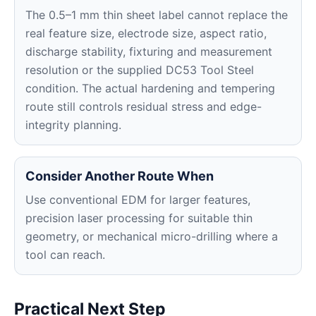
The 0.5–1 mm thin sheet label cannot replace the
real feature size, electrode size, aspect ratio,
discharge stability, fixturing and measurement
resolution or the supplied DC53 Tool Steel
condition. The actual hardening and tempering
route still controls residual stress and edge-
integrity planning.
Consider Another Route When
Use conventional EDM for larger features,
precision laser processing for suitable thin
geometry, or mechanical micro-drilling where a
tool can reach.
Practical Next Step