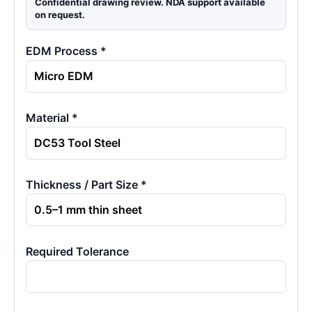
Confidential drawing review. NDA support available
on request.
EDM Process *
Material *
Thickness / Part Size *
Required Tolerance