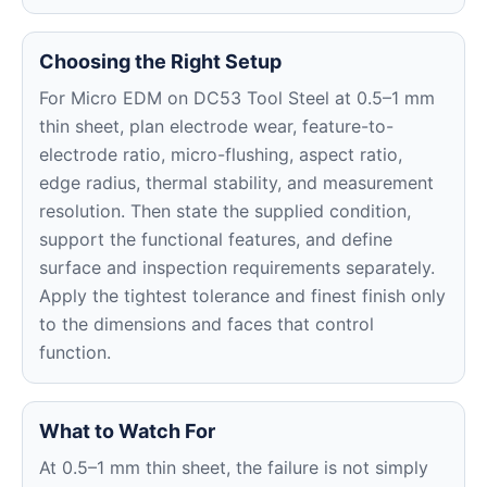
Choosing the Right Setup
For Micro EDM on DC53 Tool Steel at 0.5–1 mm
thin sheet, plan electrode wear, feature-to-
electrode ratio, micro-flushing, aspect ratio,
edge radius, thermal stability, and measurement
resolution. Then state the supplied condition,
support the functional features, and define
surface and inspection requirements separately.
Apply the tightest tolerance and finest finish only
to the dimensions and faces that control
function.
What to Watch For
At 0.5–1 mm thin sheet, the failure is not simply