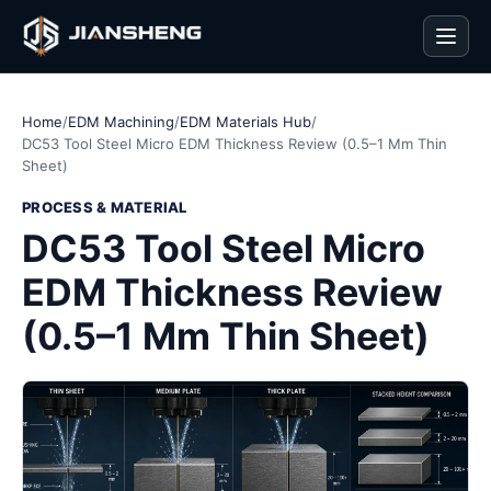
Men
Home
/
EDM Machining
/
EDM Materials Hub
/
DC53 Tool Steel Micro EDM Thickness Review (0.5–1 Mm Thin
Sheet)
PROCESS & MATERIAL
DC53 Tool Steel Micro
EDM Thickness Review
(0.5–1 Mm Thin Sheet)