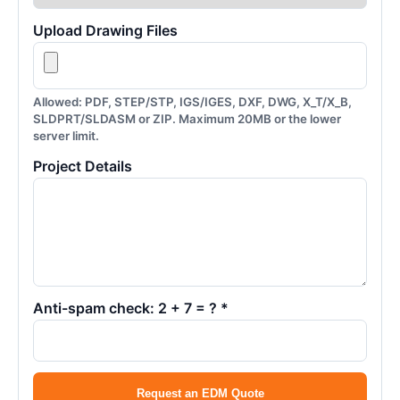
Upload Drawing Files
Allowed: PDF, STEP/STP, IGS/IGES, DXF, DWG, X_T/X_B,
SLDPRT/SLDASM or ZIP. Maximum 20MB or the lower
server limit.
Project Details
Anti-spam check: 2 + 7 = ? *
Request an EDM Quote