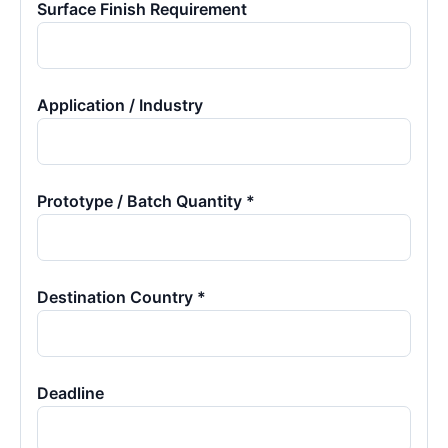
Surface Finish Requirement
Application / Industry
Prototype / Batch Quantity *
Destination Country *
Deadline