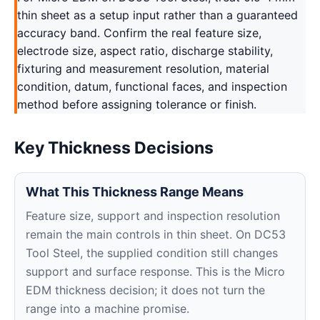
thin sheet as a setup input rather than a guaranteed
accuracy band. Confirm the real feature size,
electrode size, aspect ratio, discharge stability,
fixturing and measurement resolution, material
condition, datum, functional faces, and inspection
method before assigning tolerance or finish.
Key Thickness Decisions
What This Thickness Range Means
Feature size, support and inspection resolution
remain the main controls in thin sheet. On DC53
Tool Steel, the supplied condition still changes
support and surface response. This is the Micro
EDM thickness decision; it does not turn the
range into a machine promise.