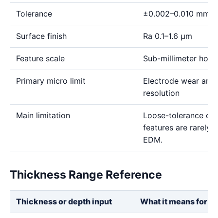
Tolerance
±0.002–0.010 mm
Surface finish
Ra 0.1–1.6 μm
Feature scale
Sub-millimeter holes,
Primary micro limit
Electrode wear and
resolution
Main limitation
Loose-tolerance or e
features are rarely
EDM.
Thickness Range Reference
Thickness or depth input
What it means for th