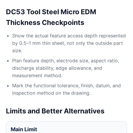
DC53 Tool Steel Micro EDM
Thickness Checkpoints
Show the actual feature access depth represented
by 0.5–1 mm thin sheet, not only the outside part
size.
Plan feature depth, electrode size, aspect ratio,
discharge stability, edge allowance, and
measurement method.
Mark the functional tolerance, finish, datum, and
inspection method on the drawing.
Limits and Better Alternatives
Main Limit