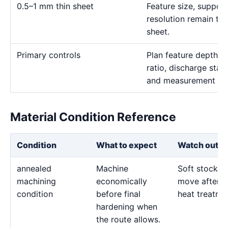
0.5–1 mm thin sheet
Feature size, suppor
resolution remain the
sheet.
Primary controls
Plan feature depth, e
ratio, discharge stab
and measurement me
Material Condition Reference
Condition
What to expect
Watch out fo
annealed
Machine
Soft stock c
machining
economically
move after l
condition
before final
heat treatme
hardening when
the route allows.