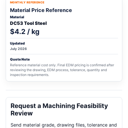
MONTHLY REFERENCE
Material Price Reference
Material
DC53 Tool Steel
$4.2 / kg
Updated
July 2026
Quote Note
Reference material cost only. Final EDM pricing is confirmed after
reviewing the drawing, EDM process, tolerance, quantity and
inspection requirements.
Request a Machining Feasibility
Review
Send material grade, drawing files, tolerance and