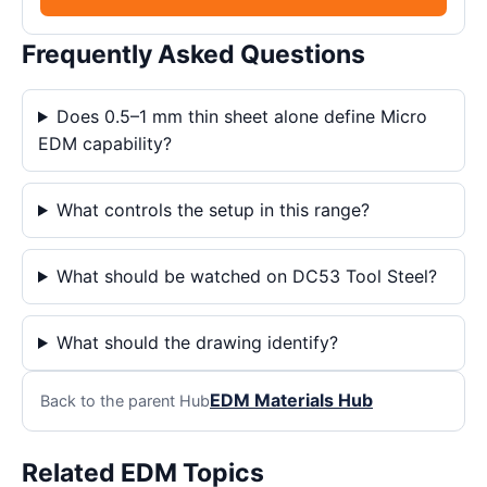
Frequently Asked Questions
Does 0.5–1 mm thin sheet alone define Micro
EDM capability?
What controls the setup in this range?
What should be watched on DC53 Tool Steel?
What should the drawing identify?
EDM Materials Hub
Back to the parent Hub
Related EDM Topics