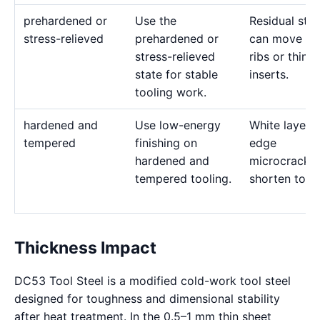
prehardened or
Use the
Residual stre
stress-relieved
prehardened or
can move de
stress-relieved
ribs or thin
state for stable
inserts.
tooling work.
hardened and
Use low-energy
White layer 
tempered
finishing on
edge
hardened and
microcracks
tempered tooling.
shorten tool l
Thickness Impact
DC53 Tool Steel is a modified cold-work tool steel
designed for toughness and dimensional stability
after heat treatment. In the 0.5–1 mm thin sheet