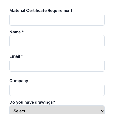
Material Certificate Requirement
Name *
Email *
Company
Do you have drawings?