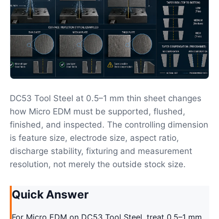
DC53 Tool Steel at 0.5–1 mm thin sheet changes
how Micro EDM must be supported, flushed,
finished, and inspected. The controlling dimension
is feature size, electrode size, aspect ratio,
discharge stability, fixturing and measurement
resolution, not merely the outside stock size.
Quick Answer
For Micro EDM on DC53 Tool Steel, treat 0.5–1 mm