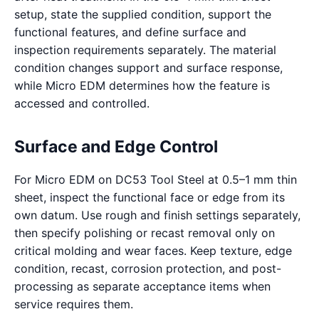
setup, state the supplied condition, support the
functional features, and define surface and
inspection requirements separately. The material
condition changes support and surface response,
while Micro EDM determines how the feature is
accessed and controlled.
Surface and Edge Control
For Micro EDM on DC53 Tool Steel at 0.5–1 mm thin
sheet, inspect the functional face or edge from its
own datum. Use rough and finish settings separately,
then specify polishing or recast removal only on
critical molding and wear faces. Keep texture, edge
condition, recast, corrosion protection, and post-
processing as separate acceptance items when
service requires them.