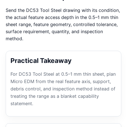
Send the DC53 Tool Steel drawing with its condition,
the actual feature access depth in the 0.5–1 mm thin
sheet range, feature geometry, controlled tolerance,
surface requirement, quantity, and inspection
method.
Practical Takeaway
For DC53 Tool Steel at 0.5–1 mm thin sheet, plan
Micro EDM from the real feature axis, support,
debris control, and inspection method instead of
treating the range as a blanket capability
statement.