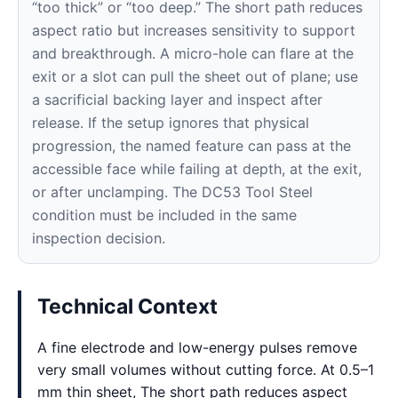
“too thick” or “too deep.” The short path reduces
aspect ratio but increases sensitivity to support
and breakthrough. A micro-hole can flare at the
exit or a slot can pull the sheet out of plane; use
a sacrificial backing layer and inspect after
release. If the setup ignores that physical
progression, the named feature can pass at the
accessible face while failing at depth, at the exit,
or after unclamping. The DC53 Tool Steel
condition must be included in the same
inspection decision.
Technical Context
A fine electrode and low-energy pulses remove
very small volumes without cutting force. At 0.5–1
mm thin sheet, The short path reduces aspect