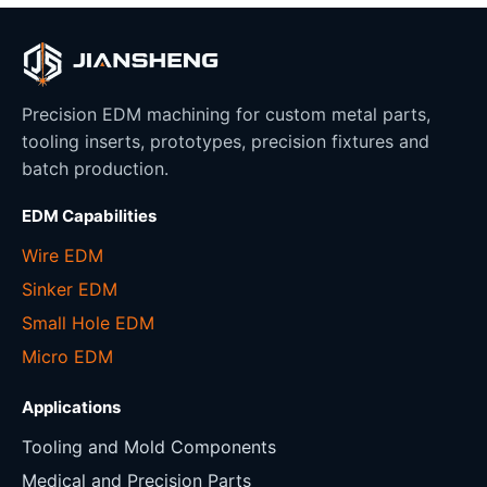
Precision EDM machining for custom metal parts,
tooling inserts, prototypes, precision fixtures and
batch production.
EDM Capabilities
Wire EDM
Sinker EDM
Small Hole EDM
Micro EDM
Applications
Tooling and Mold Components
Medical and Precision Parts