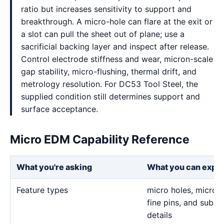
ratio but increases sensitivity to support and
breakthrough. A micro-hole can flare at the exit or
a slot can pull the sheet out of plane; use a
sacrificial backing layer and inspect after release.
Control electrode stiffness and wear, micron-scale
gap stability, micro-flushing, thermal drift, and
metrology resolution. For DC53 Tool Steel, the
supplied condition still determines support and
surface acceptance.
Micro EDM Capability Reference
What you're asking
What you can expe
Feature types
micro holes, micro sl
fine pins, and sub-m
details