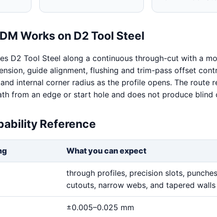
DM Works on D2 Tool Steel
s D2 Tool Steel along a continuous through-cut with a mo
ension, guide alignment, flushing and trim-pass offset contr
y and internal corner radius as the profile opens. The route r
th from an edge or start hole and does not produce blind c
ability Reference
ng
What you can expect
through profiles, precision slots, punches,
cutouts, narrow webs, and tapered walls
±0.005–0.025 mm