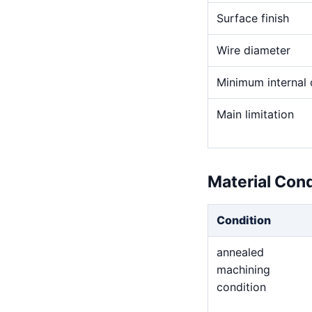
Surface finish
Wire diameter
Minimum internal 
Main limitation
Material Con
Condition
annealed
machining
condition