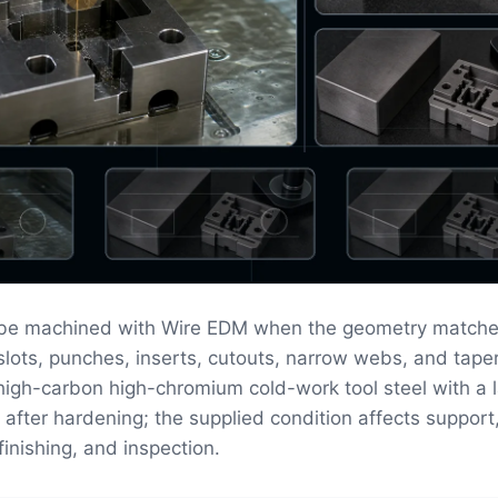
 be machined with Wire EDM when the geometry matche
n slots, punches, inserts, cutouts, narrow webs, and tape
 high-carbon high-chromium cold-work tool steel with a 
 after hardening; the supplied condition affects support
finishing, and inspection.