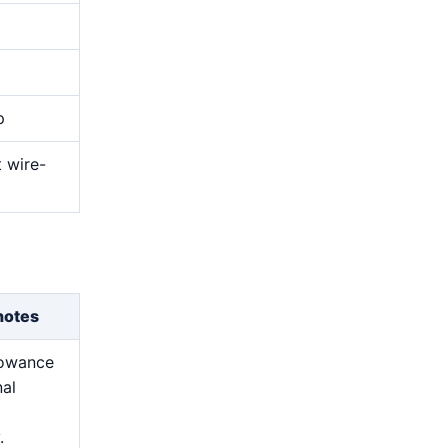
p
t wire-
notes
lowance
nal
.