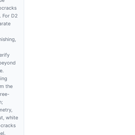
rocracks
. For D2
arate
nishing,
erify
 beyond
e.
ing
om the
free-
n;
etry,
ut, white
ocracks
el.