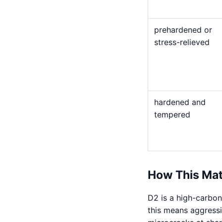
prehardened or
stress-relieved
hardened and
tempered
How This Mat
D2 is a high-carbon
this means aggressiv