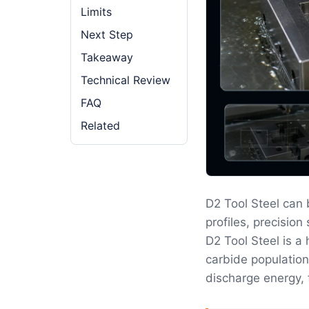
Limits
Next Step
Takeaway
Technical Review
FAQ
Related
D2 Tool Steel can
profiles, precisio
D2 Tool Steel is a
carbide population
discharge energy, 