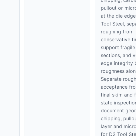
pullout or mic
at the die edge
Tool Steel, sep
roughing from
conservative fi
support fragile
sections, and v
edge integrity
roughness alon
Separate rough
acceptance fr
final skim and 
state inspectio
document geom
chipping, pullo
layer and micr
for D2 Tool Ste