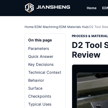
Home
ED
Home
/
EDM Machining
/
EDM Materials Hub
/
D2 Tool Stee
PROCESS & MATERIA
On this page
D2 Tool S
Parameters
Review
Quick Answer
Key Decisions
Technical Context
Behavior
Surface
Checkpoints
Typical Uses