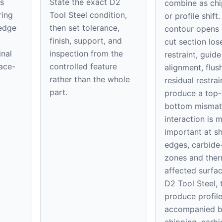
s
State the exact D2
combine as chi
ring
Tool Steel condition,
or profile shift
 edge
then set tolerance,
contour opens 
finish, support, and
cut section los
inal
inspection from the
restraint, guide
face-
controlled feature
alignment, flus
rather than the whole
residual restrai
part.
produce a top-
bottom mismat
interaction is 
important at s
edges, carbide-
zones and ther
affected surfac
D2 Tool Steel, 
produce profile
accompanied 
chipping, carbi