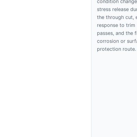
condition change
stress release du
the through cut,
response to trim
passes, and the f
corrosion or sur
protection route.