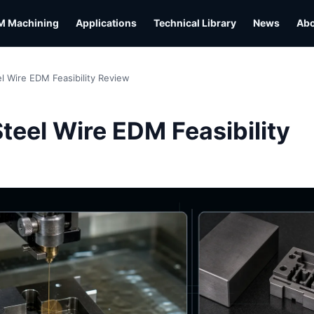
M Machining
Applications
Technical Library
News
Ab
l Wire EDM Feasibility Review
L
teel Wire EDM Feasibility