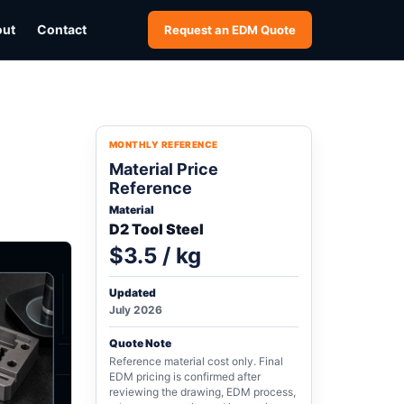
out
Contact
Request an EDM Quote
MONTHLY REFERENCE
Material Price
Reference
Material
D2 Tool Steel
$3.5 / kg
Updated
July 2026
Quote Note
Reference material cost only. Final
EDM pricing is confirmed after
reviewing the drawing, EDM process,