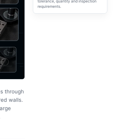
tolerance, quantity and inspection
requirements.
s through
red walls.
large
,