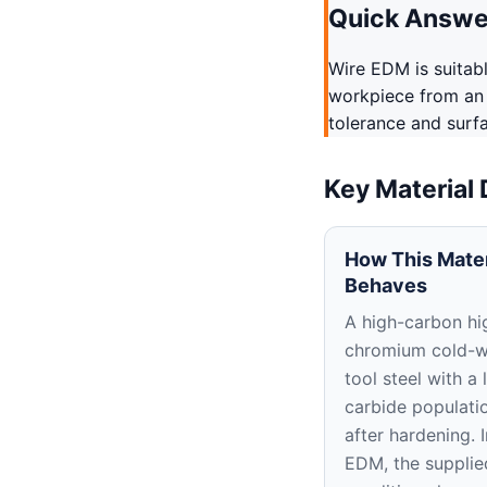
Quick Answe
Wire EDM is suitab
workpiece from an 
tolerance and surf
Key Material
How This Mater
Behaves
A high-carbon hi
chromium cold-
tool steel with a 
carbide populati
after hardening. 
EDM, the supplie