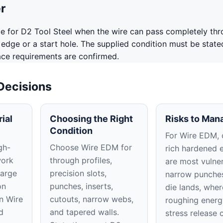
r
le for D2 Tool Steel when the wire can pass completely thr
edge or a start hole. The supplied condition must be state
ace requirements are confirmed.
 Decisions
ial
Choosing the Right
Risks to Man
Condition
For Wire EDM, 
gh-
Choose Wire EDM for
rich hardened 
work
through profiles,
are most vulner
large
precision slots,
narrow punche
on
punches, inserts,
die lands, wher
In Wire
cutouts, narrow webs,
roughing energ
d
and tapered walls.
stress release 