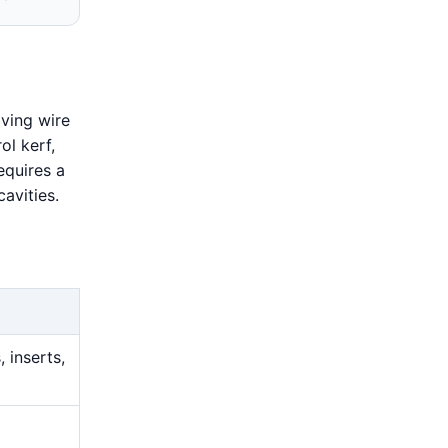
ving wire
ol kerf,
equires a
avities.
 inserts,