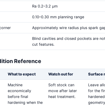
Ra 0.2–3.2 μm
0.10–0.30 mm planning range
corner
Approximately wire radius plus spark ga
Blind cavities and closed pockets are no
cut features.
dition Reference
What to expect
Watch out for
Surface 
Machine
Soft stock can
Leave al
economically
move after later
for the fi
before final
heat treatment.
hardened
hardening when the
geometry