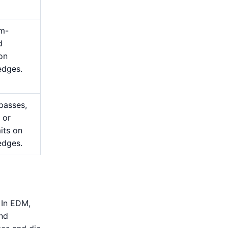
m-
d
 on
edges.
passes,
 or
mits on
edges.
 In EDM,
and