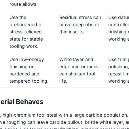
route allows.
Use the
Residual stress can
Use datu
prehardened or
move deep ribs or
controlle
stress-relieved
thin inserts.
finishing
state for stable
working 
tooling work.
Use low-energy
White layer and
Use trim 
finishing on
edge microcracks
polishing,
hardened and
can shorten tool
recast li
tempered tooling.
life.
working 
erial Behaves
, high-chromium tool steel with a large carbide population.
e roughing can leave carbide pullout, brittle white layer, 