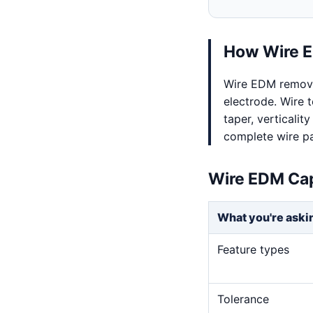
How Wire E
Wire EDM remove
electrode. Wire t
taper, verticalit
complete wire pa
Wire EDM Cap
What you're aski
Feature types
Tolerance