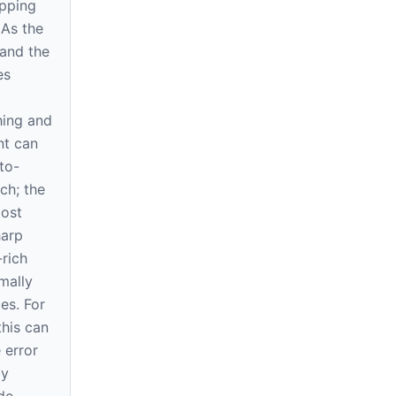
pping
. As the
and the
es
hing and
nt can
to-
ch; the
most
harp
rich
mally
es. For
this can
 error
by
de