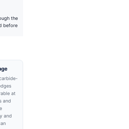
ough the
d before
age
carbide-
edges
able at
s and
e
y and
can