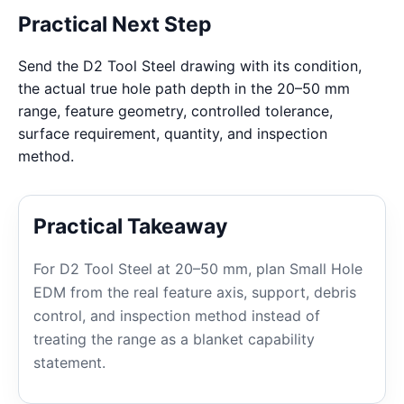
Practical Next Step
Send the D2 Tool Steel drawing with its condition,
the actual true hole path depth in the 20–50 mm
range, feature geometry, controlled tolerance,
surface requirement, quantity, and inspection
method.
Practical Takeaway
For D2 Tool Steel at 20–50 mm, plan Small Hole
EDM from the real feature axis, support, debris
control, and inspection method instead of
treating the range as a blanket capability
statement.