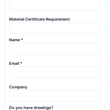
Material Certificate Requirement
Name *
Email *
Company
Do you have drawings?