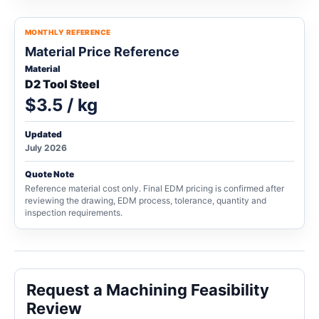
MONTHLY REFERENCE
Material Price Reference
Material
D2 Tool Steel
$3.5 / kg
Updated
July 2026
Quote Note
Reference material cost only. Final EDM pricing is confirmed after
reviewing the drawing, EDM process, tolerance, quantity and
inspection requirements.
Request a Machining Feasibility
Review