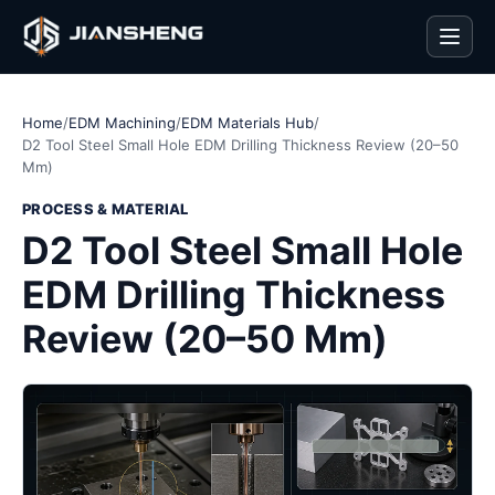
Men
Home
/
EDM Machining
/
EDM Materials Hub
/
D2 Tool Steel Small Hole EDM Drilling Thickness Review (20–50
Mm)
PROCESS & MATERIAL
D2 Tool Steel Small Hole
EDM Drilling Thickness
Review (20–50 Mm)