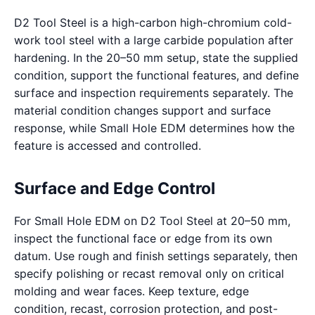
D2 Tool Steel is a high-carbon high-chromium cold-
work tool steel with a large carbide population after
hardening. In the 20–50 mm setup, state the supplied
condition, support the functional features, and define
surface and inspection requirements separately. The
material condition changes support and surface
response, while Small Hole EDM determines how the
feature is accessed and controlled.
Surface and Edge Control
For Small Hole EDM on D2 Tool Steel at 20–50 mm,
inspect the functional face or edge from its own
datum. Use rough and finish settings separately, then
specify polishing or recast removal only on critical
molding and wear faces. Keep texture, edge
condition, recast, corrosion protection, and post-