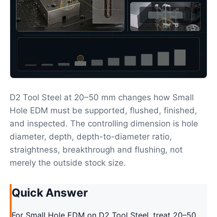
D2 Tool Steel at 20–50 mm changes how Small
Hole EDM must be supported, flushed, finished,
and inspected. The controlling dimension is hole
diameter, depth, depth-to-diameter ratio,
straightness, breakthrough and flushing, not
merely the outside stock size.
Quick Answer
For Small Hole EDM on D2 Tool Steel, treat 20–50