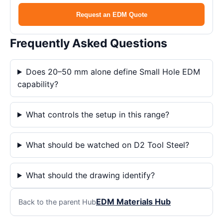
Request an EDM Quote
Frequently Asked Questions
Does 20–50 mm alone define Small Hole EDM
capability?
What controls the setup in this range?
What should be watched on D2 Tool Steel?
What should the drawing identify?
EDM Materials Hub
Back to the parent Hub