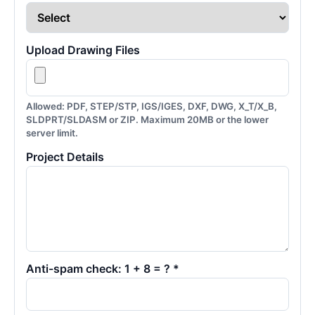
Upload Drawing Files
Allowed: PDF, STEP/STP, IGS/IGES, DXF, DWG, X_T/X_B,
SLDPRT/SLDASM or ZIP. Maximum 20MB or the lower
server limit.
Project Details
Anti-spam check: 1 + 8 = ? *