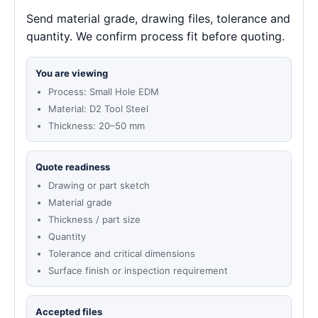
Send material grade, drawing files, tolerance and
quantity. We confirm process fit before quoting.
You are viewing
Process: Small Hole EDM
Material: D2 Tool Steel
Thickness: 20–50 mm
Quote readiness
Drawing or part sketch
Material grade
Thickness / part size
Quantity
Tolerance and critical dimensions
Surface finish or inspection requirement
Accepted files