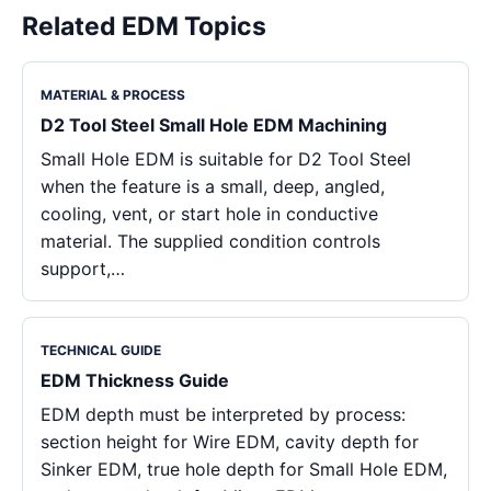
Related EDM Topics
MATERIAL & PROCESS
D2 Tool Steel Small Hole EDM Machining
Small Hole EDM is suitable for D2 Tool Steel
when the feature is a small, deep, angled,
cooling, vent, or start hole in conductive
material. The supplied condition controls
support,…
TECHNICAL GUIDE
EDM Thickness Guide
EDM depth must be interpreted by process:
section height for Wire EDM, cavity depth for
Sinker EDM, true hole depth for Small Hole EDM,