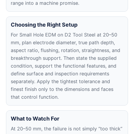
range into a machine promise.
Choosing the Right Setup
For Small Hole EDM on D2 Tool Steel at 20–50
mm, plan electrode diameter, true path depth,
aspect ratio, flushing, rotation, straightness, and
breakthrough support. Then state the supplied
condition, support the functional features, and
define surface and inspection requirements
separately. Apply the tightest tolerance and
finest finish only to the dimensions and faces
that control function.
What to Watch For
At 20–50 mm, the failure is not simply “too thick”