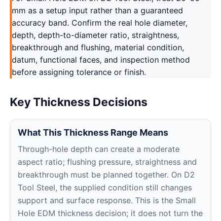
mm as a setup input rather than a guaranteed
accuracy band. Confirm the real hole diameter,
depth, depth-to-diameter ratio, straightness,
breakthrough and flushing, material condition,
datum, functional faces, and inspection method
before assigning tolerance or finish.
Key Thickness Decisions
What This Thickness Range Means
Through-hole depth can create a moderate
aspect ratio; flushing pressure, straightness and
breakthrough must be planned together. On D2
Tool Steel, the supplied condition still changes
support and surface response. This is the Small
Hole EDM thickness decision; it does not turn the