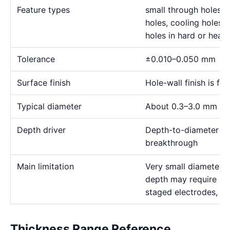
Feature types
small through holes, 
holes, cooling holes, 
holes in hard or heat-
Tolerance
±0.010–0.050 mm
Surface finish
Hole-wall finish is f
Typical diameter
About 0.3–3.0 mm for
Depth driver
Depth-to-diameter rat
breakthrough
Main limitation
Very small diameter 
depth may require sp
staged electrodes, a
Thickness Range Reference