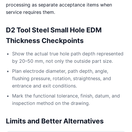
processing as separate acceptance items when
service requires them.
D2 Tool Steel Small Hole EDM
Thickness Checkpoints
Show the actual true hole path depth represented
by 20–50 mm, not only the outside part size.
Plan electrode diameter, path depth, angle,
flushing pressure, rotation, straightness, and
entrance and exit conditions.
Mark the functional tolerance, finish, datum, and
inspection method on the drawing.
Limits and Better Alternatives