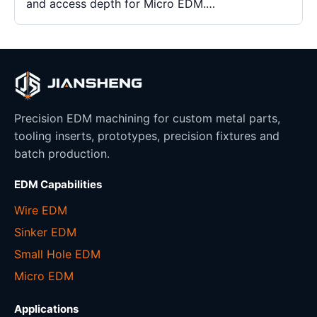
and access depth for Micro EDM.…
Precision EDM machining for custom metal parts,
tooling inserts, prototypes, precision fixtures and
batch production.
EDM Capabilities
Wire EDM
Sinker EDM
Small Hole EDM
Micro EDM
Applications