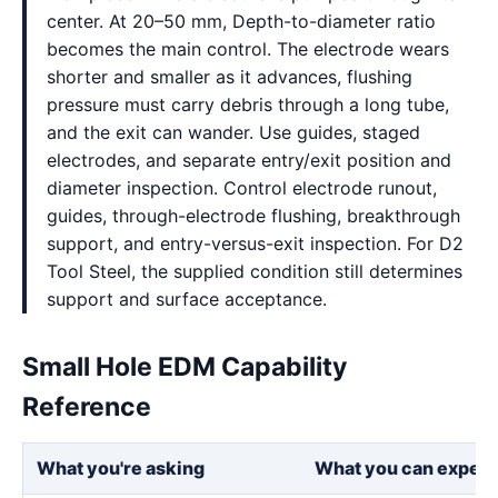
center. At 20–50 mm, Depth-to-diameter ratio
becomes the main control. The electrode wears
shorter and smaller as it advances, flushing
pressure must carry debris through a long tube,
and the exit can wander. Use guides, staged
electrodes, and separate entry/exit position and
diameter inspection. Control electrode runout,
guides, through-electrode flushing, breakthrough
support, and entry-versus-exit inspection. For D2
Tool Steel, the supplied condition still determines
support and surface acceptance.
Small Hole EDM Capability
Reference
What you're asking
What you can expect