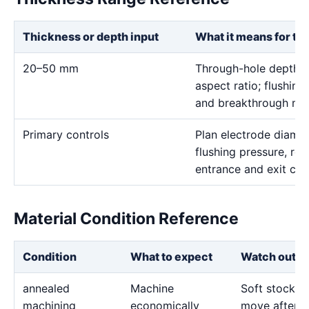
Thickness or depth input
What it means for th
20–50 mm
Through-hole depth c
aspect ratio; flushing
and breakthrough mus
Primary controls
Plan electrode diamet
flushing pressure, rot
entrance and exit con
Material Condition Reference
Condition
What to expect
Watch out fo
annealed
Machine
Soft stock c
machining
economically
move after l