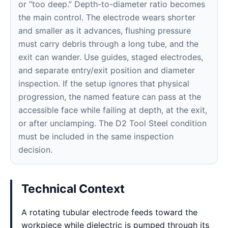
or “too deep.” Depth-to-diameter ratio becomes
the main control. The electrode wears shorter
and smaller as it advances, flushing pressure
must carry debris through a long tube, and the
exit can wander. Use guides, staged electrodes,
and separate entry/exit position and diameter
inspection. If the setup ignores that physical
progression, the named feature can pass at the
accessible face while failing at depth, at the exit,
or after unclamping. The D2 Tool Steel condition
must be included in the same inspection
decision.
Technical Context
A rotating tubular electrode feeds toward the
workpiece while dielectric is pumped through its