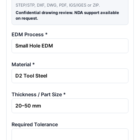
STEP/STP, DXF, DWG, PDF, IGS/IGES or ZIP.
Confidential drawing review. NDA support available
on request.
EDM Process *
Material *
Thickness / Part Size *
Required Tolerance