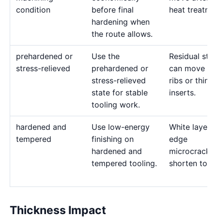
condition
before final
heat treatme
hardening when
the route allows.
prehardened or
Use the
Residual stre
stress-relieved
prehardened or
can move de
stress-relieved
ribs or thin
state for stable
inserts.
tooling work.
hardened and
Use low-energy
White layer 
tempered
finishing on
edge
hardened and
microcracks
tempered tooling.
shorten tool l
Thickness Impact