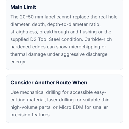
Main Limit
The 20–50 mm label cannot replace the real hole
diameter, depth, depth-to-diameter ratio,
straightness, breakthrough and flushing or the
supplied D2 Tool Steel condition. Carbide-rich
hardened edges can show microchipping or
thermal damage under aggressive discharge
energy.
Consider Another Route When
Use mechanical drilling for accessible easy-
cutting material, laser drilling for suitable thin
high-volume parts, or Micro EDM for smaller
precision features.