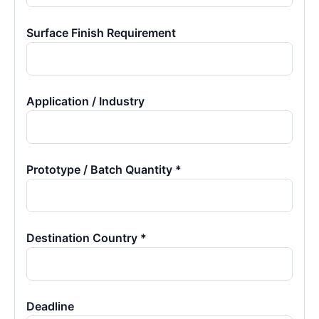
Surface Finish Requirement
Application / Industry
Prototype / Batch Quantity *
Destination Country *
Deadline