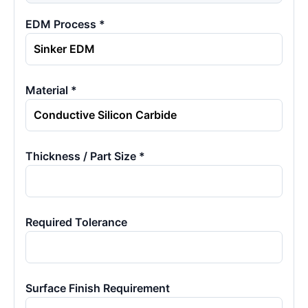
EDM Process *
Material *
Thickness / Part Size *
Required Tolerance
Surface Finish Requirement