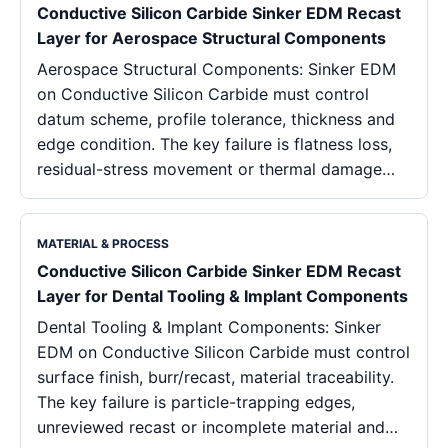
Conductive Silicon Carbide Sinker EDM Recast
Layer for Aerospace Structural Components
Aerospace Structural Components: Sinker EDM
on Conductive Silicon Carbide must control
datum scheme, profile tolerance, thickness and
edge condition. The key failure is flatness loss,
residual-stress movement or thermal damage…
MATERIAL & PROCESS
Conductive Silicon Carbide Sinker EDM Recast
Layer for Dental Tooling & Implant Components
Dental Tooling & Implant Components: Sinker
EDM on Conductive Silicon Carbide must control
surface finish, burr/recast, material traceability.
The key failure is particle-trapping edges,
unreviewed recast or incomplete material and…