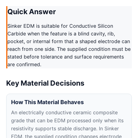
Quick Answer
Sinker EDM is suitable for Conductive Silicon
Carbide when the feature is a blind cavity, rib,
pocket, or internal form that a shaped electrode can
reach from one side. The supplied condition must be
stated before tolerance and surface requirements
are confirmed.
Key Material Decisions
How This Material Behaves
An electrically conductive ceramic composite
grade that can be EDM processed only when its
resistivity supports stable discharge. In Sinker
EDM, the supplied condition changes electrode