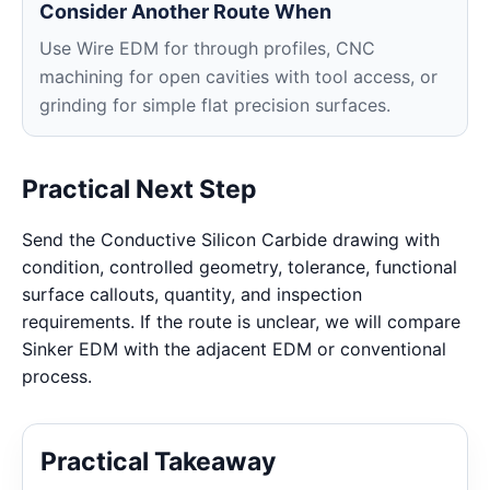
Consider Another Route When
Use Wire EDM for through profiles, CNC
machining for open cavities with tool access, or
grinding for simple flat precision surfaces.
Practical Next Step
Send the Conductive Silicon Carbide drawing with
condition, controlled geometry, tolerance, functional
surface callouts, quantity, and inspection
requirements. If the route is unclear, we will compare
Sinker EDM with the adjacent EDM or conventional
process.
Practical Takeaway