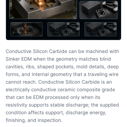
Conductive Silicon Carbide can be machined with
Sinker EDM when the geometry matches blind
cavities, ribs, shaped pockets, mold details, deep
forms, and internal geometry that a traveling wire
cannot reach. Conductive Silicon Carbide is an
electrically conductive ceramic composite grade
that can be EDM processed only when its
resistivity supports stable discharge; the supplied
condition affects support, discharge energy,
finishing, and inspection.