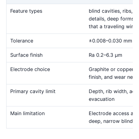
Feature types
blind cavities, ribs,
details, deep forms, 
that a traveling wire
Tolerance
±0.008–0.030 mm
Surface finish
Ra 0.2–6.3 μm
Electrode choice
Graphite or copper s
finish, and wear need
Primary cavity limit
Depth, rib width, acc
evacuation
Main limitation
Electrode access and
deep, narrow blind g