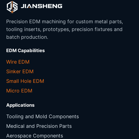
Precision EDM machining for custom metal parts,
tooling inserts, prototypes, precision fixtures and
batch production.
EDM Capabilities
Wire EDM
Sinker EDM
Small Hole EDM
Micro EDM
Applications
Tooling and Mold Components
Medical and Precision Parts
Aerospace Components