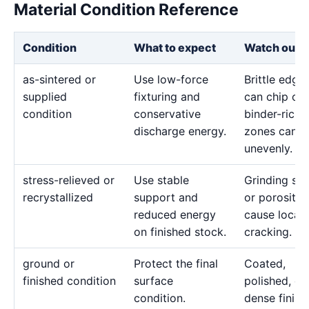
Material Condition Reference
Condition
What to expect
Watch out f
as-sintered or
Use low-force
Brittle edge
supplied
fixturing and
can chip or
condition
conservative
binder-rich
discharge energy.
zones can e
unevenly.
stress-relieved or
Use stable
Grinding str
recrystallized
support and
or porosity 
reduced energy
cause local
on finished stock.
cracking.
ground or
Protect the final
Coated,
finished condition
surface
polished, or
condition.
dense finish