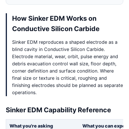
How Sinker EDM Works on
Conductive Silicon Carbide
Sinker EDM reproduces a shaped electrode as a
blind cavity in Conductive Silicon Carbide.
Electrode material, wear, orbit, pulse energy and
debris evacuation control wall size, floor depth,
corner definition and surface condition. Where
final size or texture is critical, roughing and
finishing electrodes should be planned as separate
operations.
Sinker EDM Capability Reference
What you're asking
What you can expec