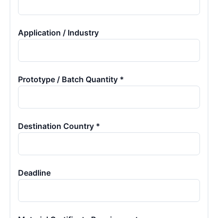
Application / Industry
Prototype / Batch Quantity *
Destination Country *
Deadline