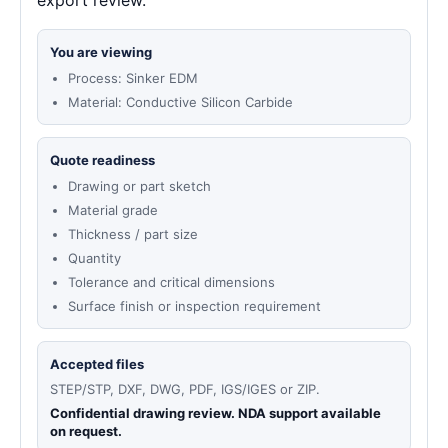
export review.
You are viewing
Process: Sinker EDM
Material: Conductive Silicon Carbide
Quote readiness
Drawing or part sketch
Material grade
Thickness / part size
Quantity
Tolerance and critical dimensions
Surface finish or inspection requirement
Accepted files
STEP/STP, DXF, DWG, PDF, IGS/IGES or ZIP.
Confidential drawing review. NDA support available
on request.