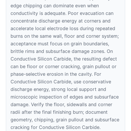
edge chipping can dominate even when
conductivity is adequate. Poor evacuation can
concentrate discharge energy at corners and
accelerate local electrode loss during repeated
burns on the same wall, floor and corner system;
acceptance must focus on grain boundaries,
brittle rims and subsurface damage zones. On
Conductive Silicon Carbide, the resulting defect
can be floor or corner cracking, grain pullout or
phase-selective erosion in the cavity. For
Conductive Silicon Carbide, use conservative
discharge energy, strong local support and
microscopic inspection of edges and subsurface
damage. Verify the floor, sidewalls and corner
radii after the final finishing burn; document
geometry, chipping, grain pullout and subsurface
cracking for Conductive Silicon Carbide.