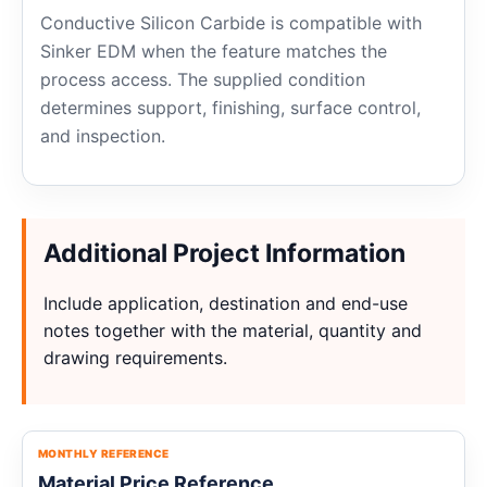
Conductive Silicon Carbide is compatible with
Sinker EDM when the feature matches the
process access. The supplied condition
determines support, finishing, surface control,
and inspection.
Additional Project Information
Include application, destination and end-use
notes together with the material, quantity and
drawing requirements.
MONTHLY REFERENCE
Material Price Reference