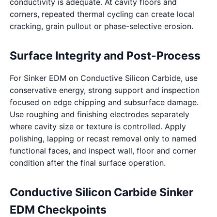
conductivity is adequate. At cavity floors and
corners, repeated thermal cycling can create local
cracking, grain pullout or phase-selective erosion.
Surface Integrity and Post-Process
For Sinker EDM on Conductive Silicon Carbide, use
conservative energy, strong support and inspection
focused on edge chipping and subsurface damage.
Use roughing and finishing electrodes separately
where cavity size or texture is controlled. Apply
polishing, lapping or recast removal only to named
functional faces, and inspect wall, floor and corner
condition after the final surface operation.
Conductive Silicon Carbide Sinker
EDM Checkpoints