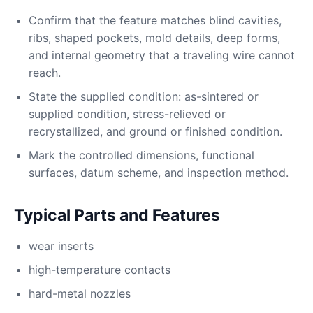
Confirm that the feature matches blind cavities,
ribs, shaped pockets, mold details, deep forms,
and internal geometry that a traveling wire cannot
reach.
State the supplied condition: as-sintered or
supplied condition, stress-relieved or
recrystallized, and ground or finished condition.
Mark the controlled dimensions, functional
surfaces, datum scheme, and inspection method.
Typical Parts and Features
wear inserts
high-temperature contacts
hard-metal nozzles