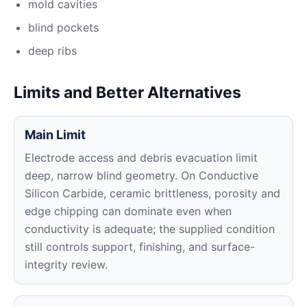
mold cavities
blind pockets
deep ribs
Limits and Better Alternatives
Main Limit
Electrode access and debris evacuation limit
deep, narrow blind geometry. On Conductive
Silicon Carbide, ceramic brittleness, porosity and
edge chipping can dominate even when
conductivity is adequate; the supplied condition
still controls support, finishing, and surface-
integrity review.