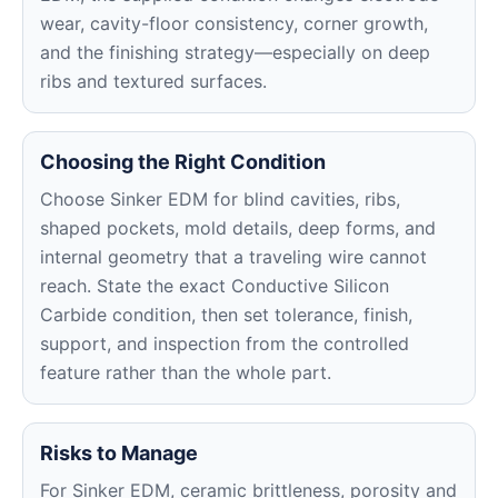
wear, cavity-floor consistency, corner growth,
and the finishing strategy—especially on deep
ribs and textured surfaces.
Choosing the Right Condition
Choose Sinker EDM for blind cavities, ribs,
shaped pockets, mold details, deep forms, and
internal geometry that a traveling wire cannot
reach. State the exact Conductive Silicon
Carbide condition, then set tolerance, finish,
support, and inspection from the controlled
feature rather than the whole part.
Risks to Manage
For Sinker EDM, ceramic brittleness, porosity and