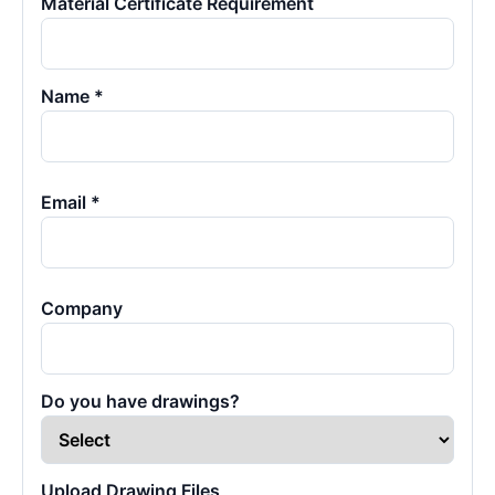
Material Certificate Requirement
Name *
Email *
Company
Do you have drawings?
Upload Drawing Files