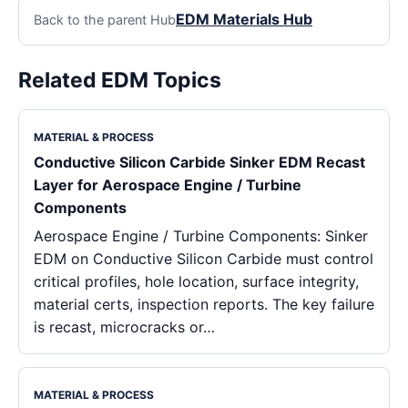
EDM Materials Hub
Back to the parent Hub
Related EDM Topics
MATERIAL & PROCESS
Conductive Silicon Carbide Sinker EDM Recast
Layer for Aerospace Engine / Turbine
Components
Aerospace Engine / Turbine Components: Sinker
EDM on Conductive Silicon Carbide must control
critical profiles, hole location, surface integrity,
material certs, inspection reports. The key failure
is recast, microcracks or…
MATERIAL & PROCESS