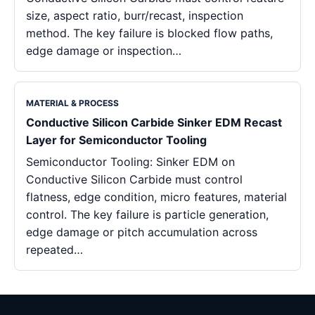
size, aspect ratio, burr/recast, inspection
method. The key failure is blocked flow paths,
edge damage or inspection…
MATERIAL & PROCESS
Conductive Silicon Carbide Sinker EDM Recast
Layer for Semiconductor Tooling
Semiconductor Tooling: Sinker EDM on
Conductive Silicon Carbide must control
flatness, edge condition, micro features, material
control. The key failure is particle generation,
edge damage or pitch accumulation across
repeated…