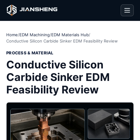
Men
Home
/
EDM Machining
/
EDM Materials Hub
/
Conductive Silicon Carbide Sinker EDM Feasibility Review
PROCESS & MATERIAL
Conductive Silicon
Carbide Sinker EDM
Feasibility Review