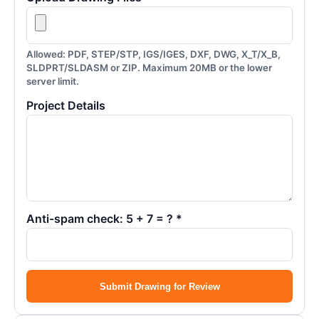
Allowed: PDF, STEP/STP, IGS/IGES, DXF, DWG, X_T/X_B,
SLDPRT/SLDASM or ZIP. Maximum 20MB or the lower
server limit.
Project Details
Anti-spam check: 5 + 7 = ? *
Submit Drawing for Review