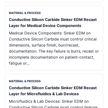
MATERIAL & PROCESS
Conductive Silicon Carbide Sinker EDM Recast
Layer for Medical Device Components
Medical Device Components: Sinker EDM on
Conductive Silicon Carbide must control critical
dimensions, surface finish, burr/recast,
documentation. The key failure is burrs, recast or
incomplete documentation on patient-contact,
fatigue or…
MATERIAL & PROCESS
Conductive Silicon Carbide Sinker EDM Recast
Layer for Microfluidics & Lab Devices
Microfluidics & Lab Devices: Sinker EDM on
Conductive Silicon Carbide must control feature