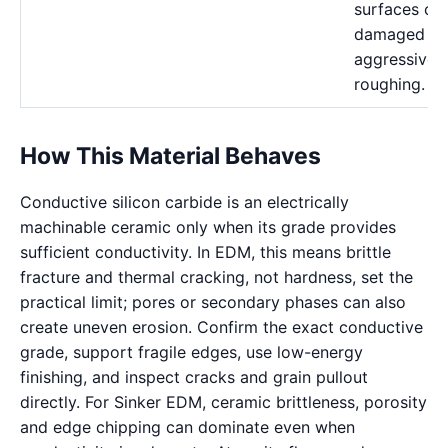
surfaces ca
damaged b
aggressive
roughing.
How This Material Behaves
Conductive silicon carbide is an electrically
machinable ceramic only when its grade provides
sufficient conductivity. In EDM, this means brittle
fracture and thermal cracking, not hardness, set the
practical limit; pores or secondary phases can also
create uneven erosion. Confirm the exact conductive
grade, support fragile edges, use low-energy
finishing, and inspect cracks and grain pullout
directly. For Sinker EDM, ceramic brittleness, porosity
and edge chipping can dominate even when