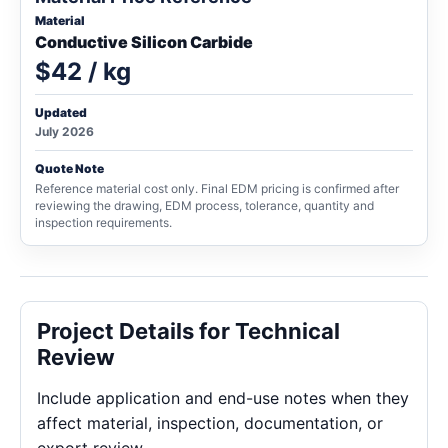
Material
Conductive Silicon Carbide
$42 / kg
Updated
July 2026
Quote Note
Reference material cost only. Final EDM pricing is confirmed after
reviewing the drawing, EDM process, tolerance, quantity and
inspection requirements.
Project Details for Technical
Review
Include application and end-use notes when they
affect material, inspection, documentation, or