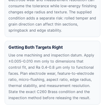
consume the tolerance while low-energy finishing
changes edge radius and texture. The supplied
condition adds a separate risk: rolled temper and
grain direction can affect thin sections,
springback and edge stability.
Getting Both Targets Right
Use one machining and inspection datum. Apply
±0.005–0.010 mm only to dimensions that
control fit, and Ra 0.4–0.8 μm only to functional
faces. Plan electrode wear, feature-to-electrode
ratio, micro-flushing, aspect ratio, edge radius,
thermal stability, and measurement resolution.
State the exact C260 Brass condition and the
inspection method before releasing the result.