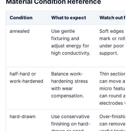
Material Condition Reference
Condition
What to expect
Watch out for
annealed
Use gentle
Soft edges ca
fixturing and
mark or roll
adjust energy for
under poor
high conductivity.
support.
half-hard or
Balance work-
Thin sections
work-hardened
hardening stress
can move and
with wear
micro feature
compensation.
can round as
electrodes we
hard-drawn
Use conservative
Over-finishing
finishing on hard-
can remove