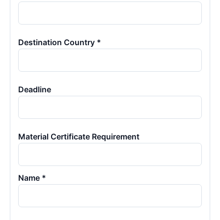
Destination Country *
Deadline
Material Certificate Requirement
Name *