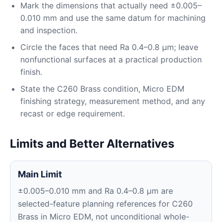
Mark the dimensions that actually need ±0.005–
0.010 mm and use the same datum for machining
and inspection.
Circle the faces that need Ra 0.4–0.8 μm; leave
nonfunctional surfaces at a practical production
finish.
State the C260 Brass condition, Micro EDM
finishing strategy, measurement method, and any
recast or edge requirement.
Limits and Better Alternatives
Main Limit
±0.005–0.010 mm and Ra 0.4–0.8 μm are
selected-feature planning references for C260
Brass in Micro EDM, not unconditional whole-