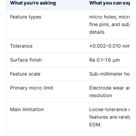
What you're asking
What you can expe
Feature types
micro holes, micro sl
fine pins, and sub-m
details
Tolerance
±0.002–0.010 mm
Surface finish
Ra 0.1–1.6 μm
Feature scale
Sub-millimeter holes,
Primary micro limit
Electrode wear and
resolution
Main limitation
Loose-tolerance or e
features are rarely
EDM.