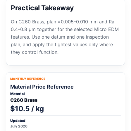
Practical Takeaway
On C260 Brass, plan ±0.005–0.010 mm and Ra
0.4–0.8 μm together for the selected Micro EDM
features. Use one datum and one inspection
plan, and apply the tightest values only where
they control function.
MONTHLY REFERENCE
Material Price Reference
Material
C260 Brass
$10.5 / kg
Updated
July 2026