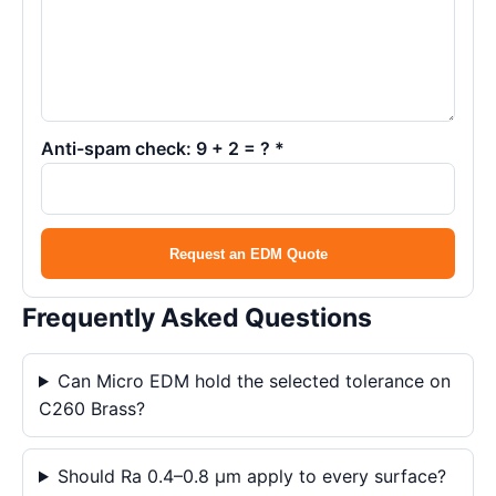
Anti-spam check: 9 + 2 = ? *
Request an EDM Quote
Frequently Asked Questions
Can Micro EDM hold the selected tolerance on
C260 Brass?
Should Ra 0.4–0.8 μm apply to every surface?