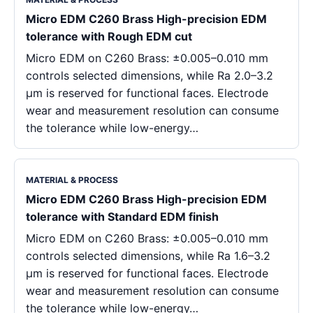
Micro EDM C260 Brass High-precision EDM
tolerance with Rough EDM cut
Micro EDM on C260 Brass: ±0.005–0.010 mm
controls selected dimensions, while Ra 2.0–3.2
μm is reserved for functional faces. Electrode
wear and measurement resolution can consume
the tolerance while low-energy…
MATERIAL & PROCESS
Micro EDM C260 Brass High-precision EDM
tolerance with Standard EDM finish
Micro EDM on C260 Brass: ±0.005–0.010 mm
controls selected dimensions, while Ra 1.6–3.2
μm is reserved for functional faces. Electrode
wear and measurement resolution can consume
the tolerance while low-energy…