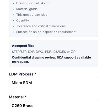
Drawing or part sketch
Material grade
Thickness / part size
Quantity
Tolerance and critical dimensions
Surface finish or inspection requirement
Accepted files
STEP/STP, DXF, DWG, PDF, IGS/IGES or ZIP.
Confidential drawing review. NDA support available
on request.
EDM Process *
Material *