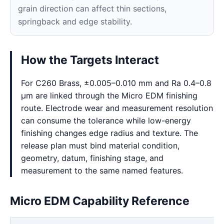
grain direction can affect thin sections,
springback and edge stability.
How the Targets Interact
For C260 Brass, ±0.005–0.010 mm and Ra 0.4–0.8
μm are linked through the Micro EDM finishing
route. Electrode wear and measurement resolution
can consume the tolerance while low-energy
finishing changes edge radius and texture. The
release plan must bind material condition,
geometry, datum, finishing stage, and
measurement to the same named features.
Micro EDM Capability Reference