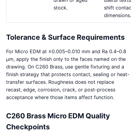
drawn or aged
useful texture
stock.
shift contact
dimensions.
Tolerance & Surface Requirements
For Micro EDM at ±0.005–0.010 mm and Ra 0.4–0.8
μm, apply the finish only to the faces named on the
drawing. On C260 Brass, use gentle fixturing and a
finish strategy that protects contact, sealing or heat-
transfer surfaces. Roughness does not replace
recast, edge, corrosion, crack, or post-process
acceptance where those items affect function.
C260 Brass Micro EDM Quality
Checkpoints