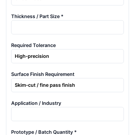
Thickness / Part Size *
Required Tolerance
Surface Finish Requirement
Application / Industry
Prototype / Batch Quantity *