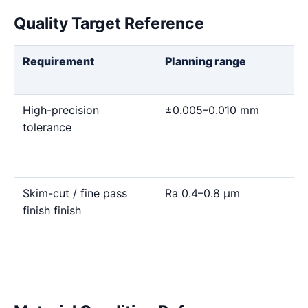
Quality Target Reference
Requirement
Planning range
High-precision
±0.005–0.010 mm
tolerance
Skim-cut / fine pass
Ra 0.4–0.8 μm
finish finish