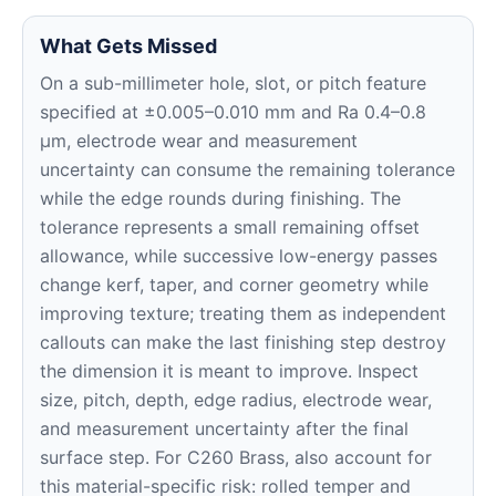
What Gets Missed
On a sub-millimeter hole, slot, or pitch feature
specified at ±0.005–0.010 mm and Ra 0.4–0.8
μm, electrode wear and measurement
uncertainty can consume the remaining tolerance
while the edge rounds during finishing. The
tolerance represents a small remaining offset
allowance, while successive low-energy passes
change kerf, taper, and corner geometry while
improving texture; treating them as independent
callouts can make the last finishing step destroy
the dimension it is meant to improve. Inspect
size, pitch, depth, edge radius, electrode wear,
and measurement uncertainty after the final
surface step. For C260 Brass, also account for
this material-specific risk: rolled temper and