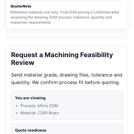
Quote Note
Reference material cost only. Final EDM pricing is confirmed after
reviewing the drawing, EDM process, tolerance, quantity and
inspection requirements.
Request a Machining Feasibility
Review
Send material grade, drawing files, tolerance and
quantity. We confirm process fit before quoting.
You are viewing
Process: Micro EDM
Material: C260 Brass
Quote readiness