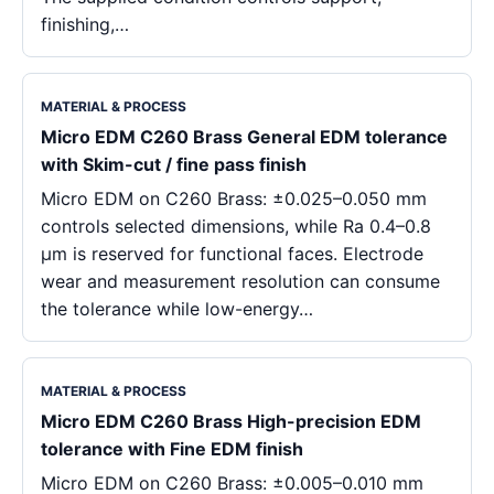
finishing,…
MATERIAL & PROCESS
Micro EDM C260 Brass General EDM tolerance
with Skim-cut / fine pass finish
Micro EDM on C260 Brass: ±0.025–0.050 mm
controls selected dimensions, while Ra 0.4–0.8
μm is reserved for functional faces. Electrode
wear and measurement resolution can consume
the tolerance while low-energy…
MATERIAL & PROCESS
Micro EDM C260 Brass High-precision EDM
tolerance with Fine EDM finish
Micro EDM on C260 Brass: ±0.005–0.010 mm