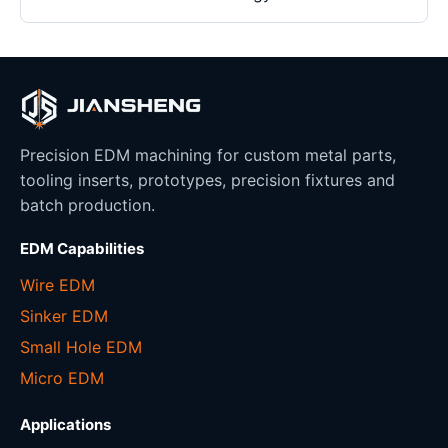
Precision EDM machining for custom metal parts,
tooling inserts, prototypes, precision fixtures and
batch production.
EDM Capabilities
Wire EDM
Sinker EDM
Small Hole EDM
Micro EDM
Applications