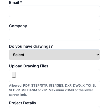
Email *
Company
Do you have drawings?
Upload Drawing Files
Allowed: PDF, STEP/STP, IGS/IGES, DXF, DWG, X_T/X_B,
SLDPRT/SLDASM or ZIP. Maximum 20MB or the lower
server limit.
Project Details