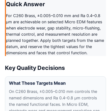
Quick Answer
For C260 Brass, ±0.005–0.010 mm and Ra 0.4–0.8
μm are achievable on selected Micro EDM features
when electrode wear, gap stability, micro-flushing,
thermal control, and measurement resolution are
planned together. Apply both targets from the same
datum, and reserve the tightest values for the
dimensions and faces that control function.
Key Quality Decisions
What These Targets Mean
On C260 Brass, ±0.005–0.010 mm controls the
named dimensions and Ra 0.4–0.8 μm controls
the named functional faces. In Micro EDM,
electrode wear and measurement resolution can