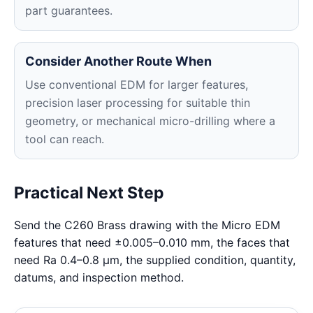
part guarantees.
Consider Another Route When
Use conventional EDM for larger features,
precision laser processing for suitable thin
geometry, or mechanical micro-drilling where a
tool can reach.
Practical Next Step
Send the C260 Brass drawing with the Micro EDM
features that need ±0.005–0.010 mm, the faces that
need Ra 0.4–0.8 μm, the supplied condition, quantity,
datums, and inspection method.