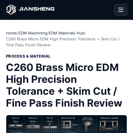
Men
Home
/
EDM Machining
/
EDM Materials Hub
/
C260 Brass Micro EDM High Precision Tolerance + Skim Cut /
Fine Pass Finish Review
PROCESS & MATERIAL
C260 Brass Micro EDM
High Precision
Tolerance + Skim Cut /
Fine Pass Finish Review