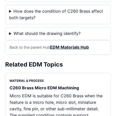
How does the condition of C260 Brass affect
both targets?
What should the drawing identify?
EDM Materials Hub
Back to the parent Hub
Related EDM Topics
MATERIAL & PROCESS
C260 Brass Micro EDM Machining
Micro EDM is suitable for C260 Brass when the
feature is a micro hole, micro slot, miniature
cavity, fine pin, or other sub-millimeter detail.
The supplied condition controls support,