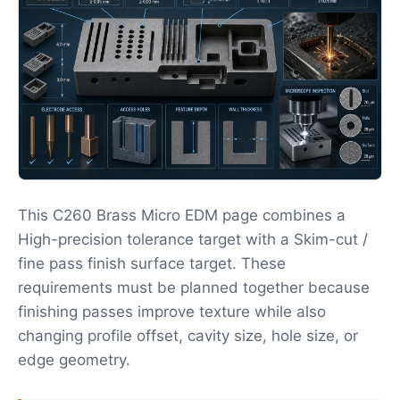
This C260 Brass Micro EDM page combines a
High-precision tolerance target with a Skim-cut /
fine pass finish surface target. These
requirements must be planned together because
finishing passes improve texture while also
changing profile offset, cavity size, hole size, or
edge geometry.