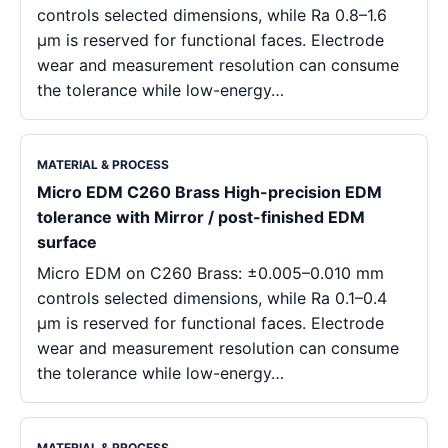
controls selected dimensions, while Ra 0.8–1.6
μm is reserved for functional faces. Electrode
wear and measurement resolution can consume
the tolerance while low-energy…
MATERIAL & PROCESS
Micro EDM C260 Brass High-precision EDM
tolerance with Mirror / post-finished EDM
surface
Micro EDM on C260 Brass: ±0.005–0.010 mm
controls selected dimensions, while Ra 0.1–0.4
μm is reserved for functional faces. Electrode
wear and measurement resolution can consume
the tolerance while low-energy…
MATERIAL & PROCESS