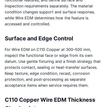
functional features, and define surface and
inspection requirements separately. The material
condition changes support and surface response,
while Wire EDM determines how the feature is
accessed and controlled.
Surface and Edge Control
For Wire EDM on C110 Copper at 300–500 mm,
inspect the functional face or edge from its own
datum. Use gentle fixturing and a finish strategy that
protects contact, sealing or heat-transfer surfaces.
Keep texture, edge condition, recast, corrosion
protection, and post-processing as separate
acceptance items when service requires them.
C110 Copper Wire EDM Thickness