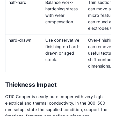
half-hard
Balance work-
Thin sections
hardening stress
can move and
with wear
micro feature
compensation.
can round as
electrodes we
hard-drawn
Use conservative
Over-finishing
finishing on hard-
can remove
drawn or aged
useful texture
stock.
shift contact
dimensions.
Thickness Impact
C110 Copper is nearly pure copper with very high
electrical and thermal conductivity. In the 300–500
mm setup, state the supplied condition, support the