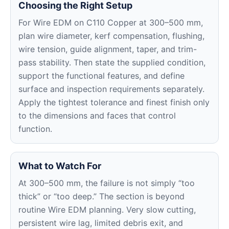
Choosing the Right Setup
For Wire EDM on C110 Copper at 300–500 mm,
plan wire diameter, kerf compensation, flushing,
wire tension, guide alignment, taper, and trim-
pass stability. Then state the supplied condition,
support the functional features, and define
surface and inspection requirements separately.
Apply the tightest tolerance and finest finish only
to the dimensions and faces that control
function.
What to Watch For
At 300–500 mm, the failure is not simply “too
thick” or “too deep.” The section is beyond
routine Wire EDM planning. Very slow cutting,
persistent wire lag, limited debris exit, and