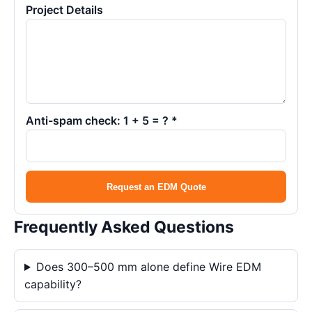
Project Details
Anti-spam check: 1 + 5 = ? *
Request an EDM Quote
Frequently Asked Questions
Does 300–500 mm alone define Wire EDM
capability?