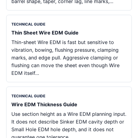
barrel shape, taper, corner lag, line marks,…
TECHNICAL GUIDE
Thin Sheet Wire EDM Guide
Thin-sheet Wire EDM is fast but sensitive to
vibration, bowing, flushing pressure, clamping
marks, and edge pull. Aggressive clamping or
flushing can move the sheet even though Wire
EDM itself…
TECHNICAL GUIDE
Wire EDM Thickness Guide
Use section height as a Wire EDM planning input.
It does not describe Sinker EDM cavity depth or
Small Hole EDM hole depth, and it does not
guarantee one tolerance…