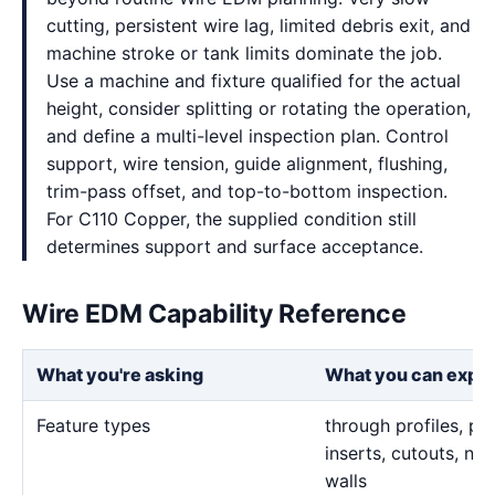
cutting, persistent wire lag, limited debris exit, and
machine stroke or tank limits dominate the job.
Use a machine and fixture qualified for the actual
height, consider splitting or rotating the operation,
and define a multi-level inspection plan. Control
support, wire tension, guide alignment, flushing,
trim-pass offset, and top-to-bottom inspection.
For C110 Copper, the supplied condition still
determines support and surface acceptance.
Wire EDM Capability Reference
What you're asking
What you can expe
Feature types
through profiles, pr
inserts, cutouts, n
walls