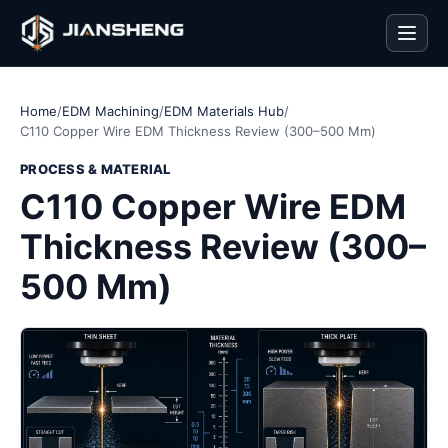
Men
Home
/
EDM Machining
/
EDM Materials Hub
/
C110 Copper Wire EDM Thickness Review (300–500 Mm)
PROCESS & MATERIAL
C110 Copper Wire EDM
Thickness Review (300–
500 Mm)