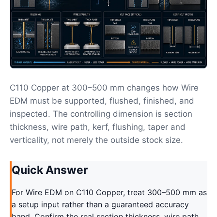
C110 Copper at 300–500 mm changes how Wire
EDM must be supported, flushed, finished, and
inspected. The controlling dimension is section
thickness, wire path, kerf, flushing, taper and
verticality, not merely the outside stock size.
Quick Answer
For Wire EDM on C110 Copper, treat 300–500 mm as
a setup input rather than a guaranteed accuracy
band. Confirm the real section thickness, wire path,