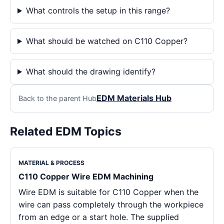
What controls the setup in this range?
What should be watched on C110 Copper?
What should the drawing identify?
EDM Materials Hub
Back to the parent Hub
Related EDM Topics
MATERIAL & PROCESS
C110 Copper Wire EDM Machining
Wire EDM is suitable for C110 Copper when the
wire can pass completely through the workpiece
from an edge or a start hole. The supplied