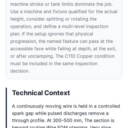
machine stroke or tank limits dominate the job.
Use a machine and fixture qualified for the actual
height, consider splitting or rotating the
operation, and define a multi-level inspection
plan. If the setup ignores that physical
progression, the named feature can pass at the
accessible face while failing at depth, at the exit,
or after unclamping. The C110 Copper condition
must be included in the same inspection
decision.
Technical Context
A continuously moving wire is held in a controlled
spark gap while pulsed discharges remove a
through profile. At 300–500 mm, The section is
beyond routine Wire EDM planning. Very slow