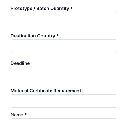
Prototype / Batch Quantity *
Destination Country *
Deadline
Material Certificate Requirement
Name *