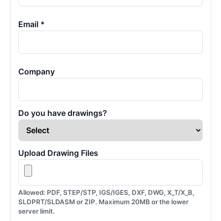
Email *
Company
Do you have drawings?
Upload Drawing Files
Allowed: PDF, STEP/STP, IGS/IGES, DXF, DWG, X_T/X_B,
SLDPRT/SLDASM or ZIP. Maximum 20MB or the lower
server limit.