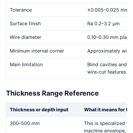
Tolerance
±0.005–0.025 mm
Surface finish
Ra 0.2–3.2 μm
Wire diameter
0.10–0.30 mm plann
Minimum internal corner
Approximately wire 
Main limitation
Blind cavities and c
wire-cut features.
Thickness Range Reference
Thickness or depth input
What it means for th
300–500 mm
This is specialized ta
machine envelope, wat