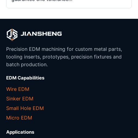
Precision EDM machining for custom metal parts,
tooling inserts, prototypes, precision fixtures and
batch production.
EDM Capabilities
Wire EDM
Sinker EDM
Small Hole EDM
Micro EDM
Applications