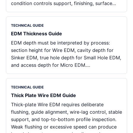
condition controls support, finishing, surface…
TECHNICAL GUIDE
EDM Thickness Guide
EDM depth must be interpreted by process:
section height for Wire EDM, cavity depth for
Sinker EDM, true hole depth for Small Hole EDM,
and access depth for Micro EDM.…
TECHNICAL GUIDE
Thick Plate Wire EDM Guide
Thick-plate Wire EDM requires deliberate
flushing, guide alignment, wire-lag control, stable
support, and top-to-bottom profile inspection.
Weak flushing or excessive speed can produce