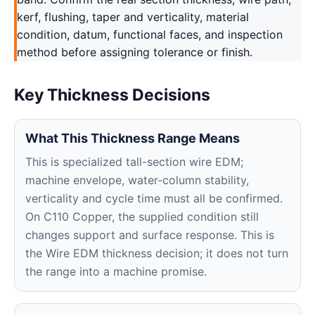
kerf, flushing, taper and verticality, material
condition, datum, functional faces, and inspection
method before assigning tolerance or finish.
Key Thickness Decisions
What This Thickness Range Means
This is specialized tall-section wire EDM;
machine envelope, water-column stability,
verticality and cycle time must all be confirmed.
On C110 Copper, the supplied condition still
changes support and surface response. This is
the Wire EDM thickness decision; it does not turn
the range into a machine promise.