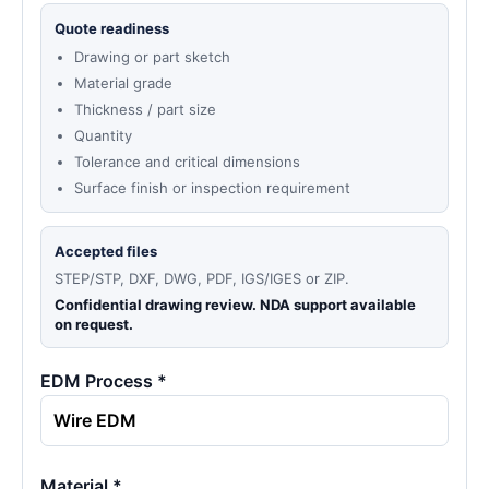
Quote readiness
Drawing or part sketch
Material grade
Thickness / part size
Quantity
Tolerance and critical dimensions
Surface finish or inspection requirement
Accepted files
STEP/STP, DXF, DWG, PDF, IGS/IGES or ZIP.
Confidential drawing review. NDA support available
on request.
EDM Process *
Material *