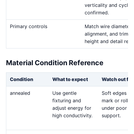
verticality and cycle 
confirmed.
Primary controls
Match wire diameter, 
alignment, and trim p
height and detail req
Material Condition Reference
Condition
What to expect
Watch out for
annealed
Use gentle
Soft edges ca
fixturing and
mark or roll
adjust energy for
under poor
high conductivity.
support.