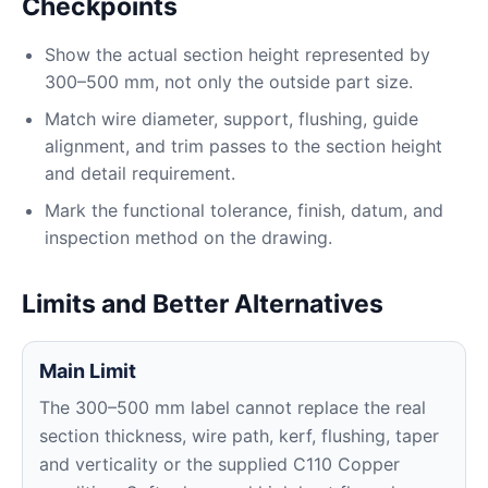
Checkpoints
Show the actual section height represented by
300–500 mm, not only the outside part size.
Match wire diameter, support, flushing, guide
alignment, and trim passes to the section height
and detail requirement.
Mark the functional tolerance, finish, datum, and
inspection method on the drawing.
Limits and Better Alternatives
Main Limit
The 300–500 mm label cannot replace the real
section thickness, wire path, kerf, flushing, taper
and verticality or the supplied C110 Copper