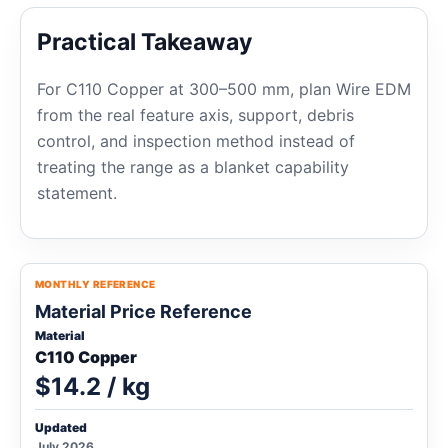
Practical Takeaway
For C110 Copper at 300–500 mm, plan Wire EDM
from the real feature axis, support, debris
control, and inspection method instead of
treating the range as a blanket capability
statement.
MONTHLY REFERENCE
Material Price Reference
Material
C110 Copper
$14.2 / kg
Updated
July 2026