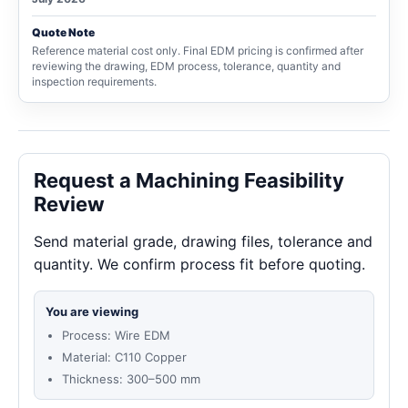
Quote Note
Reference material cost only. Final EDM pricing is confirmed after
reviewing the drawing, EDM process, tolerance, quantity and
inspection requirements.
Request a Machining Feasibility
Review
Send material grade, drawing files, tolerance and
quantity. We confirm process fit before quoting.
You are viewing
Process: Wire EDM
Material: C110 Copper
Thickness: 300–500 mm