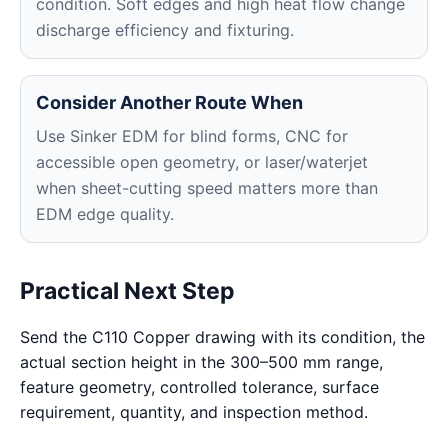
condition. Soft edges and high heat flow change
discharge efficiency and fixturing.
Consider Another Route When
Use Sinker EDM for blind forms, CNC for
accessible open geometry, or laser/waterjet
when sheet-cutting speed matters more than
EDM edge quality.
Practical Next Step
Send the C110 Copper drawing with its condition, the
actual section height in the 300–500 mm range,
feature geometry, controlled tolerance, surface
requirement, quantity, and inspection method.