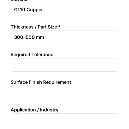
Thickness / Part Size *
Required Tolerance
Surface Finish Requirement
Application / Industry