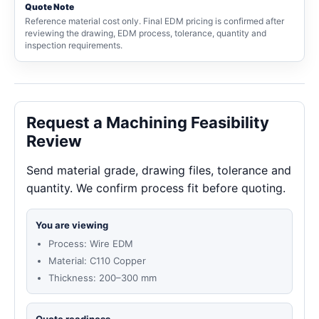
Quote Note
Reference material cost only. Final EDM pricing is confirmed after
reviewing the drawing, EDM process, tolerance, quantity and
inspection requirements.
Request a Machining Feasibility
Review
Send material grade, drawing files, tolerance and
quantity. We confirm process fit before quoting.
You are viewing
Process: Wire EDM
Material: C110 Copper
Thickness: 200–300 mm