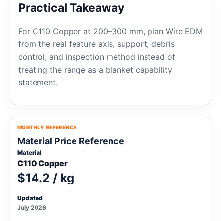
Practical Takeaway
For C110 Copper at 200–300 mm, plan Wire EDM
from the real feature axis, support, debris
control, and inspection method instead of
treating the range as a blanket capability
statement.
MONTHLY REFERENCE
Material Price Reference
Material
C110 Copper
$14.2 / kg
Updated
July 2026