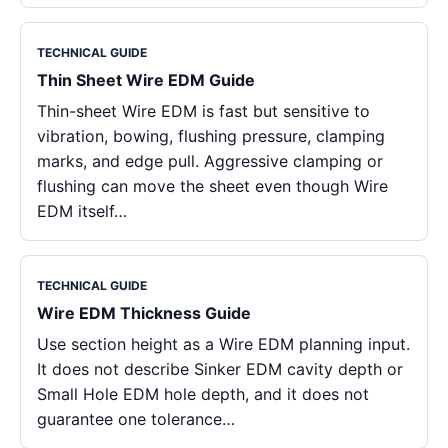
TECHNICAL GUIDE
Thin Sheet Wire EDM Guide
Thin-sheet Wire EDM is fast but sensitive to
vibration, bowing, flushing pressure, clamping
marks, and edge pull. Aggressive clamping or
flushing can move the sheet even though Wire
EDM itself…
TECHNICAL GUIDE
Wire EDM Thickness Guide
Use section height as a Wire EDM planning input.
It does not describe Sinker EDM cavity depth or
Small Hole EDM hole depth, and it does not
guarantee one tolerance…