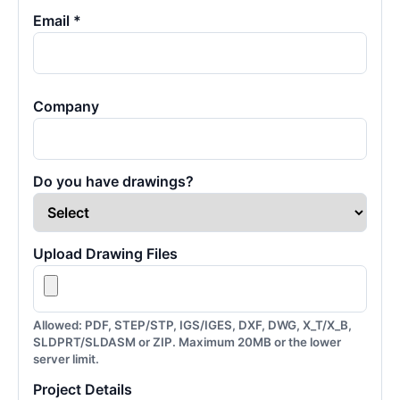
Email *
Company
Do you have drawings?
Upload Drawing Files
Allowed: PDF, STEP/STP, IGS/IGES, DXF, DWG, X_T/X_B,
SLDPRT/SLDASM or ZIP. Maximum 20MB or the lower
server limit.
Project Details