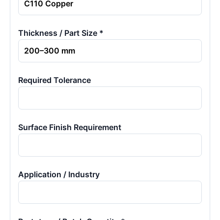
Thickness / Part Size *
Required Tolerance
Surface Finish Requirement
Application / Industry