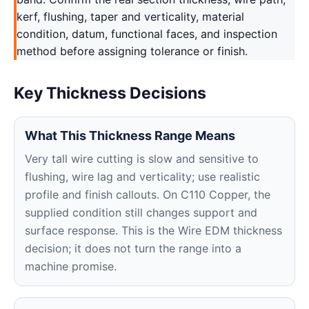
kerf, flushing, taper and verticality, material
condition, datum, functional faces, and inspection
method before assigning tolerance or finish.
Key Thickness Decisions
What This Thickness Range Means
Very tall wire cutting is slow and sensitive to
flushing, wire lag and verticality; use realistic
profile and finish callouts. On C110 Copper, the
supplied condition still changes support and
surface response. This is the Wire EDM thickness
decision; it does not turn the range into a
machine promise.