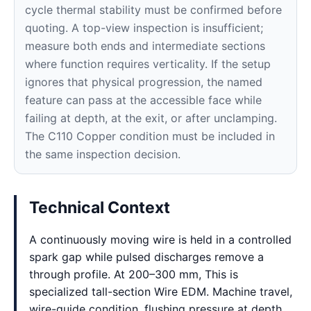
cycle thermal stability must be confirmed before
quoting. A top-view inspection is insufficient;
measure both ends and intermediate sections
where function requires verticality. If the setup
ignores that physical progression, the named
feature can pass at the accessible face while
failing at depth, at the exit, or after unclamping.
The C110 Copper condition must be included in
the same inspection decision.
Technical Context
A continuously moving wire is held in a controlled
spark gap while pulsed discharges remove a
through profile. At 200–300 mm, This is
specialized tall-section Wire EDM. Machine travel,
wire-guide condition, flushing pressure at depth,