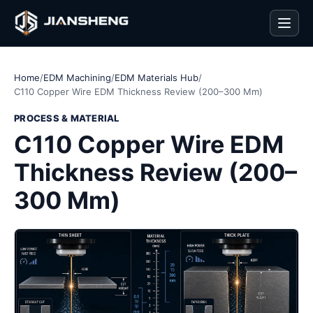
Men
Home
/
EDM Machining
/
EDM Materials Hub
/
C110 Copper Wire EDM Thickness Review (200–300 Mm)
PROCESS & MATERIAL
C110 Copper Wire EDM
Thickness Review (200–
300 Mm)