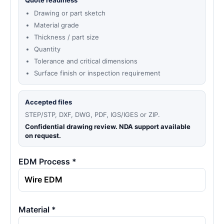
Quote readiness
Drawing or part sketch
Material grade
Thickness / part size
Quantity
Tolerance and critical dimensions
Surface finish or inspection requirement
Accepted files
STEP/STP, DXF, DWG, PDF, IGS/IGES or ZIP.
Confidential drawing review. NDA support available
on request.
EDM Process *
Material *