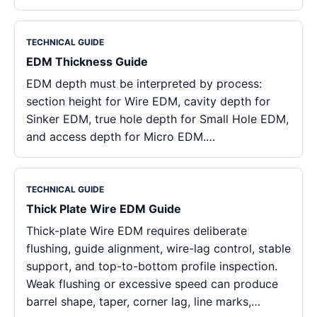
TECHNICAL GUIDE
EDM Thickness Guide
EDM depth must be interpreted by process:
section height for Wire EDM, cavity depth for
Sinker EDM, true hole depth for Small Hole EDM,
and access depth for Micro EDM.…
TECHNICAL GUIDE
Thick Plate Wire EDM Guide
Thick-plate Wire EDM requires deliberate
flushing, guide alignment, wire-lag control, stable
support, and top-to-bottom profile inspection.
Weak flushing or excessive speed can produce
barrel shape, taper, corner lag, line marks,…