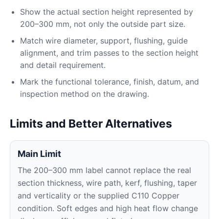
Show the actual section height represented by
200–300 mm, not only the outside part size.
Match wire diameter, support, flushing, guide
alignment, and trim passes to the section height
and detail requirement.
Mark the functional tolerance, finish, datum, and
inspection method on the drawing.
Limits and Better Alternatives
Main Limit
The 200–300 mm label cannot replace the real
section thickness, wire path, kerf, flushing, taper
and verticality or the supplied C110 Copper
condition. Soft edges and high heat flow change