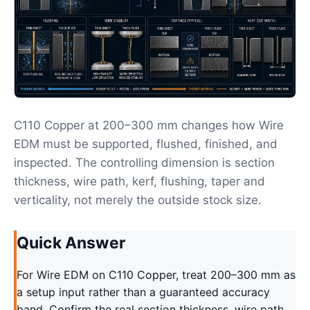
C110 Copper at 200–300 mm changes how Wire
EDM must be supported, flushed, finished, and
inspected. The controlling dimension is section
thickness, wire path, kerf, flushing, taper and
verticality, not merely the outside stock size.
Quick Answer
For Wire EDM on C110 Copper, treat 200–300 mm as
a setup input rather than a guaranteed accuracy
band. Confirm the real section thickness, wire path,