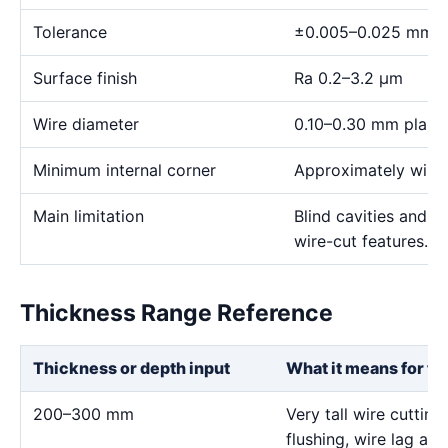
Tolerance
±0.005–0.025 mm
Surface finish
Ra 0.2–3.2 μm
Wire diameter
0.10–0.30 mm plann
Minimum internal corner
Approximately wire 
Main limitation
Blind cavities and c
wire-cut features.
Thickness Range Reference
Thickness or depth input
What it means for th
200–300 mm
Very tall wire cutting
flushing, wire lag and 