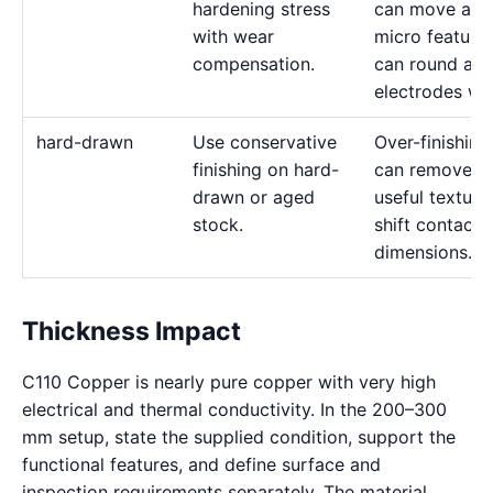
hardening stress
can move and
with wear
micro feature
compensation.
can round as
electrodes we
hard-drawn
Use conservative
Over-finishing
finishing on hard-
can remove
drawn or aged
useful texture
stock.
shift contact
dimensions.
Thickness Impact
C110 Copper is nearly pure copper with very high
electrical and thermal conductivity. In the 200–300
mm setup, state the supplied condition, support the
functional features, and define surface and
inspection requirements separately. The material