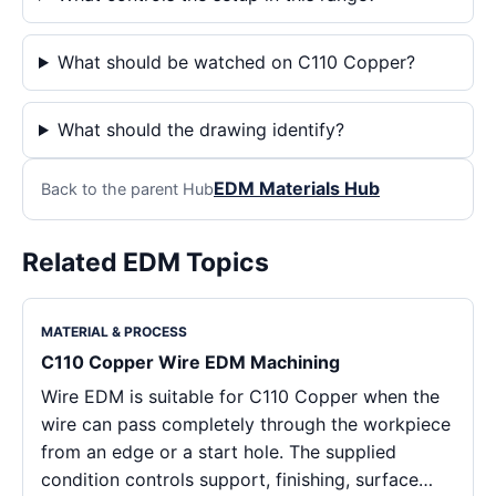
What should be watched on C110 Copper?
What should the drawing identify?
EDM Materials Hub
Back to the parent Hub
Related EDM Topics
MATERIAL & PROCESS
C110 Copper Wire EDM Machining
Wire EDM is suitable for C110 Copper when the
wire can pass completely through the workpiece
from an edge or a start hole. The supplied
condition controls support, finishing, surface…