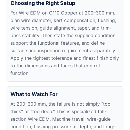
Choosing the Right Setup
For Wire EDM on C110 Copper at 200–300 mm,
plan wire diameter, kerf compensation, flushing,
wire tension, guide alignment, taper, and trim-
pass stability. Then state the supplied condition,
support the functional features, and define
surface and inspection requirements separately.
Apply the tightest tolerance and finest finish only
to the dimensions and faces that control
function.
What to Watch For
At 200–300 mm, the failure is not simply “too
thick” or “too deep.” This is specialized tall-
section Wire EDM. Machine travel, wire-guide
condition, flushing pressure at depth, and long-