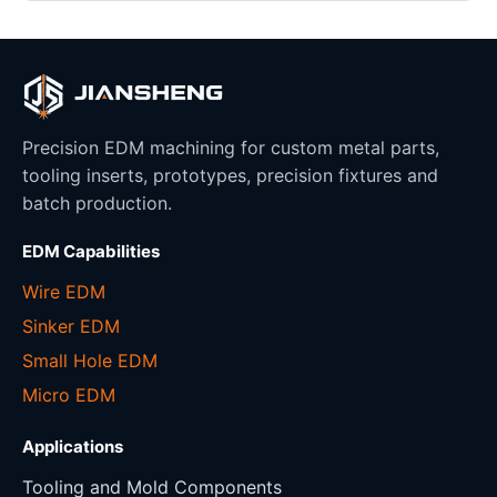
Precision EDM machining for custom metal parts,
tooling inserts, prototypes, precision fixtures and
batch production.
EDM Capabilities
Wire EDM
Sinker EDM
Small Hole EDM
Micro EDM
Applications
Tooling and Mold Components