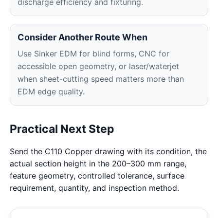
discharge efficiency and fixturing.
Consider Another Route When
Use Sinker EDM for blind forms, CNC for
accessible open geometry, or laser/waterjet
when sheet-cutting speed matters more than
EDM edge quality.
Practical Next Step
Send the C110 Copper drawing with its condition, the
actual section height in the 200–300 mm range,
feature geometry, controlled tolerance, surface
requirement, quantity, and inspection method.