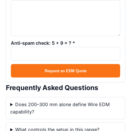
Anti-spam check: 5 + 9 = ? *
Request an EDM Quote
Frequently Asked Questions
Does 200–300 mm alone define Wire EDM
capability?
What controls the setup in this range?