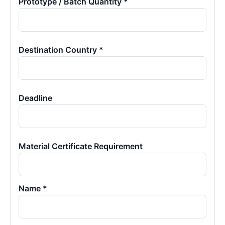
Prototype / Batch Quantity *
Destination Country *
Deadline
Material Certificate Requirement
Name *