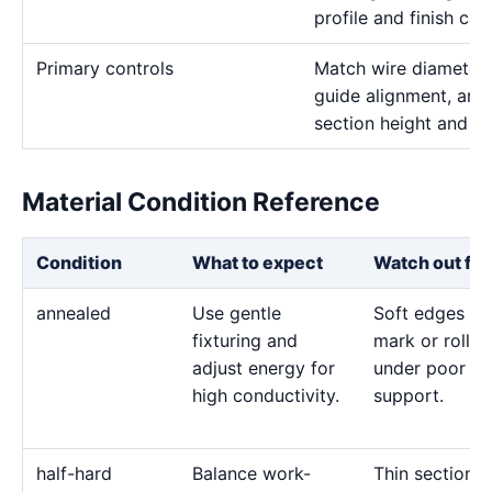
profile and finish call
Primary controls
Match wire diameter, 
guide alignment, and 
section height and de
Material Condition Reference
Condition
What to expect
Watch out for
annealed
Use gentle
Soft edges ca
fixturing and
mark or roll
adjust energy for
under poor
high conductivity.
support.
half-hard
Balance work-
Thin sections