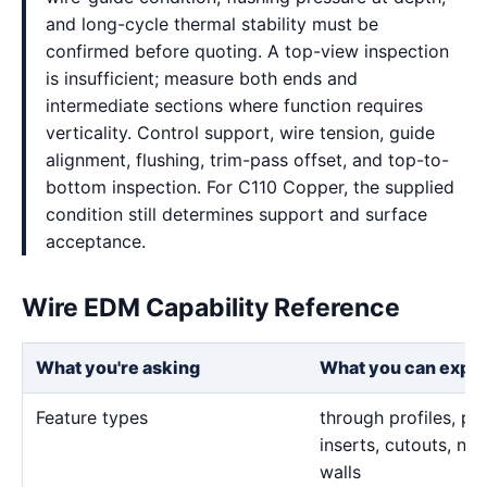
and long-cycle thermal stability must be
confirmed before quoting. A top-view inspection
is insufficient; measure both ends and
intermediate sections where function requires
verticality. Control support, wire tension, guide
alignment, flushing, trim-pass offset, and top-to-
bottom inspection. For C110 Copper, the supplied
condition still determines support and surface
acceptance.
Wire EDM Capability Reference
What you're asking
What you can expe
Feature types
through profiles, pr
inserts, cutouts, n
walls