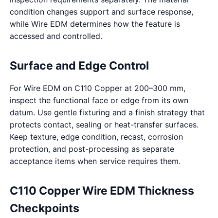
condition changes support and surface response,
while Wire EDM determines how the feature is
accessed and controlled.
Surface and Edge Control
For Wire EDM on C110 Copper at 200–300 mm,
inspect the functional face or edge from its own
datum. Use gentle fixturing and a finish strategy that
protects contact, sealing or heat-transfer surfaces.
Keep texture, edge condition, recast, corrosion
protection, and post-processing as separate
acceptance items when service requires them.
C110 Copper Wire EDM Thickness
Checkpoints