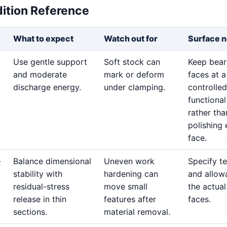
dition Reference
What to expect
Watch out for
Surface n
Use gentle support
Soft stock can
Keep bear
and moderate
mark or deform
faces at a
discharge energy.
under clamping.
controlled
functional
rather tha
polishing 
face.
-
Balance dimensional
Uneven work
Specify t
stability with
hardening can
and allow
residual-stress
move small
the actua
release in thin
features after
faces.
sections.
material removal.