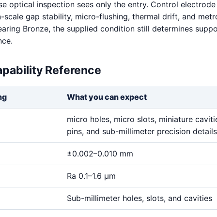
e optical inspection sees only the entry. Control electrode 
scale gap stability, micro-flushing, thermal drift, and met
earing Bronze, the supplied condition still determines supp
nce.
pability Reference
ng
What you can expect
micro holes, micro slots, miniature cavitie
pins, and sub-millimeter precision details
±0.002–0.010 mm
Ra 0.1–1.6 μm
Sub-millimeter holes, slots, and cavities