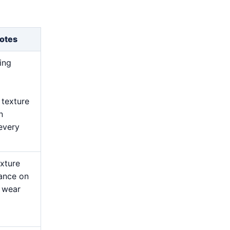
otes
ing
 texture
n
every
exture
ance on
l wear