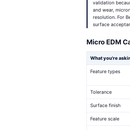
validation becaus
and wear, micron-
resolution. For B
surface accepta
Micro EDM Ca
What you're aski
Feature types
Tolerance
Surface finish
Feature scale