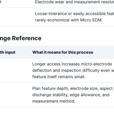
t
Electrode wear and measurement resolu
Loose-tolerance or easily accessible fea
rarely economical with Micro EDM.
ange Reference
th input
What it means for this process
Longer access increases micro-electrode
deflection and inspection difficulty even 
feature itself remains small.
Plan feature depth, electrode size, aspect 
discharge stability, edge allowance, and
measurement method.