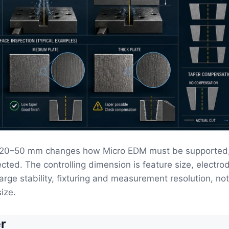
t 20–50 mm changes how Micro EDM must be supported,
cted. The controlling dimension is feature size, electrod
harge stability, fixturing and measurement resolution, no
ize.
r