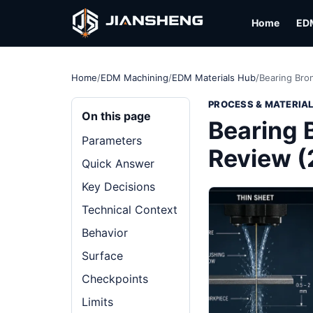
Home
ED
Home
/
EDM Machining
/
EDM Materials Hub
/
Bearing Bro
PROCESS & MATERIA
On this page
Bearing 
Parameters
Review 
Quick Answer
Key Decisions
Technical Context
Behavior
Surface
Checkpoints
Limits