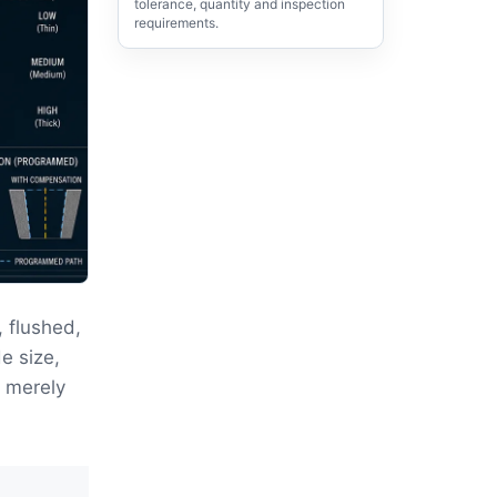
tolerance, quantity and inspection
requirements.
 flushed,
e size,
t merely