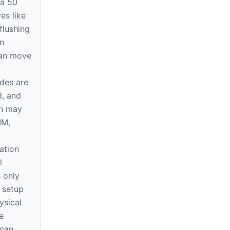
 a 50
s like
 flushing
n
can move
ides are
d, and
on may
MM,
ation
l
 only
e setup
ysical
e
 can