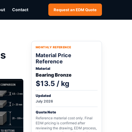
out
Contact
Request an EDM Quote
MONTHLY REFERENCE
ss
Material Price
Reference
Material
Bearing Bronze
$13.5 / kg
Updated
July 2026
Quote Note
Reference material cost only. Final
EDM pricing is confirmed after
reviewing the drawing, EDM process,