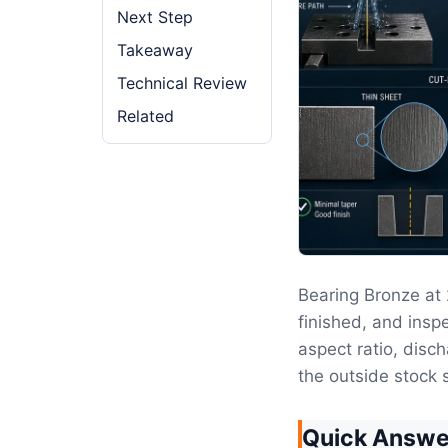
Next Step
Takeaway
Technical Review
Related
Bearing Bronze a
finished, and inspe
aspect ratio, disc
the outside stock s
Quick Answe