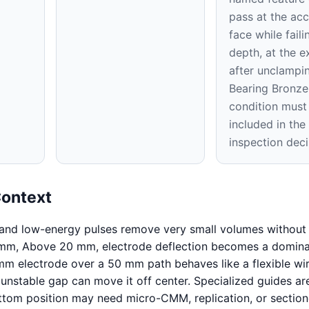
pass at the acc
face while faili
depth, at the ex
after unclampi
Bearing Bronze
condition must
included in th
inspection deci
Context
 and low-energy pulses remove very small volumes without 
 mm, Above 20 mm, electrode deflection becomes a domin
mm electrode over a 50 mm path behaves like a flexible wir
 unstable gap can move it off center. Specialized guides ar
ttom position may need micro-CMM, replication, or sectio