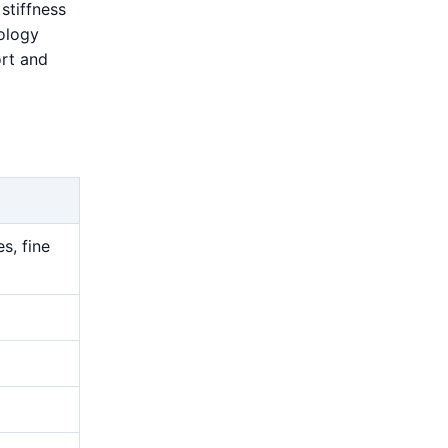
stiffness
rology
ort and
s, fine