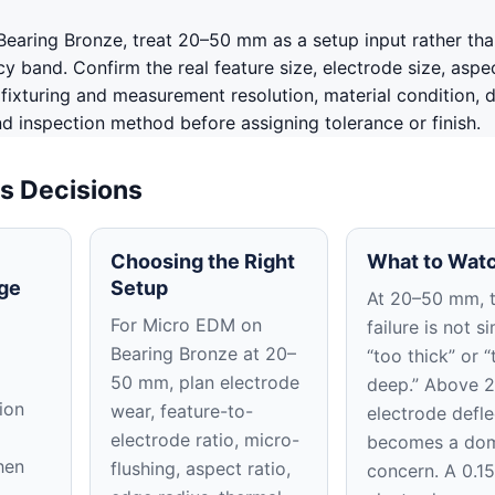
earing Bronze, treat 20–50 mm as a setup input rather tha
 band. Confirm the real feature size, electrode size, aspec
, fixturing and measurement resolution, material condition, 
nd inspection method before assigning tolerance or finish.
s Decisions
Choosing the Right
What to Watc
ge
Setup
At 20–50 mm, 
For Micro EDM on
failure is not s
Bearing Bronze at 20–
“too thick” or “
50 mm, plan electrode
deep.” Above 
ion
wear, feature-to-
electrode defle
electrode ratio, micro-
becomes a dom
hen
flushing, aspect ratio,
concern. A 0.1