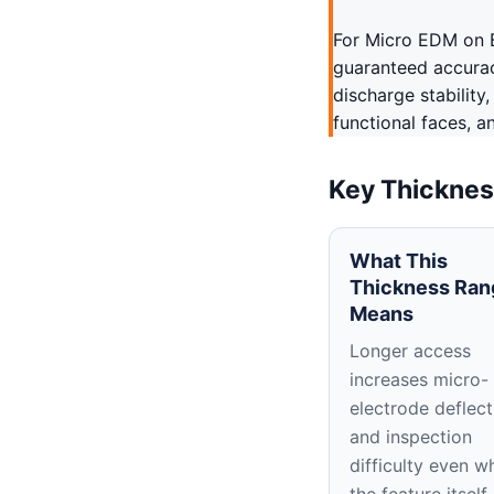
For Micro EDM on B
guaranteed accuracy
discharge stability
functional faces, a
Key Thicknes
What This
Thickness Ran
Means
Longer access
increases micro-
electrode deflect
and inspection
difficulty even w
the feature itself