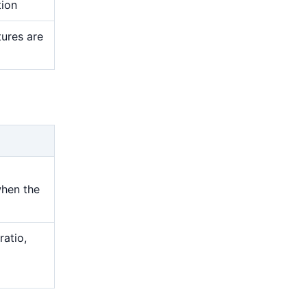
tion
tures are
when the
ratio,