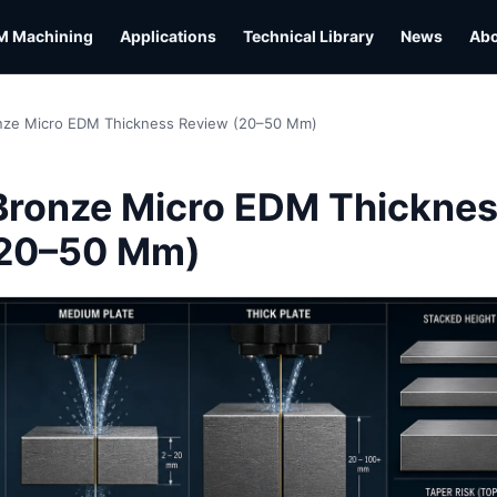
M Machining
Applications
Technical Library
News
Ab
nze Micro EDM Thickness Review (20–50 Mm)
L
Bronze Micro EDM Thickne
(20–50 Mm)