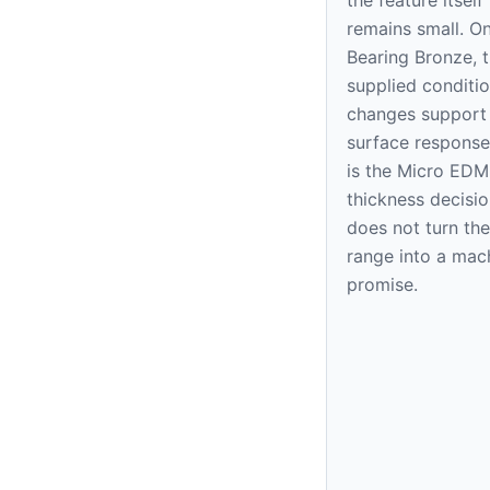
remains small. O
Bearing Bronze, 
supplied condition
changes support
surface response
is the Micro EDM
thickness decision
does not turn the
range into a mac
promise.