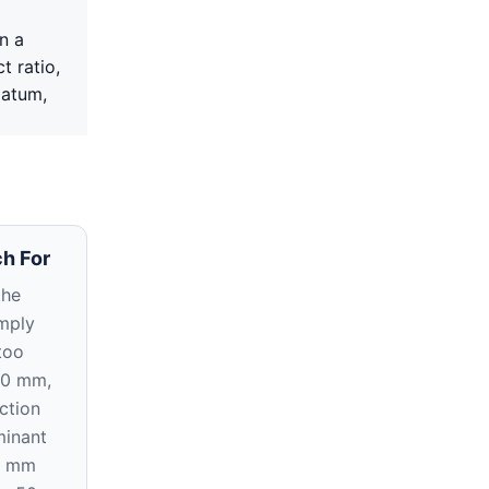
n a
t ratio,
datum,
h For
the
imply
too
20 mm,
ction
inant
5 mm