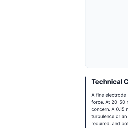
Technical 
A fine electrode
force. At 20–50
concern. A 0.15 
turbulence or an
required, and bo