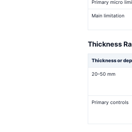
Primary micro limi
Main limitation
Thickness R
Thickness or dep
20–50 mm
Primary controls