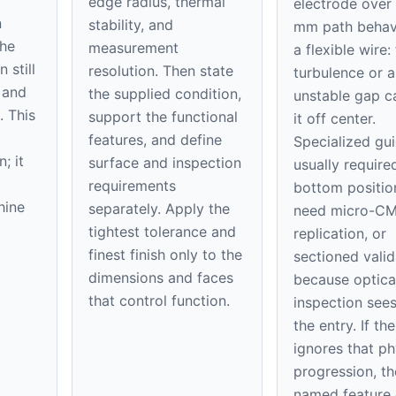
edge radius, thermal
electrode over
n
stability, and
mm path behave
the
measurement
a flexible wire:
 still
resolution. Then state
turbulence or a
 and
the supplied condition,
unstable gap 
. This
support the functional
it off center.
features, and define
Specialized gu
; it
surface and inspection
usually require
requirements
bottom positi
hine
separately. Apply the
need micro-C
tightest tolerance and
replication, or
finest finish only to the
sectioned valid
dimensions and faces
because optica
that control function.
inspection sees
the entry. If th
ignores that ph
progression, th
named feature