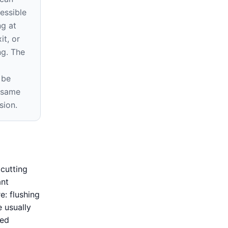
essible
ng at
it, or
ng. The
 be
e same
sion.
cutting
ant
e: flushing
e usually
ned