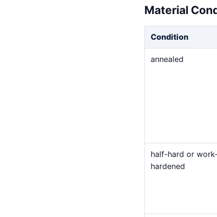
Material Con
Condition
annealed
half-hard or work
hardened