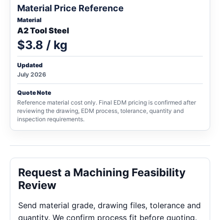
Material Price Reference
Material
A2 Tool Steel
$3.8 / kg
Updated
July 2026
Quote Note
Reference material cost only. Final EDM pricing is confirmed after
reviewing the drawing, EDM process, tolerance, quantity and
inspection requirements.
Request a Machining Feasibility
Review
Send material grade, drawing files, tolerance and
quantity. We confirm process fit before quoting.