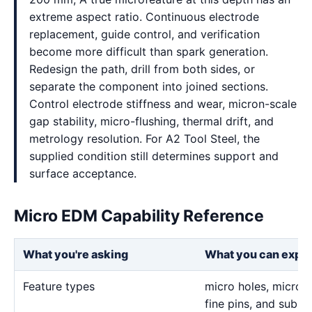
extreme aspect ratio. Continuous electrode
replacement, guide control, and verification
become more difficult than spark generation.
Redesign the path, drill from both sides, or
separate the component into joined sections.
Control electrode stiffness and wear, micron-scale
gap stability, micro-flushing, thermal drift, and
metrology resolution. For A2 Tool Steel, the
supplied condition still determines support and
surface acceptance.
Micro EDM Capability Reference
What you're asking
What you can expe
Feature types
micro holes, micro sl
fine pins, and sub-m