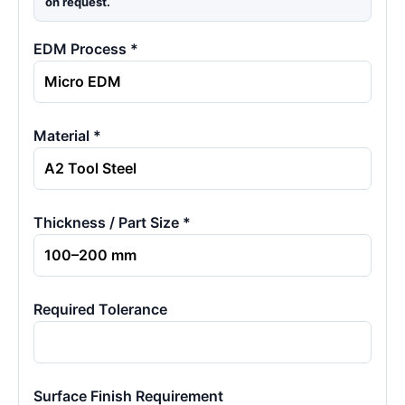
on request.
EDM Process *
Material *
Thickness / Part Size *
Required Tolerance
Surface Finish Requirement