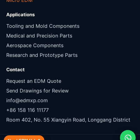
Applications
Tooling and Mold Components
Medical and Precision Parts
Aerospace Components
Research and Prototype Parts
Contact
Request an EDM Quote
Send Drawings for Review
info@edmxp.com
+86 158 116 11177
Room 402, No. 55 Xiangyin Road, Longgang District