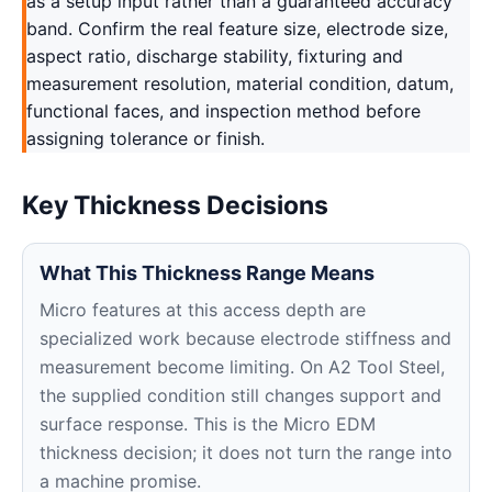
as a setup input rather than a guaranteed accuracy
band. Confirm the real feature size, electrode size,
aspect ratio, discharge stability, fixturing and
measurement resolution, material condition, datum,
functional faces, and inspection method before
assigning tolerance or finish.
Key Thickness Decisions
What This Thickness Range Means
Micro features at this access depth are
specialized work because electrode stiffness and
measurement become limiting. On A2 Tool Steel,
the supplied condition still changes support and
surface response. This is the Micro EDM
thickness decision; it does not turn the range into
a machine promise.