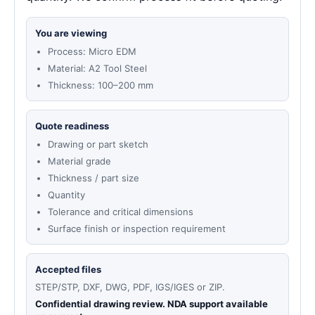
You are viewing
Process: Micro EDM
Material: A2 Tool Steel
Thickness: 100–200 mm
Quote readiness
Drawing or part sketch
Material grade
Thickness / part size
Quantity
Tolerance and critical dimensions
Surface finish or inspection requirement
Accepted files
STEP/STP, DXF, DWG, PDF, IGS/IGES or ZIP.
Confidential drawing review. NDA support available