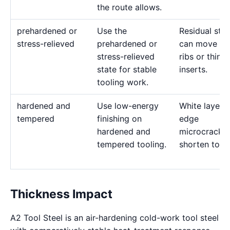
the route allows.
prehardened or
Use the
Residual stre
stress-relieved
prehardened or
can move de
stress-relieved
ribs or thin
state for stable
inserts.
tooling work.
hardened and
Use low-energy
White layer 
tempered
finishing on
edge
hardened and
microcracks
tempered tooling.
shorten tool l
Thickness Impact
A2 Tool Steel is an air-hardening cold-work tool steel