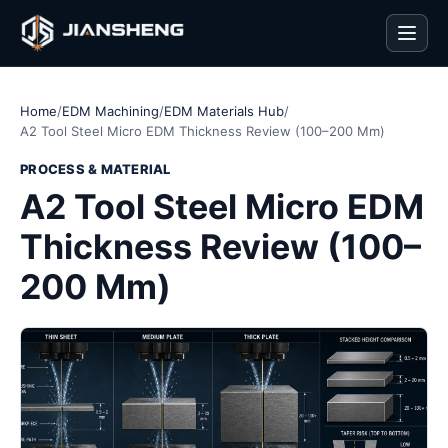
Men
Home
/
EDM Machining
/
EDM Materials Hub
/
A2 Tool Steel Micro EDM Thickness Review (100–200 Mm)
PROCESS & MATERIAL
A2 Tool Steel Micro EDM
Thickness Review (100–
200 Mm)