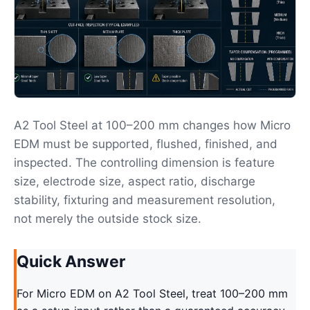
A2 Tool Steel at 100–200 mm changes how Micro
EDM must be supported, flushed, finished, and
inspected. The controlling dimension is feature
size, electrode size, aspect ratio, discharge
stability, fixturing and measurement resolution,
not merely the outside stock size.
Quick Answer
For Micro EDM on A2 Tool Steel, treat 100–200 mm