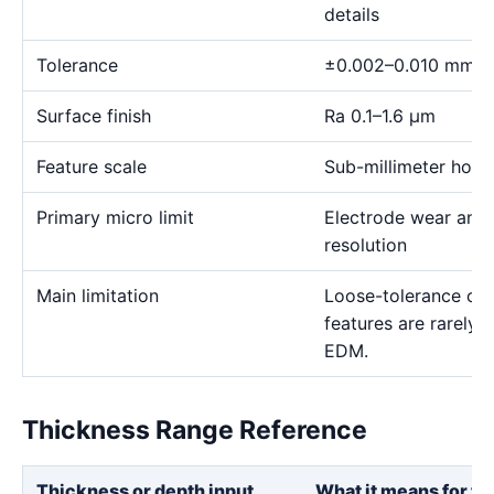
details
Tolerance
±0.002–0.010 mm
Surface finish
Ra 0.1–1.6 μm
Feature scale
Sub-millimeter holes,
Primary micro limit
Electrode wear and
resolution
Main limitation
Loose-tolerance or e
features are rarely
EDM.
Thickness Range Reference
Thickness or depth input
What it means for th