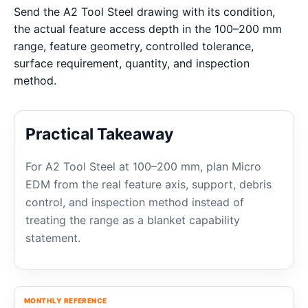
Send the A2 Tool Steel drawing with its condition,
the actual feature access depth in the 100–200 mm
range, feature geometry, controlled tolerance,
surface requirement, quantity, and inspection
method.
Practical Takeaway
For A2 Tool Steel at 100–200 mm, plan Micro
EDM from the real feature axis, support, debris
control, and inspection method instead of
treating the range as a blanket capability
statement.
MONTHLY REFERENCE