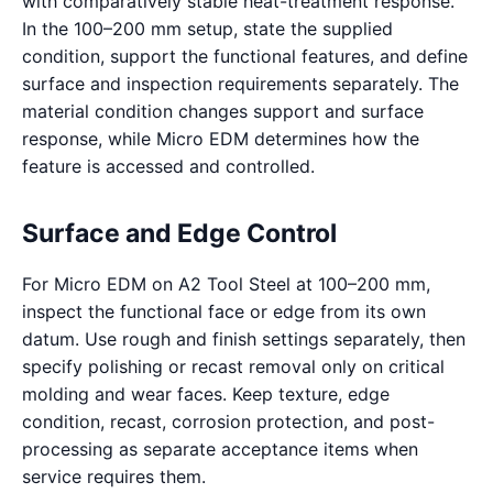
with comparatively stable heat-treatment response.
In the 100–200 mm setup, state the supplied
condition, support the functional features, and define
surface and inspection requirements separately. The
material condition changes support and surface
response, while Micro EDM determines how the
feature is accessed and controlled.
Surface and Edge Control
For Micro EDM on A2 Tool Steel at 100–200 mm,
inspect the functional face or edge from its own
datum. Use rough and finish settings separately, then
specify polishing or recast removal only on critical
molding and wear faces. Keep texture, edge
condition, recast, corrosion protection, and post-
processing as separate acceptance items when
service requires them.