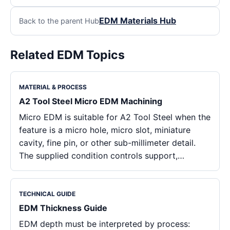
EDM Materials Hub
Back to the parent Hub
Related EDM Topics
MATERIAL & PROCESS
A2 Tool Steel Micro EDM Machining
Micro EDM is suitable for A2 Tool Steel when the
feature is a micro hole, micro slot, miniature
cavity, fine pin, or other sub-millimeter detail.
The supplied condition controls support,…
TECHNICAL GUIDE
EDM Thickness Guide
EDM depth must be interpreted by process: