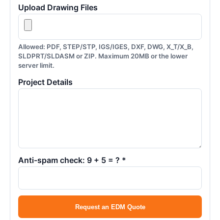
Upload Drawing Files
Allowed: PDF, STEP/STP, IGS/IGES, DXF, DWG, X_T/X_B,
SLDPRT/SLDASM or ZIP. Maximum 20MB or the lower
server limit.
Project Details
Anti-spam check: 9 + 5 = ? *
Request an EDM Quote