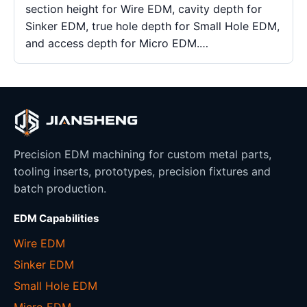
section height for Wire EDM, cavity depth for
Sinker EDM, true hole depth for Small Hole EDM,
and access depth for Micro EDM.…
Precision EDM machining for custom metal parts,
tooling inserts, prototypes, precision fixtures and
batch production.
EDM Capabilities
Wire EDM
Sinker EDM
Small Hole EDM
Micro EDM