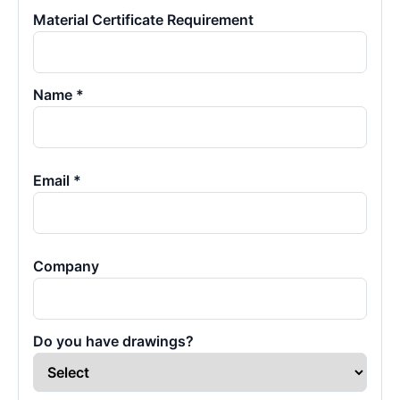
Material Certificate Requirement
Name *
Email *
Company
Do you have drawings?