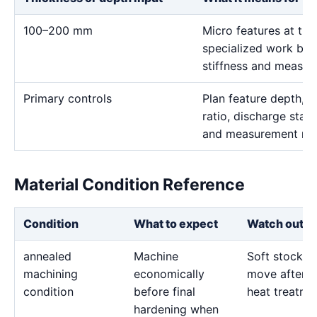
100–200 mm
Micro features at thi
specialized work bec
stiffness and measur
Primary controls
Plan feature depth, e
ratio, discharge stabi
and measurement me
Material Condition Reference
Condition
What to expect
Watch out fo
annealed
Machine
Soft stock c
machining
economically
move after l
condition
before final
heat treatme
hardening when