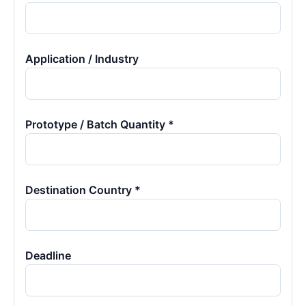
Application / Industry
Prototype / Batch Quantity *
Destination Country *
Deadline