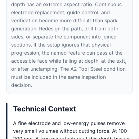
depth has an extreme aspect ratio. Continuous
electrode replacement, guide control, and
verification become more difficult than spark
generation. Redesign the path, drill from both
sides, or separate the component into joined
sections. If the setup ignores that physical
progression, the named feature can pass at the
accessible face while failing at depth, at the exit,
or after unclamping. The A2 Tool Steel condition
must be included in the same inspection
decision.
Technical Context
A fine electrode and low-energy pulses remove
very small volumes without cutting force. At 100–
200 mm, A true microfeature at this depth has an