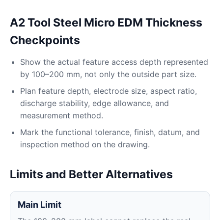
A2 Tool Steel Micro EDM Thickness
Checkpoints
Show the actual feature access depth represented
by 100–200 mm, not only the outside part size.
Plan feature depth, electrode size, aspect ratio,
discharge stability, edge allowance, and
measurement method.
Mark the functional tolerance, finish, datum, and
inspection method on the drawing.
Limits and Better Alternatives
Main Limit