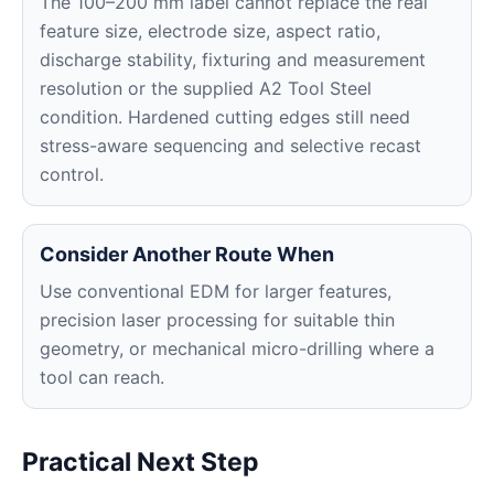
The 100–200 mm label cannot replace the real
feature size, electrode size, aspect ratio,
discharge stability, fixturing and measurement
resolution or the supplied A2 Tool Steel
condition. Hardened cutting edges still need
stress-aware sequencing and selective recast
control.
Consider Another Route When
Use conventional EDM for larger features,
precision laser processing for suitable thin
geometry, or mechanical micro-drilling where a
tool can reach.
Practical Next Step