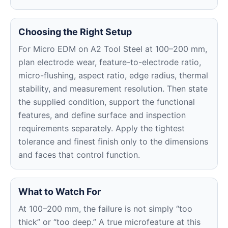
Choosing the Right Setup
For Micro EDM on A2 Tool Steel at 100–200 mm,
plan electrode wear, feature-to-electrode ratio,
micro-flushing, aspect ratio, edge radius, thermal
stability, and measurement resolution. Then state
the supplied condition, support the functional
features, and define surface and inspection
requirements separately. Apply the tightest
tolerance and finest finish only to the dimensions
and faces that control function.
What to Watch For
At 100–200 mm, the failure is not simply “too
thick” or “too deep.” A true microfeature at this