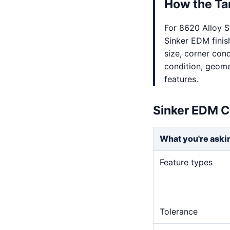
How the Tar
For 8620 Alloy S
Sinker EDM finis
size, corner cond
condition, geome
features.
Sinker EDM C
What you're aski
Feature types
Tolerance