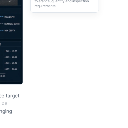
tolerance, quantity and inspection
requirements.
ce target
t be
anging