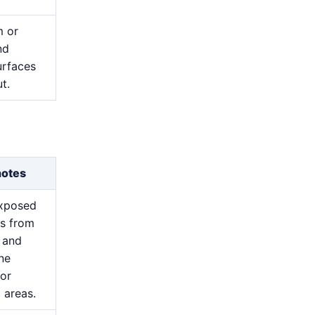
m or
nd
urfaces
t.
notes
exposed
s from
 and
ine
for
 areas.