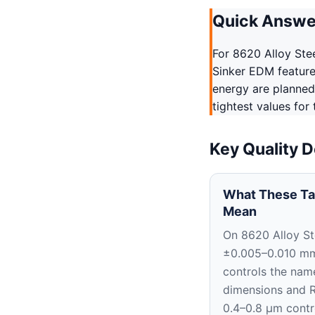
Quick Answe
For 8620 Alloy Ste
Sinker EDM features
energy are planned
tightest values for
Key Quality D
What These Ta
Mean
On 8620 Alloy St
±0.005–0.010 m
controls the nam
dimensions and 
0.4–0.8 μm contr