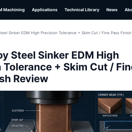
M Machining
Applications
Technical Library
News
Ab
Steel Sinker EDM High Precision Tolerance + Skim Cut / Fine Pass Finis
L
oy Steel Sinker EDM High
 Tolerance + Skim Cut / Fin
ish Review