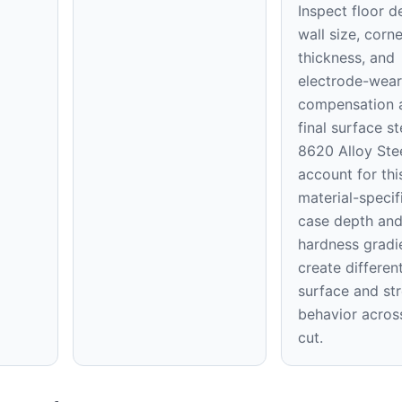
Inspect floor d
wall size, corne
thickness, and
electrode-wear
compensation a
final surface st
8620 Alloy Stee
account for thi
material-specifi
case depth an
hardness gradi
create differen
surface and st
behavior acros
cut.