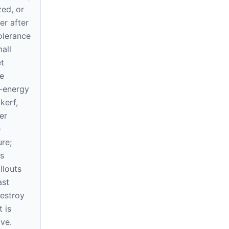
zed, or
ner after
tolerance
all
t
e
-energy
kerf,
er
e
re;
s
llouts
ast
destroy
 is
ve.