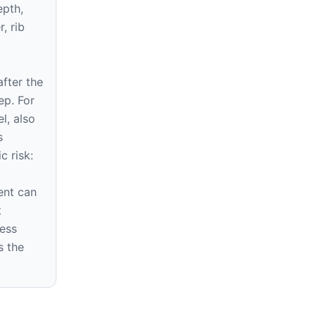
epth,
r, rib
fter the
ep. For
l, also
s
c risk:
d
ent can
t
ress
s the