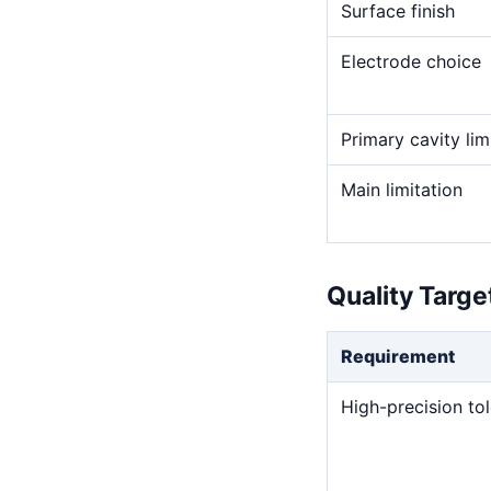
Surface finish
Electrode choice
Primary cavity lim
Main limitation
Quality Targ
Requirement
High-precision to