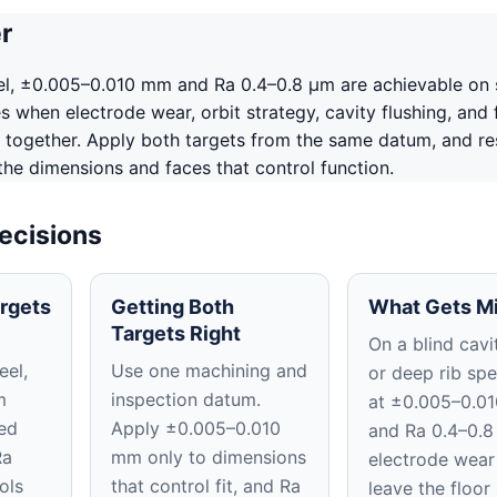
r
el, ±0.005–0.010 mm and Ra 0.4–0.8 μm are achievable on 
 when electrode wear, orbit strategy, cavity flushing, and f
 together. Apply both targets from the same datum, and re
 the dimensions and faces that control function.
ecisions
rgets
Getting Both
What Gets M
Targets Right
On a blind cavit
eel,
Use one machining and
or deep rib spe
m
inspection datum.
at ±0.005–0.0
ed
Apply ±0.005–0.010
and Ra 0.4–0.8
Ra
mm only to dimensions
electrode wear
ols
that control fit, and Ra
leave the floor