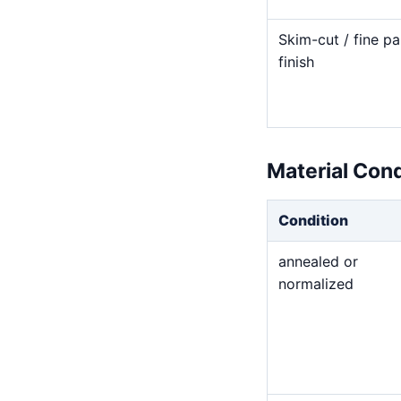
Skim-cut / fine pa
finish
Material Con
Condition
annealed or
normalized