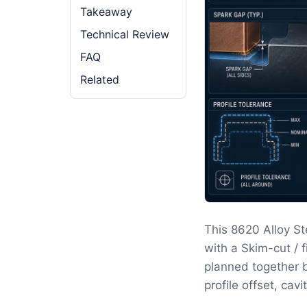
Takeaway
Technical Review
FAQ
Related
This 8620 Alloy St
with a Skim-cut / 
planned together b
profile offset, cav