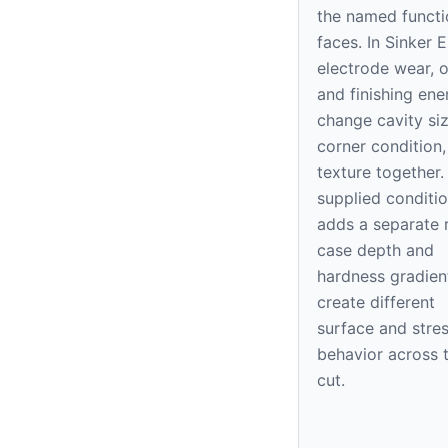
the named functi
faces. In Sinker 
electrode wear, o
and finishing ene
change cavity siz
corner condition
texture together.
supplied conditi
adds a separate r
case depth and
hardness gradien
create different
surface and stre
behavior across 
cut.