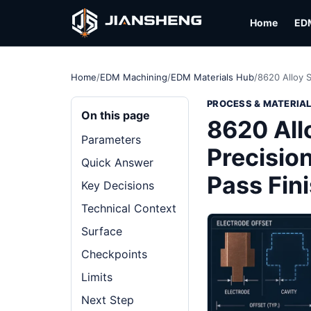
Home
ED
Home
/
EDM Machining
/
EDM Materials Hub
/
8620 Alloy 
PROCESS & MATERIA
On this page
8620 All
Parameters
Precision
Quick Answer
Pass Fin
Key Decisions
Technical Context
Surface
Checkpoints
Limits
Next Step