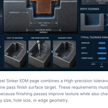
eel Sinker EDM page combines a High-precision toleran
fine pass finish surface target. These requirements mus
ecause finishing passes improve texture while also ch
ity size, hole size, or edge geometry.