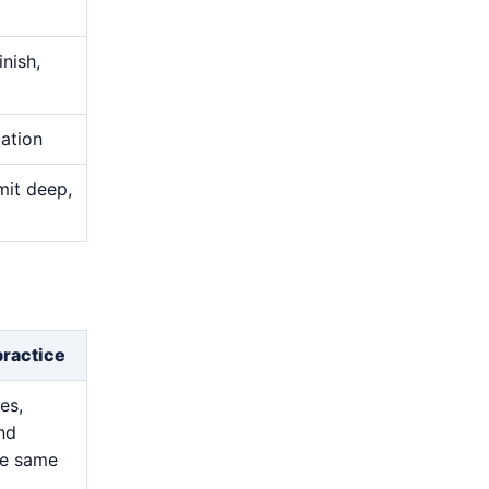
nish,
uation
mit deep,
practice
es,
and
he same