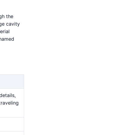
gh the
ge cavity
erial
 named
details,
traveling