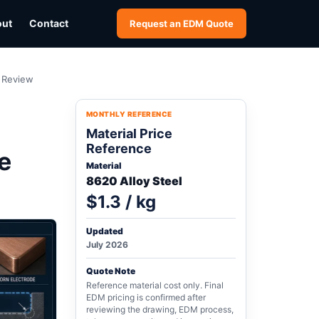
out
Contact
Request an EDM Quote
h Review
MONTHLY REFERENCE
Material Price
Reference
e
Material
8620 Alloy Steel
$1.3 / kg
Updated
July 2026
Quote Note
Reference material cost only. Final
EDM pricing is confirmed after
reviewing the drawing, EDM process,