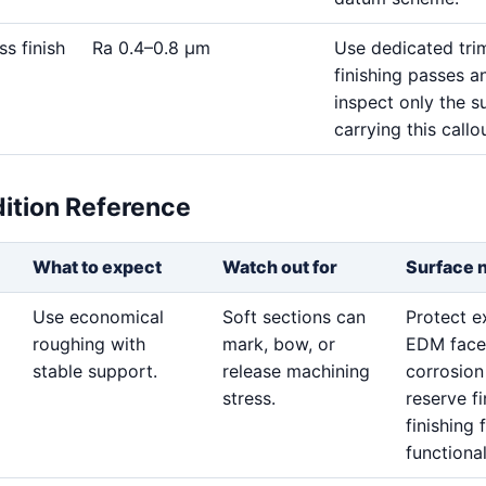
ss finish
Ra 0.4–0.8 μm
Use dedicated tri
finishing passes a
inspect only the s
carrying this callou
dition Reference
What to expect
Watch out for
Surface 
Use economical
Soft sections can
Protect 
roughing with
mark, bow, or
EDM face
stable support.
release machining
corrosion
stress.
reserve f
finishing 
functional