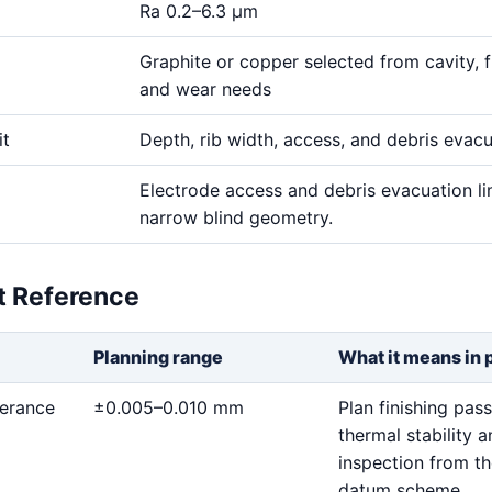
Ra 0.2–6.3 μm
Graphite or copper selected from cavity, fi
and wear needs
it
Depth, rib width, access, and debris evac
Electrode access and debris evacuation li
narrow blind geometry.
et Reference
Planning range
What it means in 
lerance
±0.005–0.010 mm
Plan finishing pass
thermal stability 
inspection from t
datum scheme.