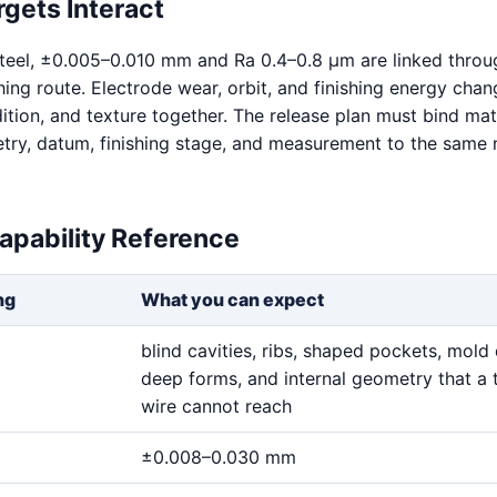
gets Interact
teel, ±0.005–0.010 mm and Ra 0.4–0.8 μm are linked throu
hing route. Electrode wear, orbit, and finishing energy chan
ition, and texture together. The release plan must bind mat
try, datum, finishing stage, and measurement to the same
apability Reference
ng
What you can expect
blind cavities, ribs, shaped pockets, mold 
deep forms, and internal geometry that a 
wire cannot reach
±0.008–0.030 mm