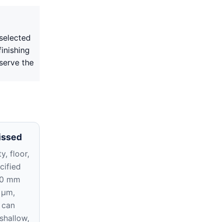
selected
inishing
serve the
issed
y, floor,
cified
10 mm
 μm,
 can
 shallow,