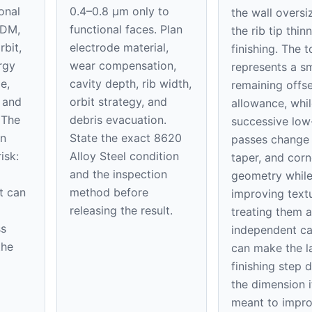
onal
0.4–0.8 μm only to
the wall oversi
EDM,
functional faces. Plan
the rib tip thin
rbit,
electrode material,
finishing. The 
rgy
wear compensation,
represents a sm
e,
cavity depth, rib width,
remaining offse
, and
orbit strategy, and
allowance, whil
 The
debris evacuation.
successive low
on
State the exact 8620
passes change 
isk:
Alloy Steel condition
taper, and corn
and the inspection
geometry whil
t can
method before
improving textu
releasing the result.
treating them a
ss
independent ca
the
can make the l
finishing step 
the dimension it
meant to impro