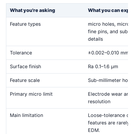
What you're asking
What you can expe
Feature types
micro holes, micro sl
fine pins, and sub-m
details
Tolerance
±0.002–0.010 mm
Surface finish
Ra 0.1–1.6 μm
Feature scale
Sub-millimeter holes,
Primary micro limit
Electrode wear and
resolution
Main limitation
Loose-tolerance or e
features are rarely
EDM.