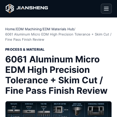
Men
Home
/
EDM Machining
/
EDM Materials Hub
/
6061 Aluminum Micro EDM High Precision Tolerance + Skim Cut /
Fine Pass Finish Review
PROCESS & MATERIAL
6061 Aluminum Micro
EDM High Precision
Tolerance + Skim Cut /
Fine Pass Finish Review