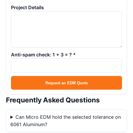
Project Details
Anti-spam check: 1 + 3 = ? *
Request an EDM Quote
Frequently Asked Questions
Can Micro EDM hold the selected tolerance on
6061 Aluminum?