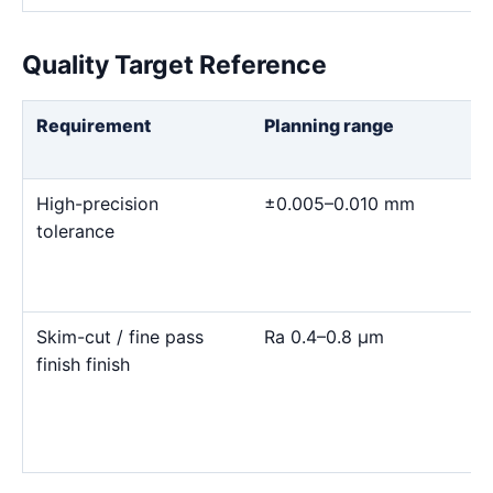
Quality Target Reference
Requirement
Planning range
High-precision
±0.005–0.010 mm
tolerance
Skim-cut / fine pass
Ra 0.4–0.8 μm
finish finish