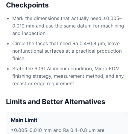
Checkpoints
Mark the dimensions that actually need ±0.005–
0.010 mm and use the same datum for machining
and inspection.
Circle the faces that need Ra 0.4–0.8 μm; leave
nonfunctional surfaces at a practical production
finish.
State the 6061 Aluminum condition, Micro EDM
finishing strategy, measurement method, and any
recast or edge requirement.
Limits and Better Alternatives
Main Limit
±0.005–0.010 mm and Ra 0.4–0.8 μm are