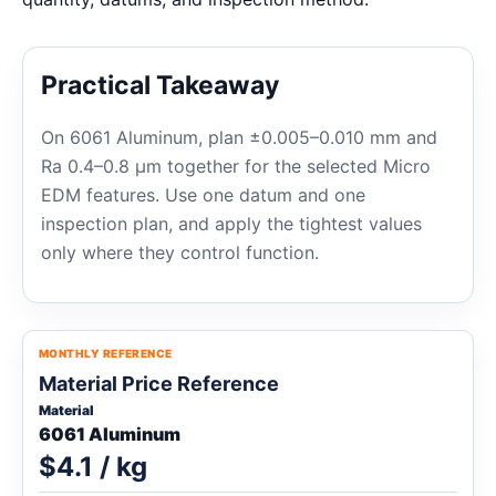
Practical Takeaway
On 6061 Aluminum, plan ±0.005–0.010 mm and
Ra 0.4–0.8 μm together for the selected Micro
EDM features. Use one datum and one
inspection plan, and apply the tightest values
only where they control function.
MONTHLY REFERENCE
Material Price Reference
Material
6061 Aluminum
$4.1 / kg