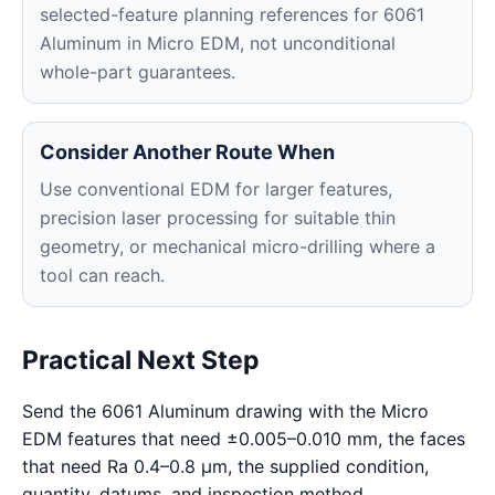
selected-feature planning references for 6061
Aluminum in Micro EDM, not unconditional
whole-part guarantees.
Consider Another Route When
Use conventional EDM for larger features,
precision laser processing for suitable thin
geometry, or mechanical micro-drilling where a
tool can reach.
Practical Next Step
Send the 6061 Aluminum drawing with the Micro
EDM features that need ±0.005–0.010 mm, the faces
that need Ra 0.4–0.8 μm, the supplied condition,
quantity, datums, and inspection method.