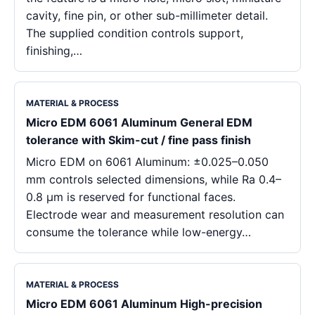
cavity, fine pin, or other sub-millimeter detail.
The supplied condition controls support,
finishing,…
MATERIAL & PROCESS
Micro EDM 6061 Aluminum General EDM
tolerance with Skim-cut / fine pass finish
Micro EDM on 6061 Aluminum: ±0.025–0.050
mm controls selected dimensions, while Ra 0.4–
0.8 μm is reserved for functional faces.
Electrode wear and measurement resolution can
consume the tolerance while low-energy…
MATERIAL & PROCESS
Micro EDM 6061 Aluminum High-precision