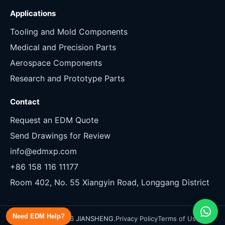
Applications
Tooling and Mold Components
Medical and Precision Parts
Aerospace Components
Research and Prototype Parts
Contact
Request an EDM Quote
Send Drawings for Review
info@edmxp.com
+86 158 116 11177
Room 402, No. 55 Xiangyin Road, Longgang District
Need EDM Help?
Copyright 2026 JIANSHENG.
Privacy Policy
Terms of Use