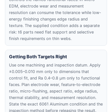
EDM, electrode wear and measurement
resolution can consume the tolerance while low-
energy finishing changes edge radius and
texture. The supplied condition adds a separate
risk: t6 parts need flat support and selective
finish requirements on thin webs.
Getting Both Targets Right
Use one machining and inspection datum. Apply
±0.005–0.010 mm only to dimensions that
control fit, and Ra 0.4–0.8 μm only to functional
faces. Plan electrode wear, feature-to-electrode
ratio, micro-flushing, aspect ratio, edge radius,
thermal stability, and measurement resolution.
State the exact 6061 Aluminum condition and the
inspection method before releasing the result.