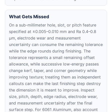
What Gets Missed
On a sub-millimeter hole, slot, or pitch feature
specified at ±0.005–0.010 mm and Ra 0.4–0.8
μm, electrode wear and measurement
uncertainty can consume the remaining tolerance
while the edge rounds during finishing. The
tolerance represents a small remaining offset
allowance, while successive low-energy passes
change kerf, taper, and corner geometry while
improving texture; treating them as independent
callouts can make the last finishing step destroy
the dimension it is meant to improve. Inspect
size, pitch, depth, edge radius, electrode wear,
and measurement uncertainty after the final
surface step. For 6061 Aluminum, also account