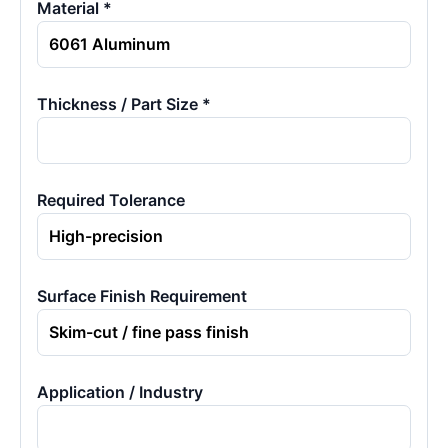
Material *
Thickness / Part Size *
Required Tolerance
Surface Finish Requirement
Application / Industry