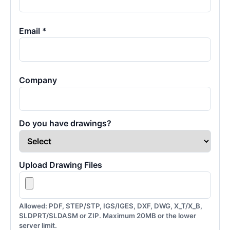
Email *
Company
Do you have drawings?
Upload Drawing Files
Allowed: PDF, STEP/STP, IGS/IGES, DXF, DWG, X_T/X_B,
SLDPRT/SLDASM or ZIP. Maximum 20MB or the lower
server limit.