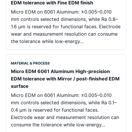
EDM tolerance with Fine EDM finish
Micro EDM on 6061 Aluminum: ±0.005–0.010
mm controls selected dimensions, while Ra 0.8–
1.6 μm is reserved for functional faces. Electrode
wear and measurement resolution can consume
the tolerance while low-energy…
MATERIAL & PROCESS
Micro EDM 6061 Aluminum High-precision
EDM tolerance with Mirror / post-finished EDM
surface
Micro EDM on 6061 Aluminum: ±0.005–0.010
mm controls selected dimensions, while Ra 0.1–
0.4 μm is reserved for functional faces.
Electrode wear and measurement resolution can
consume the tolerance while low-energy…