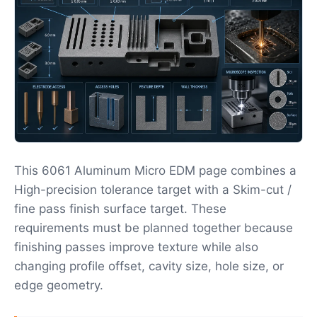
This 6061 Aluminum Micro EDM page combines a
High-precision tolerance target with a Skim-cut /
fine pass finish surface target. These
requirements must be planned together because
finishing passes improve texture while also
changing profile offset, cavity size, hole size, or
edge geometry.