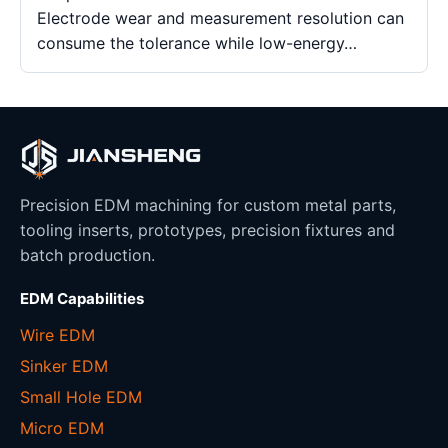
Electrode wear and measurement resolution can
consume the tolerance while low-energy…
Precision EDM machining for custom metal parts,
tooling inserts, prototypes, precision fixtures and
batch production.
EDM Capabilities
Wire EDM
Sinker EDM
Small Hole EDM
Micro EDM