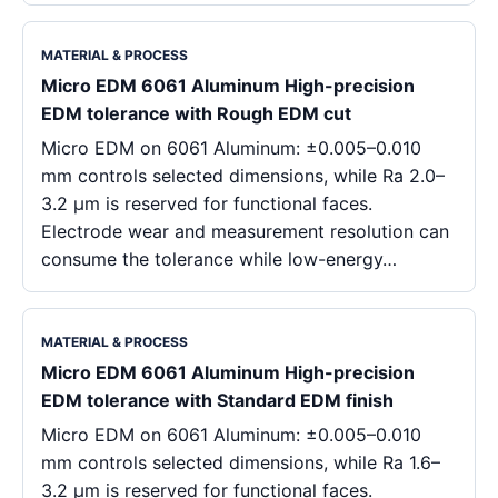
MATERIAL & PROCESS
Micro EDM 6061 Aluminum High-precision
EDM tolerance with Rough EDM cut
Micro EDM on 6061 Aluminum: ±0.005–0.010
mm controls selected dimensions, while Ra 2.0–
3.2 μm is reserved for functional faces.
Electrode wear and measurement resolution can
consume the tolerance while low-energy…
MATERIAL & PROCESS
Micro EDM 6061 Aluminum High-precision
EDM tolerance with Standard EDM finish
Micro EDM on 6061 Aluminum: ±0.005–0.010
mm controls selected dimensions, while Ra 1.6–
3.2 μm is reserved for functional faces.