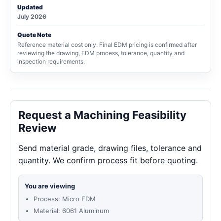
Updated
July 2026
Quote Note
Reference material cost only. Final EDM pricing is confirmed after
reviewing the drawing, EDM process, tolerance, quantity and
inspection requirements.
Request a Machining Feasibility
Review
Send material grade, drawing files, tolerance and
quantity. We confirm process fit before quoting.
You are viewing
Process: Micro EDM
Material: 6061 Aluminum