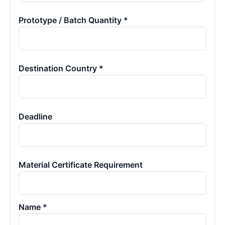
Prototype / Batch Quantity *
Destination Country *
Deadline
Material Certificate Requirement
Name *