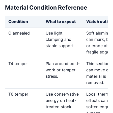
Material Condition Reference
Condition
What to expect
Watch out for
O annealed
Use light
Soft aluminu
clamping and
can mark, bo
stable support.
or erode at
fragile edges.
T4 temper
Plan around cold-
Thin sections
work or temper
can move as
stress.
material is
removed.
T6 temper
Use conservative
Local thermal
energy on heat-
effects can
treated stock.
soften edges 