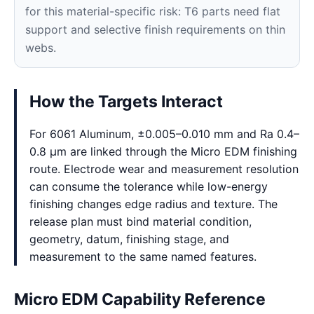
for this material-specific risk: T6 parts need flat
support and selective finish requirements on thin
webs.
How the Targets Interact
For 6061 Aluminum, ±0.005–0.010 mm and Ra 0.4–
0.8 μm are linked through the Micro EDM finishing
route. Electrode wear and measurement resolution
can consume the tolerance while low-energy
finishing changes edge radius and texture. The
release plan must bind material condition,
geometry, datum, finishing stage, and
measurement to the same named features.
Micro EDM Capability Reference