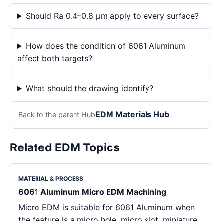
Should Ra 0.4–0.8 μm apply to every surface?
How does the condition of 6061 Aluminum
affect both targets?
What should the drawing identify?
EDM Materials Hub
Back to the parent Hub
Related EDM Topics
MATERIAL & PROCESS
6061 Aluminum Micro EDM Machining
Micro EDM is suitable for 6061 Aluminum when
the feature is a micro hole, micro slot, miniature