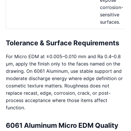
expose
corrosion-
sensitive
surfaces.
Tolerance & Surface Requirements
For Micro EDM at ±0.005–0.010 mm and Ra 0.4–0.8
μm, apply the finish only to the faces named on the
drawing. On 6061 Aluminum, use stable support and
moderate discharge energy where edge definition or
cosmetic texture matters. Roughness does not
replace recast, edge, corrosion, crack, or post-
process acceptance where those items affect
function.
6061 Aluminum Micro EDM Quality