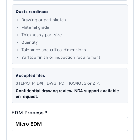
Quote readiness
Drawing or part sketch
Material grade
Thickness / part size
Quantity
Tolerance and critical dimensions
Surface finish or inspection requirement
Accepted files
STEP/STP, DXF, DWG, PDF, IGS/IGES or ZIP.
Confidential drawing review. NDA support available
on request.
EDM Process *