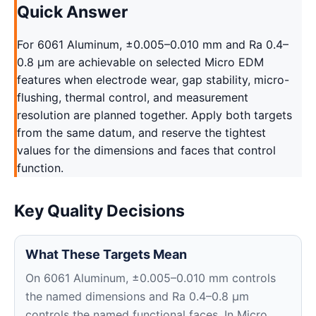
Quick Answer
For 6061 Aluminum, ±0.005–0.010 mm and Ra 0.4–
0.8 μm are achievable on selected Micro EDM
features when electrode wear, gap stability, micro-
flushing, thermal control, and measurement
resolution are planned together. Apply both targets
from the same datum, and reserve the tightest
values for the dimensions and faces that control
function.
Key Quality Decisions
What These Targets Mean
On 6061 Aluminum, ±0.005–0.010 mm controls
the named dimensions and Ra 0.4–0.8 μm
controls the named functional faces. In Micro