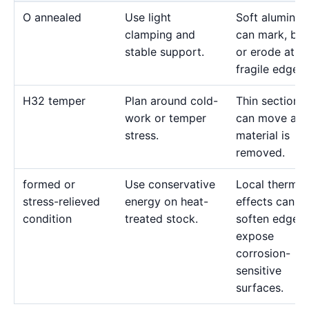
O annealed
Use light
Soft aluminu
clamping and
can mark, bo
stable support.
or erode at
fragile edges.
H32 temper
Plan around cold-
Thin sections
work or temper
can move as
stress.
material is
removed.
formed or
Use conservative
Local thermal
stress-relieved
energy on heat-
effects can
condition
treated stock.
soften edges 
expose
corrosion-
sensitive
surfaces.