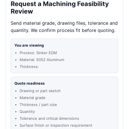
Request a Machining Feasibility
Review
Send material grade, drawing files, tolerance and
quantity. We confirm process fit before quoting.
You are viewing
Process: Sinker EDM
Material: 5052 Aluminum
Thickness:
Quote readiness
Drawing or part sketch
Material grade
Thickness / part size
Quantity
Tolerance and critical dimensions
Surface finish or inspection requirement