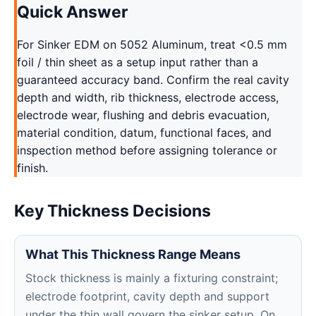
Quick Answer
For Sinker EDM on 5052 Aluminum, treat <0.5 mm
foil / thin sheet as a setup input rather than a
guaranteed accuracy band. Confirm the real cavity
depth and width, rib thickness, electrode access,
electrode wear, flushing and debris evacuation,
material condition, datum, functional faces, and
inspection method before assigning tolerance or
finish.
Key Thickness Decisions
What This Thickness Range Means
Stock thickness is mainly a fixturing constraint;
electrode footprint, cavity depth and support
under the thin wall govern the sinker setup. On