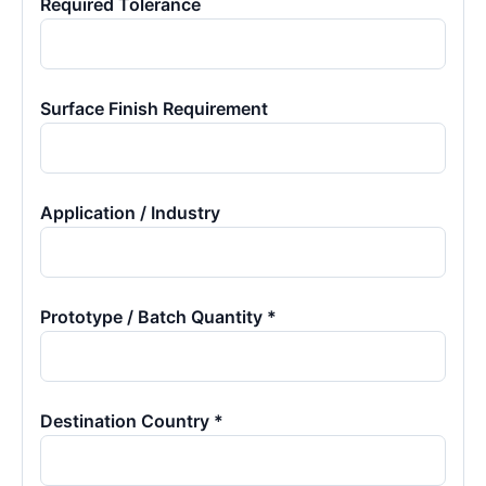
Required Tolerance
Surface Finish Requirement
Application / Industry
Prototype / Batch Quantity *
Destination Country *