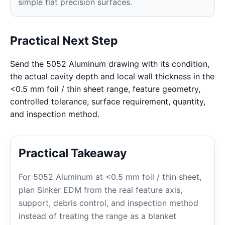
simple flat precision surfaces.
Practical Next Step
Send the 5052 Aluminum drawing with its condition,
the actual cavity depth and local wall thickness in the
<0.5 mm foil / thin sheet range, feature geometry,
controlled tolerance, surface requirement, quantity,
and inspection method.
Practical Takeaway
For 5052 Aluminum at <0.5 mm foil / thin sheet,
plan Sinker EDM from the real feature axis,
support, debris control, and inspection method
instead of treating the range as a blanket