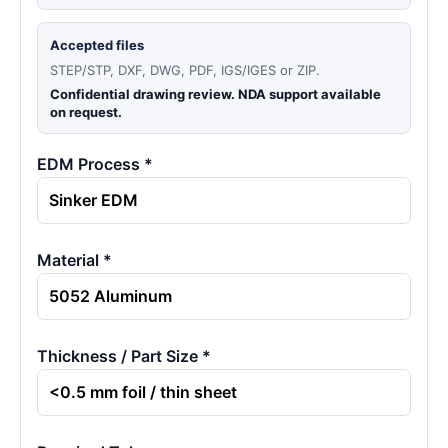
Accepted files
STEP/STP, DXF, DWG, PDF, IGS/IGES or ZIP.
Confidential drawing review. NDA support available
on request.
EDM Process *
Material *
Thickness / Part Size *