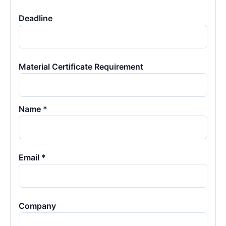
Deadline
Material Certificate Requirement
Name *
Email *
Company