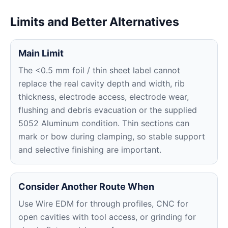
Limits and Better Alternatives
Main Limit
The <0.5 mm foil / thin sheet label cannot
replace the real cavity depth and width, rib
thickness, electrode access, electrode wear,
flushing and debris evacuation or the supplied
5052 Aluminum condition. Thin sections can
mark or bow during clamping, so stable support
and selective finishing are important.
Consider Another Route When
Use Wire EDM for through profiles, CNC for
open cavities with tool access, or grinding for