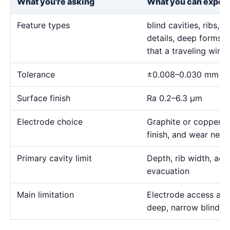
What you're asking
What you can expec
Feature types
blind cavities, ribs,
details, deep forms, 
that a traveling wire
Tolerance
±0.008–0.030 mm
Surface finish
Ra 0.2–6.3 μm
Electrode choice
Graphite or copper s
finish, and wear need
Primary cavity limit
Depth, rib width, acc
evacuation
Main limitation
Electrode access and
deep, narrow blind g