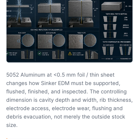
5052 Aluminum at <0.5 mm foil / thin sheet
changes how Sinker EDM must be supported,
flushed, finished, and inspected. The controlling
dimension is cavity depth and width, rib thickness,
electrode access, electrode wear, flushing and
debris evacuation, not merely the outside stock
size.