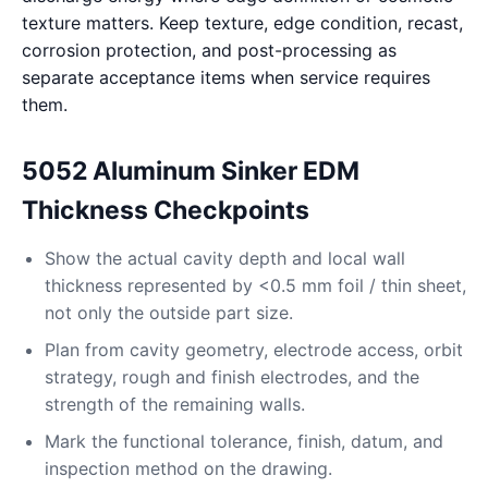
texture matters. Keep texture, edge condition, recast,
corrosion protection, and post-processing as
separate acceptance items when service requires
them.
5052 Aluminum Sinker EDM
Thickness Checkpoints
Show the actual cavity depth and local wall
thickness represented by <0.5 mm foil / thin sheet,
not only the outside part size.
Plan from cavity geometry, electrode access, orbit
strategy, rough and finish electrodes, and the
strength of the remaining walls.
Mark the functional tolerance, finish, datum, and
inspection method on the drawing.