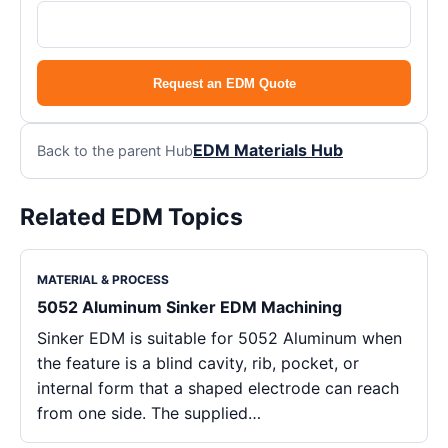
Request an EDM Quote
EDM Materials Hub
Back to the parent Hub
Related EDM Topics
MATERIAL & PROCESS
5052 Aluminum Sinker EDM Machining
Sinker EDM is suitable for 5052 Aluminum when
the feature is a blind cavity, rib, pocket, or
internal form that a shaped electrode can reach
from one side. The supplied…