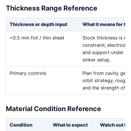
Thickness Range Reference
Thickness or depth input
What it means for th
<0.5 mm foil / thin sheet
Stock thickness is mai
constraint; electrode 
and support under the
sinker setup.
Primary controls
Plan from cavity geom
orbit strategy, rough 
and the strength of th
Material Condition Reference
Condition
What to expect
Watch out for