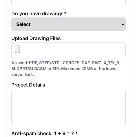
Do you have drawings?
Upload Drawing Files
Allowed: PDF, STEP/STP, IGS/IGES, DXF, DWG, X_T/X_B,
SLDPRT/SLDASM or ZIP. Maximum 20MB or the lower
server limit.
Project Details
Anti-spam check: 1 + 9 = ? *