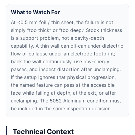
What to Watch For
At <0.5 mm foil / thin sheet, the failure is not
simply “too thick” or “too deep.” Stock thickness
is a support problem, not a cavity-depth
capability. A thin wall can oil-can under dielectric
flow or collapse under an electrode footprint;
back the wall continuously, use low-energy
passes, and inspect distortion after unclamping.
If the setup ignores that physical progression,
the named feature can pass at the accessible
face while failing at depth, at the exit, or after
unclamping. The 5052 Aluminum condition must
be included in the same inspection decision.
Technical Context