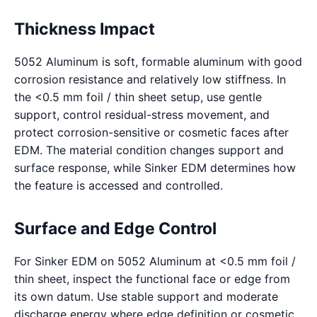
Thickness Impact
5052 Aluminum is soft, formable aluminum with good
corrosion resistance and relatively low stiffness. In
the <0.5 mm foil / thin sheet setup, use gentle
support, control residual-stress movement, and
protect corrosion-sensitive or cosmetic faces after
EDM. The material condition changes support and
surface response, while Sinker EDM determines how
the feature is accessed and controlled.
Surface and Edge Control
For Sinker EDM on 5052 Aluminum at <0.5 mm foil /
thin sheet, inspect the functional face or edge from
its own datum. Use stable support and moderate
discharge energy where edge definition or cosmetic