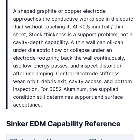
A shaped graphite or copper electrode
approaches the conductive workpiece in dielectric
fluid without touching it. At <0.5 mm foil / thin
sheet, Stock thickness is a support problem, not a
cavity-depth capability. A thin wall can oil-can
under dielectric flow or collapse under an
electrode footprint; back the wall continuously,
use low-energy passes, and inspect distortion
after unclamping. Control electrode stiffness,
wear, orbit, debris exit, cavity access, and bottom
inspection. For 5052 Aluminum, the supplied
condition still determines support and surface
acceptance.
Sinker EDM Capability Reference