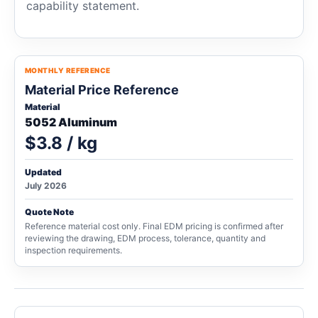
capability statement.
MONTHLY REFERENCE
Material Price Reference
Material
5052 Aluminum
$3.8 / kg
Updated
July 2026
Quote Note
Reference material cost only. Final EDM pricing is confirmed after
reviewing the drawing, EDM process, tolerance, quantity and
inspection requirements.