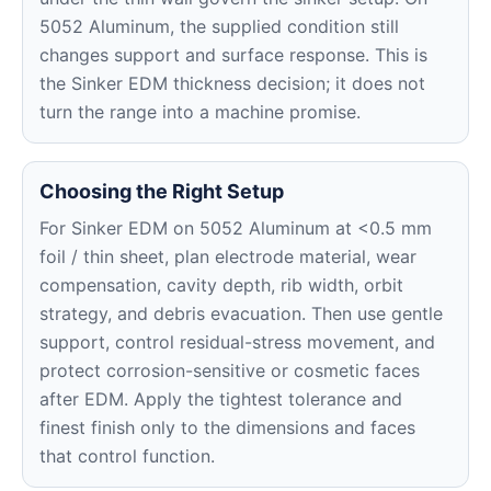
5052 Aluminum, the supplied condition still
changes support and surface response. This is
the Sinker EDM thickness decision; it does not
turn the range into a machine promise.
Choosing the Right Setup
For Sinker EDM on 5052 Aluminum at <0.5 mm
foil / thin sheet, plan electrode material, wear
compensation, cavity depth, rib width, orbit
strategy, and debris evacuation. Then use gentle
support, control residual-stress movement, and
protect corrosion-sensitive or cosmetic faces
after EDM. Apply the tightest tolerance and
finest finish only to the dimensions and faces
that control function.