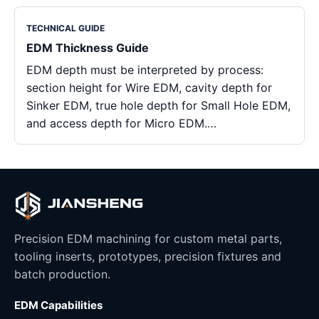
TECHNICAL GUIDE
EDM Thickness Guide
EDM depth must be interpreted by process:
section height for Wire EDM, cavity depth for
Sinker EDM, true hole depth for Small Hole EDM,
and access depth for Micro EDM.…
Precision EDM machining for custom metal parts,
tooling inserts, prototypes, precision fixtures and
batch production.
EDM Capabilities