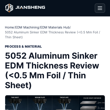
Men
Home
/
EDM Machining
/
EDM Materials Hub
/
5052 Aluminum Sinker EDM Thickness Review (<0.5 Mm Foil /
Thin Sheet)
PROCESS & MATERIAL
5052 Aluminum Sinker
EDM Thickness Review
(<0.5 Mm Foil / Thin
Sheet)