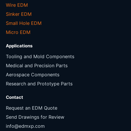
Wire EDM
Sinker EDM
Small Hole EDM
Micro EDM
Applications
Tooling and Mold Components
Medical and Precision Parts
Aerospace Components
Research and Prototype Parts
Contact
Request an EDM Quote
Send Drawings for Review
info@edmxp.com