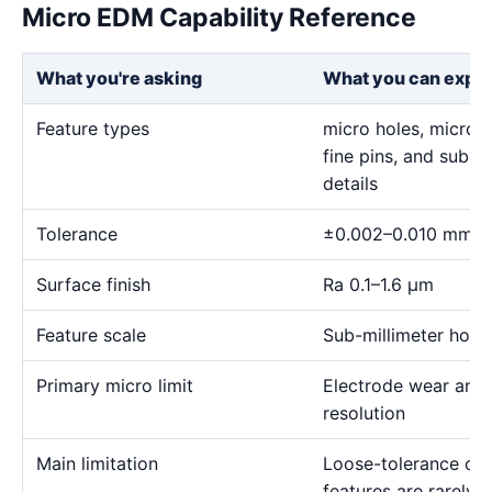
Micro EDM Capability Reference
What you're asking
What you can expe
Feature types
micro holes, micro sl
fine pins, and sub-m
details
Tolerance
±0.002–0.010 mm
Surface finish
Ra 0.1–1.6 μm
Feature scale
Sub-millimeter holes,
Primary micro limit
Electrode wear and
resolution
Main limitation
Loose-tolerance or e
features are rarely