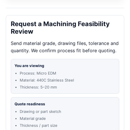
Request a Machining Feasibility
Review
Send material grade, drawing files, tolerance and
quantity. We confirm process fit before quoting.
You are viewing
Process: Micro EDM
Material: 440C Stainless Steel
Thickness: 5–20 mm
Quote readiness
Drawing or part sketch
Material grade
Thickness / part size