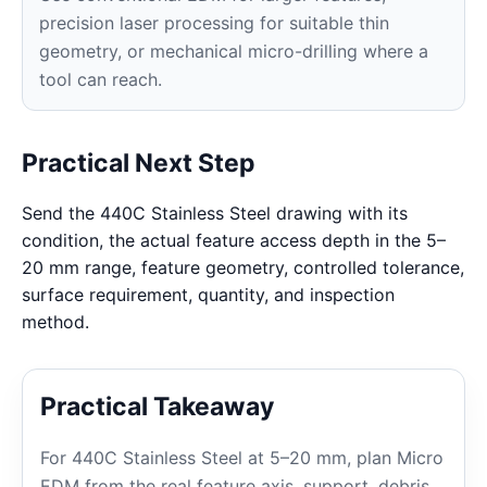
precision laser processing for suitable thin
geometry, or mechanical micro-drilling where a
tool can reach.
Practical Next Step
Send the 440C Stainless Steel drawing with its
condition, the actual feature access depth in the 5–
20 mm range, feature geometry, controlled tolerance,
surface requirement, quantity, and inspection
method.
Practical Takeaway
For 440C Stainless Steel at 5–20 mm, plan Micro
EDM from the real feature axis, support, debris