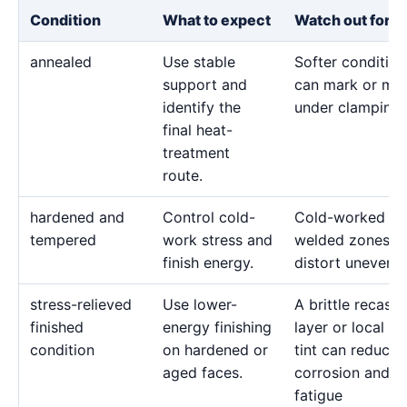
Condition
What to expect
Watch out for
annealed
Use stable
Softer condition
support and
can mark or mo
identify the
under clamping.
final heat-
treatment
route.
hardened and
Control cold-
Cold-worked or
tempered
work stress and
welded zones c
finish energy.
distort unevenly
stress-relieved
Use lower-
A brittle recast
finished
energy finishing
layer or local he
condition
on hardened or
tint can reduce
aged faces.
corrosion and
fatigue