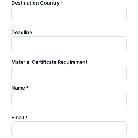
Destination Country *
Deadline
Material Certificate Requirement
Name *
Email *