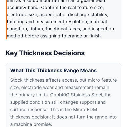
mm as a setup input rather than a guaranteed
accuracy band. Confirm the real feature size,
electrode size, aspect ratio, discharge stability,
fixturing and measurement resolution, material
condition, datum, functional faces, and inspection
method before assigning tolerance or finish.
Key Thickness Decisions
What This Thickness Range Means
Stock thickness affects access, but micro feature
size, electrode wear and measurement remain
the primary limits. On 440C Stainless Steel, the
supplied condition still changes support and
surface response. This is the Micro EDM
thickness decision; it does not turn the range into
a machine promise.