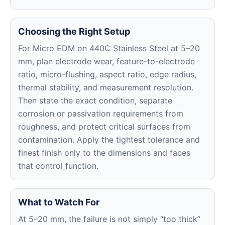
Choosing the Right Setup
For Micro EDM on 440C Stainless Steel at 5–20
mm, plan electrode wear, feature-to-electrode
ratio, micro-flushing, aspect ratio, edge radius,
thermal stability, and measurement resolution.
Then state the exact condition, separate
corrosion or passivation requirements from
roughness, and protect critical surfaces from
contamination. Apply the tightest tolerance and
finest finish only to the dimensions and faces
that control function.
What to Watch For
At 5–20 mm, the failure is not simply “too thick”