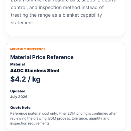
control, and inspection method instead of
treating the range as a blanket capability
statement.
MONTHLY REFERENCE
Material Price Reference
Material
440C Stainless Steel
$4.2 / kg
Updated
July 2026
Quote Note
Reference material cost only. Final EDM pricing is confirmed after
reviewing the drawing, EDM process, tolerance, quantity and
inspection requirements.