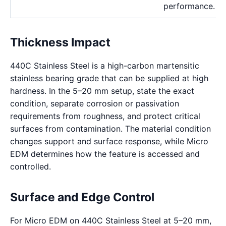
performance.
Thickness Impact
440C Stainless Steel is a high-carbon martensitic
stainless bearing grade that can be supplied at high
hardness. In the 5–20 mm setup, state the exact
condition, separate corrosion or passivation
requirements from roughness, and protect critical
surfaces from contamination. The material condition
changes support and surface response, while Micro
EDM determines how the feature is accessed and
controlled.
Surface and Edge Control
For Micro EDM on 440C Stainless Steel at 5–20 mm,