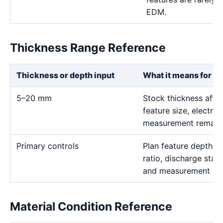
EDM.
Thickness Range Reference
Thickness or depth input
What it means for th
5–20 mm
Stock thickness affe
feature size, electro
measurement remain t
Primary controls
Plan feature depth, e
ratio, discharge stabi
and measurement me
Material Condition Reference