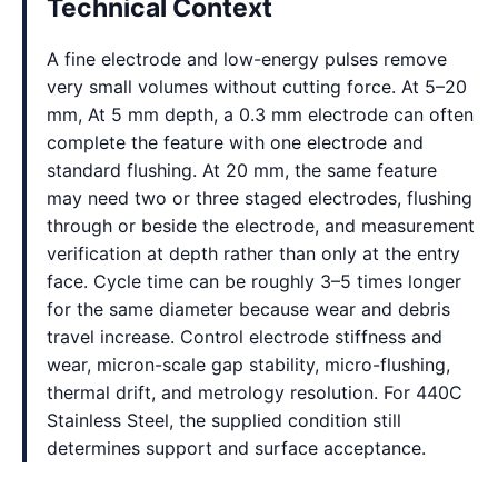
Technical Context
A fine electrode and low-energy pulses remove
very small volumes without cutting force. At 5–20
mm, At 5 mm depth, a 0.3 mm electrode can often
complete the feature with one electrode and
standard flushing. At 20 mm, the same feature
may need two or three staged electrodes, flushing
through or beside the electrode, and measurement
verification at depth rather than only at the entry
face. Cycle time can be roughly 3–5 times longer
for the same diameter because wear and debris
travel increase. Control electrode stiffness and
wear, micron-scale gap stability, micro-flushing,
thermal drift, and metrology resolution. For 440C
Stainless Steel, the supplied condition still
determines support and surface acceptance.