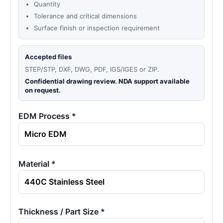
Quantity
Tolerance and critical dimensions
Surface finish or inspection requirement
Accepted files
STEP/STP, DXF, DWG, PDF, IGS/IGES or ZIP.
Confidential drawing review. NDA support available
on request.
EDM Process *
Material *
Thickness / Part Size *