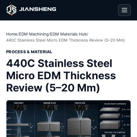
Men
Home
/
EDM Machining
/
EDM Materials Hub
/
440C Stainless Steel Micro EDM Thickness Review (5–20 Mm)
PROCESS & MATERIAL
440C Stainless Steel
Micro EDM Thickness
Review (5–20 Mm)