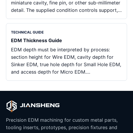
miniature cavity, fine pin, or other sub-millimeter
detail. The supplied condition controls support,…
TECHNICAL GUIDE
EDM Thickness Guide
EDM depth must be interpreted by process:
section height for Wire EDM, cavity depth for
Sinker EDM, true hole depth for Small Hole EDM,
and access depth for Micro EDM.…
Precision EDM machining for custom metal parts,
tooling inserts, prototypes, precision fixtures and