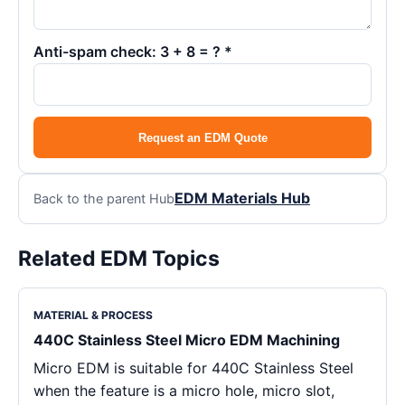
Anti-spam check: 3 + 8 = ? *
Request an EDM Quote
EDM Materials Hub
Back to the parent Hub
Related EDM Topics
MATERIAL & PROCESS
440C Stainless Steel Micro EDM Machining
Micro EDM is suitable for 440C Stainless Steel
when the feature is a micro hole, micro slot,