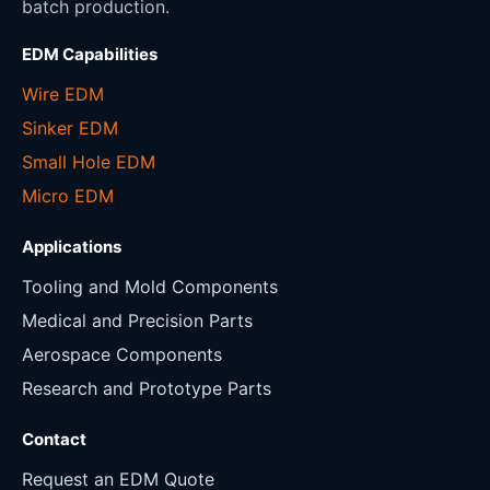
batch production.
EDM Capabilities
Wire EDM
Sinker EDM
Small Hole EDM
Micro EDM
Applications
Tooling and Mold Components
Medical and Precision Parts
Aerospace Components
Research and Prototype Parts
Contact
Request an EDM Quote