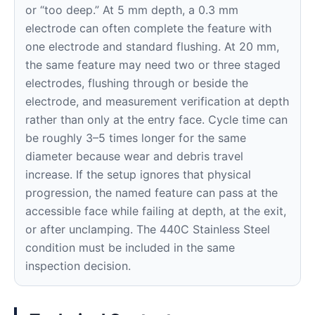
or “too deep.” At 5 mm depth, a 0.3 mm
electrode can often complete the feature with
one electrode and standard flushing. At 20 mm,
the same feature may need two or three staged
electrodes, flushing through or beside the
electrode, and measurement verification at depth
rather than only at the entry face. Cycle time can
be roughly 3–5 times longer for the same
diameter because wear and debris travel
increase. If the setup ignores that physical
progression, the named feature can pass at the
accessible face while failing at depth, at the exit,
or after unclamping. The 440C Stainless Steel
condition must be included in the same
inspection decision.