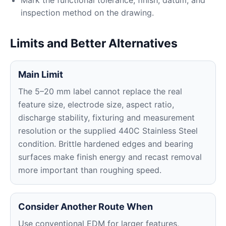
Mark the functional tolerance, finish, datum, and
inspection method on the drawing.
Limits and Better Alternatives
Main Limit
The 5–20 mm label cannot replace the real
feature size, electrode size, aspect ratio,
discharge stability, fixturing and measurement
resolution or the supplied 440C Stainless Steel
condition. Brittle hardened edges and bearing
surfaces make finish energy and recast removal
more important than roughing speed.
Consider Another Route When
Use conventional EDM for larger features,