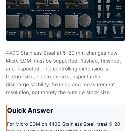
440C Stainless Steel at 5–20 mm changes how
Micro EDM must be supported, flushed, finished,
and inspected. The controlling dimension is
feature size, electrode size, aspect ratio,
discharge stability, fixturing and measurement
resolution, not merely the outside stock size.
Quick Answer
For Micro EDM on 440C Stainless Steel, treat 5–20