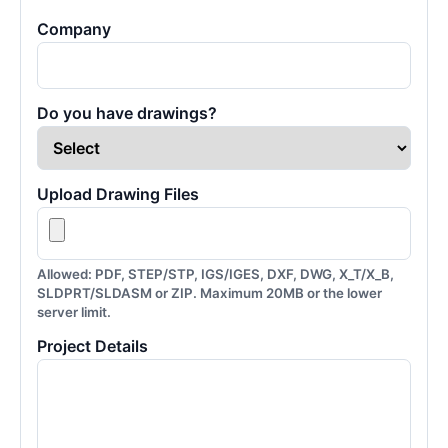
Company
Do you have drawings?
Upload Drawing Files
Allowed: PDF, STEP/STP, IGS/IGES, DXF, DWG, X_T/X_B,
SLDPRT/SLDASM or ZIP. Maximum 20MB or the lower
server limit.
Project Details