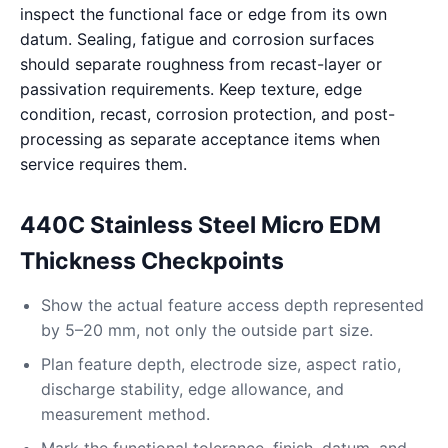
inspect the functional face or edge from its own
datum. Sealing, fatigue and corrosion surfaces
should separate roughness from recast-layer or
passivation requirements. Keep texture, edge
condition, recast, corrosion protection, and post-
processing as separate acceptance items when
service requires them.
440C Stainless Steel Micro EDM
Thickness Checkpoints
Show the actual feature access depth represented
by 5–20 mm, not only the outside part size.
Plan feature depth, electrode size, aspect ratio,
discharge stability, edge allowance, and
measurement method.