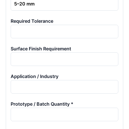
Required Tolerance
Surface Finish Requirement
Application / Industry
Prototype / Batch Quantity *